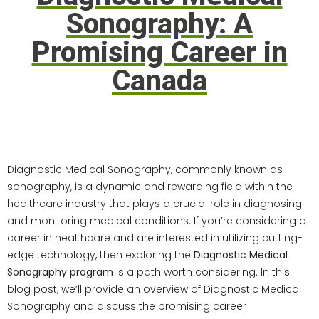
Sonography: A
Promising Career in
Canada
Introduction:
Diagnostic Medical Sonography, commonly known as
sonography, is a dynamic and rewarding field within the
healthcare industry that plays a crucial role in diagnosing
and monitoring medical conditions. If you’re considering a
career in healthcare and are interested in utilizing cutting-
edge technology, then exploring the
Diagnostic Medical
Sonography program
is a path worth considering. In this
blog post, we’ll provide an overview of Diagnostic Medical
Sonography and discuss the promising career