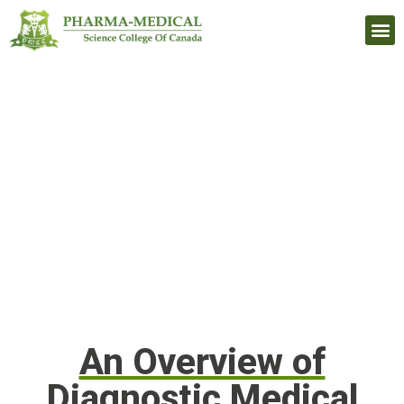
Upcomi
An Overview of
Diagnostic Medical