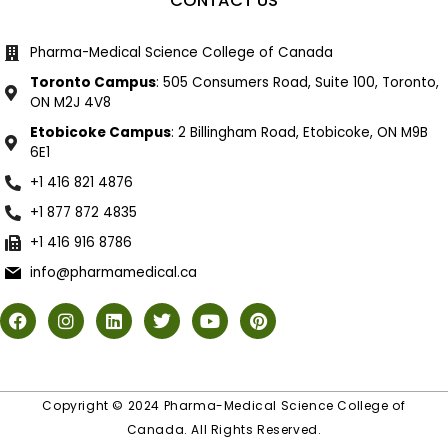
CONTACT US
Pharma-Medical Science College of Canada
Toronto Campus
: 505 Consumers Road, Suite 100, Toronto,
ON M2J 4V8
Etobicoke Campus
: 2 Billingham Road, Etobicoke, ON M9B
6E1
+1 416 821 4876
+1 877 872 4835
+1 416 916 8786
info@pharmamedical.ca
Copyright © 2024 Pharma-Medical Science College of
Canada. All Rights Reserved.