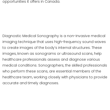
opportunities it offers in Canada.
What is Diagnostic Medical
Sonography?
Diagnostic Medical Sonography is a non-invasive medical
imaging technique that uses high-frequency sound waves
to create images of the body’s internal structures. These
images, known as sonograms or ultrasound scans, help
healthcare professionals assess and diagnose various
medical conditions. Sonographers, the skilled professionals
who perform these scans, are essential members of the
healthcare team, working closely with physicians to provide
accurate and timely diagnoses.
Diagnostic Medical Sonography
Programs in Canada