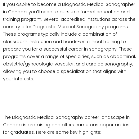
If you aspire to become a Diagnostic Medical Sonographer
in Canada, you’ll need to pursue a formal education and
training program. Several accredited institutions across the
country offer Diagnostic Medical Sonography programs.
These programs typically include a combination of
classroom instruction and hands-on clinical training to
prepare you for a successful career in sonography. These
programs cover a range of specialties, such as abdominal,
obstetric/gynecologic, vascular, and cardiac sonography,
allowing you to choose a specialization that aligns with
your interests.
Career Prospects in Diagnostic
Medical Sonography in Canada
The Diagnostic Medical Sonography career landscape in
Canada is promising and offers numerous opportunities
for graduates. Here are some key highlights: