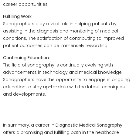
career opportunities.
Fulfilling Work:
Sonographers play a vital role in helping patients by
assisting in the diagnosis and monitoring of medical
conditions. The satisfaction of contributing to improved
patient outcomes can be immensely rewarding.
Continuing Education:
The field of sonography is continually evolving with
advancements in technology and medical knowledge.
Sonographers have the opportunity to engage in ongoing
education to stay up-to-date with the latest techniques
and developments.
Conclusion
In summary, a career in
Diagnostic Medical Sonography
offers a promising and fulfilling path in the healthcare