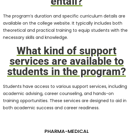
entail?
The program’s duration and specific curriculum details are
available on the college website. It typically includes both
theoretical and practical training to equip students with the
necessary skills and knowledge.
What kind of support
services are available to
students in the program?
Students have access to various support services, including
academic advising, career counseling, and hands-on
training opportunities. These services are designed to aid in
both academic success and career readiness.
PHARMA-MEDICAL