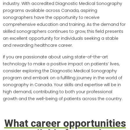
industry. With accredited Diagnostic Medical Sonography
programs available across Canada, aspiring
sonographers have the opportunity to receive
comprehensive education and training. As the demand for
skilled sonographers continues to grow, this field presents
an excellent opportunity for individuals seeking a stable
and rewarding healthcare career.
If you are passionate about using state-of-the-art
technology to make a positive impact on patients’ lives,
consider exploring the Diagnostic Medical Sonography
program and embark on a fulfilling journey in the world of
sonography in Canada. Your skills and expertise will be in
high demand, contributing to both your professional
growth and the well-being of patients across the country.
What career opportunities