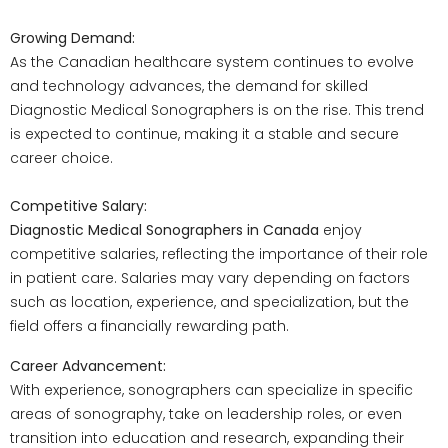
Growing Demand:
As the Canadian healthcare system continues to evolve
and technology advances, the demand for skilled
Diagnostic Medical Sonographers is on the rise. This trend
is expected to continue, making it a stable and secure
career choice.
Competitive Salary:
Diagnostic Medical Sonographers in Canada
enjoy
competitive salaries, reflecting the importance of their role
in patient care. Salaries may vary depending on factors
such as location, experience, and specialization, but the
field offers a financially rewarding path.
Career Advancement:
With experience, sonographers can specialize in specific
areas of sonography, take on leadership roles, or even
transition into education and research, expanding their