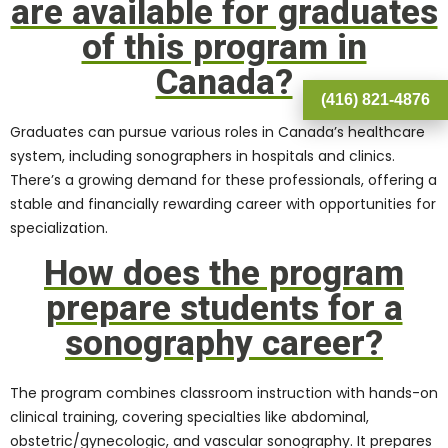
are available for graduates
of this program in
Canada?
(416) 821-4876
Graduates can pursue various roles in Canada’s healthcare
system, including sonographers in hospitals and clinics.
There’s a growing demand for these professionals, offering a
stable and financially rewarding career with opportunities for
specialization.
How does the program
prepare students for a
sonography career?
The program combines classroom instruction with hands-on
clinical training, covering specialties like abdominal,
obstetric/gynecologic, and vascular sonography. It prepares