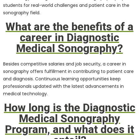
students for real-world challenges and patient care in the
sonography field.
What are the benefits of a
career in Diagnostic
Medical Sonography?
Besides competitive salaries and job security, a career in
sonography offers fulfillment in contributing to patient care
and diagnosis. Continuous learning opportunities keep
professionals updated with the latest advancements in
medical technology.
How long is the Diagnostic
Medical Sonography
Program, and what does it