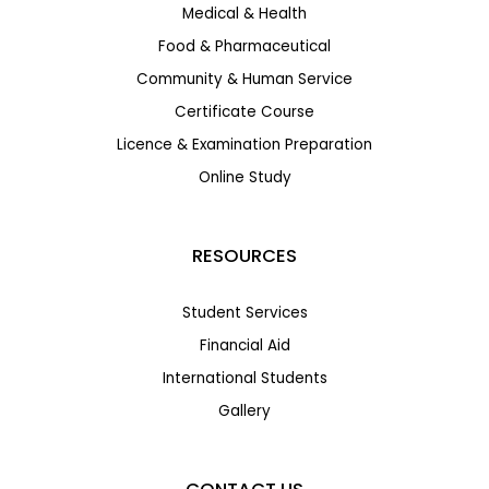
Medical & Health
Food & Pharmaceutical
Community & Human Service
Certificate Course
Licence & Examination Preparation
Online Study
RESOURCES
Student Services
Financial Aid
International Students
Gallery