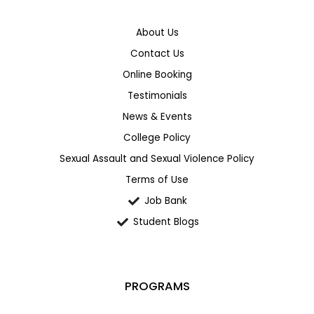
About Us
Contact Us
Online Booking
Testimonials
News & Events
College Policy
Sexual Assault and Sexual Violence Policy
Terms of Use
Job Bank
Student Blogs
PROGRAMS