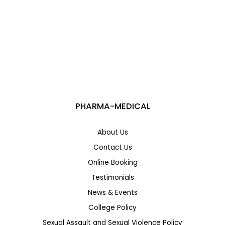
Medical Office Administration Course in Canada:
Career Opportunities, Salary & Admission Guide
PHARMA-MEDICAL
About Us
Contact Us
Online Booking
Testimonials
News & Events
College Policy
Sexual Assault and Sexual Violence Policy