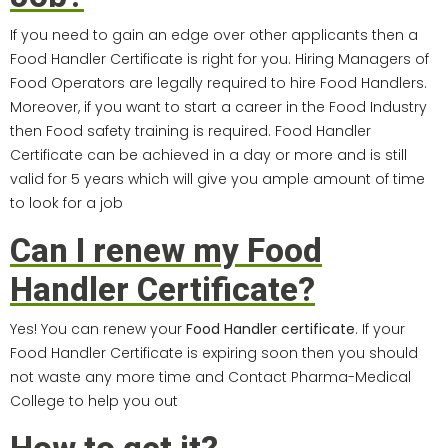
If you need to gain an edge over other applicants then a
Food Handler Certificate is right for you. Hiring Managers of
Food Operators are legally required to hire Food Handlers.
Moreover, if you want to start a career in the Food Industry
then Food safety training is required. Food Handler
Certificate can be achieved in a day or more and is still
valid for 5 years which will give you ample amount of time
to look for a job
Can I renew my Food
Handler Certificate?
Yes! You can renew your
Food Handler certificate
. If your
Food Handler Certificate is expiring soon then you should
not waste any more time and Contact Pharma-Medical
College to help you out