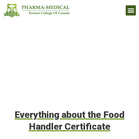
Upcomi
Everything about the Food
Handler Certificate