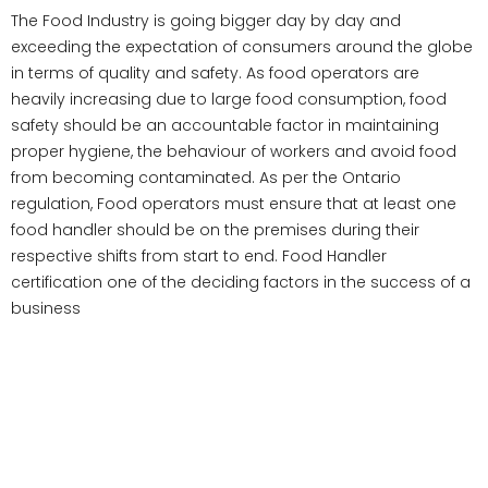
The Food Industry is going bigger day by day and
exceeding the expectation of consumers around the globe
in terms of quality and safety. As food operators are
heavily increasing due to large food consumption, food
safety should be an accountable factor in maintaining
proper hygiene, the behaviour of workers and avoid food
from becoming contaminated. As per the Ontario
regulation, Food operators must ensure that at least one
food handler should be on the premises during their
respective shifts from start to end. Food Handler
certification one of the deciding factors in the success of a
business