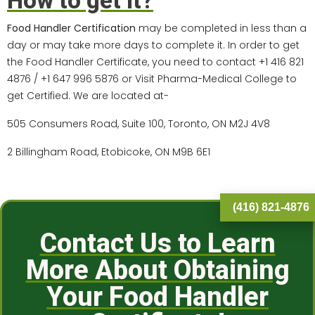
How to get it?
Food Handler Certification
may be completed in less than a
day or may take more days to complete it. In order to get
the Food Handler Certificate, you need to contact +1 416 821
4876 / +1 647 996 5876 or Visit Pharma-Medical College to
get Certified. We are located at-
505 Consumers Road, Suite 100, Toronto, ON M2J 4V8
2 Billingham Road, Etobicoke, ON M9B 6E1
(416) 821-4876
Contact Us to Learn
More About Obtaining
Your Food Handler