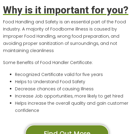
Why is it important for you?
Food Handling and Safety is an essential part of the Food
Industry. A majority of Foodborne illness is caused by
improper Food Handling, wrong food preparation, and
avoiding proper sanitization of surroundings, and not
maintaining cleanliness
Some Benefits of Food Handler Certificate:
Recognized Certificate valid for five years
Helps to Understand Food Safety
Decrease chances of causing Illness
Increase Job opportunities, more likely to get hired
Helps increase the overall quality and gain customer
confidence
Find Out More