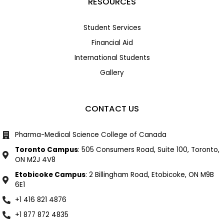
RESOURCES
Student Services
Financial Aid
International Students
Gallery
CONTACT US
Pharma-Medical Science College of Canada
Toronto Campus
: 505 Consumers Road, Suite 100, Toronto,
ON M2J 4V8
Etobicoke Campus
: 2 Billingham Road, Etobicoke, ON M9B
6E1
+1 416 821 4876
+1 877 872 4835