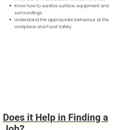
Know how to sanitize surface, equipment and
surroundings
Understand the appropriate behaviour at the
workplace and Food Safety
Does it Help in Finding a
Job?