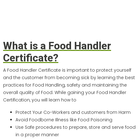
What is a Food Handler
Certificate?
A Food Handler Certificate is important to protect yourself
and the customer from becoming sick by learning the best
practices for Food Handling, safety and maintaining the
overall quality of Food. While gaining your Food Handler
Certification, you will learn how to
Protect Your Co-Workers and customers from Harm
Avoid Foodborne Illness like Food Poisoning
Use Safe procedures to prepare, store and serve food
in a proper manner