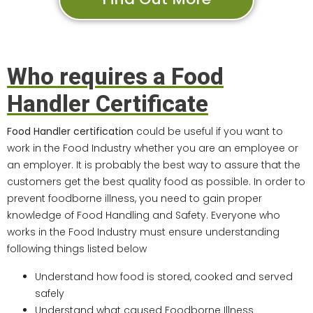
Who requires a Food
Handler Certificate
Food Handler certification
could be useful if you want to
work in the Food Industry whether you are an employee or
an employer. It is probably the best way to assure that the
customers get the best quality food as possible. In order to
prevent foodborne illness, you need to gain proper
knowledge of Food Handling and Safety. Everyone who
works in the Food Industry must ensure understanding
following things listed below
Understand how food is stored, cooked and served
safely
Understand what caused Foodborne Illness