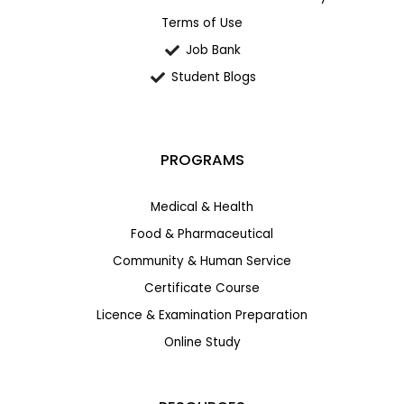
Terms of Use
Job Bank
Student Blogs
PROGRAMS
Medical & Health
Food & Pharmaceutical
Community & Human Service
Certificate Course
Licence & Examination Preparation
Online Study