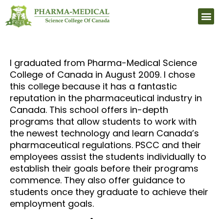
Upcomi
I graduated from Pharma-Medical Science
College of Canada in August 2009. I chose
this college because it has a fantastic
reputation in the pharmaceutical industry in
Canada. This school offers in-depth
programs that allow students to work with
the newest technology and learn Canada’s
pharmaceutical regulations. PSCC and their
employees assist the students individually to
establish their goals before their programs
commence. They also offer guidance to
students once they graduate to achieve their
employment goals.