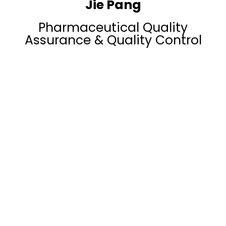
Jie Pang
Pharmaceutical Quality
Assurance & Quality Control