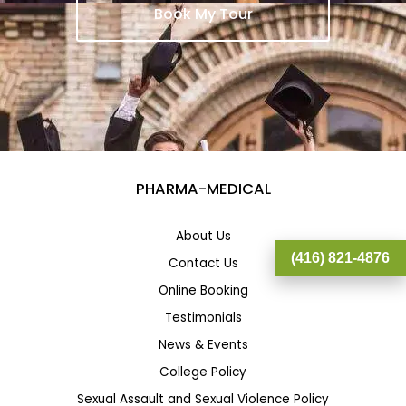
Book My Tour
PHARMA-MEDICAL
About Us
(416) 821-4876
Contact Us
Online Booking
Testimonials
News & Events
College Policy
Sexual Assault and Sexual Violence Policy