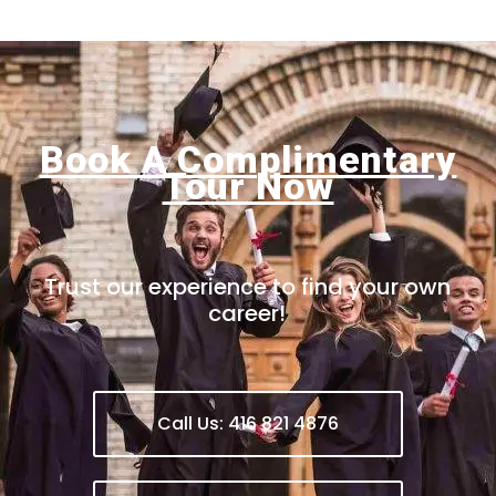
Book A Complimentary
Tour Now
Trust our experience to find your own
career!
Call Us: 416 821 4876