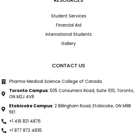
RESOURCES
Student Services
Financial Aid
International Students
Gallery
CONTACT US
Pharma-Medical Science College of Canada
Toronto Campus
: 505 Consumers Road, Suite 100, Toronto,
ON M2J 4V8
Etobicoke Campus
: 2 Billingham Road, Etobicoke, ON M9B
6E1
+1 416 821 4876
+1 877 872 4835