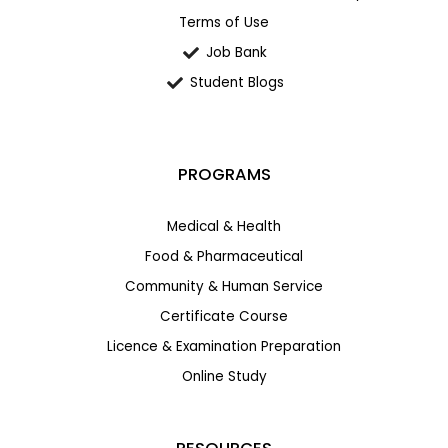
Terms of Use
Job Bank
Student Blogs
PROGRAMS
Medical & Health
Food & Pharmaceutical
Community & Human Service
Certificate Course
Licence & Examination Preparation
Online Study