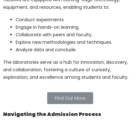
The Pillars of
Excellence: Faculty and
Staff
The strength of any institution lies in its
faculty, and
Pharma Medical Science
College Of Canada
prides itself on having
a team of seasoned professionals. These
experts bring a wealth of knowledge and
experience, ensuring students receive a