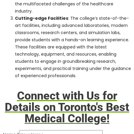
education, backed by numerous
accreditations and recognitions.
These accolades validate the
institution’s dedication to maintaining
global standards, ensuring students
receive a holistic, comprehensive, and
world-class education.
Robust Curriculum
: At the heart of
Pharma Medical Science College lies a
meticulously crafted curriculum
designed to foster intellectual growth,
critical thinking, and practical skills.
The curriculum is a blend of
theoretical knowledge, functional
training, research opportunities, and
real-world experiences, ensuring that
students are well-rounded and
prepared to tackle the multifaceted
challenges of the healthcare industry.