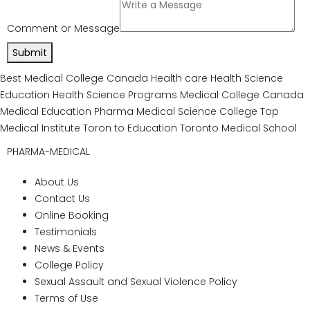
and advance the field of medicine
The college’s dedicated placement cell
works tirelessly to forge connections,
facilitate collaborations, and create
opportunities for students to transition
seamlessly from academia to the
professional world. The placement cell
empowers students to achieve their career
goals, aspirations, and dreams through
career fairs, networking events, workshops,
seminars, and industry partnerships.
Graduation Ceremony
Event: Celebrating
Achievements &
Milestones