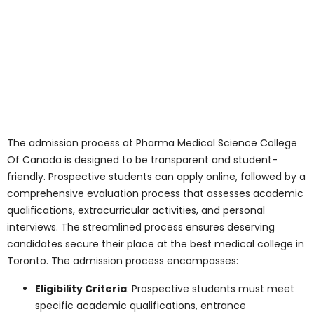
quality education. Their dedication to
mentoring and guiding students sets the
college apart as the best medical college
in Toronto.
The faculty’s expertise, dedication, and
passion for teaching create a dynamic,
engaging, and stimulating learning
environment. Through their mentorship,
guidance, and support, they empower
students to achieve academic excellence,
pursue their passions, and make
meaningful contributions to society.
Laboratories: The
Heartbeat of Practical
Learning