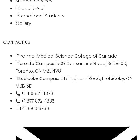
community, marking the beginning of their
professional journey.
Why is Pharma Medical
Science College the
Best?
Commitment to Excellence:
Upholding rigorous academic
standards, innovative teaching
methodologies, and holistic
development, Pharma Medical Science
College remains unwaveringly
committed to fostering excellence in
medical education. With a rich legacy
of producing top-tier medical
professionals, the college has earned