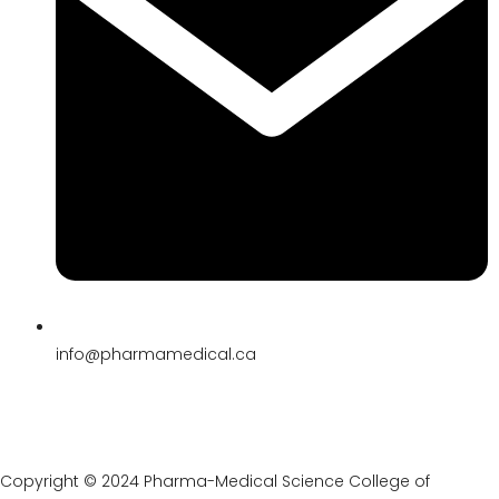
its reputation as the best medical
college in Toronto.
Industry-Aligned Curriculum:
The
college’s comprehensive,
multidisciplinary curriculum is
meticulously designed to align with
industry trends, demands, and
advancements, ensuring students are
prepared to navigate and lead in a
rapidly evolving healthcare landscape.
Holistic Development:
Beyond
academic excellence, Pharma Medical
Science College emphasizes holistic
development, fostering leadership,
innovation, ethical practice, and
community engagement among
students, shaping well-rounded,
compassionate, and competent
medical professionals.