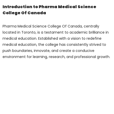
Introduction to Pharma
Medical Science
College Of Canada
Pharma Medical Science College Of
Canada
, centrally located in Toronto, is a
testament to academic brilliance in
medical education. Established with a
vision to redefine medical education, the
college has consistently strived to push
boundaries, innovate, and create a
conducive environment for learning,
research, and professional growth.