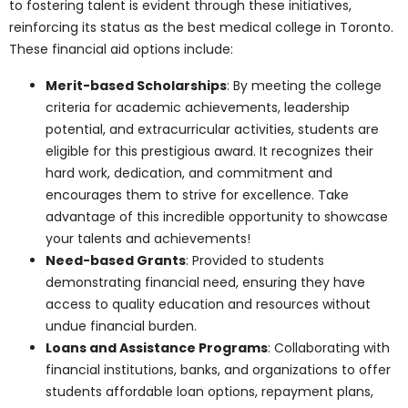
The
admission process
at Pharma Medical
Science College Of Canada is designed to
be transparent and student-friendly.
Prospective students can apply online,
followed by a comprehensive evaluation
process that assesses academic
qualifications, extracurricular activities,
and personal interviews. The streamlined
process ensures deserving candidates