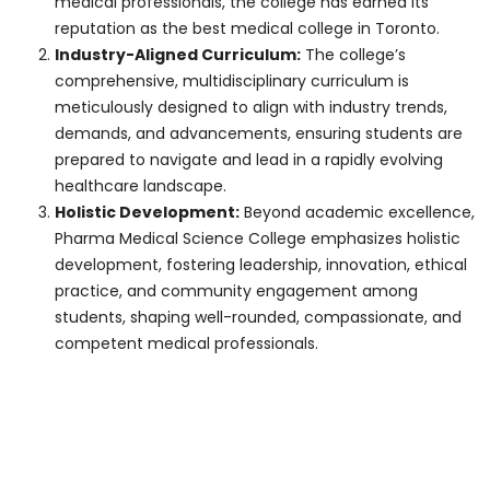
students demonstrating financial
need, ensuring they have access to
quality education and resources
without undue financial burden.
Loans and Assistance Programs
:
Collaborating with financial
institutions, banks, and organizations
to offer students affordable loan
options, repayment plans, and
financial aid programs.
Prospective students are encouraged to
explore the various financial aid options,
meet the eligibility criteria, and apply
accordingly. The college’s dedicated
financial aid office provides guidance,
support, and assistance throughout the
application process, ensuring students can
access the resources they need to pursue