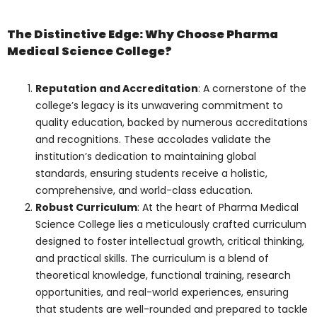
The Distinctive Edge:
Why Choose Pharma
Medical Science
College?
Reputation and Accreditation
: A
cornerstone of the college’s legacy is
its unwavering commitment to quality