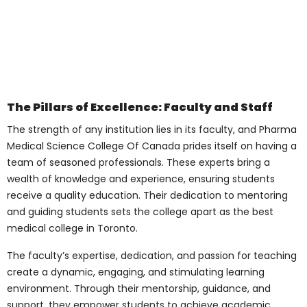
Submit
A Glimpse into the
College Campus
The sprawling campus of Pharma Medical
Science College Of Canada is a
harmonious blend of modern architecture,
serene landscapes, and vibrant student
life. Spread across acres, the campus
boasts a myriad of amenities, including:
Modern Lecture Halls
: Equipped with
cutting-edge technology and
ergonomic seating, the lecture halls
facilitate interactive learning,