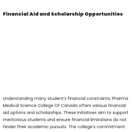
Collaborate with peers and faculty.
Explore new methodologies and
techniques.
Analyze data and conclude.
The laboratories serve as a hub for
innovation, discovery, and collaboration,
fostering a culture of curiosity, exploration,
and excellence among students and
faculty.
Find Out More
Navigating the
Admission Process