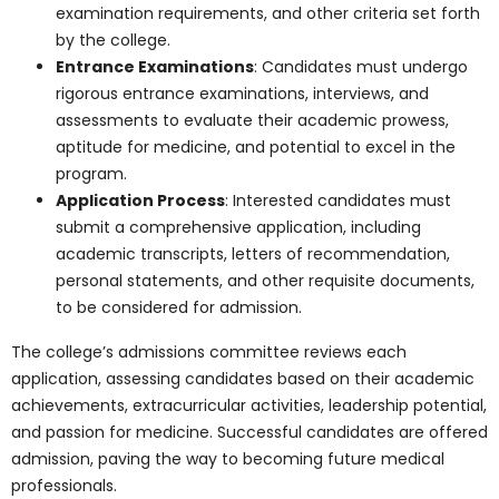
The laboratories at Pharma Medical
Science College Of Canada are a
testament to its commitment to practical
learning, research, and innovation. These
state-of-the-art facilities are equipped
with cutting-edge technology, equipment,
and resources, enabling students to:
Conduct experiments
Engage in hands-on learning.