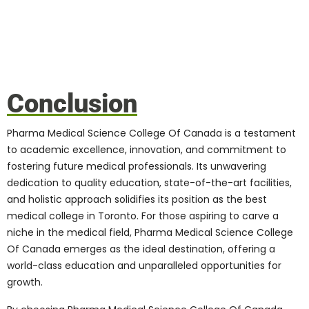
their academic and professional
aspirations.
Career Opportunities,
Job Placements, and
Alumni Success Stories
Graduating from Pharma Medical Science