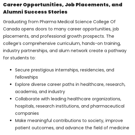
academic transcripts, letters of
recommendation, personal
statements, and other requisite
documents, to be considered for
admission.
The college’s admissions committee
reviews each application, assessing
candidates based on their academic
achievements, extracurricular activities,
leadership potential, and passion for
medicine. Successful candidates are
offered admission, paving the way to
becoming future medical professionals.
Financial Aid and
Scholarship