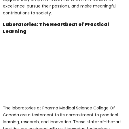
discussions, and knowledge
dissemination.
Research Centers
: Dedicated to
fostering innovation and research, the
centers provide students and faculty
with state-of-the-art facilities,
resources, and support to engage in
pioneering research and discoveries.
Libraries
: The college’s libraries are a
treasure trove of knowledge, housing
an extensive collection of books,
journals, research papers, and digital
resources. These libraries serve as a
sanctuary for students, researchers,
and faculty seeking knowledge,
inspiration, and collaboration.