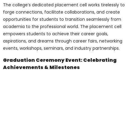
Opportunities
Understanding many student’s financial
constraints, Pharma Medical Science
College Of Canada
offers various financial
aid options
and scholarships. These
initiatives aim to support meritorious
students and ensure financial limitations
do not hinder their academic pursuits. The