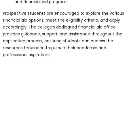
secure their place at the best medical
college in Toronto. The admission process
encompasses:
Eligibility Criteria
: Prospective
students must meet specific
academic qualifications, entrance
examination requirements, and other
criteria set forth by the college.
Entrance Examinations
: Candidates
must undergo rigorous entrance
examinations, interviews, and
assessments to evaluate their
academic prowess, aptitude for
medicine, and potential to excel in the
program.
Application Process
: Interested
candidates must submit a
comprehensive application, including