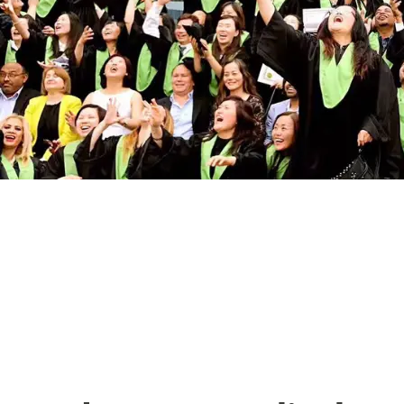
The Best Medical
College in Toronto:
Pharma Medical