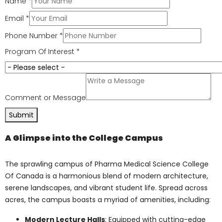
Cutting-edge Facilities
: The college’s
state-of-the-art facilities, including
advanced laboratories, modern
classrooms, research centers, and
simulation labs, provide students with
a hands-on learning experience. These
facilities are equipped with the latest
technology, equipment, and
resources, enabling students to
engage in groundbreaking research,
experiments, and practical training
under the guidance of experienced
professionals.
Connect with Us for