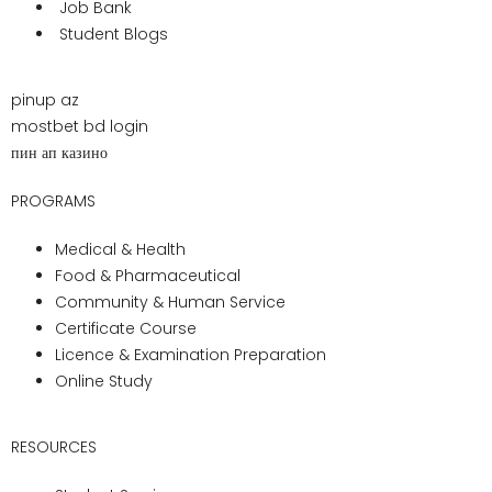
The
annual graduation ceremony
at
Pharma Medical Science College is a
testament to the institution’s commitment
to celebrating achievements, milestones,
and successes. A superb event marked by
pomp, splendor, and pride, the graduation
ceremony honors graduates,
acknowledges their accomplishments, and
welcomes them into the illustrious alumni