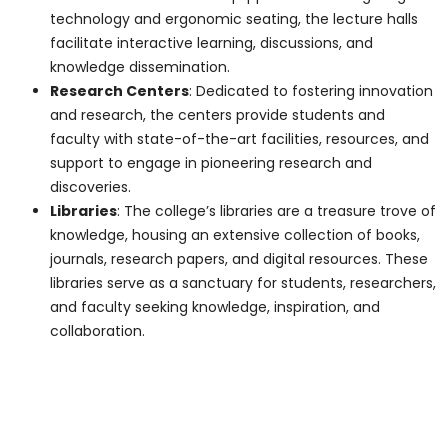
Details on Toronto's
Best Medical College!
Name
*
Email
*
Phone Number
*
Program Of Interest
*
Comment or Message