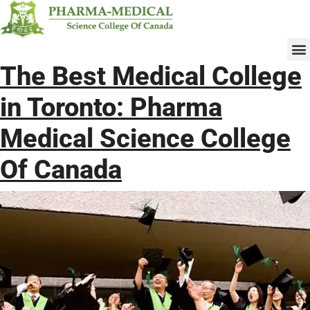
Upcomi
The Best Medical
College in Toronto:
Pharma Medical
Science College Of
Canada