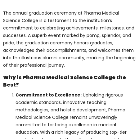
college’s commitment to fostering talent is
evident through these initiatives,
reinforcing its status as the best medical
college in Toronto. These financial aid
options include:
Merit-based Scholarships
: By
meeting the college criteria for
academic achievements, leadership
potential, and extracurricular
activities, students are eligible for this
prestigious award. It recognizes their
hard work, dedication, and
commitment and encourages them to
strive for excellence. Take advantage
of this incredible opportunity to
showcase your talents and
achievements!
Need-based Grants
: Provided to