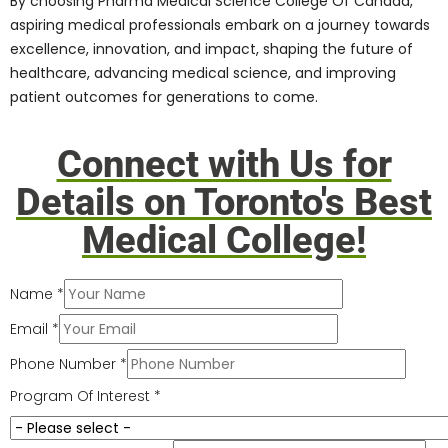
College Of Canada opens doors to many
career opportunities,
job placements
, and
professional growth prospects. The
college’s comprehensive curriculum,
hands-on training, industry partnerships,
and alum network create a pathway for
students to:
Secure prestigious internships,
residencies, and fellowships
Explore diverse career paths in
healthcare, research, academia, and
industry
Collaborate with leading healthcare
organizations, hospitals, research
institutions, and pharmaceutical
companies
Make meaningful contributions to
society, improve patient outcomes,