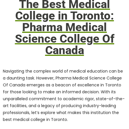
Science College Of
Canada
Navigating the complex world of medical
education can be a daunting task.
However, Pharma Medical Science College
Of Canada emerges as a beacon of
excellence in Toronto for those
looking to
make an informed decision
. With its
unparalleled commitment to academic
rigor, state-of-the-art facilities, and a
legacy of producing industry-leading
professionals, let’s explore what makes
this institution the best medical college in
Toronto.