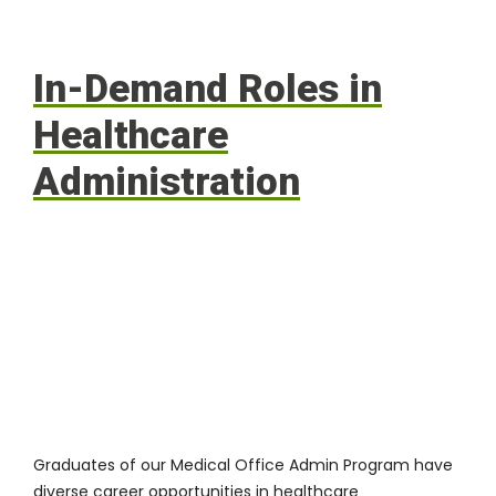
In-Demand Roles in
Healthcare
Administration
Graduates of our Medical Office Admin Program have
diverse career opportunities in healthcare