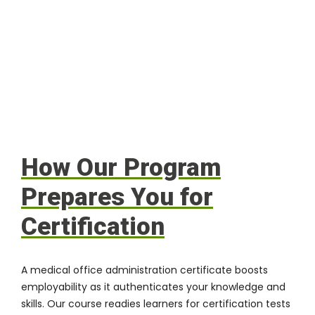
How Our Program
Prepares You for
Certification
A medical office administration certificate boosts
employability as it authenticates your knowledge and
skills. Our course readies learners for certification tests