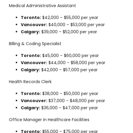
Medical Administrative Assistant
Toronto:
$42,000 – $55,000 per year
Vancouver:
$40,000 – $53,000 per year
Calgary:
$39,000 – $52,000 per year
Billing & Coding Specialist
Toronto:
$45,000 – $60,000 per year
Vancouver:
$44,000 – $58,000 per year
Calgary:
$42,000 – $57,000 per year
Health Records Clerk
Toronto:
$38,000 – $50,000 per year
Vancouver:
$37,000 – $48,000 per year
Calgary:
$36,000 – $47,000 per year
Office Manager in Healthcare Facilities
Toronto:
$55,000 – $75,000 per year