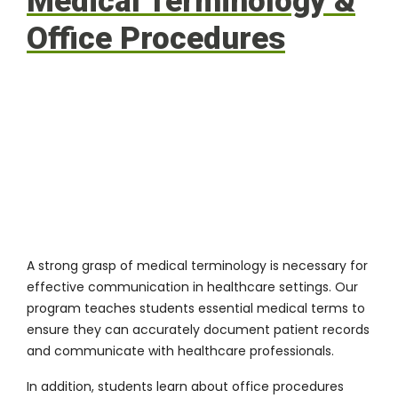
Medical Terminology &
Office Procedures
A strong grasp of medical terminology is necessary for
effective communication in healthcare settings. Our
program teaches students essential medical terms to
ensure they can accurately document patient records
and communicate with healthcare professionals.
In addition, students learn about office procedures