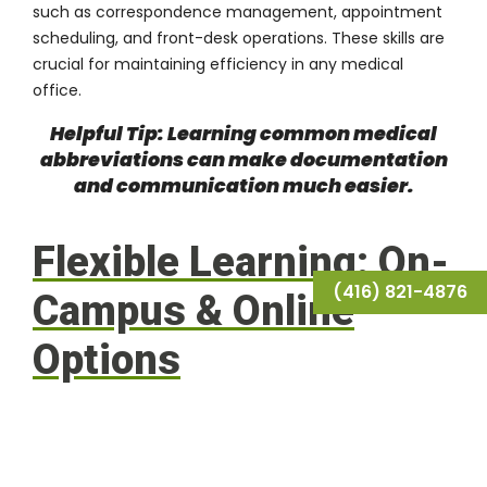
such as correspondence management, appointment
scheduling, and front-desk operations. These skills are
crucial for maintaining efficiency in any medical
office.
Helpful Tip: Learning common medical
abbreviations can make documentation
and communication much easier.
Flexible Learning: On-
(416) 821-4876
Campus & Online
Options