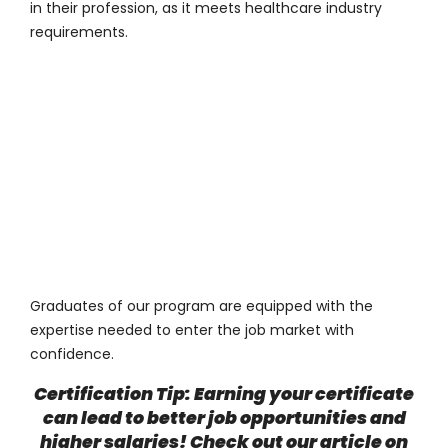
in their profession, as it meets healthcare industry
requirements.
Graduates of our program are equipped with the
expertise needed to enter the job market with
confidence.
Certification Tip: Earning your certificate
can lead to better job opportunities and
higher salaries! Check out our article on