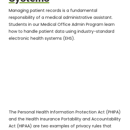
Managing patient records is a fundamental
responsibility of a medical administrative assistant.
Students in our Medical Office Admin Program learn
how to handle patient data using industry-standard
electronic health systems (EHS).
The Personal Health Information Protection Act (PHIPA)
and the Health Insurance Portability and Accountability
Act (HIPAA) are two examples of privacy rules that