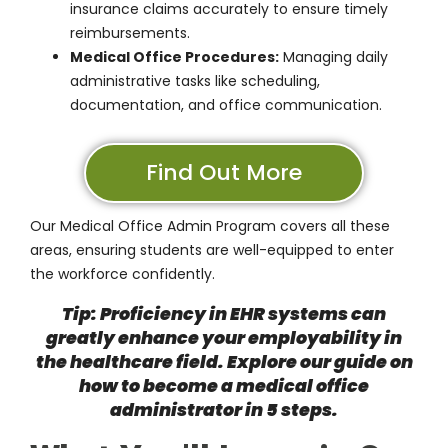
insurance claims accurately to ensure timely
reimbursements.
Medical Office Procedures:
Managing daily
administrative tasks like scheduling,
documentation, and office communication.
Find Out More
Our
Medical Office Admin Program
covers all these
areas, ensuring students are well-equipped to enter
the workforce confidently.
Tip: Proficiency in EHR systems can
greatly enhance your employability in
the healthcare field. Explore our guide on
how to become a medical office
administrator in 5 steps
.