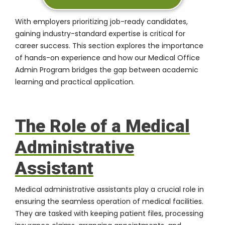
With employers prioritizing job-ready candidates,
gaining industry-standard expertise is critical for
career success. This section explores the importance
of hands-on experience and how our Medical Office
Admin Program bridges the gap between academic
learning and practical application.
The Role of a Medical
Administrative
Assistant
Medical administrative assistants play a crucial role in
ensuring the seamless operation of medical facilities.
They are tasked with keeping patient files, processing