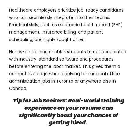
Healthcare employers prioritize job-ready candidates
who can seamlessly integrate into their teams.
Practical skills, such as electronic health record (EHR)
management, insurance billing, and patient
scheduling, are highly sought after.
Hands-on training enables students to get acquainted
with industry-standard software and procedures
before entering the labor market. This gives them a
competitive edge when applying for medical office
administration jobs in Toronto or anywhere else in
Canada.
Tip for Job Seekers: Real-world training
experience on your resume can
significantly boost your chances of
getting hired.