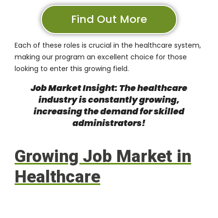
Find Out More
Each of these roles is crucial in the healthcare system,
making our program an excellent choice for those
looking to enter this growing field.
Job Market Insight: The healthcare
industry is constantly growing,
increasing the demand for skilled
administrators!
Growing Job Market in
Healthcare