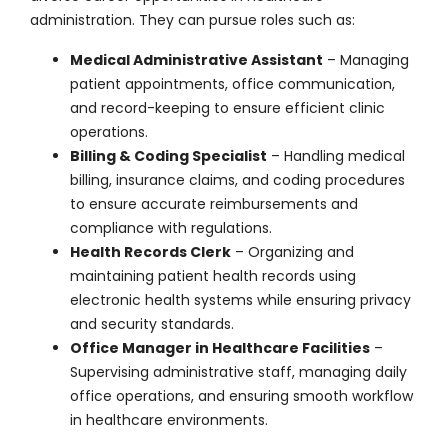
administration. They can pursue roles such as:
Medical Administrative Assistant
– Managing
patient appointments, office communication,
and record-keeping to ensure efficient clinic
operations.
Billing & Coding Specialist
– Handling medical
billing, insurance claims, and coding procedures
to ensure accurate reimbursements and
compliance with regulations.
Health Records Clerk
– Organizing and
maintaining patient health records using
electronic health systems while ensuring privacy
and security standards.
Office Manager in Healthcare Facilities
–
Supervising administrative staff, managing daily
office operations, and ensuring smooth workflow
in healthcare environments.