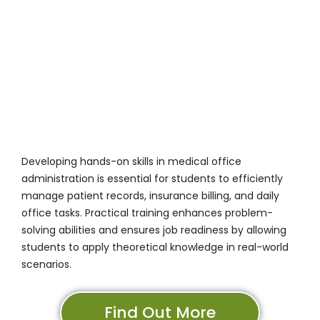
Developing hands-on skills in medical office
administration is essential for students to efficiently
manage patient records, insurance billing, and daily
office tasks. Practical training enhances problem-
solving abilities and ensures job readiness by allowing
students to apply theoretical knowledge in real-world
scenarios.
Find Out More