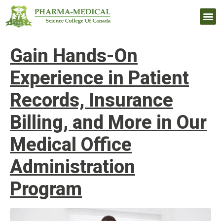
Upcomi
Gain Hands-On
Experience in Patient
Records, Insurance
Billing, and More in Our
Medical Office
Administration
Program