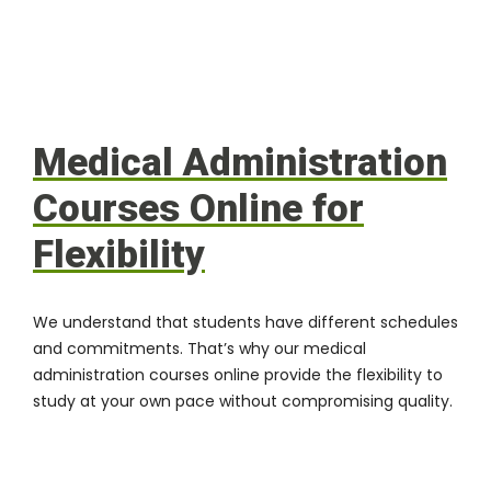
Medical Administration
Courses Online for
Flexibility
We understand that students have different schedules
and commitments. That’s why our medical
administration courses online provide the flexibility to
study at your own pace without compromising quality.