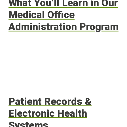
What You’ll Learn in Our
Medical Office
Administration Program
Patient Records &
Electronic Health
Systems