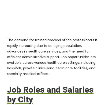
The demand for trained medical office professionals is
rapidly increasing due to an aging population,
advances in healthcare services, and the need for
efficient administrative support. Job opportunities are
available across various healthcare settings, including
hospitals, private clinics, long-term care facilities, and
specialty medical offices.
Job Roles and Salaries
by City