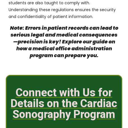
students are also taught to comply with.
Understanding these regulations ensures the security
and confidentiality of patient information.
Note: Errors in patient records can lead to
serious legal and medical consequences
—precision is key! Explore our guide on
how a medical office administration
program can prepare you
.
Connect with Us for
Details on the Cardiac
Sonography Program