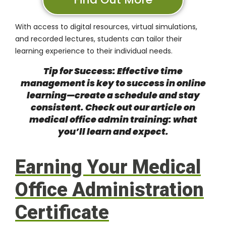
With access to digital resources, virtual simulations,
and recorded lectures, students can tailor their
learning experience to their individual needs.
Tip for Success: Effective time
management is key to success in online
learning—create a schedule and stay
consistent. Check out our article on
medical office admin training: what
you’ll learn and expect
.
Earning Your Medical
Office Administration
Certificate