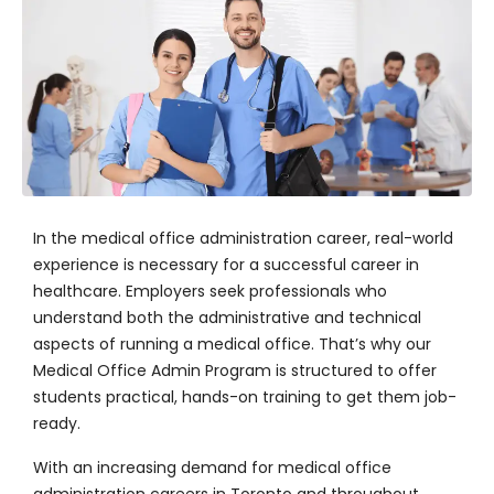
In the medical office administration career, real-world
experience is necessary for a successful career in
healthcare. Employers seek professionals who
understand both the administrative and technical
aspects of running a medical office. That’s why our
Medical Office Admin Program is structured to offer
students practical, hands-on training to get them job-
ready.
With an increasing demand for medical office
administration careers in Toronto and throughout