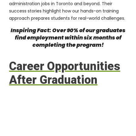
administration jobs in Toronto and beyond. Their
success stories highlight how our hands-on training
approach prepares students for real-world challenges.
Inspiring Fact: Over 90% of our graduates
find employment within six months of
completing the program!
Career Opportunities
After Graduation