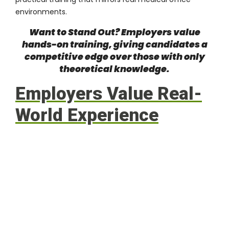
environments.
Want to Stand Out? Employers value
hands-on training, giving candidates a
competitive edge over those with only
theoretical knowledge.
Employers Value Real-
World Experience