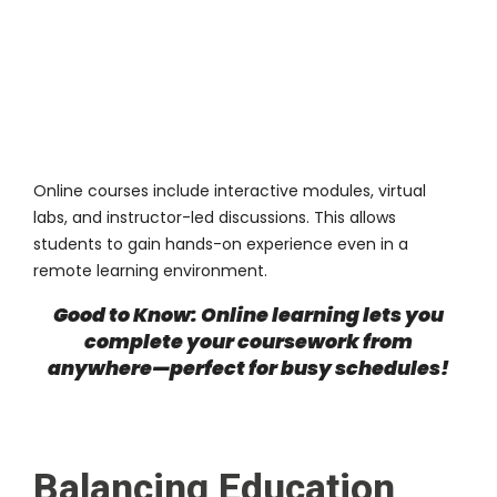
Online courses include interactive modules, virtual
labs, and instructor-led discussions. This allows
students to gain hands-on experience even in a
remote learning environment.
Good to Know: Online learning lets you
complete your coursework from
anywhere—perfect for busy schedules!
Balancing Education