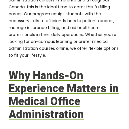
Canada, this is the ideal time to enter this fulfilling
career. Our program equips students with the
necessary skills to efficiently handle patient records,
manage insurance billing, and aid healthcare
professionals in their daily operations. Whether you’re
looking for on-campus learning or prefer medical
administration courses online, we offer flexible options
to fit your lifestyle.
Why Hands-On
Experience Matters in
Medical Office
Administration