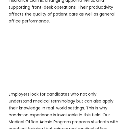
insurance claims, arranging appointments, and
supporting front-desk operations. Their productivity
affects the quality of patient care as well as general
office performance.
Employers look for candidates who not only
understand medical terminology but can also apply
their knowledge in real-world settings. This is why
hands-on experience is invaluable in this field. Our
Medical Office Admin Program prepares students with
practical training that mirrors real medical office