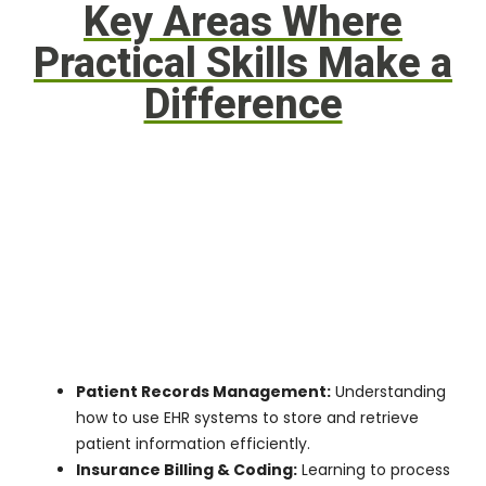
Key Areas Where
Practical Skills Make a
Difference
Patient Records Management:
Understanding
how to use EHR systems to store and retrieve
patient information efficiently.
Insurance Billing & Coding:
Learning to process