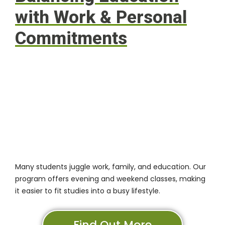
with Work & Personal
Commitments
Many students juggle work, family, and education. Our
program offers evening and weekend classes, making
it easier to fit studies into a busy lifestyle.
Find Out More