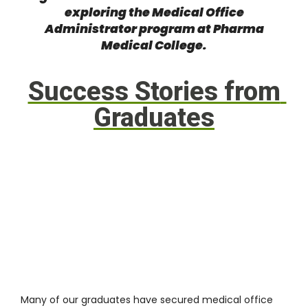
exploring the Medical Office
Administrator program at Pharma
Medical College
.
Success Stories from
Graduates
Many of our graduates have secured medical office