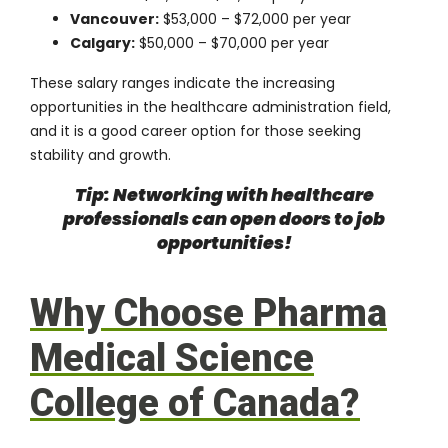
Vancouver:
$53,000 – $72,000 per year
Calgary:
$50,000 – $70,000 per year
These salary ranges indicate the increasing
opportunities in the healthcare administration field,
and it is a good career option for those seeking
stability and growth.
Tip: Networking with healthcare
professionals can open doors to job
opportunities!
Why Choose Pharma
Medical Science
College of Canada?