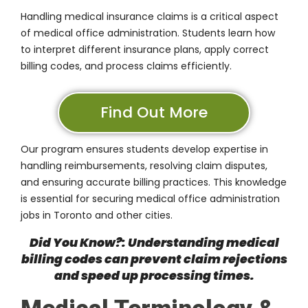
Handling medical insurance claims is a critical aspect
of medical office administration. Students learn how
to interpret different insurance plans, apply correct
billing codes, and process claims efficiently.
Find Out More
Our program ensures students develop expertise in
handling reimbursements, resolving claim disputes,
and ensuring accurate billing practices. This knowledge
is essential for securing medical office administration
jobs in Toronto and other cities.
Did You Know?: Understanding medical
billing codes can prevent claim rejections
and speed up processing times.