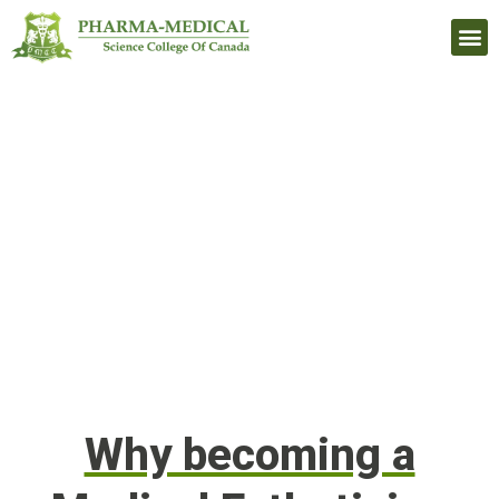
Upcomi
Why becoming a