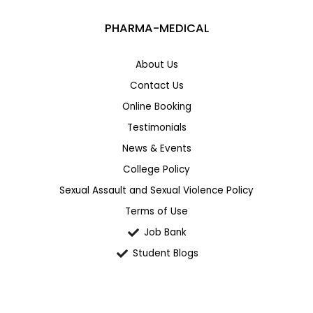
PHARMA-MEDICAL
About Us
Contact Us
Online Booking
Testimonials
News & Events
College Policy
Sexual Assault and Sexual Violence Policy
Terms of Use
Job Bank
Student Blogs