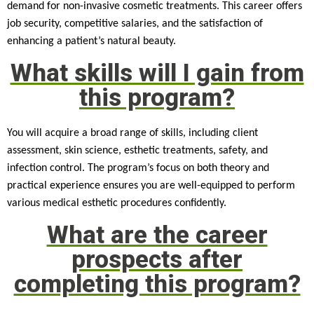
demand for non-invasive cosmetic treatments. This career offers
job security, competitive salaries, and the satisfaction of
enhancing a patient’s natural beauty.
What skills will I gain from
this program?
You will acquire a broad range of skills, including client
assessment, skin science, esthetic treatments, safety, and
infection control. The program’s focus on both theory and
practical experience ensures you are well-equipped to perform
various medical esthetic procedures confidently.
What are the career
prospects after
completing this program?