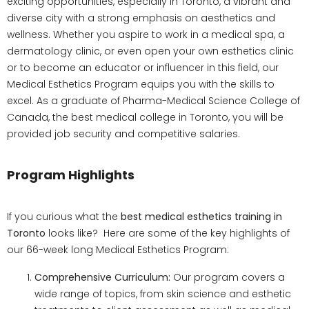
exciting opportunities, especially in Toronto, a vibrant and
diverse city with a strong emphasis on aesthetics and
wellness. Whether you aspire to work in a medical spa, a
dermatology clinic, or even open your own esthetics clinic
or to become an educator or influencer in this field, our
Medical Esthetics Program equips you with the skills to
excel. As a graduate of Pharma-Medical Science College of
Canada, the best medical college in Toronto, you will be
provided job security and competitive salaries.
Program Highlights
If you curious what the
best medical esthetics training in
Toronto
looks like? Here are some of the key highlights of
our 66-week long Medical Esthetics Program:
Comprehensive Curriculum:
Our program covers a
wide range of topics, from skin science and esthetic