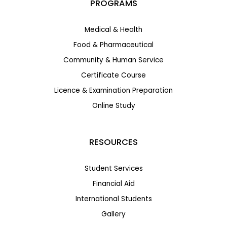
PROGRAMS
Medical & Health
Food & Pharmaceutical
Community & Human Service
Certificate Course
Licence & Examination Preparation
Online Study
RESOURCES
Student Services
Financial Aid
International Students
Gallery