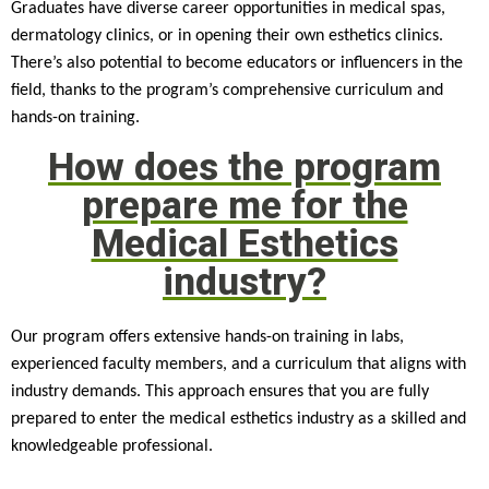
Graduates have diverse career opportunities in medical spas,
dermatology clinics, or in opening their own esthetics clinics.
There’s also potential to become educators or influencers in the
field, thanks to the program’s comprehensive curriculum and
hands-on training.
How does the program
prepare me for the
Medical Esthetics
industry?
Our program offers extensive hands-on training in labs,
experienced faculty members, and a curriculum that aligns with
industry demands. This approach ensures that you are fully
prepared to enter the medical esthetics industry as a skilled and
knowledgeable professional.