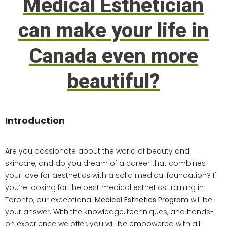
Medical Esthetician
can make your life in
Canada even more
beautiful?
Introduction
Are you passionate about the world of beauty and
skincare, and do you dream of a career that combines
your love for aesthetics with a solid medical foundation? If
you’re looking for the best medical esthetics training in
Toronto, our exceptional
Medical Esthetics Program
will be
your answer. With the knowledge, techniques, and hands-
on experience we offer, you will be empowered with all