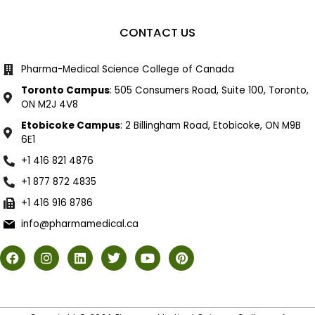
CONTACT US
Pharma-Medical Science College of Canada
Toronto Campus
: 505 Consumers Road, Suite 100, Toronto,
ON M2J 4V8
Etobicoke Campus
: 2 Billingham Road, Etobicoke, ON M9B
6E1
+1 416 821 4876
+1 877 872 4835
+1 416 916 8786
info@pharmamedical.ca