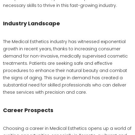
necessary skills to thrive in this fast-growing industry.
Industry Landscape
The Medical Esthetics industry has witnessed exponential
growth in recent years, thanks to increasing consumer
demand for non-invasive, medically supervised cosmetic
treatments. Patients are seeking safe and effective
procedures to enhance their natural beauty and combat
the signs of aging. This surge in demand has created a
substantial need for skilled professionals who can deliver
these services with precision and care.
Career Prospects
Choosing a career in Medical Esthetics opens up a world of