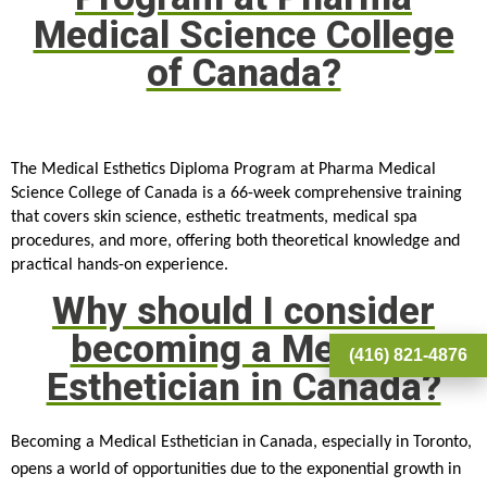
Medical Science College
of Canada?
The Medical Esthetics Diploma Program at Pharma Medical 
Science College of Canada is a 66-week comprehensive training 
that covers skin science, esthetic treatments, medical spa 
procedures, and more, offering both theoretical knowledge and 
practical hands-on experience.
Why should I consider
becoming a Medical
(416) 821-4876
Esthetician in Canada?
Becoming a Medical Esthetician in Canada, especially in Toronto,
opens a world of opportunities due to the exponential growth in