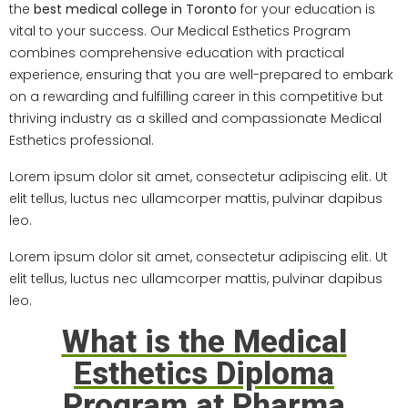
the
best medical college in Toronto
for your education is
vital to your success. Our Medical Esthetics Program
combines comprehensive education with practical
experience, ensuring that you are well-prepared to embark
on a rewarding and fulfilling career in this competitive but
thriving industry as a skilled and compassionate Medical
Esthetics professional.
Lorem ipsum dolor sit amet, consectetur adipiscing elit. Ut
elit tellus, luctus nec ullamcorper mattis, pulvinar dapibus
leo.
Lorem ipsum dolor sit amet, consectetur adipiscing elit. Ut
elit tellus, luctus nec ullamcorper mattis, pulvinar dapibus
leo.
What is the Medical
Esthetics Diploma
Program at Pharma