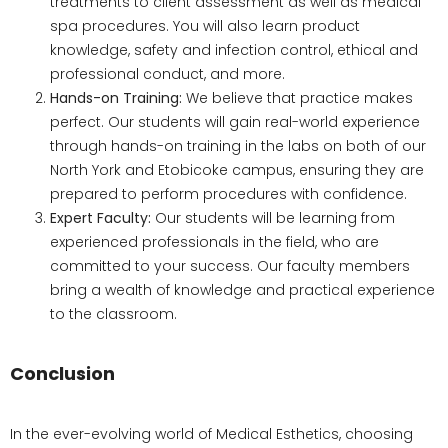
treatments to client assessment as well as medical
spa procedures. You will also learn product
knowledge, safety and infection control, ethical and
professional conduct, and more.
Hands-on Training:
We believe that practice makes
perfect. Our students will gain real-world experience
through hands-on training in the labs on both of our
North York and Etobicoke campus, ensuring they are
prepared to perform procedures with confidence.
Expert Faculty:
Our students will be learning from
experienced professionals in the field, who are
committed to your success. Our faculty members
bring a wealth of knowledge and practical experience
to the classroom.
Conclusion
In the ever-evolving world of Medical Esthetics, choosing