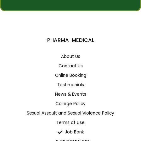
s
s
s
t
a
*
g
e
PHARMA-MEDICAL
About Us
Contact Us
Online Booking
Testimonials
News & Events
College Policy
Sexual Assault and Sexual Violence Policy
Terms of Use
Job Bank