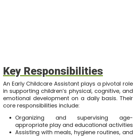
Key Responsibilities
An
Early Childcare Assistant
plays a pivotal role
in supporting children’s physical, cognitive, and
emotional development on a daily basis. Their
core responsibilities include:
Organizing and supervising age-
appropriate play and educational activities
Assisting with meals, hygiene routines, and