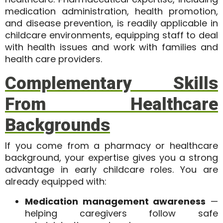
medication administration, health promotion,
and disease prevention, is readily applicable in
childcare environments, equipping staff to deal
with health issues and work with families and
health care providers.
Complementary Skills
From Healthcare
Backgrounds
If you come from a pharmacy or healthcare
background, your expertise gives you a strong
advantage in early childcare roles. You are
already equipped with:
Medication management awareness
—
helping caregivers follow safe