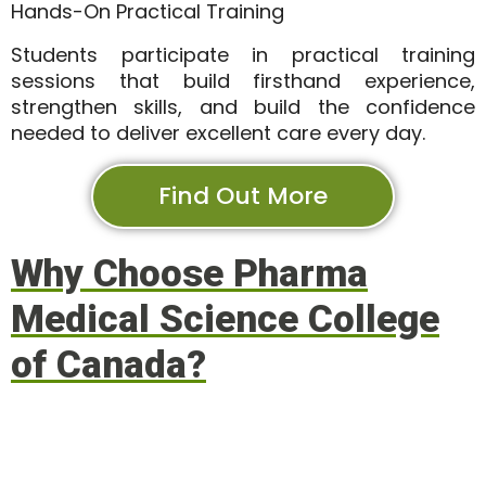
Hands-On Practical Training
Students participate in practical training
sessions that build firsthand experience,
strengthen skills, and build the confidence
needed to deliver excellent care every day.
Find Out More
Why Choose Pharma
Medical Science College
of Canada?