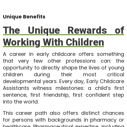
Unique Benefits
The Unique Rewards of
Working With Children
A career in early childcare offers something
that very few other professions can: the
opportunity to
directly shape the lives of young
children
during their most critical
developmental years. Every day, Early Childcare
Assistants witness milestones: a child’s first
sentence, first friendship, first confident step
into the world.
This career path also offers distinct chances
for persons with backgrounds in pharmacy or
healthcare. Pharmaceutical expertise, including