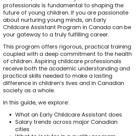
professionals is fundamental to shaping the
future of young children. If you are passionate
about nurturing young minds, an
Early
Childcare Assistant Program in Canada
can be
your gateway to a truly fulfilling career.
This program offers rigorous, practical training
coupled with a deep commitment to the health
of children. Aspiring childcare professionals
receive both the academic understanding and
practical skills needed to make a lasting
difference in children’s lives and in Canadian
society as a whole.
In this guide, we explore:
What an Early Childcare Assistant does
Salary trends across major Canadian
cities