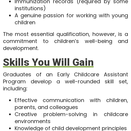
Immunization records (required by some
institutions)
A genuine passion for working with young
children
The most essential qualification, however, is a
commitment to children’s well-being and
development
.
Skills You Will Gain
Graduates of an Early Childcare Assistant
Program develop a well-rounded skill set,
including:
Effective communication with children,
parents, and colleagues
Creative problem-solving in childcare
environments
Knowledge of child development principles