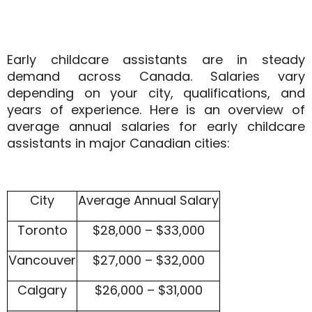
Early childcare assistants are in steady
demand across Canada. Salaries vary
depending on your city, qualifications, and
years of experience. Here is an overview of
average annual salaries for early childcare
assistants
in major Canadian cities:
City
Average Annual Salary
Toronto
$28,000 – $33,000
Vancouver
$27,000 – $32,000
Calgary
$26,000 – $31,000