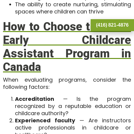
The ability to create nurturing, stimulating
spaces where children can thrive
How to Choose the Best
(416) 821-4876
Early Childcare
Assistant Program in
Canada
When evaluating programs, consider the
following factors:
Accreditation
— Is the program
recognized by a reputable education or
childcare authority?
Experienced faculty
— Are instructors
active professionals in childcare or