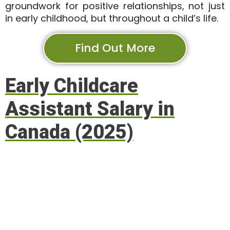
groundwork for positive relationships, not just
in early childhood, but throughout a child’s life.
Find Out More
Early Childcare
Assistant Salary in
Canada (2025)