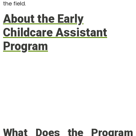
the field.
About the Early
Childcare Assistant
Program
What Does the Program