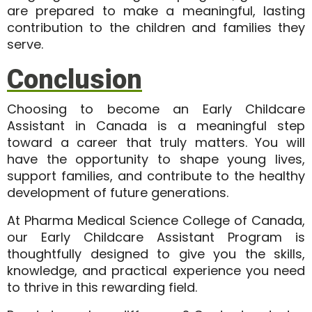
are prepared to make a
meaningful, lasting
contribution
to the children and families they
serve.
Conclusion
Choosing to become an
Early Childcare
Assistant in Canada
is a meaningful step
toward a career that truly matters. You will
have the opportunity to shape young lives,
support families, and contribute to the healthy
development of future generations.
At
Pharma Medical Science College of Canada
,
our Early Childcare Assistant Program is
thoughtfully designed to give you the skills,
knowledge, and practical experience you need
to thrive in this rewarding field.