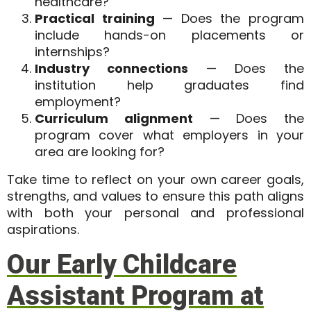
healthcare?
Practical training
— Does the program
include hands-on placements or
internships?
Industry connections
— Does the
institution help graduates find
employment?
Curriculum alignment
— Does the
program cover what employers in your
area are looking for?
Take time to reflect on your own
career goals,
strengths, and values
to ensure this path aligns
with both your personal and professional
aspirations.
Our Early Childcare
Assistant Program at