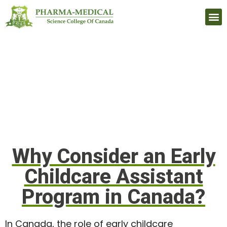
Upcomi
Why Consider an Early
Childcare Assistant
Program in Canada?
In Canada, the role of early childcare