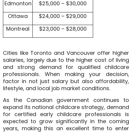
Edmonton
$25,000 – $30,000
Ottawa
$24,000 – $29,000
Montreal
$23,000 – $28,000
Cities like
Toronto and Vancouver
offer higher
salaries, largely due to the higher cost of living
and strong demand for qualified childcare
professionals. When making your decision,
factor in not just salary but also
affordability,
lifestyle, and local job market conditions
.
As the Canadian government continues to
expand its national childcare strategy, demand
for certified early childcare professionals is
expected to
grow significantly
in the coming
years, making this an excellent time to enter