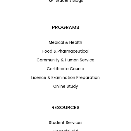
Student Blogs
PROGRAMS
Medical & Health
Food & Pharmaceutical
Community & Human Service
Certificate Course
Licence & Examination Preparation
Online Study
RESOURCES
Student Services