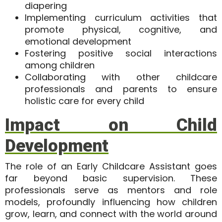
diapering
Implementing curriculum activities that
promote physical, cognitive, and
emotional development
Fostering positive social interactions
among children
Collaborating with other childcare
professionals and parents to ensure
holistic care for every child
Impact on Child
Development
The role of an Early Childcare Assistant goes
far beyond basic supervision. These
professionals serve as
mentors and role
models
, profoundly influencing how children
grow, learn, and connect with the world around