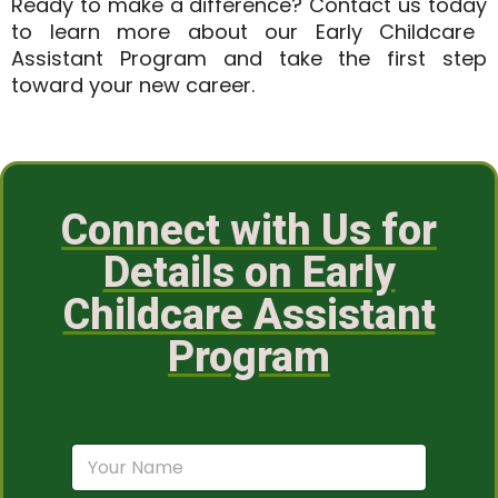
Ready to make a difference?
Contact us today
to learn more about our Early Childcare
Assistant Program and take the first step
toward your new career.
Connect with Us for
Details on Early
Childcare Assistant
Program
N
a
m