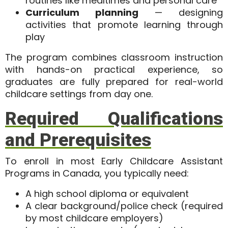
routines like mealtimes and personal care
Curriculum planning
— designing
activities that promote learning through
play
The program combines classroom instruction
with
hands-on practical experience
, so
graduates are fully prepared for real-world
childcare settings from day one.
Required Qualifications
and Prerequisites
To enroll in most Early Childcare Assistant
Programs in Canada, you typically need:
A high school diploma or equivalent
A clear background/police check (required
by most childcare employers)