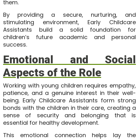
them.
By providing a secure, nurturing, and
stimulating environment, Early Childcare
Assistants build a solid foundation for
children’s future academic and personal
success.
Emotional and Social
Aspects of the Role
Working with young children requires empathy,
patience, and a genuine interest in their well-
being. Early Childcare Assistants form strong
bonds with the children in their care, creating a
sense of security and belonging that is
essential for healthy development.
This emotional connection helps lay the