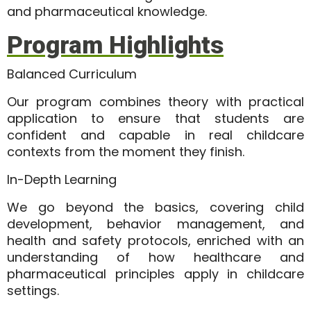
and pharmaceutical knowledge.
Program Highlights
Balanced Curriculum
Our program combines theory with practical
application to ensure that students are
confident and capable in real childcare
contexts from the moment they finish.
In-Depth Learning
We go beyond the basics, covering child
development, behavior management, and
health and safety protocols, enriched with an
understanding of how healthcare and
pharmaceutical principles apply in childcare
settings.