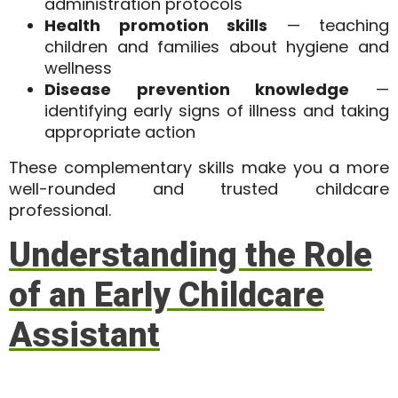
administration protocols
Health promotion skills
— teaching
children and families about hygiene and
wellness
Disease prevention knowledge
—
identifying early signs of illness and taking
appropriate action
These complementary skills make you a more
well-rounded and trusted childcare
professional.
Understanding the Role
of an Early Childcare
Assistant