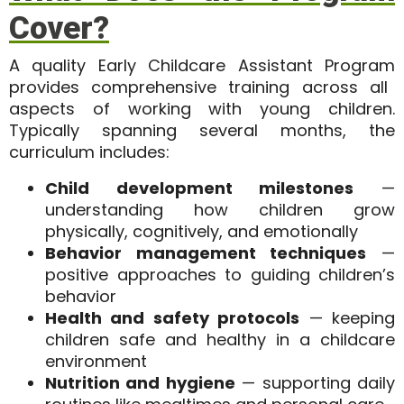
Cover?
A quality
Early Childcare Assistant Program
provides comprehensive training across all
aspects of working with young children.
Typically spanning several months, the
curriculum includes:
Child development milestones
—
understanding how children grow
physically, cognitively, and emotionally
Behavior management techniques
—
positive approaches to guiding children’s
behavior
Health and safety protocols
— keeping
children safe and healthy in a childcare
environment
Nutrition and hygiene
— supporting daily