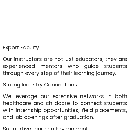
Expert Faculty
Our instructors are not just educators; they are
experienced mentors who guide students
through every step of their learning journey.
Strong Industry Connections
We leverage our extensive networks in both
healthcare and childcare to connect students
with internship opportunities, field placements,
and job openings after graduation.
Supportive Learning Environment