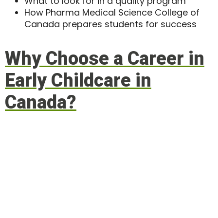
What to look for in a quality program
How Pharma Medical Science College of
Canada prepares students for success
Why Choose a Career in
Early Childcare in
Canada?