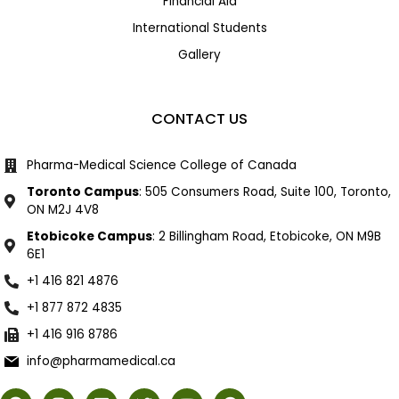
Financial Aid
International Students
Gallery
CONTACT US
Pharma-Medical Science College of Canada
Toronto Campus
: 505 Consumers Road, Suite 100, Toronto,
ON M2J 4V8
Etobicoke Campus
: 2 Billingham Road, Etobicoke, ON M9B
6E1
+1 416 821 4876
+1 877 872 4835
+1 416 916 8786
info@pharmamedical.ca