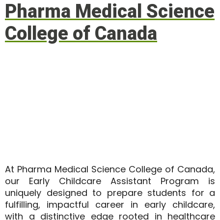
Pharma Medical Science
College of Canada
At
Pharma Medical Science College of Canada
,
our Early Childcare Assistant Program is
uniquely designed to prepare students for a
fulfilling, impactful career in early childcare,
with a distinctive edge rooted in healthcare