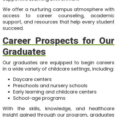
We offer a nurturing campus atmosphere with
access to career counseling, academic
support, and resources that help every student
succeed.
Career Prospects for Our
Graduates
Our graduates are equipped to begin careers
in a wide variety of childcare settings, including:
Daycare centers
Preschools and nursery schools
Early learning and childcare centers
School-age programs
With the skills, knowledge, and healthcare
insight gained through our program, graduates