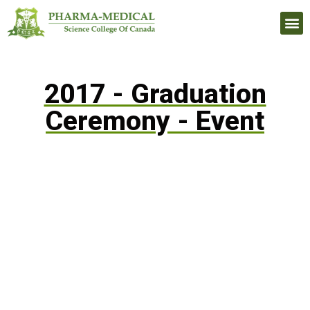
Upcomi
2017 - Graduation
Ceremony - Event