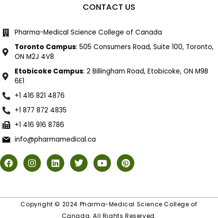
CONTACT US
Pharma-Medical Science College of Canada
Toronto Campus
: 505 Consumers Road, Suite 100, Toronto,
ON M2J 4V8
Etobicoke Campus
: 2 Billingham Road, Etobicoke, ON M9B
6E1
+1 416 821 4876
+1 877 872 4835
+1 416 916 8786
info@pharmamedical.ca
Copyright © 2024 Pharma-Medical Science College of
Canada. All Rights Reserved.