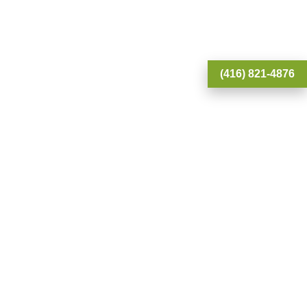
(416) 821-4876