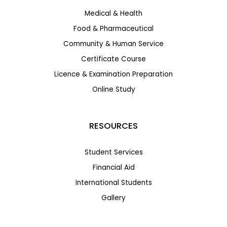
Medical & Health
Food & Pharmaceutical
Community & Human Service
Certificate Course
Licence & Examination Preparation
Online Study
RESOURCES
Student Services
Financial Aid
International Students
Gallery