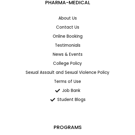
PHARMA-MEDICAL
About Us
Contact Us
Online Booking
Testimonials
News & Events
College Policy
Sexual Assault and Sexual Violence Policy
Terms of Use
Job Bank
Student Blogs
PROGRAMS