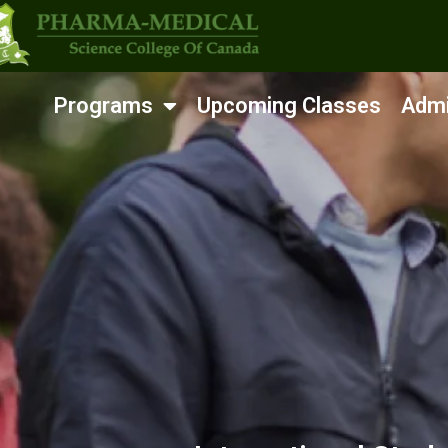
Programs
Upcoming Classes
Admi