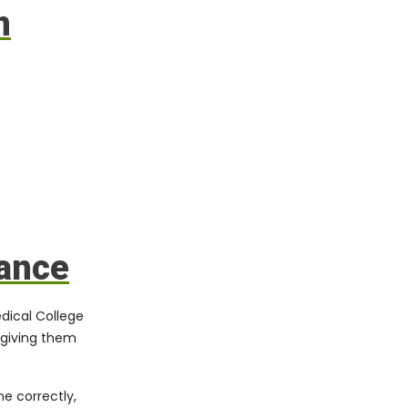
n
dance
dical College
 giving them
e correctly,