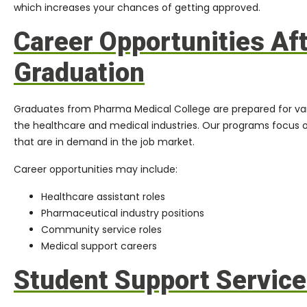
which increases your chances of getting approved.
Career Opportunities Af
Graduation
Graduates from Pharma Medical College are prepared for vari
the healthcare and medical industries. Our programs focus on 
that are in demand in the job market.
Career opportunities may include:
Healthcare assistant roles
Pharmaceutical industry positions
Community service roles
Medical support careers
Student Support Servic