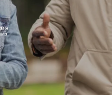
r
d for
 and