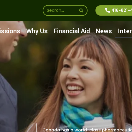
416-821-
ssions
Why Us
Financial Aid
News
Inte
Canada has a world-class pharmaceutic