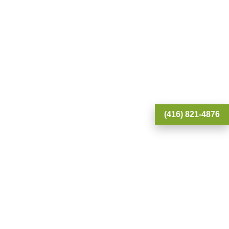
(416) 821-4876