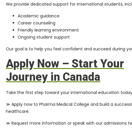
We provide dedicated support for international students, incl
Academic guidance
Career counseling
Friendly learning environment
Ongoing student support
Our goal is to help you feel confident and succeed during you
Apply Now – Start Your
Journey in Canada
Take the first step toward your international education today
≫ Apply now to Pharma Medical College and build a successf
healthcare.
≫ Request more information or speak with our admissions t