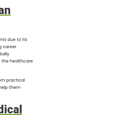
an
nts due to its
g career
bally
n the healthcare
om practical
 help them
ical