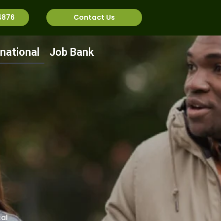
4876
Contact Us
rnational
Job Bank
al