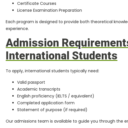
Certificate Courses
License Examination Preparation
Each program is designed to provide both theoretical knowle
experience.
Admission Requirements
International Students
To apply, international students typically need:
Valid passport
Academic transcripts
English proficiency (IELTS / equivalent)
Completed application form
Statement of purpose (if required)
Our admissions team is available to guide you through the en