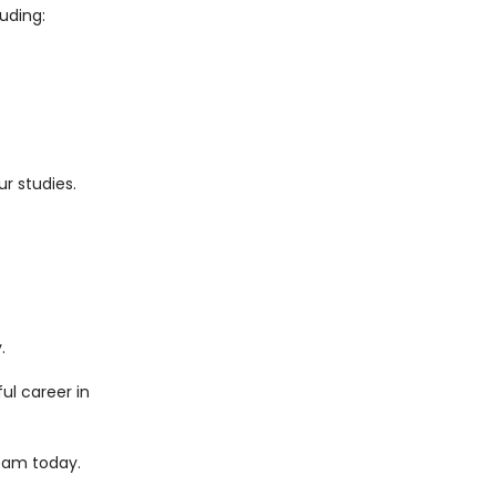
uding:
r studies.
.
ul career in
eam today.