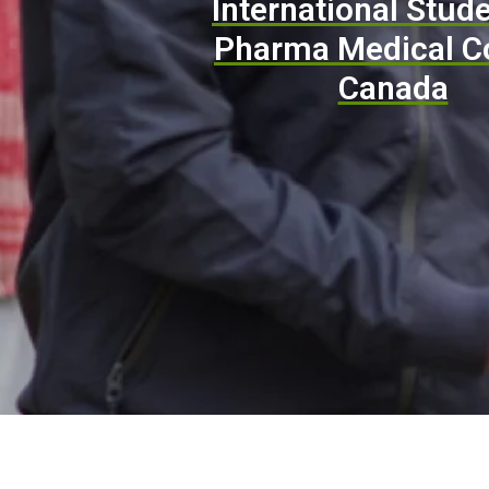
International Stude
Pharma Medical C
Canada