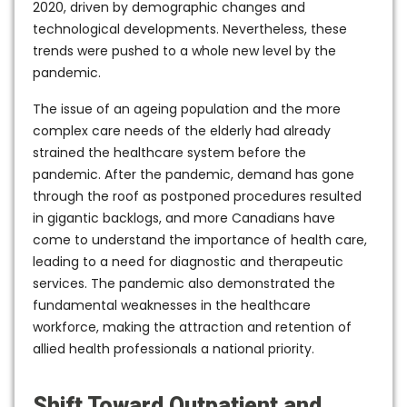
2020, driven by demographic changes and
technological developments. Nevertheless, these
trends were pushed to a whole new level by the
pandemic.
The issue of an ageing population and the more
complex care needs of the elderly had already
strained the healthcare system before the
pandemic. After the pandemic, demand has gone
through the roof as postponed procedures resulted
in gigantic backlogs, and more Canadians have
come to understand the importance of health care,
leading to a need for diagnostic and therapeutic
services. The pandemic also demonstrated the
fundamental weaknesses in the healthcare
workforce, making the attraction and retention of
allied health professionals a national priority.
Shift Toward Outpatient and