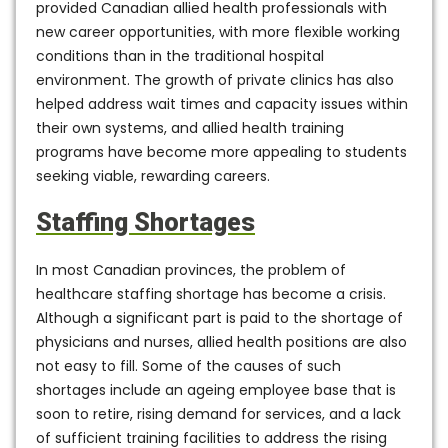
provided Canadian allied health professionals with
new career opportunities, with more flexible working
conditions than in the traditional hospital
environment. The growth of private clinics has also
helped address wait times and capacity issues within
their own systems, and allied health training
programs have become more appealing to students
seeking viable, rewarding careers.
Staffing Shortages
In most Canadian provinces, the problem of
healthcare staffing shortage has become a crisis.
Although a significant part is paid to the shortage of
physicians and nurses, allied health positions are also
not easy to fill. Some of the causes of such
shortages include an ageing employee base that is
soon to retire, rising demand for services, and a lack
of sufficient training facilities to address the rising