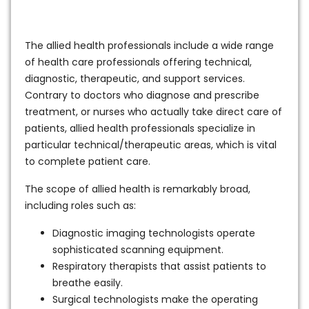
The allied health professionals include a wide range
of health care professionals offering technical,
diagnostic, therapeutic, and support services.
Contrary to doctors who diagnose and prescribe
treatment, or nurses who actually take direct care of
patients, allied health professionals specialize in
particular technical/therapeutic areas, which is vital
to complete patient care.
The scope of allied health is remarkably broad,
including roles such as:
Diagnostic imaging technologists operate
sophisticated scanning equipment.
Respiratory therapists that assist patients to
breathe easily.
Surgical technologists make the operating