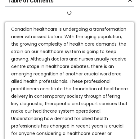
Table of Contents
Canadian healthcare is undergoing a transformation
never witnessed before. With the aging population,
the growing complexity of health care demands, the
strain on our healthcare system is going to keep
growing. Although doctors and nurses usually receive
centre stage in healthcare debates, there is an
emerging recognition of another crucial workforce:
allied health professionals. These professional
practitioners constitute the foundation of healthcare
delivery in contemporary society through offering
key diagnostic, therapeutic and support services that
make our healthcare system operational.
Understanding how demand for allied health
professionals has changed in recent years is crucial
for anyone considering a healthcare career or