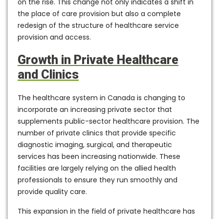
on the rise. This change not only indicates a shift in
the place of care provision but also a complete
redesign of the structure of healthcare service
provision and access.
Growth in Private Healthcare
and Clinics
The healthcare system in Canada is changing to
incorporate an increasing private sector that
supplements public-sector healthcare provision. The
number of private clinics that provide specific
diagnostic imaging, surgical, and therapeutic
services has been increasing nationwide. These
facilities are largely relying on the allied health
professionals to ensure they run smoothly and
provide quality care.
This expansion in the field of private healthcare has