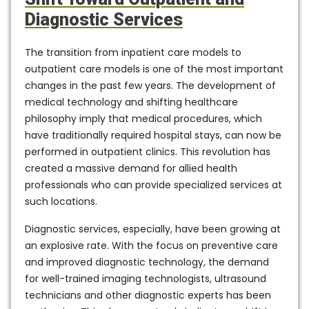
Diagnostic Services
The transition from inpatient care models to
outpatient care models is one of the most important
changes in the past few years. The development of
medical technology and shifting healthcare
philosophy imply that medical procedures, which
have traditionally required hospital stays, can now be
performed in outpatient clinics. This revolution has
created a massive demand for allied health
professionals who can provide specialized services at
such locations.
Diagnostic services, especially, have been growing at
an explosive rate. With the focus on preventive care
and improved diagnostic technology, the demand
for well-trained imaging technologists, ultrasound
technicians and other diagnostic experts has been