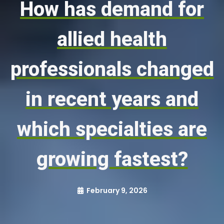
How has demand for
allied health
professionals changed
in recent years and
which specialties are
growing fastest?
February 9, 2026