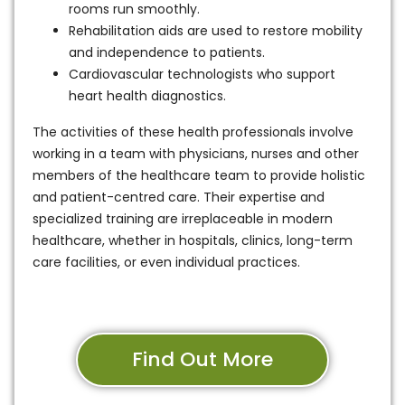
rooms run smoothly.
Rehabilitation aids are used to restore mobility
and independence to patients.
Cardiovascular technologists who support
heart health diagnostics.
The activities of these health professionals involve
working in a team with physicians, nurses and other
members of the healthcare team to provide holistic
and patient-centred care. Their expertise and
specialized training are irreplaceable in modern
healthcare, whether in hospitals, clinics, long-term
care facilities, or even individual practices.
Find Out More