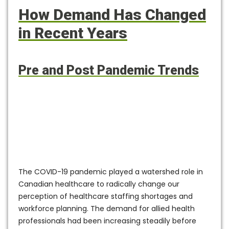
How Demand Has Changed
in Recent Years
Pre and Post Pandemic Trends
The COVID-19 pandemic played a watershed role in
Canadian healthcare to radically change our
perception of healthcare staffing shortages and
workforce planning. The demand for allied health
professionals had been increasing steadily before