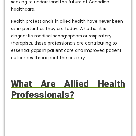
seeking to understand the future of Canadian
healthcare.
Health professionals in allied health have never been
as important as they are today. Whether it is
diagnostic medical sonographers or respiratory
therapists, these professionals are contributing to
essential gaps in patient care and improved patient
outcomes throughout the country.
What Are Allied Health
Professionals?