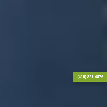
(416) 821-4876