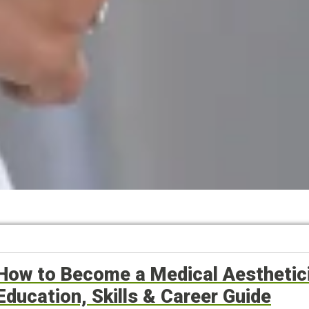
How to Become a Medical Aesthetici
Education, Skills & Career Guide