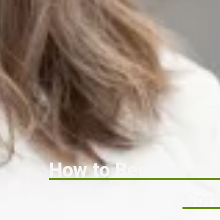
How to Become a Me
Com