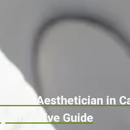
dical Aesthetician in C
prehensive Guide