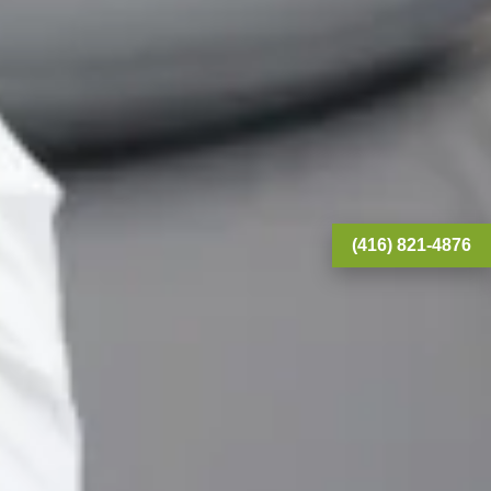
(416) 821-4876