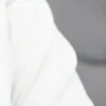
August 19, 2024