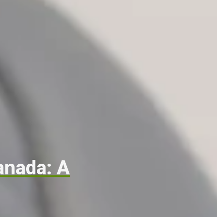
anada: A