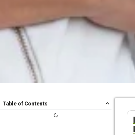
Table of Contents