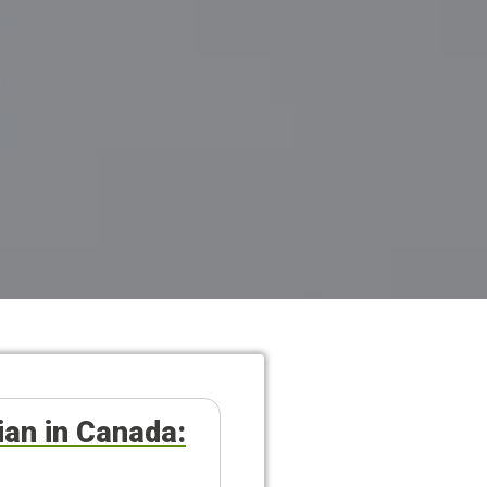
an in Canada: