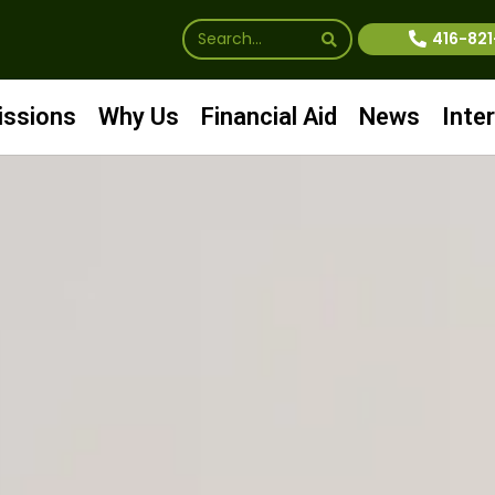
416-82
ssions
Why Us
Financial Aid
News
Inte