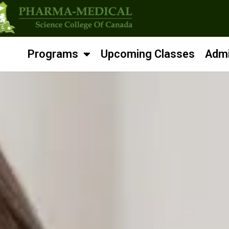
Programs
Upcoming Classes
Admi