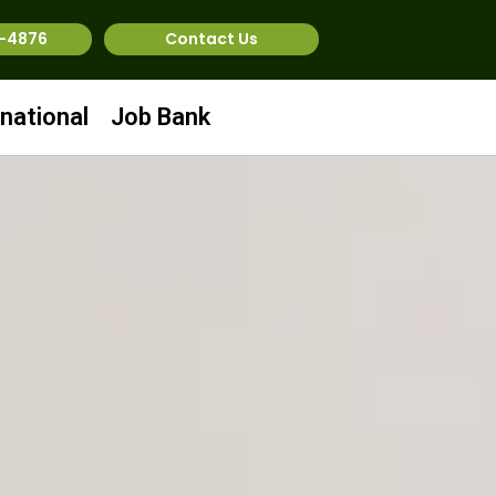
1-4876
Contact Us
rnational
Job Bank