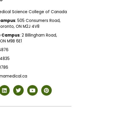
dical Science College of Canada
Campus
: 505 Consumers Road,
 Toronto, ON M2J 4V8
e Campus
: 2 Billingham Road,
 ON M9B 6E1
 4876
 4835
 8786
mamedical.ca