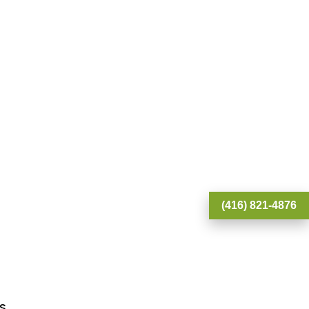
(416) 821-4876
S