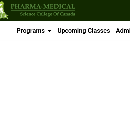
Programs
Upcoming Classes
Admi