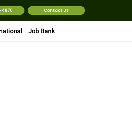
1-4876
Contact Us
national
Job Bank