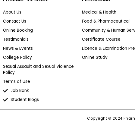
About Us
Medical & Health
Contact Us
Food & Pharmaceutical
Online Booking
Community & Human Serv
Testimonials
Certificate Course
News & Events
Licence & Examination Pr
College Policy
Online Study
Sexual Assault and Sexual Violence
Policy
Terms of Use
Job Bank
Student Blogs
Copyright © 2024 Pharm