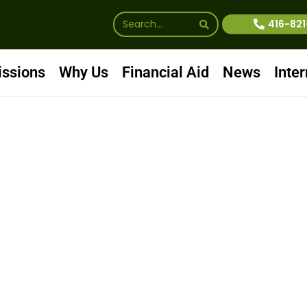
416-82
ssions
Why Us
Financial Aid
News
Inter