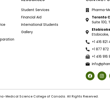
Student Services
Pharma-Me
Financial Aid
Toronto 
Suite 100,
ice
International Students
Etobicok
Gallery
Etobicoke,
eparation
+1 416 821
+1 877 872
+1 416 916
info@phar
a-Medical Science College of Canada. All Rights Reserved.