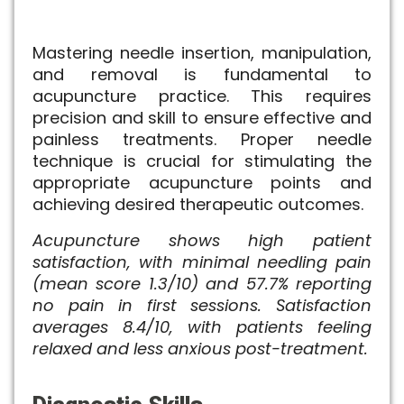
Mastering needle insertion, manipulation,
and removal is fundamental to
acupuncture practice. This requires
precision and skill to ensure effective and
painless treatments. Proper needle
technique is crucial for stimulating the
appropriate acupuncture points and
achieving desired therapeutic outcomes.
Acupuncture shows high patient
satisfaction, with minimal needling pain
(mean score 1.3/10) and 57.7% reporting
no pain in first sessions. Satisfaction
averages 8.4/10, with patients feeling
relaxed and less anxious post-treatment.