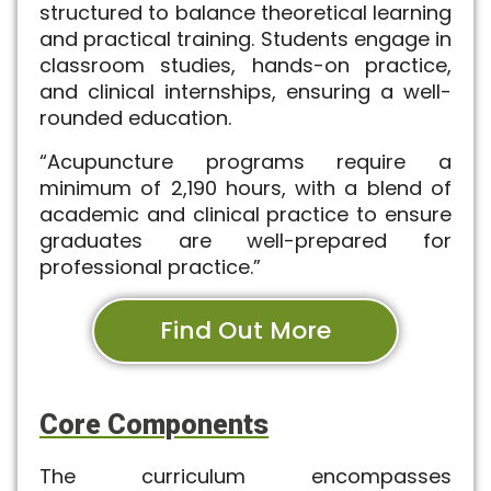
structured to balance theoretical learning
and practical training. Students engage in
classroom studies, hands-on practice,
and clinical internships, ensuring a well-
rounded education.
“Acupuncture programs require a
minimum of 2,190 hours, with a blend of
academic and clinical practice to ensure
graduates are well-prepared for
professional practice.”
Find Out More
Core Components
The curriculum encompasses