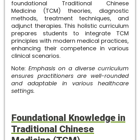
foundational Traditional Chinese
Medicine (TCM) theories, diagnostic
methods, treatment techniques, and
adjunct therapies. This holistic curriculum
prepares students to integrate TCM
principles with modern medical practices,
enhancing their competence in various
clinical scenarios.
Note:
Emphasis on a diverse curriculum
ensures practitioners are well-rounded
and adaptable in various healthcare
settings.
Foundational Knowledge in
Traditional Chinese