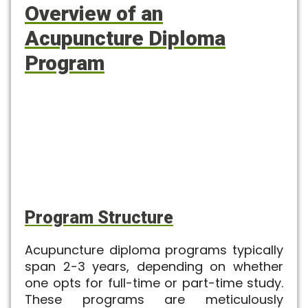
Overview of an
Acupuncture Diploma
Program
Program Structure
Acupuncture diploma
programs typically
span 2-3 years, depending on whether
one opts for full-time or part-time study.
These programs are meticulously