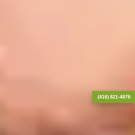
(416) 821-4876