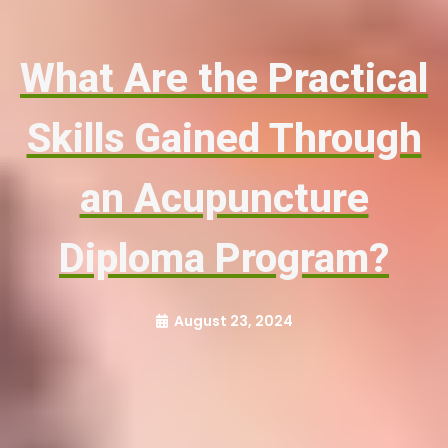
What Are the Practical
Skills Gained Through
an Acupuncture
Diploma Program?
August 23, 2024