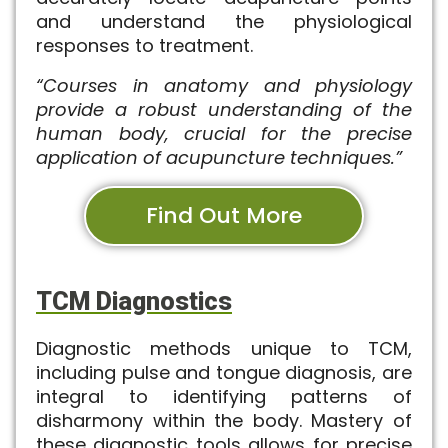
and understand the physiological
responses to treatment.
“Courses in anatomy and physiology
provide a robust understanding of the
human body, crucial for the precise
application of acupuncture techniques.”
Find Out More
TCM Diagnostics
Diagnostic methods unique to TCM,
including pulse and tongue diagnosis, are
integral to identifying patterns of
disharmony within the body. Mastery of
these diagnostic tools allows for precise