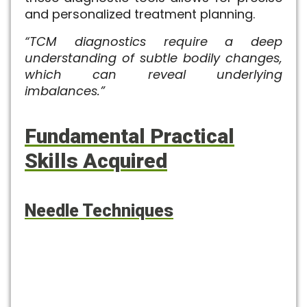
and personalized treatment planning.
“TCM diagnostics require a deep
understanding of subtle bodily changes,
which can reveal underlying
imbalances.”
Fundamental Practical
Skills Acquired
Needle Techniques