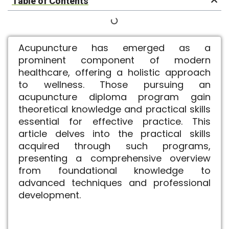
Table of Contents
Acupuncture has emerged as a
prominent component of modern
healthcare, offering a holistic approach
to wellness. Those pursuing an
acupuncture diploma program gain
theoretical knowledge and practical skills
essential for effective practice. This
article delves into the practical skills
acquired through such programs,
presenting a comprehensive overview
from foundational knowledge to
advanced techniques and professional
development.