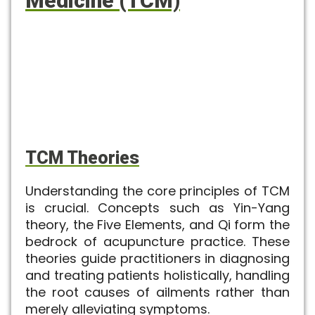
Medicine (TCM)
TCM Theories
Understanding the core principles of TCM
is crucial. Concepts such as Yin-Yang
theory, the Five Elements, and Qi form the
bedrock of acupuncture practice. These
theories guide practitioners in diagnosing
and treating patients holistically, handling
the root causes of ailments rather than
merely alleviating symptoms.