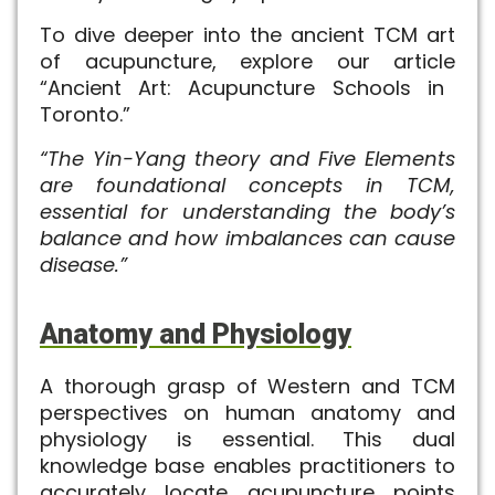
To dive deeper into the ancient TCM art
of acupuncture, explore our article
“Ancient Art: Acupuncture Schools in
Toronto
.”
“The Yin-Yang theory and Five Elements
are foundational concepts in TCM,
essential for understanding the body’s
balance and how imbalances can cause
disease.”
Anatomy and Physiology
A thorough grasp of Western and TCM
perspectives on human anatomy and
physiology is essential. This dual
knowledge base enables practitioners to
accurately locate acupuncture points