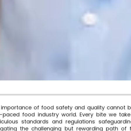
 importance of food safety and quality cannot b
t-paced food industry world. Every bite we take
iculous standards and regulations safeguardin
igating the challenging but rewarding path of f