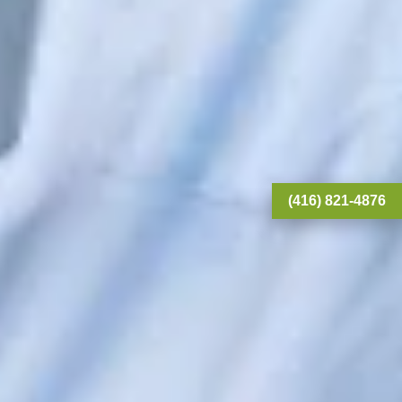
(416) 821-4876