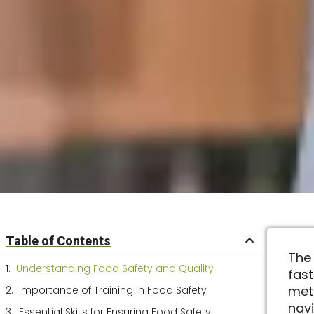
Table of Contents
The
Understanding Food Safety and Quality
fas
met
Importance of Training in Food Safety
nav
Essential Skills for Ensuring Food Safety