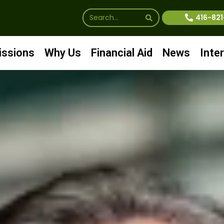
416-82
ssions
Why Us
Financial Aid
News
Inte