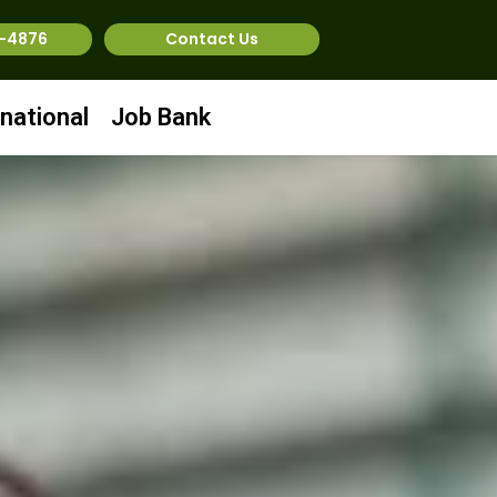
1-4876
Contact Us
rnational
Job Bank