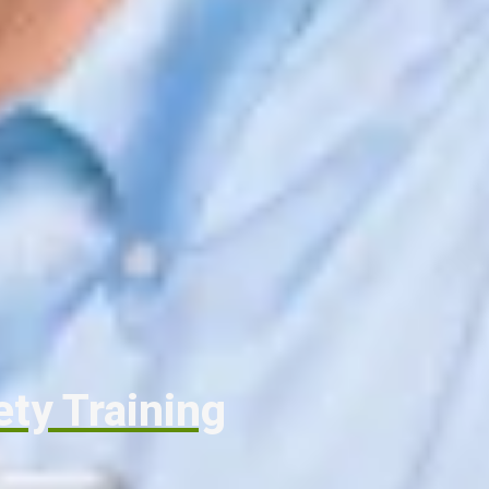
ety Training