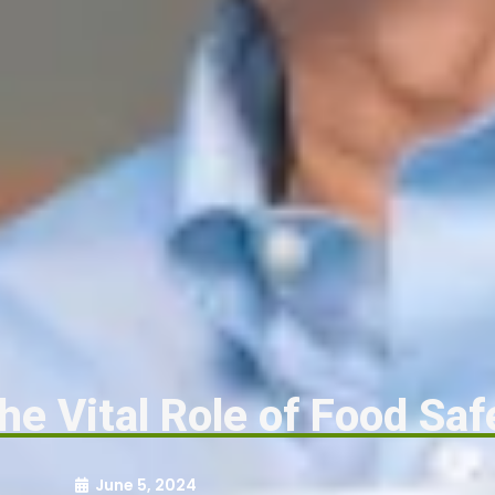
he Vital Role of Food Saf
June 5, 2024