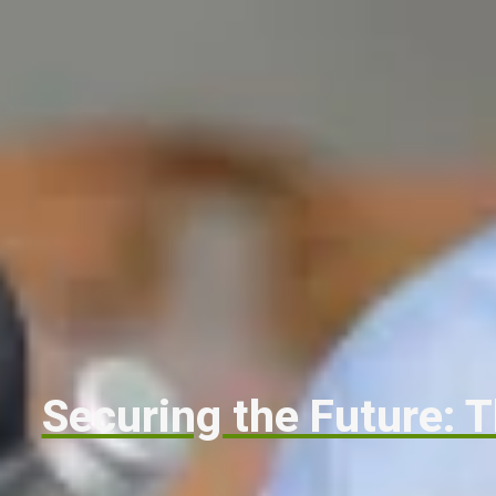
Securing the Future: T