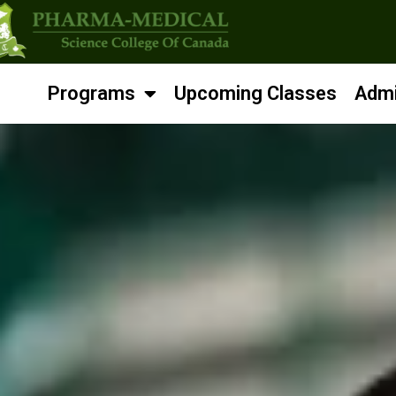
Programs
Upcoming Classes
Admi