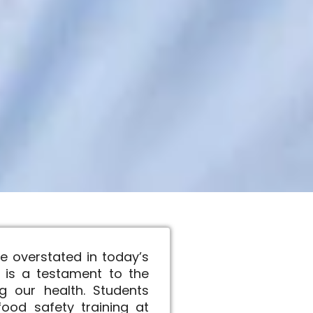
e overstated in today’s
 is a testament to the
g our health. Students
ood safety training at