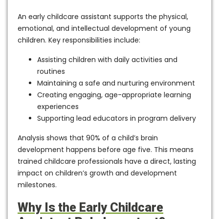
An
early childcare assistant
supports the physical,
emotional, and intellectual development of young
children. Key responsibilities include:
Assisting children with daily activities and
routines
Maintaining a safe and nurturing environment
Creating engaging, age-appropriate learning
experiences
Supporting lead educators in program delivery
Analysis shows that
90% of a child’s brain
development happens before age five
. This means
trained childcare professionals have a direct, lasting
impact on children’s growth and development
milestones.
Why Is the Early Childcare