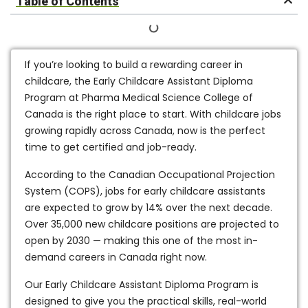
Table of Contents
If you’re looking to build a rewarding career in
childcare, the
Early Childcare Assistant Diploma
Program
at Pharma Medical Science College of
Canada is the right place to start. With childcare jobs
growing rapidly across Canada, now is the perfect
time to get certified and job-ready.
According to the
Canadian Occupational Projection
System (COPS)
, jobs for early childcare assistants
are expected to grow by
14% over the next decade
.
Over
35,000 new childcare positions
are projected to
open by 2030 — making this one of the most in-
demand careers in Canada right now.
Our
Early Childcare Assistant Diploma Program
is
designed to give you the practical skills, real-world