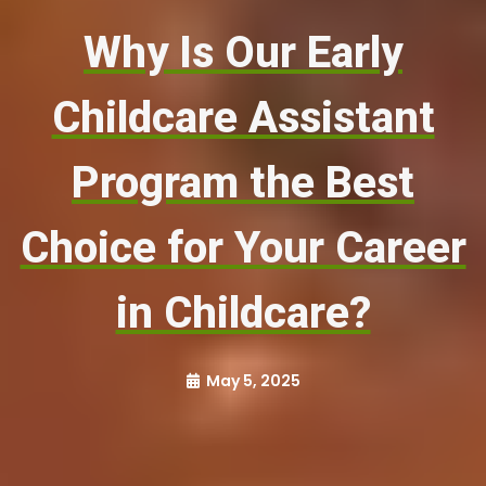
Why Is Our Early
Childcare Assistant
Program the Best
Choice for Your Career
in Childcare?
May 5, 2025