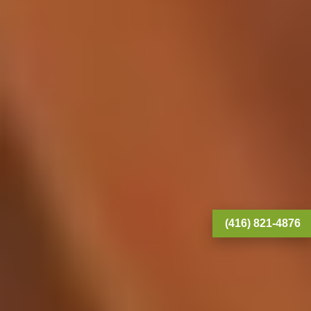
(416) 821-4876