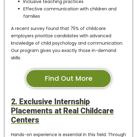
Inclusive teaching practices
Effective communication with children and
families
A recent survey found that
75% of childcare
employers
prioritize candidates with advanced
knowledge of child psychology and communication.
Our program gives you exactly those in-demand
skills.
Find Out More
2. Exclusive Internship
Placements at Real Childcare
Centers
Hands-on experience is essential in this field. Through