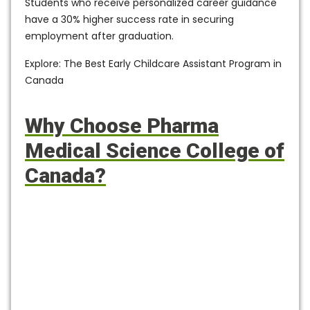
Students who receive personalized career guidance
have a
30% higher success rate
in securing
employment after graduation.
Explore: The Best Early Childcare Assistant Program in
Canada
Why Choose Pharma
Medical Science College of
Canada?