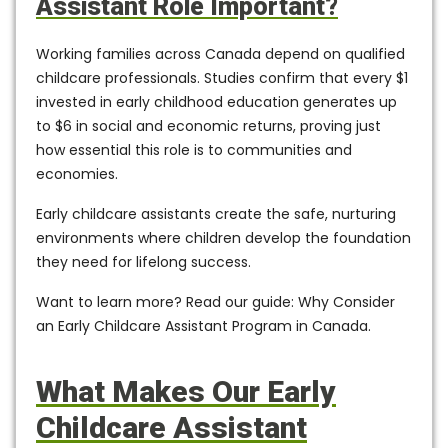
Assistant Role Important?
Working families across Canada depend on qualified
childcare professionals. Studies confirm that
every $1
invested in early childhood education generates up
to $6 in social and economic returns,
proving just
how essential this role is to communities and
economies.
Early childcare assistants create the safe, nurturing
environments where children develop the foundation
they need for lifelong success.
Want to learn more? Read our guide: Why Consider
an Early Childcare Assistant Program in Canada.
What Makes Our Early
Childcare Assistant