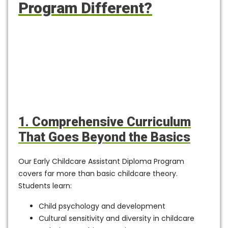
Program Different?
1. Comprehensive Curriculum
That Goes Beyond the Basics
Our
Early Childcare Assistant Diploma Program
covers far more than basic childcare theory.
Students learn:
Child psychology and development
Cultural sensitivity and diversity in childcare