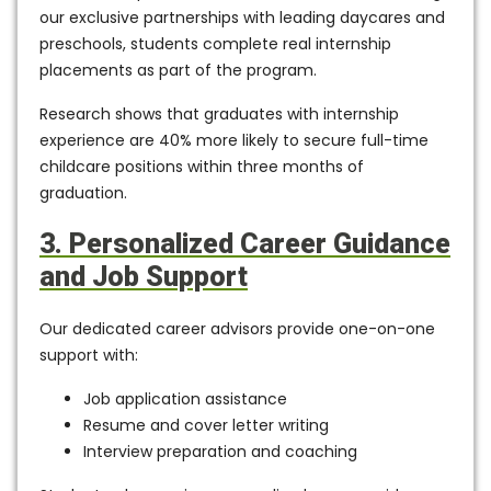
our
exclusive partnerships with leading daycares and
preschools
, students complete real internship
placements as part of the program.
Research shows that graduates with internship
experience are
40% more likely to secure full-time
childcare positions within three months
of
graduation.
3. Personalized Career Guidance
and Job Support
Our dedicated career advisors provide
one-on-one
support
with:
Job application assistance
Resume and cover letter writing
Interview preparation and coaching