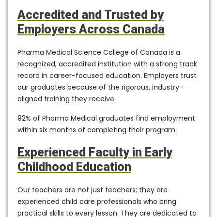
Accredited and Trusted by
Employers Across Canada
Pharma Medical Science College of Canada is a
recognized, accredited institution
with a strong track
record in career-focused education. Employers trust
our graduates because of the rigorous, industry-
aligned training they receive.
92% of Pharma Medical graduates find employment
within six months
of completing their program.
Experienced Faculty in Early
Childhood Education
Our teachers are not just teachers; they are
experienced child care professionals who bring
practical skills to every lesson. They are dedicated to