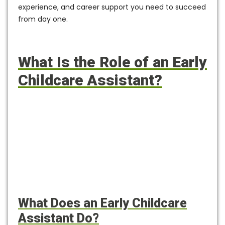
experience, and career support you need to succeed
from day one.
What Is the Role of an Early
Childcare Assistant?
What Does an Early Childcare
Assistant Do?