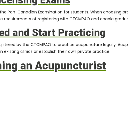
Licensing Exams
the Pan-Canadian Examination for students. When choosing progr
he requirements of registering with
CTCMPAO
and enable gradua
ed and Start Practicing
 registered by the CTCMPAO to practice acupuncture legally. Acup
 existing clinics or establish their own private practice.
ming an Acupuncturist