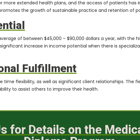
more extended health plans, and the access of patients has incr
d promotes the growth of sustainable practice and retention of pa
ntial
n average of between
$45,000 – $90,000
dollars a year, with the h
 significant increase in income potential when there is specializ
onal Fulfillment
ime flexibility, as well as significant client relationships. The fi
ility to assist others to improve their health.
s for Details on the Medi