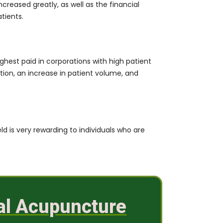
eased greatly, as well as the financial
tients.
ighest paid in corporations with high patient
ation, an increase in patient volume, and
eld is very rewarding to individuals who are
cal Acupuncture