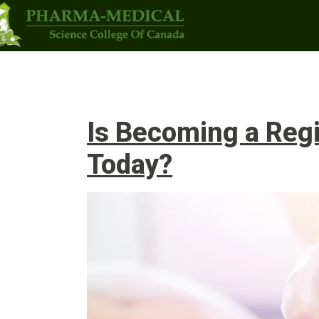
Programs
Upcoming Classes
Admi
Is Becoming a Regi
Today?