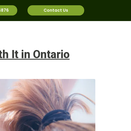
4876
Contact Us
rnational
Job Bank
 It in Ontario