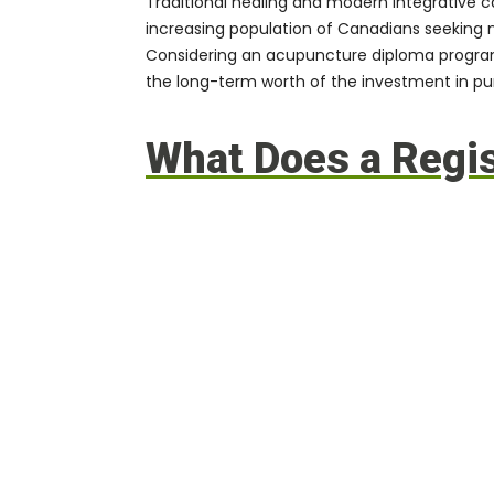
Traditional healing and modern integrative 
increasing population of Canadians seeking 
Considering an acupuncture diploma program, 
the long-term worth of the investment in pu
What Does a Regi