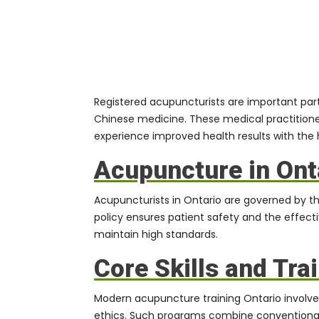
Registered acupuncturists are important parti
Chinese medicine. These medical practitione
experience improved health results with the 
Acupuncture in Ont
Acupuncturists
in Ontario are governed by th
policy ensures patient safety and the effecti
maintain high standards.
Core Skills and Tra
Modern acupuncture training Ontario involves
ethics. Such programs combine conventional