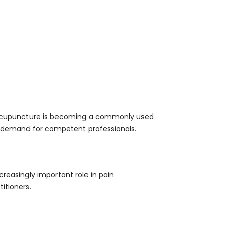
l. Acupuncture is becoming a commonly used
t demand for competent professionals.
creasingly important role in pain
itioners.