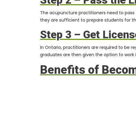
Step 2 – Pass the 
The acupuncture practitioners need to pass 
they are sufficient to prepare students for t
Step 3 – Get Licens
In Ontario, practitioners are required to be
graduates are then given the option to work in
Benefits of Beco