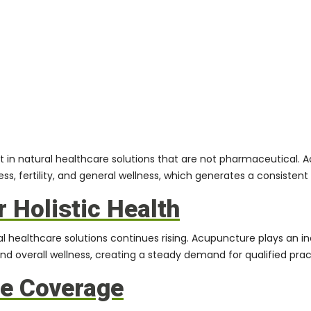
rest in natural healthcare solutions that are not pharmaceutica
, fertility, and general wellness, which generates a consisten
 Holistic Health
l healthcare solutions continues rising. Acupuncture plays an in
and overall wellness, creating a steady demand for qualified pract
ce Coverage