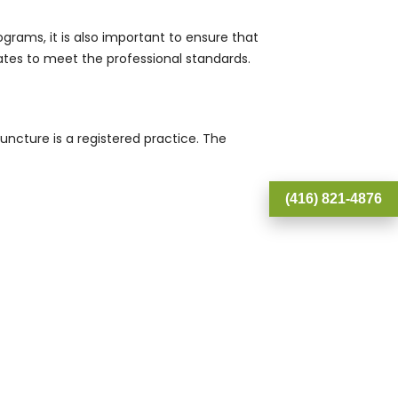
ams, it is also important to ensure that
tes to meet the professional standards.
uncture is a registered practice. The
(416) 821-4876