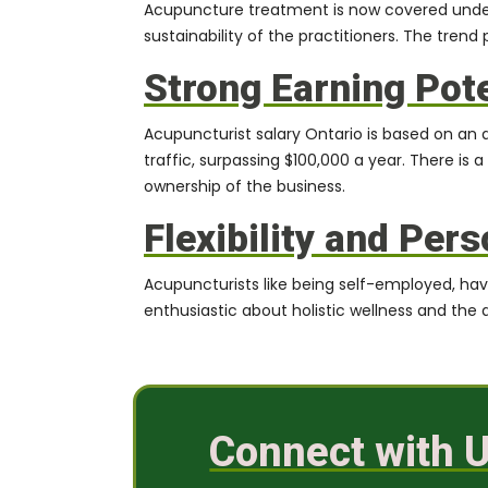
Acupuncture treatment is now covered under 
sustainability of the practitioners. The tren
Strong Earning Pote
Acupuncturist salary Ontario is based on a
traffic, surpassing
$100,000
a year. There is a
ownership of the business.
Flexibility and Pers
Acupuncturists like being self-employed, have t
enthusiastic about holistic wellness and the ab
Connect with U