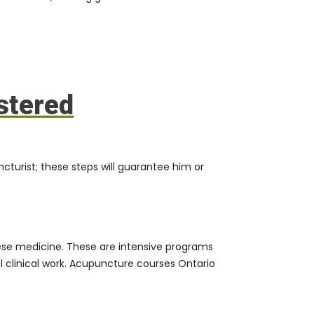
stered
urist; these steps will guarantee him or
inese medicine. These are intensive programs
l clinical work. Acupuncture courses Ontario