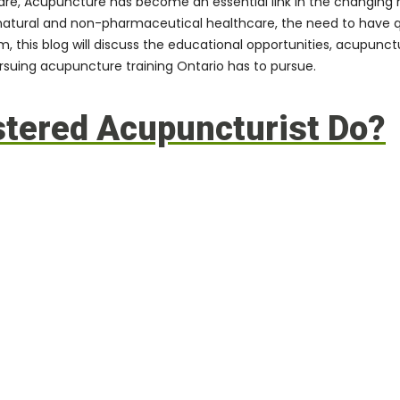
care, Acupuncture has become an essential link in the changing
natural and non-pharmaceutical healthcare, the need to have qua
this blog will discuss the educational opportunities, acupunctur
rsuing acupuncture training Ontario has to pursue.
stered Acupuncturist Do?