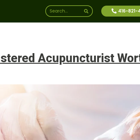
416-821-
ssions
Why Us
Financial Aid
News
Inte
stered Acupuncturist Worth