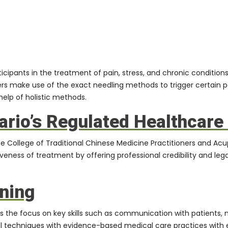
cipants in the treatment of pain, stress, and chronic conditions 
rs make use of the exact needling methods to trigger certain p
help of holistic methods.
ario’s Regulated Healthcar
e College of Traditional Chinese Medicine Practitioners and Ac
veness of treatment by offering professional credibility and lega
ining
 the focus on key skills such as communication with patients, 
 techniques with evidence-based medical care practices with e