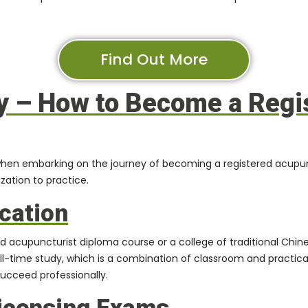
Find Out More
y – How to Become a Regi
hen embarking on the journey of becoming a registered acupunct
zation to practice.
cation
ied acupuncturist diploma course
or a college of traditional Ch
ull-time study, which is a combination of classroom and practica
succeed professionally.