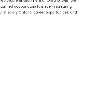
 healthcare environment of Ontario. With the
lified acupuncturists is ever-increasing.
ist salary Ontario, career opportunities, and