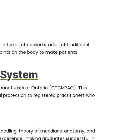
in terms of applied studies of traditional
oints on the body to make patients
e System
upuncturists of Ontario (CTCMPAO). This
l protection to registered practitioners who
needling, theory of meridians, anatomy, and
xcellence, making graduates successful in