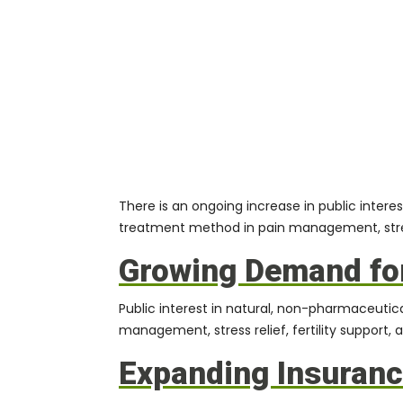
There is an ongoing increase in public inte
treatment method in pain management, stress
Growing Demand for
Public interest in natural, non-pharmaceutica
management, stress relief, fertility support, 
Expanding Insuran