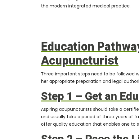
the modern integrated medical practice.
Education Pathwa
Acupuncturist
Three important steps need to be followed w
her appropriate preparation and legal authori
Step 1 – Get an Edu
Aspiring acupuncturists should take a
certif
and usually take a period of three years of f
offer quality education that enables one to 