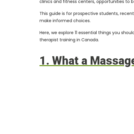
clinics and fitness centers, opportunities t
This guide is for prospective students, recen
make informed choices.
Here, we explore 11 essential things you sho
therapist training in Canada.
1. What a Massage