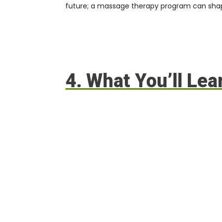
future; a
massage therapy program can shape
4. What You’ll Le