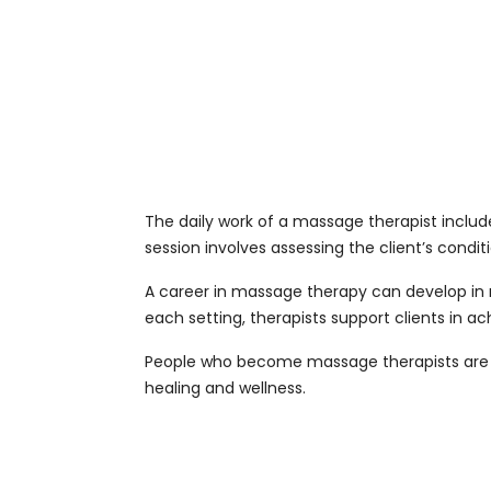
The daily work of a massage therapist include
session involves assessing the client’s condi
A career in massage therapy can develop in m
each setting, therapists support clients in ach
People who become massage therapists are o
healing and wellness.