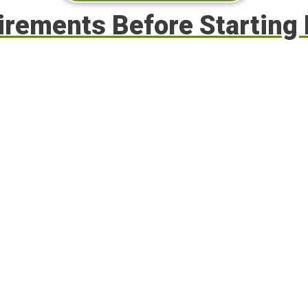
uirements Before Startin