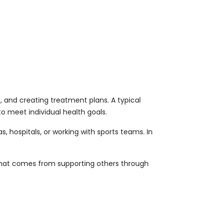
, and creating treatment plans. A typical
to meet individual health goals.
 hospitals, or working with sports teams. In
that comes from supporting others through