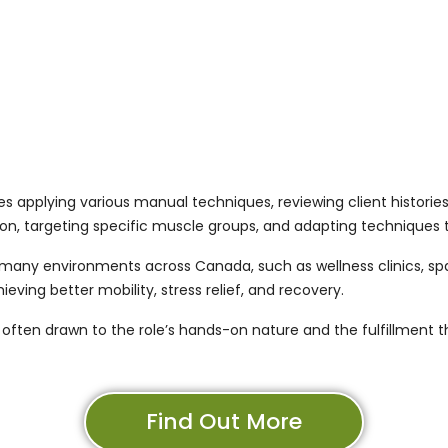
s applying various manual techniques, reviewing client histories
tion, targeting specific muscle groups, and adapting techniques 
any environments across Canada, such as wellness clinics, spas,
ieving better mobility, stress relief, and recovery.
ften drawn to the role’s hands-on nature and the fulfillment 
Find Out More