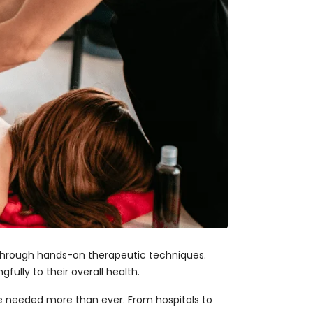
 through hands-on therapeutic techniques.
fully to their overall health.
re needed more than ever. From hospitals to