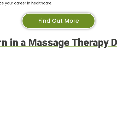
 your career in healthcare
.
Find Out More
arn in a Massage Therapy