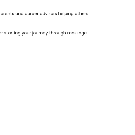
 parents and career advisors helping others
 or starting your journey through massage