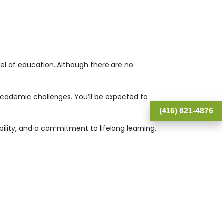
el of education. Although there are no
academic challenges. You’ll be expected to
(416) 821-4876
lity, and a commitment to lifelong learning.