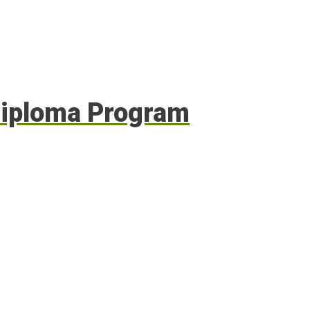
 Diploma Program