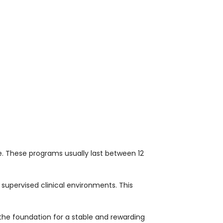
 These programs usually last between 12
 supervised clinical environments. This
he foundation for a stable and rewarding