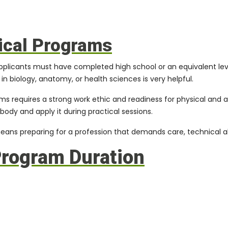
nical Programs
applicants must have completed high school or an equivalent lev
n biology, anatomy, or health sciences is very helpful.
ams
requires a strong work ethic and readiness for physical and 
ody and apply it during practical sessions.
s preparing for a profession that demands care, technical abi
Program Duration