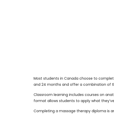
Most students in Canada choose to complete
and 24 months and offer a combination of th
Classroom learning includes courses on anatom
format allows students to apply what they’ve 
Completing a massage therapy diploma is an 