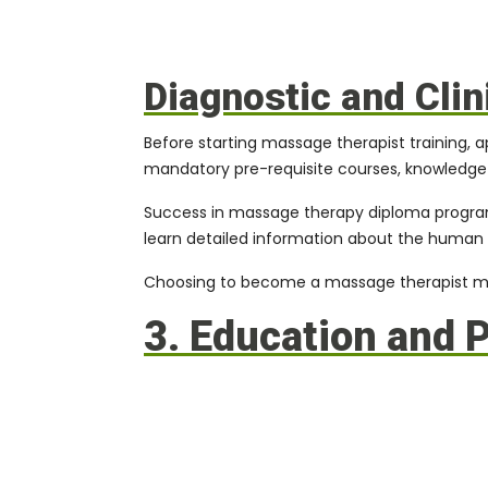
Diagnostic and Cli
Before starting massage therapist training, 
mandatory pre-requisite courses, knowledge i
Success in
massage therapy diploma progr
learn detailed information about the human b
Choosing to become a massage therapist mean
3. Education and 