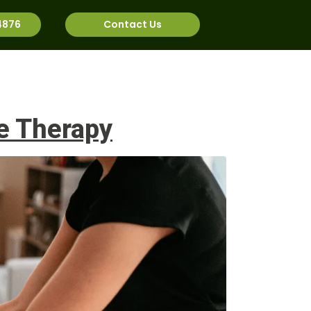
4876
Contact Us
rnational
Job Bank
e Therapy