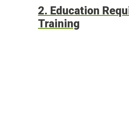
2. Education Req
Training