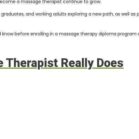
o become a massage therapist continue to grow.
t graduates, and working adults exploring a new path, as well as
uld know before enrolling in a massage therapy diploma program
 Therapist Really Does