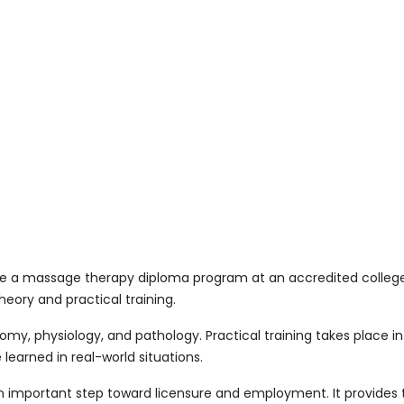
 a massage therapy diploma program at an accredited college.
eory and practical training.
y, physiology, and pathology. Practical training takes place in
learned in real-world situations.
important step toward licensure and employment. It provides t