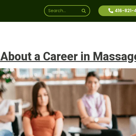
416-821-
ssions
Why Us
Financial Aid
News
Inte
 About a Career in Massag