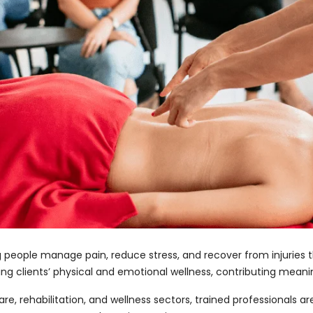
g people manage pain, reduce stress, and recover from injuries
ng clients’ physical and emotional wellness, contributing meaning
e, rehabilitation, and wellness sectors, trained professionals a