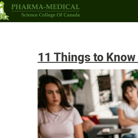
Programs
Upcoming Classes
Admi
11 Things to Know