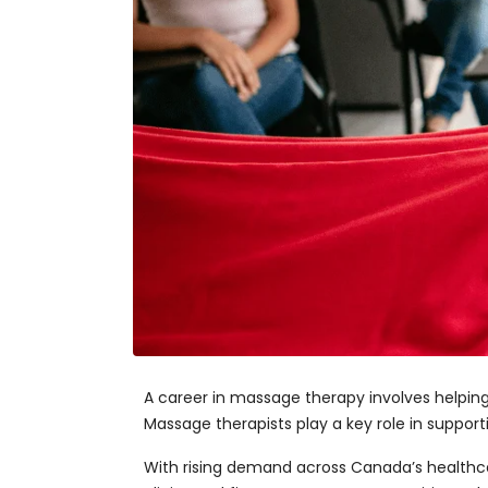
A career in massage therapy involves helpin
Massage therapists play a key role in supporti
With rising demand across Canada’s healthcar