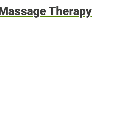
g Massage Therapy