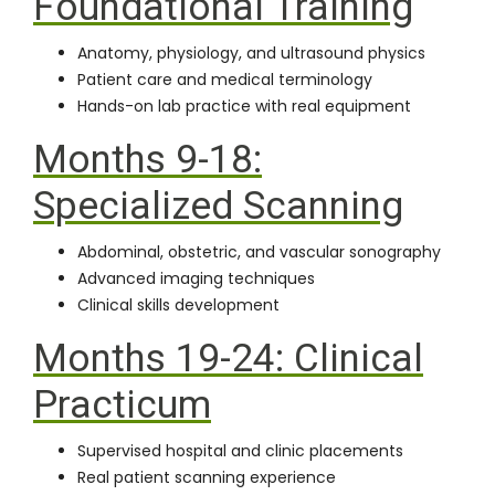
Foundational Training
Anatomy, physiology, and ultrasound physics
Patient care and medical terminology
Hands-on lab practice with real equipment
Months 9-18:
Specialized Scanning
Abdominal, obstetric, and vascular sonography
Advanced imaging techniques
Clinical skills development
Months 19-24: Clinical
Practicum
Supervised hospital and clinic placements
Real patient scanning experience