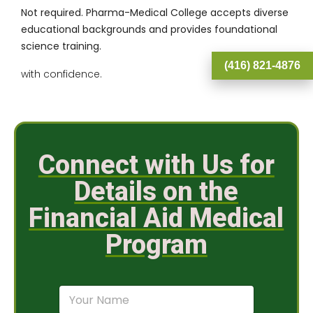
Not required. Pharma-Medical College accepts diverse
educational backgrounds and provides foundational
science training.
(416) 821-4876
with confidence.
Connect with Us for
Details on the
Financial Aid Medical
Program
N
a