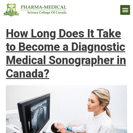
Upcomi
How Long Does It Take
to Become a Diagnostic
Medical Sonographer in
Canada?