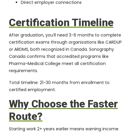
Direct employer connections
Certification Timeline
After graduation, you’ll need 3-6 months to complete
certification exams through organizations like CARDUP
or ARDMS, both recognized in Canada.
Sonography
Canada
confirms that accredited programs like
Pharma-Medical College meet all certification
requirements.
Total timeline: 21-30 months from enrollment to
certified employment.
Why Choose the Faster
Route?
Starting work 2+ years earlier means earning income