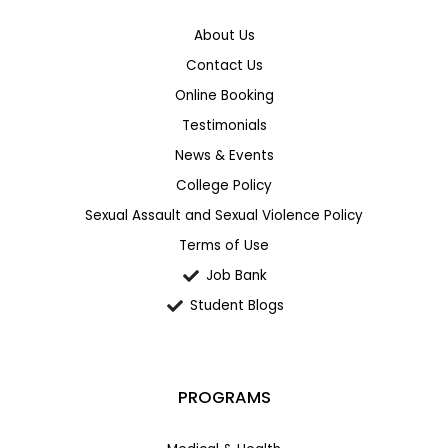
About Us
Contact Us
Online Booking
Testimonials
News & Events
College Policy
Sexual Assault and Sexual Violence Policy
Terms of Use
Job Bank
Student Blogs
PROGRAMS