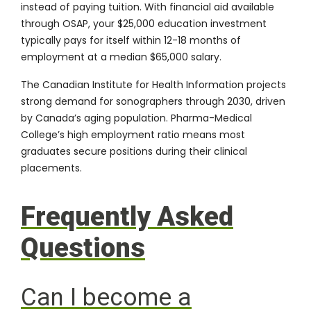
instead of paying tuition. With
financial aid available
through OSAP, your $25,000 education investment
typically pays for itself within 12-18 months of
employment at a median $65,000 salary.
The
Canadian Institute for Health Information
projects
strong demand for sonographers through 2030, driven
by Canada’s aging population. Pharma-Medical
College’s high employment ratio means most
graduates secure positions during their clinical
placements.
Frequently Asked
Questions
Can I become a