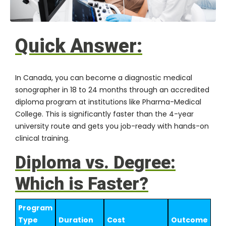
Quick Answer:
In Canada, you can become a diagnostic medical
sonographer in 18 to 24 months through an accredited
diploma program at institutions like
Pharma-Medical
College
. This is significantly faster than the 4-year
university route and gets you job-ready with hands-on
clinical training.
Diploma vs. Degree:
Which is Faster?
Program
Type
Duration
Cost
Outcome