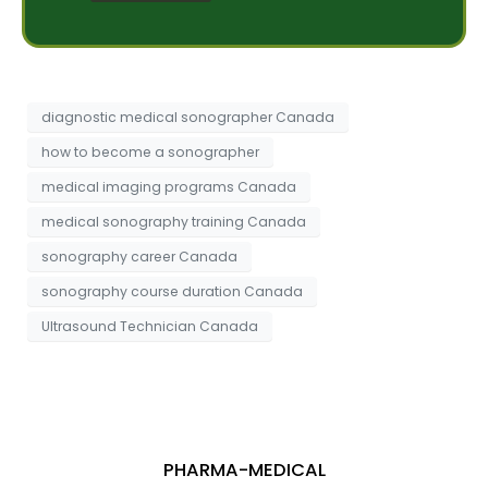
e
e
s
s
s
t
a
*
g
e
diagnostic medical sonographer Canada
how to become a sonographer
medical imaging programs Canada
medical sonography training Canada
sonography career Canada
sonography course duration Canada
Ultrasound Technician Canada
PHARMA-MEDICAL