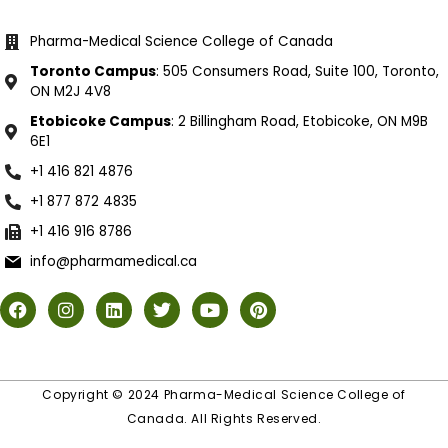
Pharma-Medical Science College of Canada
Toronto Campus
: 505 Consumers Road, Suite 100, Toronto,
ON M2J 4V8
Etobicoke Campus
: 2 Billingham Road, Etobicoke, ON M9B
6E1
+1 416 821 4876
+1 877 872 4835
+1 416 916 8786
info@pharmamedical.ca
Copyright © 2024 Pharma-Medical Science College of
Canada. All Rights Reserved.