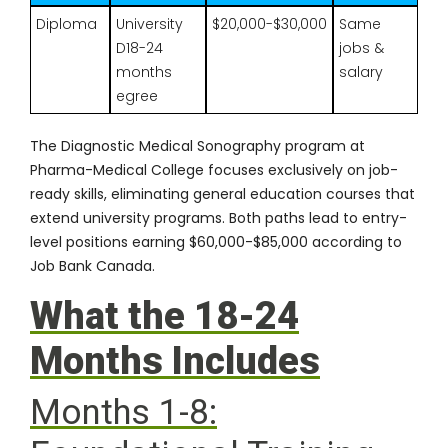
Diploma
University
$20,000-$30,000
Same
D18-24
jobs &
months
salary
egree
The
Diagnostic Medical Sonography program
at
Pharma-Medical College focuses exclusively on job-
ready skills, eliminating general education courses that
extend university programs. Both paths lead to entry-
level positions earning $60,000-$85,000 according to
Job Bank Canada
.
What the 18-24
Months Includes
Months 1-8: