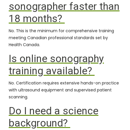
sonographer faster than
18 months?
No. This is the minimum for comprehensive training
meeting Canadian professional standards set by
Health Canada
.
Is online sonography
training available?
No. Certification requires extensive hands-on practice
with ultrasound equipment and supervised patient
scanning.
Do I need a science
background?