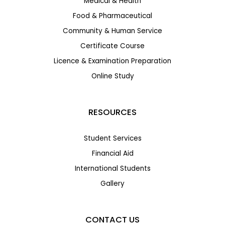
Medical & Health
Food & Pharmaceutical
Community & Human Service
Certificate Course
Licence & Examination Preparation
Online Study
RESOURCES
Student Services
Financial Aid
International Students
Gallery
CONTACT US