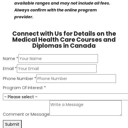
Relocation and commuting costs saved
: CAD
5,000 – 10,000 annually
Total potential savings with online format
:
CAD 8,000 – 15,000 per year
For those balancing work or family, these programs are
a practical way to lower healthcare costs in Canada.
Note: Online program pricing may vary by
institution and access to resources. Please confirm
with the program provider.
Popular Online Programs
Some well-regarded online offerings include:
Medical Office Administration Diploma
Program
: CAD 8,000–12,000
Healthcare assistant certificates
: CAD 5,000–
10,000