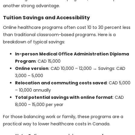
students often include additional registration, lab, and
administrative fees ranging from
CAD 500 to 2,000.
Note: Fees can vary from year to year and depend
on your province and chosen college. Refer to
official sources for accurate data.
Online and Hybrid
Healthcare Programs:
Are They Cheaper?