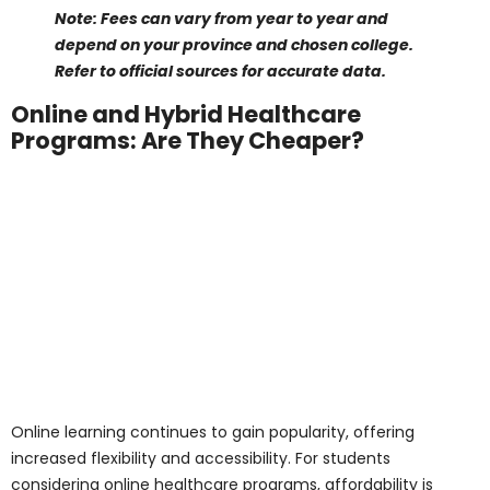
Medical Assistant Course Cost:
CAD 8,000 to
18,000 per year
Physiotherapist Assistant & Occupational
Therapist Assistant:
CAD 12,000 to 22,000 per
year
Medical Office Administration Diploma
Program:
CAD 8,000 to 16,000 per year
Diagnostic Cardiac Sonography Diploma
Program:
CAD 20,000 to 25,000 per year
Diagnostic Medical Sonography Diploma
Program:
CAD 22,000 to 25,000 per year
Acupuncture Diploma Training Program:
CAD
15,000 to 20,000 per year
Registered Massage Therapist Program:
CAD
15,000 to 25,000 per year
Personal Support Worker Program:
CAD 8,000
to 12,000 per year
These medical diploma programs for international