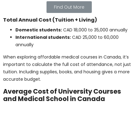
Living expenses during unpaid practicum
:
CAD 2,000 – 5,000 (depending on duration and
location)
Certification exam fees
: CAD 300 – 1,000
(varies by profession)
Travel to practicum sites (if off-campus)
:
CAD 100 – 500
Uniforms or additional insurance (if
required)
: CAD 50 – 200
These should all be considered as part of the total
healthcare certification cost in Canada.
Note: Licensing and practicum-related costs depend
on program structure and location. Consult your
school for exact figures.
Living Expenses While
Studying in Canada