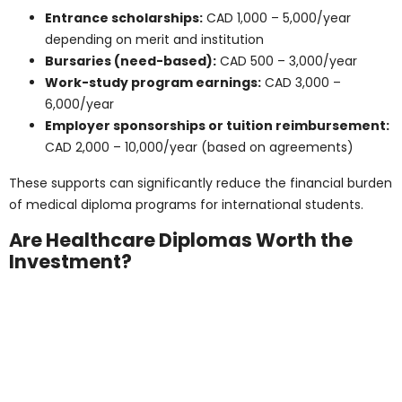
education and living costs in Quebec and the Atlantic
provinces:
Tuition (Quebec – domestic students):
CAD
3,000 – 9,000/year
Tuition (Quebec – international students):
CAD 10,000 – 17,000/year
Rent (shared or student housing):
CAD 500 –
800/month
Utilities and Internet:
CAD 80 – 120/month
Groceries and food:
CAD 250 – 400/month
Transportation:
CAD 60 – 100/month
Total estimated living expenses:
CAD 900 –
1,200/month or CAD 10,800 – 14,400/year
Total annual cost (including tuition):
CAD
18,000 – 28,000/year
The Atlantic provinces, such as Nova Scotia and New
Brunswick, offer similar programs and costs, making