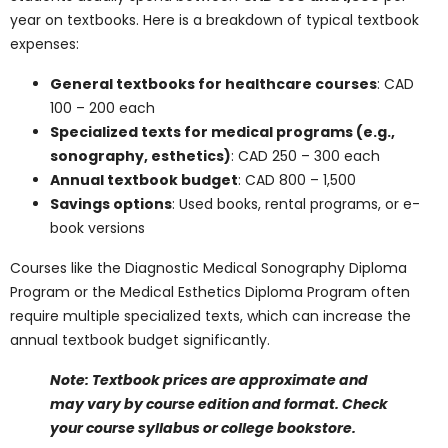
and Diplomas in
Canada
Name
*
Email
*
Phone Number
*
Program Of Interest
*
Comment or Message
Submit
Textbooks, Supplies,