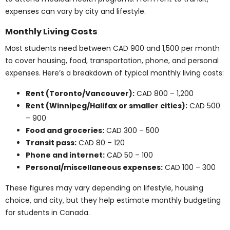
student
: CAD 300 – 600
Some institutions include these items in tuition fees,
while others require separate purchases by the
student.
Note: Equipment costs vary based on program type
and institutional requirements. Always request a
materials list for up-to-date pricing.
Licensing and Practicum
Fees
Many programs include unpaid clinical placements.
These provide valuable experience but require
students to plan for expenses while not earning
income. Here’s a breakdown of typical practicum and
licensing costs: