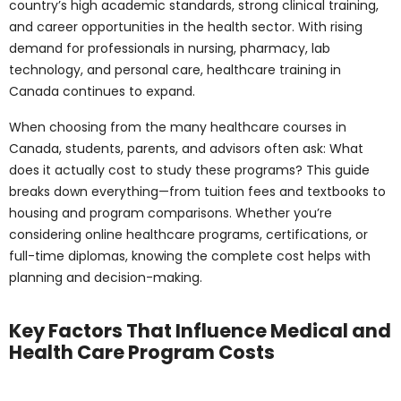
This guide breaks down everything—from tuition fees
and textbooks to housing and program comparisons.
Whether you’re considering online healthcare
programs, certifications, or full-time diplomas, knowing
the complete cost helps with planning and decision-
making.
Key Factors That
Influence Medical and
Health Care Program
Costs