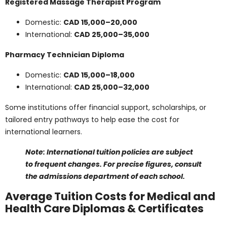
domestic and international students. International
students often pay one and a half to three times more
than Canadian citizens or residents. Here is a
breakdown of sample tuition costs by student type:
Medical Laboratory Technician Training Program
Domestic:
CAD 12,000
International:
CAD 25,000–30,000
Registered Massage Therapist Program
Domestic:
CAD 15,000–20,000
International:
CAD 25,000–35,000
Pharmacy Technician Diploma
Domestic:
CAD 15,000–18,000
International:
CAD 25,000–32,000
Some institutions offer financial support, scholarships,