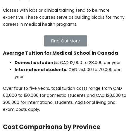
monthly living costs:
Rent (Toronto/Vancouver):
CAD 800 – 1,200
Rent (Winnipeg/Halifax or smaller cities):
CAD 500 – 900
Food and groceries:
CAD 300 – 500
Transit pass:
CAD 80 – 120
Phone and internet:
CAD 50 – 100
Personal/miscellaneous expenses:
CAD 100 –
300
These figures may vary depending on lifestyle, housing
choice, and city, but they help estimate monthly
budgeting for students in Canada.
Find Out More
Total Annual Cost