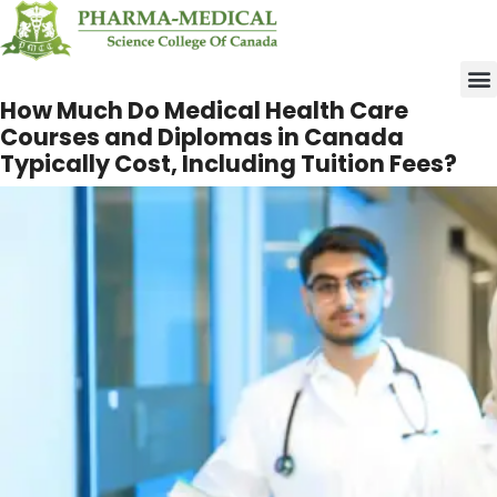
Upco
How Much Do Medical
Health Care Courses
and Diplomas in Canada
Typically Cost,
Including Tuition Fees?