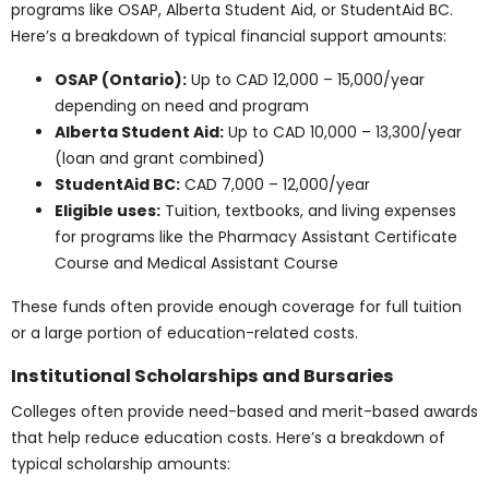
Groceries and food:
CAD 300 – 500/month
Public transportation:
CAD 100 – 150/month
Total estimated living expenses:
CAD 1,200 –
1,800/month or CAD 14,400 – 21,600/year
Higher demand and urban cost of living contribute to
elevated tuition and expenses in cities like Toronto and
Vancouver.
Find Out More
Alberta and the Prairies
In Alberta, programs like Health Care Assistant
certificate training are sometimes subsidized. Here’s a
breakdown of typical costs in Alberta and the Prairie
provinces:
Health Care Assistant Program Tuition:
CAD