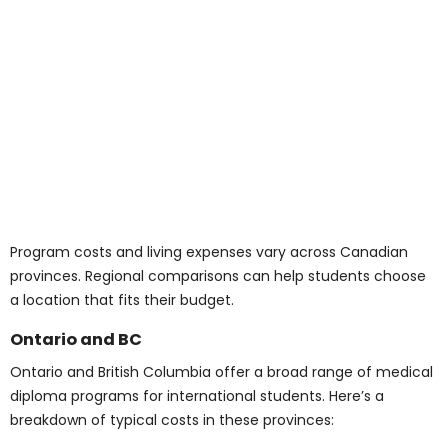
(Tuition + Living)
Domestic students:
CAD 18,000 to 35,000
annually
International students:
CAD 25,000 to 60,000
annually
When exploring affordable medical courses in Canada,
it’s important to calculate the full cost of attendance,
not just tuition. Including supplies, books, and housing
gives a more accurate budget.
Average Cost of
University Courses and
Medical School in
Canada