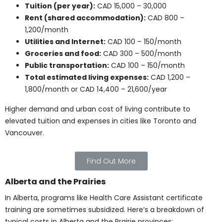
University degrees and medical school programs
involve a different level of investment. These options
are ideal for students pursuing licensed professional
paths.
University Courses
Health-related university courses usually cost between
CAD 500 and 1,500 each. Here’s a breakdown of
associated costs: