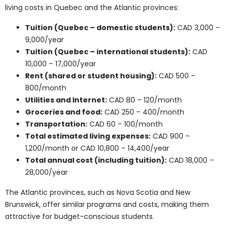
Domestic students:
CAD 12,000 to 28,000 per
year
International students:
CAD 25,000 to 70,000
per year
Over four to five years, total tuition costs range from
CAD 60,000 to 150,000 for domestic students and CAD
120,000 to 300,000 for international students.
Additional living and exam costs apply.
Cost Comparisons by
Province