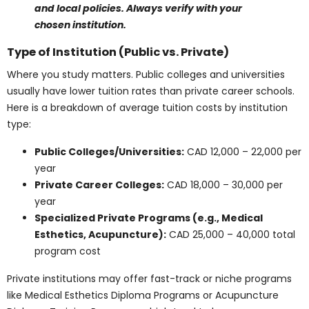
expense.
Note: Tuition estimates listed here can differ based
on delivery mode, program updates, and local
policies. Always verify with your chosen institution.
Type of Institution
(Public vs. Private)
Where you study matters. Public colleges and
universities usually have lower tuition rates than
private career schools. Here is a breakdown of average
tuition costs by institution type:
Public Colleges/Universities:
CAD 12,000 –
22,000 per year
Private Career Colleges:
CAD 18,000 – 30,000
per year