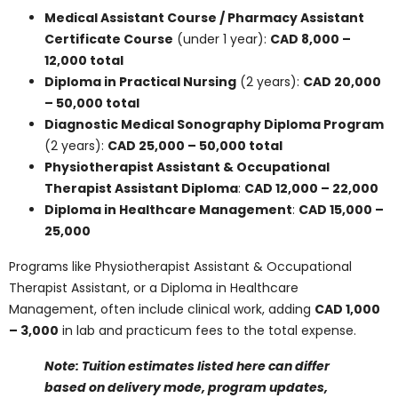
options. Here’s a breakdown of average program costs
by credential type:
Medical Assistant Course / Pharmacy
Assistant Certificate Course
(under 1 year):
CAD 8,000 – 12,000 total
Diploma in Practical Nursing
(2 years):
CAD
20,000 – 50,000 total
Diagnostic Medical Sonography Diploma
Program
(2 years):
CAD 25,000 – 50,000 total
Physiotherapist Assistant & Occupational
Therapist Assistant Diploma
:
CAD 12,000 –
22,000
Diploma in Healthcare Management
:
CAD
15,000 – 25,000
Programs like
Physiotherapist Assistant & Occupational
Therapist Assistant
, or a Diploma in Healthcare
Management, often include clinical work, adding
CAD
1,000 – 3,000
in lab and practicum fees to the total