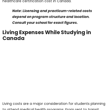
Note: Textbook prices are approximate and may
vary by course edition and format. Check your
course syllabus or college bookstore.
Equipment and Clinical
Supplies
Programs such as the
Medical Laboratory Technician
Training Program
or the
Registered Massage Therapist
Program
often require tools like stethoscopes, scrubs,
lab kits, and personal equipment. Here’s a breakdown
of typical equipment and supply costs:
Stethoscope
: CAD 80 – 150
Lab coat/scrubs
: CAD 60 – 120
Medical/lab kits
: CAD 100 – 250
Software or simulation tools (if applicable)
:
CAD 50 – 200
Total estimated equipment cost per