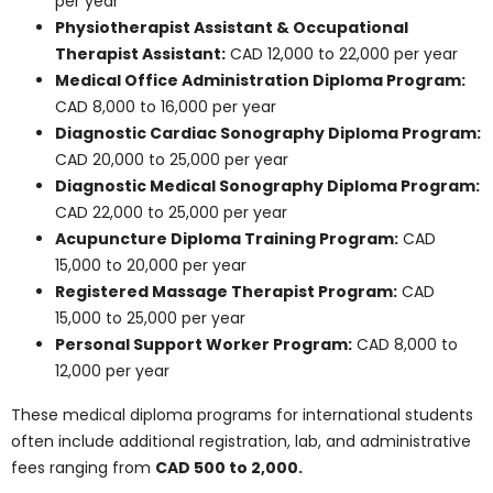
17,049 per year
Medical Laboratory Technician Training
Program:
CAD 9,575 to 18,825 per year
Total costs over the course of study may range from
CAD 20,000 to 80,000
, depending on program length
and institution.
Note: These costs serve as broad guidelines.
Confirm current fees directly with your intended
college or program advisor.
Find Out More
Other In-Demand
Medical Diploma
Programs