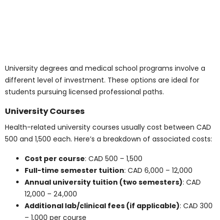
Living costs are a major consideration for students
planning to attend medical health programs. From
rent to transit, expenses can vary by city and lifestyle.
Monthly Living Costs
Most students need between CAD 900 and 1,500 per
month to cover housing, food, transportation, phone,
and personal expenses. Here’s a breakdown of typical