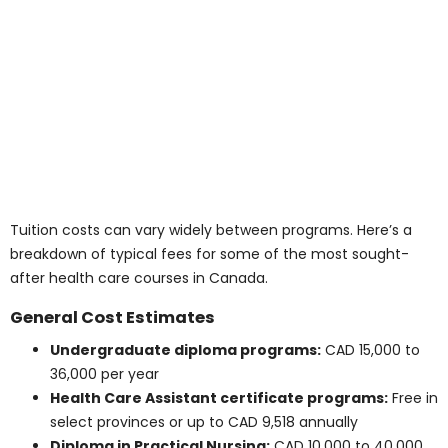
or tailored entry pathways to help ease the cost for
international learners.
Note: International tuition policies are subject to
frequent changes. For precise figures, consult the
admissions department of each school.
Average Tuition Costs
for Medical and Health
Care Diplomas &
Certificates