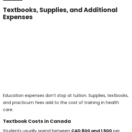
Pharmacy Assistant Certificate Course
: CAD
7,500–10,000
Diploma in Healthcare Management Fees
:
CAD 12,000–18,000
These programs match the curriculum and value of
in-person courses while reducing costs and improving
accessibility.
Note: Tuition amounts listed reflect commonly
available ranges and may not include all fees.
Always confirm with the online program provider.
Connect with Us for
Details on the Medical
Health Care Courses