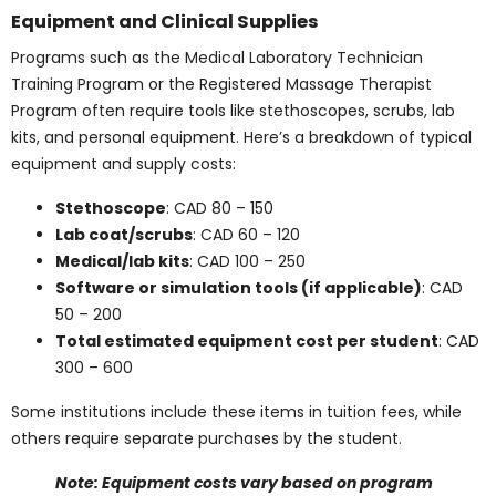
and Additional
Expenses
Education expenses don’t stop at tuition. Supplies,
textbooks, and practicum fees add to the cost of
training in health care.
Textbook Costs in