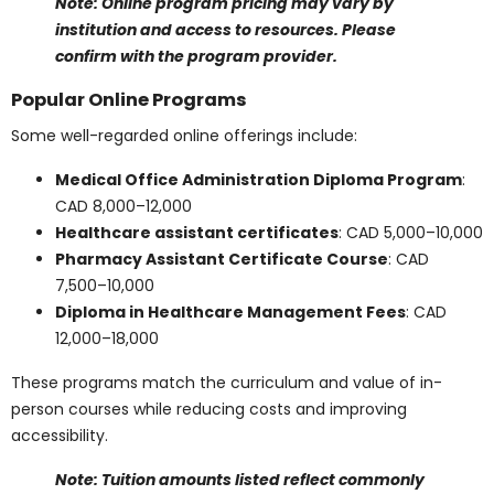
Online learning continues to gain popularity, offering
increased flexibility and accessibility. For students
considering online healthcare programs, affordability is
another strong advantage.
Tuition Savings and
Accessibility
Online healthcare programs often cost 10 to 30
percent less than traditional classroom-based
programs. Here is a breakdown of typical savings:
In-person Medical Office Administration
Diploma Program
: CAD 15,000
Online version
: CAD 10,000 – 12,000 → Savings:
CAD 3,000 – 5,000