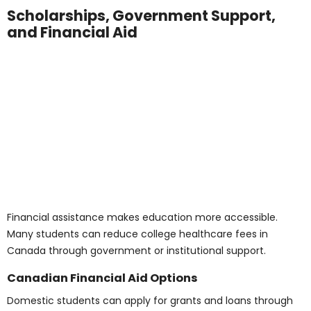
Program costs and living expenses vary across
Canadian provinces. Regional comparisons can help
students choose a location that fits their budget.
Ontario and BC
Ontario and British Columbia offer a broad range of
medical diploma programs for international students.
Here’s a breakdown of typical costs in these provinces:
Tuition (per year):
CAD 15,000 – 30,000
Rent (shared accommodation):
CAD 800 –
1,200/month
Utilities and Internet:
CAD 100 – 150/month