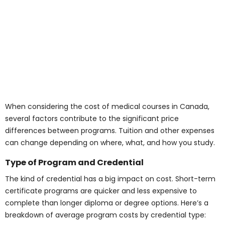
When considering the cost of medical courses in
Canada, several factors contribute to the significant
price differences between programs. Tuition and other
expenses can change depending on where, what, and
how you study.
Type of Program and
Credential
The kind of credential has a big impact on cost. Short-
term certificate programs are quicker and less
expensive to complete than longer diploma or degree