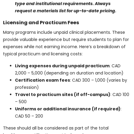
Canada
Students usually spend between
CAD 800 and 1,500
per
year on textbooks. Here is a breakdown of typical
textbook expenses:
General textbooks for healthcare courses
:
CAD 100 – 200 each
Specialized texts for medical programs (e.g.,
sonography, esthetics)
: CAD 250 – 300 each
Annual textbook budget
: CAD 800 – 1,500
Savings options
: Used books, rental programs,
or e-book versions
Courses like the
Diagnostic Medical Sonography
Diploma Program
or the
Medical Esthetics Diploma
Program
often require multiple specialized texts, which
can increase the annual textbook budget significantly.