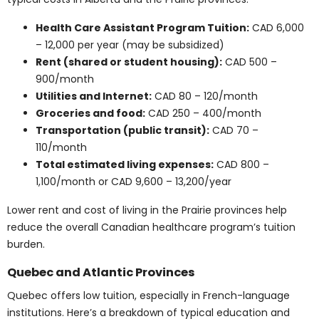
Cost per course
: CAD 500 – 1,500
Full-time semester tuition
: CAD 6,000 – 12,000
Annual university tuition (two semesters)
:
CAD 12,000 – 24,000
Additional lab/clinical fees (if applicable)
:
CAD 300 – 1,000 per course
Classes with labs or clinical training tend to be more
expensive. These courses serve as building blocks for
many careers in medical health programs.
Find Out More
Average Tuition for
Medical School in
Canada