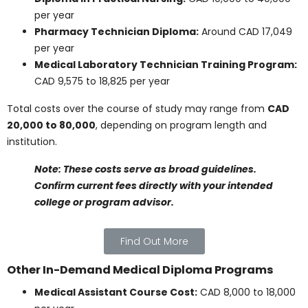
Tuition costs can vary widely between programs.
Here’s a breakdown of typical fees for some of the
most sought-after health care courses in Canada.
General Cost Estimates
Undergraduate diploma programs:
CAD
15,000 to 36,000 per year
Health Care Assistant certificate programs:
Free in select provinces or up to CAD 9,518
annually
Diploma in Practical Nursing:
CAD 10,000 to
40,000 per year
Pharmacy Technician Diploma:
Around CAD