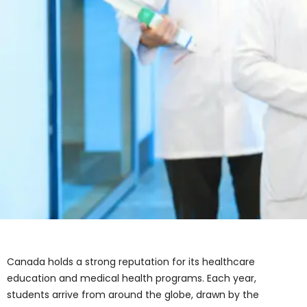
Canada holds a strong reputation for its healthcare
education and medical health programs. Each year,
students arrive from around the globe, drawn by the
country’s high academic standards, strong clinical
training, and career opportunities in the health sector.
With rising demand for professionals in nursing,
pharmacy, lab technology, and personal care,
healthcare training in Canada continues to expand.
When choosing from the many healthcare courses in
Canada, students, parents, and advisors often ask:
What does it actually cost to study these programs?