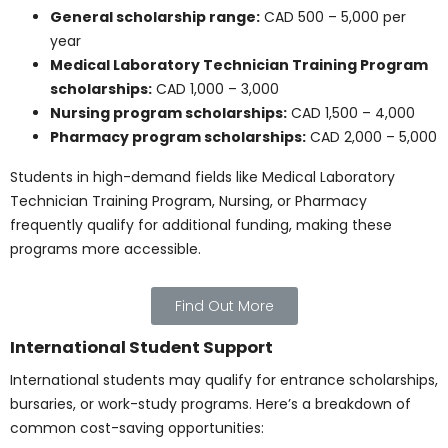
6,000 – 12,000 per year (may be subsidized)
Rent (shared or student housing):
CAD 500 –
900/month
Utilities and Internet:
CAD 80 – 120/month
Groceries and food:
CAD 250 – 400/month
Transportation (public transit):
CAD 70 –
110/month
Total estimated living expenses:
CAD 800 –
1,100/month or CAD 9,600 – 13,200/year
Lower rent and cost of living in the Prairie provinces
help reduce the overall Canadian healthcare
program’s tuition burden.
Quebec and Atlantic
Provinces
Quebec offers low tuition, especially in French-
language institutions. Here’s a breakdown of typical