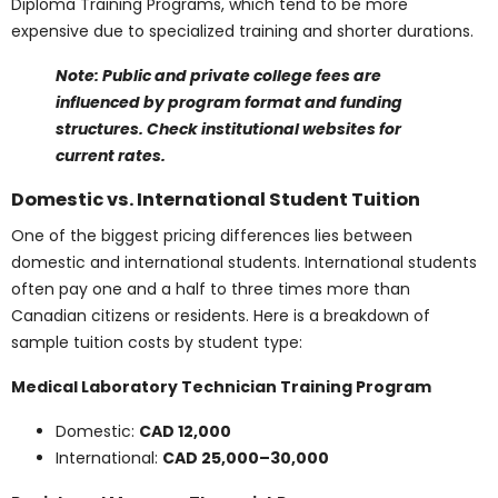
Specialized Private Programs (e.g., Medical
Esthetics, Acupuncture):
CAD 25,000 – 40,000
total program cost
Private institutions may offer fast-track or niche
programs like Medical Esthetics Diploma Programs or
Acupuncture Diploma Training Programs
, which tend
to be more expensive due to specialized training and
shorter durations.
Note: Public and private college fees are influenced
by program format and funding structures. Check
institutional websites for current rates.
Domestic vs.
International Student
Tuition
One of the biggest pricing differences lies between