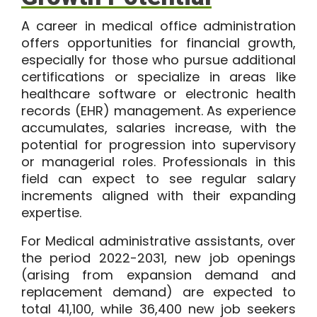
A career in medical office administration
offers opportunities for financial growth,
especially for those who pursue additional
certifications or specialize in areas like
healthcare software or electronic health
records (EHR) management. As experience
accumulates, salaries increase, with the
potential for progression into supervisory
or managerial roles. Professionals in this
field can expect to see regular salary
increments aligned with their expanding
expertise.
For
Medical administrative assistants
,
over
the period 2022-2031, new job openings
(arising from expansion demand and
replacement demand) are expected to
total
41,100
, while
36,400
new job seekers