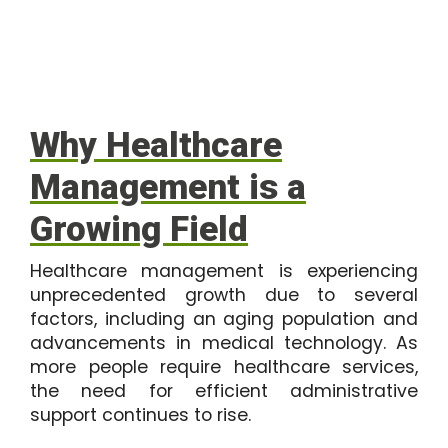
Why Healthcare
Management is a
Growing Field
Healthcare management is experiencing
unprecedented growth due to several
factors, including an aging population and
advancements in medical technology. As
more people require healthcare services,
the need for efficient administrative
support continues to rise.