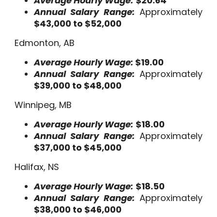
Average Hourly Wage:
$20.64
Annual Salary Range:
Approximately
$43,000 to $52,000
Edmonton, AB
Average Hourly Wage:
$19.00
Annual Salary Range:
Approximately
$39,000 to $48,000
Winnipeg, MB
Average Hourly Wage:
$18.00
Annual Salary Range:
Approximately
$37,000 to $45,000
Halifax, NS
Average Hourly Wage:
$18.50
Annual Salary Range:
Approximately
$38,000 to $46,000