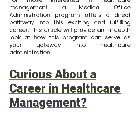
management, a Medical Office
Administration program offers a direct
pathway into this exciting and fulfilling
career. This article will provide an in-depth
look at how this program can serve as
your gateway into healthcare
administration.
Curious About a
Career in Healthcare
Management?