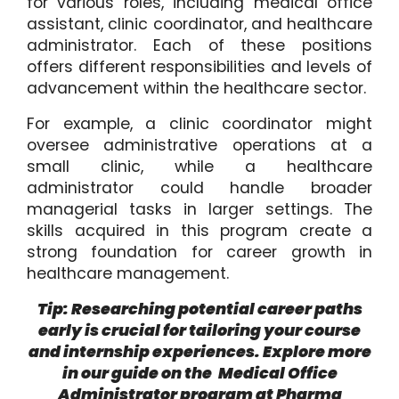
for various roles, including medical office
assistant, clinic coordinator, and healthcare
administrator. Each of these positions
offers different responsibilities and levels of
advancement within the healthcare sector.
For example, a clinic coordinator might
oversee administrative operations at a
small clinic, while a healthcare
administrator could handle broader
managerial tasks in larger settings. The
skills acquired in this program create a
strong foundation for career growth in
healthcare management.
Tip: Researching potential career paths
early is crucial for tailoring your course
and internship experiences. Explore more
in our guide on the
Medical Office
Administrator program at Pharma