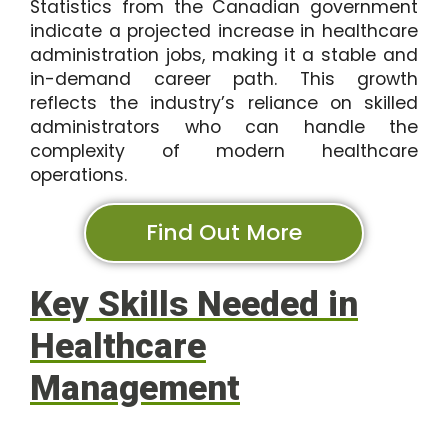
Statistics from the Canadian government
indicate a projected increase in healthcare
administration jobs, making it a stable and
in-demand career path. This growth
reflects the industry’s reliance on skilled
administrators who can handle the
complexity of modern healthcare
operations.
Find Out More
Key Skills Needed in
Healthcare
Management