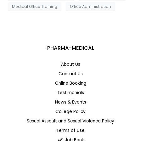
Medical Office Training
Office Administration
PHARMA-MEDICAL
About Us
Contact Us
Online Booking
Testimonials
News & Events
College Policy
Sexual Assault and Sexual Violence Policy
Terms of Use
Job Bank