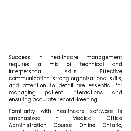
Success in healthcare management
requires a mix of technical and
interpersonal skills. Effective
communication, strong organizational skills,
and attention to detail are essential for
managing patient interactions and
ensuring accurate record-keeping.
Familiarity with healthcare software is
emphasized in Medical Office
Administration Course Online Ontario,