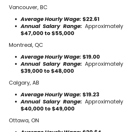
Vancouver, BC
Average Hourly Wage:
$22.61
Annual Salary Range:
Approximately
$47,000 to $55,000
Montreal, QC
Average Hourly Wage:
$19.00
Annual Salary Range:
Approximately
$39,000 to $48,000
Calgary, AB
Average Hourly Wage:
$19.23
Annual Salary Range:
Approximately
$40,000 to $49,000
Ottawa, ON