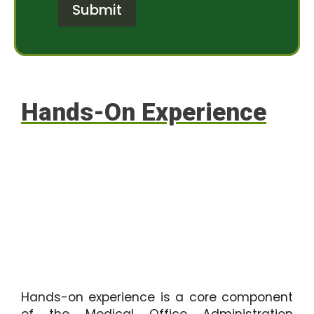
r
e
Submit
M
r
e
e
s
s
s
t
a
*
g
e
Hands-On Experience
Hands-on experience is a core component