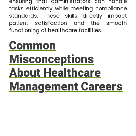
ensuring that administrators can handle
tasks efficiently while meeting compliance
standards. These skills directly impact
patient satisfaction and the smooth
functioning of healthcare facilities.
Common
Misconceptions
About Healthcare
Management Careers