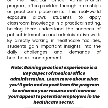
of the Medical Office Administration
program, often provided through internships
or practicum placements. This real-world
exposure allows students to apply
classroom knowledge in a practical setting,
helping them understand the nuances of
patient interaction and administrative work.
By directly working in healthcare facilities,
students gain important insights into the
daily challenges and demands of
healthcare management.
Note: Gaining practical experience is a
key aspect of medical office
administration.
Learn more about what
you’ll gain and expect from the program
to enhance your resume and increase
your appeal to potential employers in the
healthcare sector.