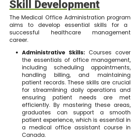
Skill Development
The
Medical Office Administration program
aims to develop essential skills for a
successful healthcare management
career.
Administrative Skills:
Courses cover
the essentials of office management,
including scheduling appointments,
handling billing, and maintaining
patient records. These skills are crucial
for streamlining daily operations and
ensuring patient needs are met
efficiently. By mastering these areas,
graduates can support a smooth
patient experience, which is essential in
a medical office assistant course in
Canada.