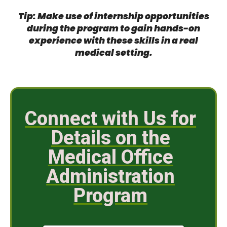
Tip: Make use of internship opportunities
during the program to gain hands-on
experience with these skills in a real
medical setting.
Connect with Us for
Details on the
Medical Office
Administration
Program