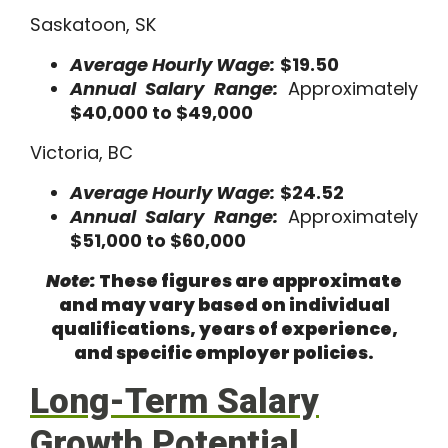
Saskatoon, SK
Average Hourly Wage:
$19.50
Annual Salary Range:
Approximately
$40,000 to $49,000
Victoria, BC
Average Hourly Wage:
$24.52
Annual Salary Range:
Approximately
$51,000 to $60,000
Note:
These figures are approximate
and may vary based on individual
qualifications, years of experience,
and specific employer policies.
Long-Term Salary
Growth Potential