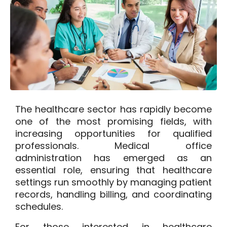
The healthcare sector has rapidly become
one of the most promising fields, with
increasing opportunities for qualified
professionals. Medical office
administration has emerged as an
essential role, ensuring that healthcare
settings run smoothly by managing patient
records, handling billing, and coordinating
schedules.
For those interested in healthcare