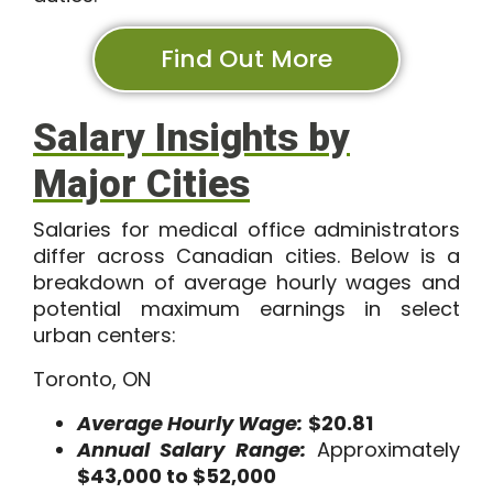
Find Out More
Salary Insights by
Major Cities
Salaries for medical office administrators
differ across Canadian cities. Below is a
breakdown of average hourly wages and
potential maximum earnings in select
urban centers:
Toronto, ON
Average Hourly Wage:
$20.81
Annual Salary Range:
Approximately
$43,000 to $52,000