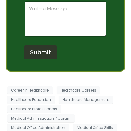
m
C
r
b
o
a
e
m
m
r
m
O
*
e
f
n
I
t
n
o
t
r
e
Submit
M
r
e
e
s
s
s
t
a
*
g
e
Career In Healthcare
Healthcare Careers
Healthcare Education
Healthcare Management
Healthcare Professionals
Medical Administration Program
Medical Office Administration
Medical Office Skills