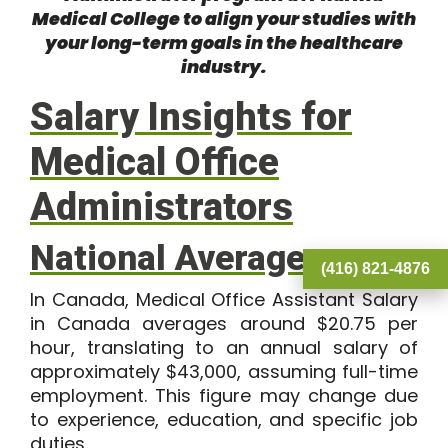
Medical College
to align your studies with
your long-term goals in the healthcare
industry.
Salary Insights for
Medical Office
Administrators
National Averages
(416) 821-4876
In Canada, Medical Office Assistant Salary
in Canada averages around
$20.75
per
hour, translating to an annual salary of
approximately
$43,000
, assuming full-time
employment. This figure may change due
to experience, education, and specific job
duties.