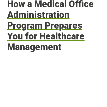
How a Medical Office
Administration
Program Prepares
You for Healthcare
Management