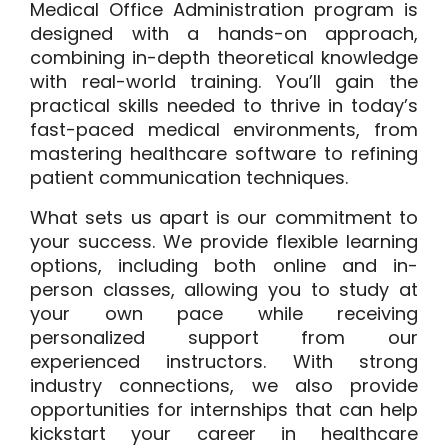
Medical Office Administration program is
designed with a hands-on approach,
combining in-depth theoretical knowledge
with real-world training. You’ll gain the
practical skills needed to thrive in today’s
fast-paced medical environments, from
mastering healthcare software to refining
patient communication techniques.
What sets us apart is our commitment to
your success. We provide flexible learning
options, including both online and in-
person classes, allowing you to study at
your own pace while receiving
personalized support from our
experienced instructors. With strong
industry connections, we also provide
opportunities for internships that can help
kickstart your career in healthcare