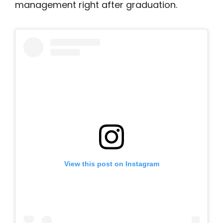
management right after graduation.
View this post on Instagram