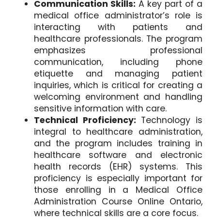
Communication Skills:
A key part of a
medical office administrator’s role is
interacting with patients and
healthcare professionals. The program
emphasizes professional
communication, including phone
etiquette and managing patient
inquiries, which is critical for creating a
welcoming environment and handling
sensitive information with care.
Technical Proficiency:
Technology is
integral to healthcare administration,
and the program includes training in
healthcare software and electronic
health records (EHR) systems. This
proficiency is especially important for
those enrolling in a Medical Office
Administration Course Online Ontario,
where technical skills are a core focus.