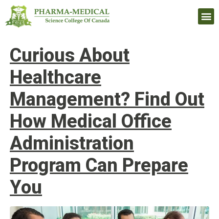
Upcomi
Curious About
Healthcare
Management? Find Out
How Medical Office
Administration
Program Can Prepare
You