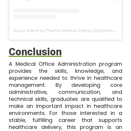
A post shared by Pharma-Medical College (@pharmamedicalsciencecollege)
Conclusion
A Medical Office Administration program
provides the skills, knowledge, and
experience needed to thrive in healthcare
management. By developing core
administrative, communication, and
technical skills, graduates are qualified to
make an important impact in healthcare
environments. For those interested in a
stable, fulfilling career that supports
healthcare delivery, this program is an