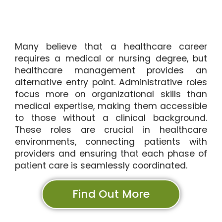
Many believe that a healthcare career
requires a medical or nursing degree, but
healthcare management provides an
alternative entry point. Administrative roles
focus more on organizational skills than
medical expertise, making them accessible
to those without a clinical background.
These roles are crucial in healthcare
environments, connecting patients with
providers and ensuring that each phase of
patient care is seamlessly coordinated.
Find Out More