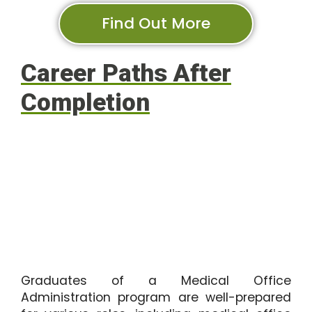
Find Out More
Career Paths After
Completion
Graduates of a Medical Office
Administration program are well-prepared