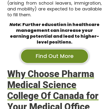
(arising from school leavers, immigration,
and mobility) are expected to be available
to fill them.
Note:
Further education in healthcare
management can increase your
earning potential and lead to higher-
level positions.
Find Out More
Why Choose Pharma
Medical Science
College Of Canada for
Your Medical Office