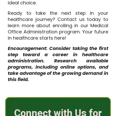
ideal choice.
Ready to take the next step in your
healthcare journey?
Contact us
today to
learn more about enrolling in our Medical
Office Administration program. Your future
in healthcare starts here!
Encouragement: Consider taking the first
step toward a career in healthcare
administration. Research available
programs, including online options, and
take advantage of the growing demand in
this field.
Connect with Us for