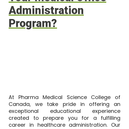
Administration
Program?
At
Pharma Medical Science College of
Canada
, we take pride in offering an
exceptional educational experience
created to prepare you for a fulfilling
career in healthcare administration. Our