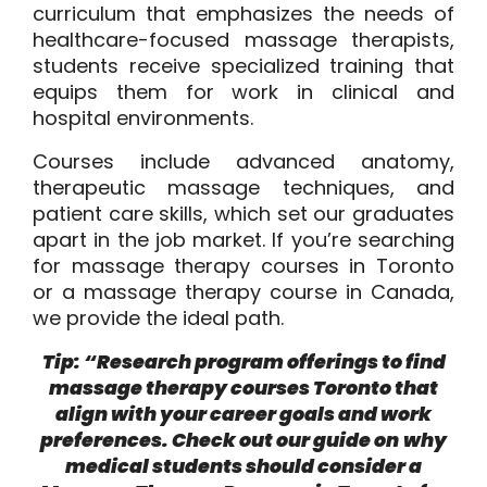
curriculum that emphasizes the needs of
healthcare-focused massage therapists,
students receive specialized training that
equips them for work in clinical and
hospital environments.
Courses include advanced anatomy,
therapeutic massage techniques, and
patient care skills, which set our graduates
apart in the job market. If you’re searching
for massage therapy courses in Toronto
or a massage therapy course in Canada,
we provide the ideal path.
Tip: “Research program offerings to find
massage therapy courses Toronto that
align with your career goals and work
preferences. Check out our guide on
why
medical students should consider a