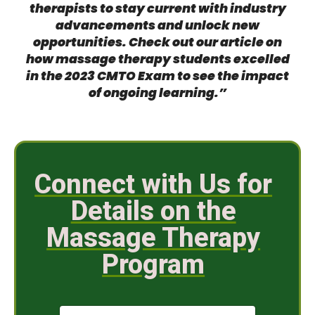
therapists to stay current with industry
advancements and unlock new
opportunities. Check out our article on
how massage therapy students excelled
in the 2023 CMTO Exam
to see the impact
of ongoing learning.”
Connect with Us for
Details on the
Massage Therapy
Program
N