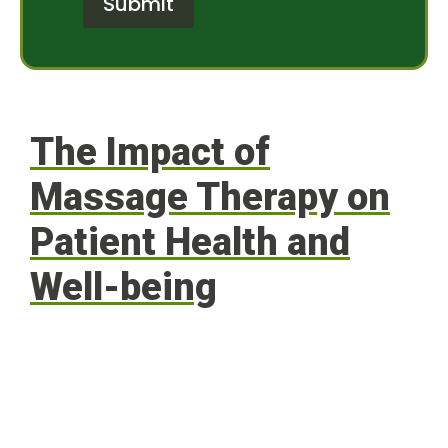
Submit
M
r
e
e
s
s
s
t
a
*
g
e
The Impact of
Massage Therapy on
Patient Health and
Well-being