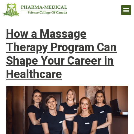
Upcomi
How a Massage
Therapy Program Can
Shape Your Career in
Healthcare