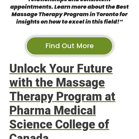
appointments. Learn more about the
Best
Massage Therapy Program in Toronto
for
insights on how to excel in this field!”
Find Out More
Unlock Your Future
with the Massage
Therapy Program at
Pharma Medical
Science College of
Canada