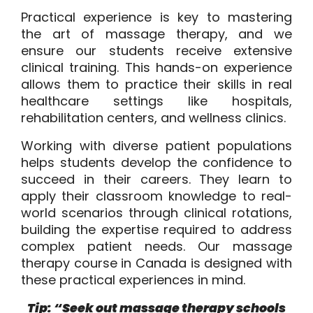
Practical experience is key to mastering
the art of massage therapy, and we
ensure our students receive extensive
clinical training. This hands-on experience
allows them to practice their skills in real
healthcare settings like hospitals,
rehabilitation centers, and wellness clinics.
Working with diverse patient populations
helps students develop the confidence to
succeed in their careers. They learn to
apply their classroom knowledge to real-
world scenarios through clinical rotations,
building the expertise required to address
complex patient needs. Our massage
therapy course in Canada is designed with
these practical experiences in mind.
Tip: “Seek out massage therapy schools