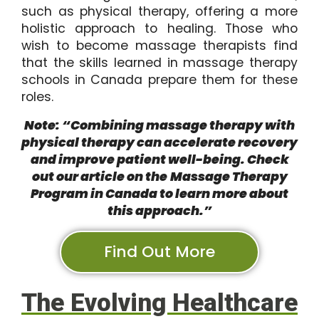
such as physical therapy, offering a more
holistic approach to healing. Those who
wish to become massage therapists find
that the skills learned in massage therapy
schools in Canada prepare them for these
roles.
Note: “Combining massage therapy with
physical therapy can accelerate recovery
and improve patient well-being. Check
out our article on the
Massage Therapy
Program in Canada
to learn more about
this approach.”
Find Out More
The Evolving Healthcare