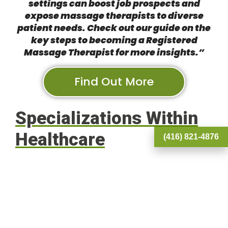
settings can boost job prospects and
expose massage therapists to diverse
patient needs. Check out our guide on the
key steps to becoming a Registered
Massage Therapist
for more insights.”
Find Out More
Specializations Within
Healthcare
(416) 821-4876