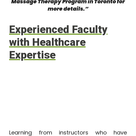
Massage Therapy Program in Toronto
for
more details.”
Experienced Faculty
with Healthcare
Expertise
Learning from instructors who have