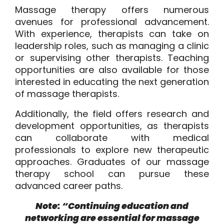
Massage therapy offers numerous
avenues for professional advancement.
With experience, therapists can take on
leadership roles, such as managing a clinic
or supervising other therapists. Teaching
opportunities are also available for those
interested in educating the next generation
of massage therapists.
Additionally, the field offers research and
development opportunities, as therapists
can collaborate with medical
professionals to explore new therapeutic
approaches. Graduates of our massage
therapy school can pursue these
advanced career paths.
Note: “Continuing education and
networking are essential for massage