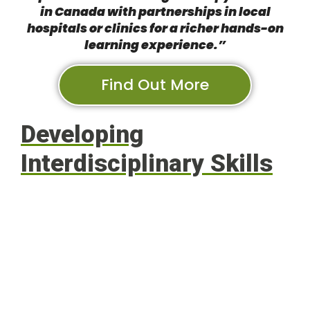
in Canada with partnerships in local
hospitals or clinics for a richer hands-on
learning experience.”
Find Out More
Developing
Interdisciplinary Skills