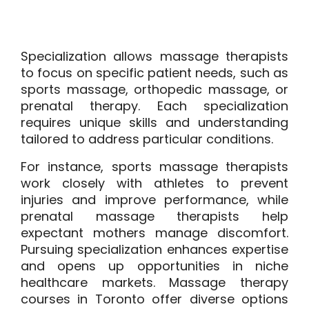
Specialization allows massage therapists
to focus on specific patient needs, such as
sports massage, orthopedic massage, or
prenatal therapy. Each specialization
requires unique skills and understanding
tailored to address particular conditions.
For instance, sports massage therapists
work closely with athletes to prevent
injuries and improve performance, while
prenatal massage therapists help
expectant mothers manage discomfort.
Pursuing specialization enhances expertise
and opens up opportunities in niche
healthcare markets. Massage therapy
courses in Toronto offer diverse options