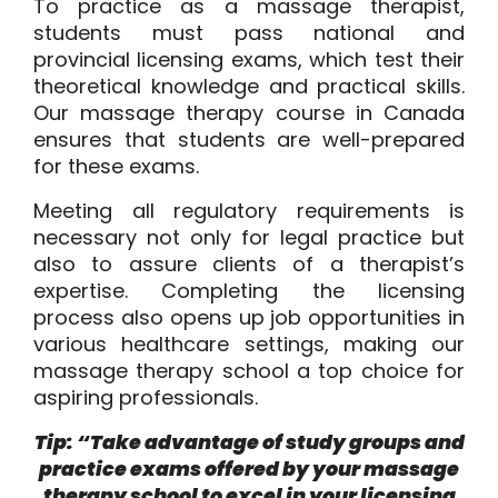
To practice as a massage therapist,
students must pass national and
provincial licensing exams, which test their
theoretical knowledge and practical skills.
Our massage therapy course in Canada
ensures that students are well-prepared
for these exams.
Meeting all regulatory requirements is
necessary not only for legal practice but
also to assure clients of a therapist’s
expertise. Completing the licensing
process also opens up job opportunities in
various healthcare settings, making our
massage therapy school a top choice for
aspiring professionals.
Tip: “Take advantage of study groups and
practice exams offered by your massage
therapy school to excel in your licensing