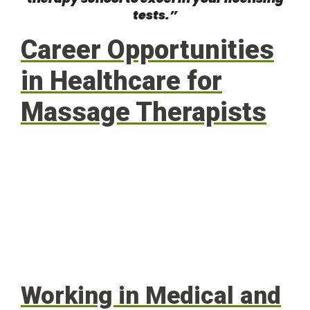
tests.”
Career Opportunities
in Healthcare for
Massage Therapists
Working in Medical and