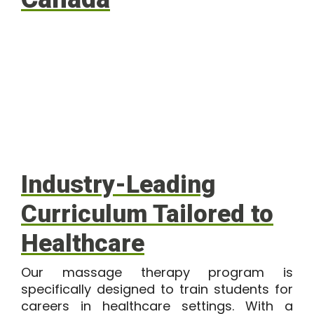
Industry-Leading
Curriculum Tailored to
Healthcare
Our massage therapy program is
specifically designed to train students for
careers in healthcare settings. With a