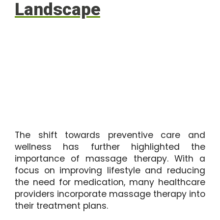
Landscape
The shift towards preventive care and
wellness has further highlighted the
importance of massage therapy. With a
focus on improving lifestyle and reducing
the need for medication, many healthcare
providers incorporate massage therapy into
their treatment plans.