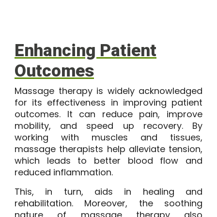
Enhancing Patient
Outcomes
Massage therapy is widely acknowledged
for its effectiveness in improving patient
outcomes. It can reduce pain, improve
mobility, and speed up recovery. By
working with muscles and tissues,
massage therapists help alleviate tension,
which leads to better blood flow and
reduced inflammation.
This, in turn, aids in healing and
rehabilitation. Moreover, the soothing
nature of massage therapy also