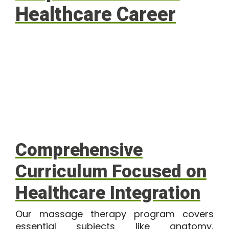
Healthcare Career
Comprehensive
Curriculum Focused on
Healthcare Integration
Our
massage therapy program
covers
essential subjects like anatomy,