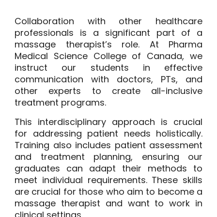
Collaboration with other healthcare
professionals is a significant part of a
massage therapist’s role. At
Pharma
Medical Science College of Canada
, we
instruct our students in effective
communication with doctors, PTs, and
other experts to create all-inclusive
treatment programs.
This interdisciplinary approach is crucial
for addressing patient needs holistically.
Training also includes patient assessment
and treatment planning, ensuring our
graduates can adapt their methods to
meet individual requirements. These skills
are crucial for those who aim to become a
massage therapist and want to work in
clinical settings.