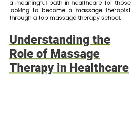
a meaningful path in healthcare for those
looking to become a massage therapist
through a top massage therapy school.
Understanding the
Role of Massage
Therapy in Healthcare