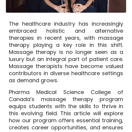
The healthcare industry has increasingly
embraced holistic and alternative
therapies in recent years, with massage
therapy playing a key role in this shift.
Massage therapy is no longer seen as a
luxury but an integral part of patient care.
Massage therapists have become valued
contributors in diverse healthcare settings
as demand grows.
Pharma Medical Science College of
Canada’s massage therapy program
equips students with the skills to thrive in
this evolving field. This article will explore
how our program offers essential training,
creates career opportunities, and ensures