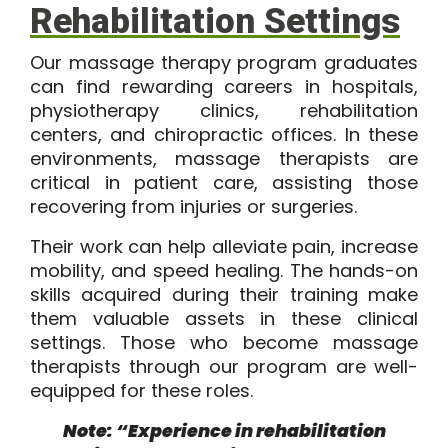
Rehabilitation Settings
Our massage therapy program graduates
can find rewarding careers in hospitals,
physiotherapy clinics, rehabilitation
centers, and chiropractic offices. In these
environments, massage therapists are
critical in patient care, assisting those
recovering from injuries or surgeries.
Their work can help alleviate pain, increase
mobility, and speed healing. The hands-on
skills acquired during their training make
them valuable assets in these clinical
settings. Those who become massage
therapists through our program are well-
equipped for these roles.
Note: “Experience in rehabilitation