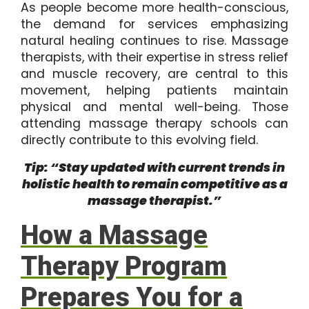
As people become more health-conscious,
the demand for services emphasizing
natural healing continues to rise. Massage
therapists, with their expertise in stress relief
and muscle recovery, are central to this
movement, helping patients maintain
physical and mental well-being. Those
attending massage therapy schools can
directly contribute to this evolving field.
Tip: “Stay updated with current trends in
holistic health to remain competitive as a
massage therapist.”
How a Massage
Therapy Program
Prepares You for a