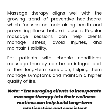
Massage therapy aligns well with the
growing trend of preventive healthcare,
which focuses on maintaining health and
preventing illness before it occurs. Regular
massage sessions can help clients
manage stress, avoid injuries, and
maintain flexibility.
For patients with chronic conditions,
massage therapy can be an integral part
of their long-term care plan, helping them
manage symptoms and maintain a higher
quality of life.
Note: “Encouraging clients to incorporate
massage therapy into their wellness
routines can help build long-term
relationships and consistent