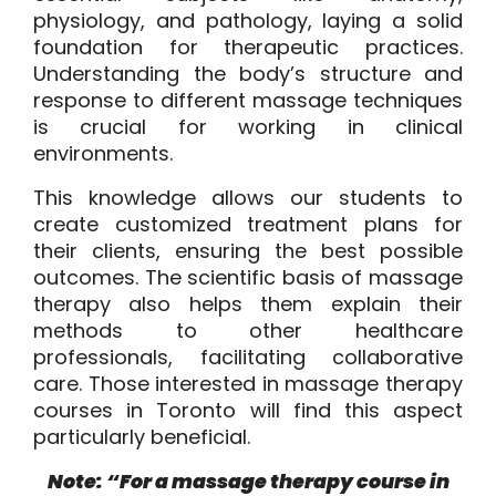
physiology, and pathology, laying a solid
foundation for therapeutic practices.
Understanding the body’s structure and
response to different massage techniques
is crucial for working in clinical
environments.
This knowledge allows our students to
create customized treatment plans for
their clients, ensuring the best possible
outcomes. The scientific basis of massage
therapy also helps them explain their
methods to other healthcare
professionals, facilitating collaborative
care. Those interested in massage therapy
courses in Toronto will find this aspect
particularly beneficial.
Note: “For a massage therapy course in