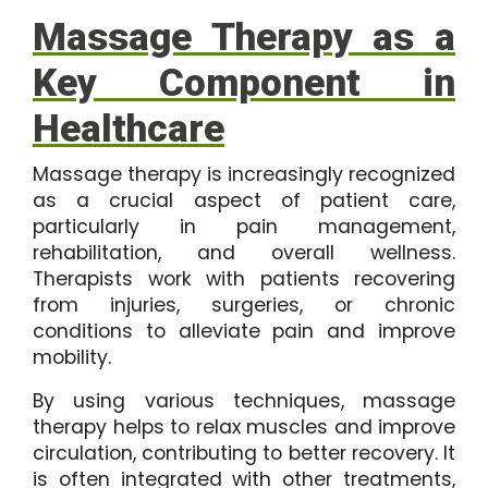
Massage Therapy as a
Key Component in
Healthcare
Massage therapy is increasingly recognized
as a crucial aspect of patient care,
particularly in pain management,
rehabilitation, and overall wellness.
Therapists work with patients recovering
from injuries, surgeries, or chronic
conditions to alleviate pain and improve
mobility.
By using various techniques, massage
therapy helps to relax muscles and improve
circulation, contributing to better recovery. It
is often integrated with other treatments,