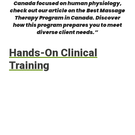
Canada focused on human physiology,
check out our article on the
Best Massage
Therapy Program in Canada
. Discover
how this program prepares you to meet
diverse client needs.”
Hands-On Clinical
Training