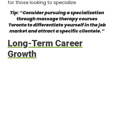
for those looking to specialize.
Tip: “Consider pursuing a specialization
through massage therapy courses
Toronto to differentiate yourself in the job
market and attract a specific clientele.”
Long-Term Career
Growth