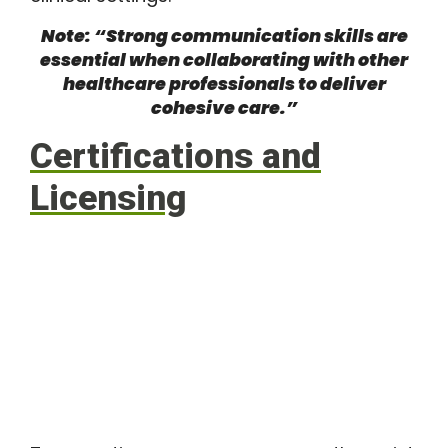
Note: “Strong communication skills are
essential when collaborating with other
healthcare professionals to deliver
cohesive care.”
Certifications and
Licensing