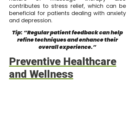
contributes to stress relief, which can be
beneficial for patients dealing with anxiety
and depression.
Tip: “Regular patient feedback can help
refine techniques and enhance their
overall experience.”
Preventive Healthcare
and Wellness