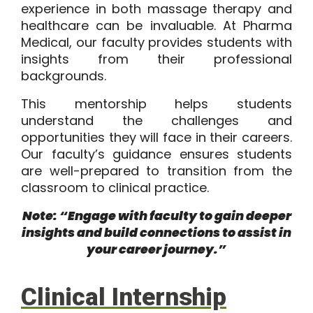
experience in both massage therapy and
healthcare can be invaluable. At Pharma
Medical, our faculty provides students with
insights from their professional
backgrounds.
This mentorship helps students
understand the challenges and
opportunities they will face in their careers.
Our faculty’s guidance ensures students
are well-prepared to transition from the
classroom to clinical practice.
Note: “Engage with faculty to gain deeper
insights and build connections to assist in
your career journey.”
Clinical Internship