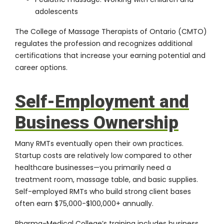
adolescents
The
College of Massage Therapists of Ontario (CMTO)
regulates the profession and recognizes additional
certifications that increase your earning potential and
career options.
Self-Employment and
Business Ownership
Many RMTs eventually open their own practices.
Startup costs are relatively low compared to other
healthcare businesses—you primarily need a
treatment room, massage table, and basic supplies.
Self-employed RMTs who build strong client bases
often earn $75,000-$100,000+ annually.
Pharma-Medical College’s training includes business