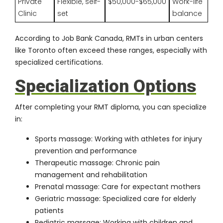
Private
Flexible, self-
$50,000-$65,000
Work-life
Clinic
set
balance
According to
Job Bank Canada
, RMTs in urban centers
like Toronto often exceed these ranges, especially with
specialized certifications.
Specialization Options
After completing your RMT diploma, you can specialize
in:
Sports massage: Working with athletes for injury
prevention and performance
Therapeutic massage: Chronic pain
management and rehabilitation
Prenatal massage: Care for expectant mothers
Geriatric massage: Specialized care for elderly
patients
Pediatric massage: Working with children and