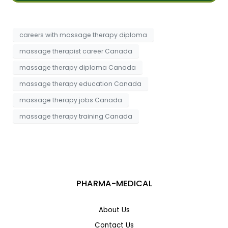
s
t
a
*
g
e
careers with massage therapy diploma
massage therapist career Canada
massage therapy diploma Canada
massage therapy education Canada
massage therapy jobs Canada
massage therapy training Canada
PHARMA-MEDICAL
About Us
Contact Us