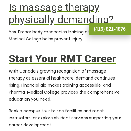
Is massage therapy
physically demanding?
(416) 821-4876
Yes. Proper body mechanics training at Pharma-
Medical College helps prevent injury.
Start Your RMT Career
With Canada’s growing recognition of massage
therapy as essential healthcare, demand continues
rising.
Financial aid
makes training accessible, and
Pharma-Medical College
provides the comprehensive
education you need.
Book a campus tour
to see facilities and meet
instructors, or explore
student services
supporting your
career development.