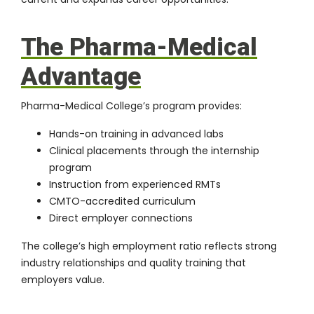
The Pharma-Medical
Advantage
Pharma-Medical College’s program provides:
Hands-on training in
advanced labs
Clinical placements through the
internship
program
Instruction from experienced RMTs
CMTO-accredited curriculum
Direct employer connections
The college’s high employment ratio reflects strong
industry relationships and quality training that
employers value.