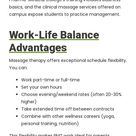
basics, and the
clinical massage services
offered on
campus expose students to practice management.
Work-Life Balance
Advantages
Massage therapy offers exceptional schedule flexibility.
You can:
Work part-time or full-time
Set your own hours
Choose evening/weekend rates (often 20-30%
higher)
Take extended time off between contracts
Combine with other wellness careers (yoga,
personal training, nutrition)
This flexibility makes RMT work ideal for parents,