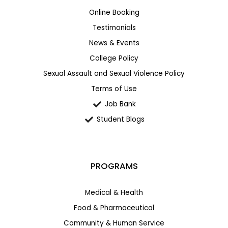
Online Booking
Testimonials
News & Events
College Policy
Sexual Assault and Sexual Violence Policy
Terms of Use
Job Bank
Student Blogs
PROGRAMS
Medical & Health
Food & Pharmaceutical
Community & Human Service