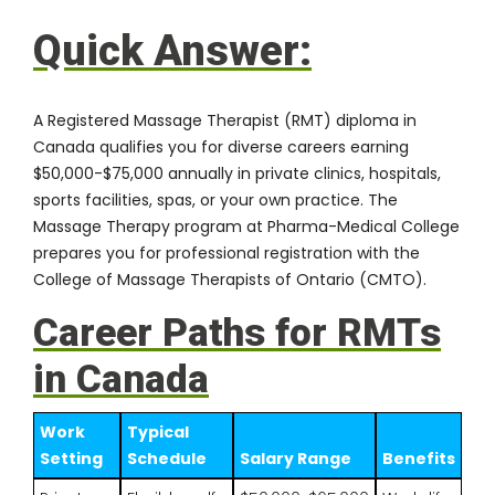
Quick Answer:
A Registered Massage Therapist (RMT) diploma in
Canada qualifies you for diverse careers earning
$50,000-$75,000 annually in private clinics, hospitals,
sports facilities, spas, or your own practice. The
Massage Therapy program at Pharma-Medical College
prepares you for professional registration with the
College of Massage Therapists of Ontario (CMTO).
Career Paths for RMTs
in Canada
Work
Typical
Setting
Schedule
Salary Range
Benefits