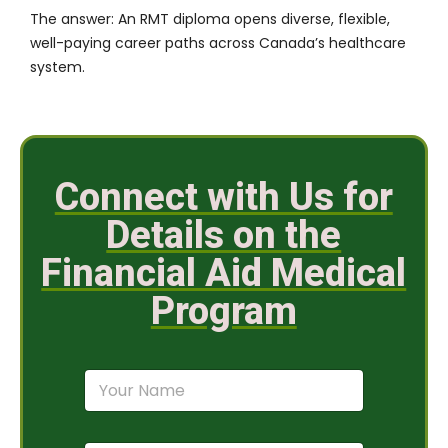
The answer: An RMT diploma opens diverse, flexible,
well-paying career paths across Canada’s healthcare
system.
Connect with Us for
Details on the
Financial Aid Medical
Program
N
a
m
e