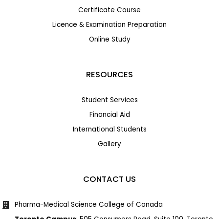
Certificate Course
Licence & Examination Preparation
Online Study
RESOURCES
Student Services
Financial Aid
International Students
Gallery
CONTACT US
Pharma-Medical Science College of Canada