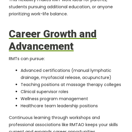
students pursuing additional education, or anyone
prioritizing work-life balance.
Career Growth and
Advancement
RMTs can pursue:
Advanced certifications (manual lymphatic
drainage, myofascial release, acupuncture)
Teaching positions at massage therapy colleges
Clinical supervisor roles
Wellness program management
Healthcare team leadership positions
Continuous learning through workshops and
professional associations like RMTAO keeps your skills
current and expands career opportunities.