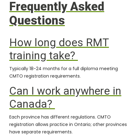
Frequently Asked
Questions
How long does RMT
training take?
Typically 18-24 months for a full diploma meeting
CMTO registration requirements.
Can I work anywhere in
Canada?
Each province has different regulations. CMTO
registration allows practice in Ontario; other provinces
have separate requirements.