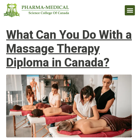
Upcomi
What Can You Do With a
Massage Therapy
Diploma in Canada?