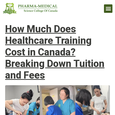
Upcomi
How Much Does
Healthcare Training
Cost in Canada?
Breaking Down Tuition
and Fees