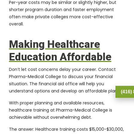
Per-year costs may be similar or slightly higher, but
shorter program duration and faster employment
often make private colleges more cost-effective
overall.
Making Healthcare
Education Affordable
Don’t let cost concerns delay your career.
Contact
Pharma-Medical College
to discuss your financial
situation. The financial aid office will help you
understand options and develop an affordable plan.
(416)
With proper planning and available resources,
healthcare training at
Pharma-Medical College
is
achievable without overwhelming debt.
The answer: Healthcare training costs $15,000-$30,000,