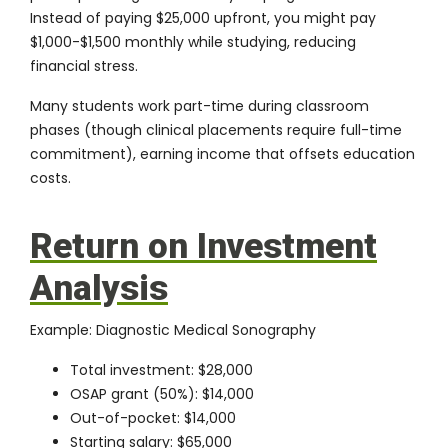
Instead of paying $25,000 upfront, you might pay
$1,000-$1,500 monthly while studying, reducing
financial stress.
Many students work part-time during classroom
phases (though clinical placements require full-time
commitment), earning income that offsets education
costs.
Return on Investment
Analysis
Example: Diagnostic Medical Sonography
Total investment: $28,000
OSAP grant (50%): $14,000
Out-of-pocket: $14,000
Starting salary: $65,000