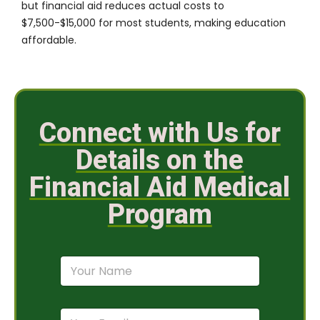
but financial aid reduces actual costs to
$7,500-$15,000 for most students, making education
affordable.
Connect with Us for
Details on the
Financial Aid Medical
Program
N
a
m
e
E
*