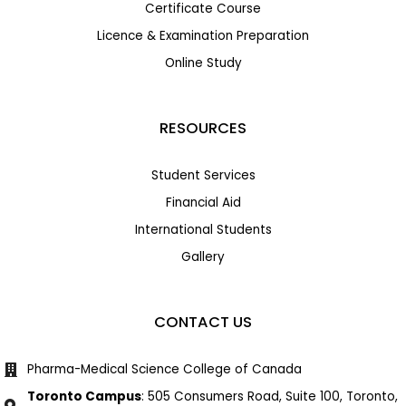
Certificate Course
Licence & Examination Preparation
Online Study
RESOURCES
Student Services
Financial Aid
International Students
Gallery
CONTACT US
Pharma-Medical Science College of Canada
Toronto Campus
: 505 Consumers Road, Suite 100, Toronto,