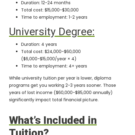
Duration: 12-24 months
Total cost: $15,000-$30,000
Time to employment: 1-2 years
University Degree:
Duration: 4 years
Total cost: $24,000-$60,000
($6,000-$15,000/year × 4)
Time to employment: 4+ years
While university tuition per year is lower, diploma
programs get you working 2-3 years sooner. Those
years of lost income ($60,000-$85,000 annually)
significantly impact total financial picture.
What’s Included in
Tuition?