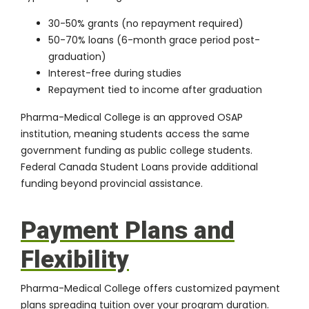
30-50% grants (no repayment required)
50-70% loans (6-month grace period post-
graduation)
Interest-free during studies
Repayment tied to income after graduation
Pharma-Medical College is an approved OSAP
institution, meaning students access the same
government funding as public college students.
Federal
Canada Student Loans
provide additional
funding beyond provincial assistance.
Payment Plans and
Flexibility
Pharma-Medical College offers customized payment
plans spreading tuition over your program duration.