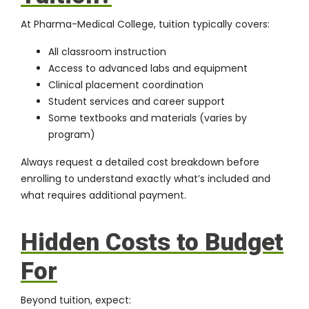
At Pharma-Medical College, tuition typically covers:
All classroom instruction
Access to
advanced labs and equipment
Clinical placement coordination
Student services and career support
Some textbooks and materials (varies by
program)
Always request a detailed cost breakdown before
enrolling to understand exactly what’s included and
what requires additional payment.
Hidden Costs to Budget
For
Beyond tuition, expect: