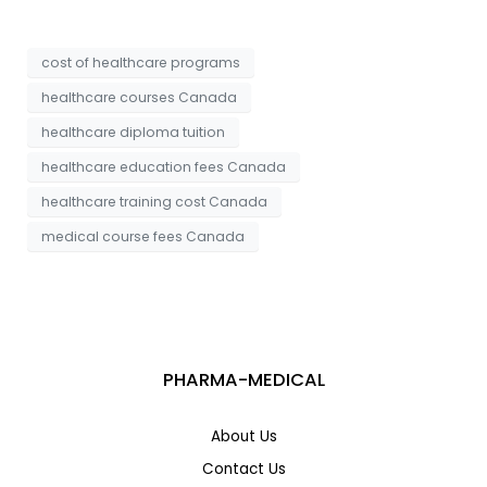
a
*
g
e
cost of healthcare programs
healthcare courses Canada
healthcare diploma tuition
healthcare education fees Canada
healthcare training cost Canada
medical course fees Canada
PHARMA-MEDICAL
About Us
Contact Us