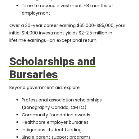
Time to recoup investment: ~8 months of
employment
Over a 30-year career earning $65,000-$85,000, your
initial $14,000 investment yields $2-2.5 million in
lifetime earnings—an exceptional return.
Scholarships and
Bursaries
Beyond government aid, explore:
Professional association scholarships
(Sonography Canada, CMTO)
Community foundation awards
Healthcare employer bursaries
Indigenous student funding
Single parent support programs