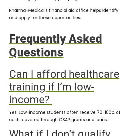
Pharma-Medical’s financial aid office helps identify
and apply for these opportunities.
Frequently Asked
Questions
Can I afford healthcare
training if I’m low-
income?
Yes. Low-income students often receive 70-100% of
costs covered through OSAP grants and loans.
What if I don’t qualify