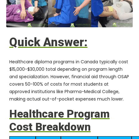
Quick Answer:
Healthcare diploma programs in Canada typically cost
$15,000-$30,000 total depending on program length
and specialization. However,
financial aid through OSAP
covers 50-100% of costs for most students at
approved institutions like
Pharma-Medical College
,
making actual out-of-pocket expenses much lower.
Healthcare Program
Cost Breakdown