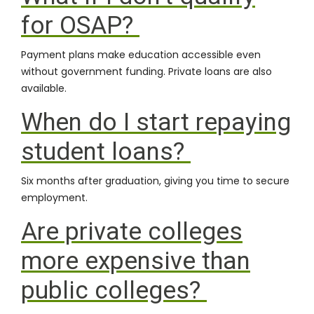
for OSAP?
Payment plans make education accessible even
without government funding. Private loans are also
available.
When do I start repaying
student loans?
Six months after graduation, giving you time to secure
employment.
Are private colleges
more expensive than
public colleges?