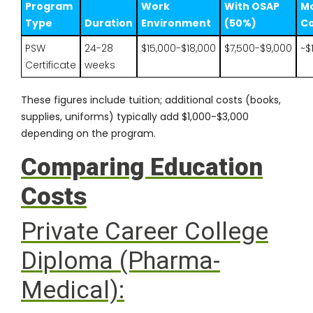
Program
Work
With OSAP
Mo
Type
Duration
Environment
(50%)
Co
PSW
24-28
$15,000-$18,000
$7,500-$9,000
~$
Certificate
weeks
These figures include tuition; additional costs (books,
supplies, uniforms) typically add $1,000-$3,000
depending on the program.
Comparing Education
Costs
Private Career College
Diploma (Pharma-
Medical):