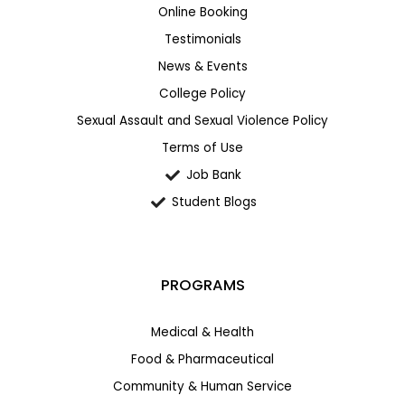
Online Booking
Testimonials
News & Events
College Policy
Sexual Assault and Sexual Violence Policy
Terms of Use
Job Bank
Student Blogs
PROGRAMS
Medical & Health
Food & Pharmaceutical
Community & Human Service