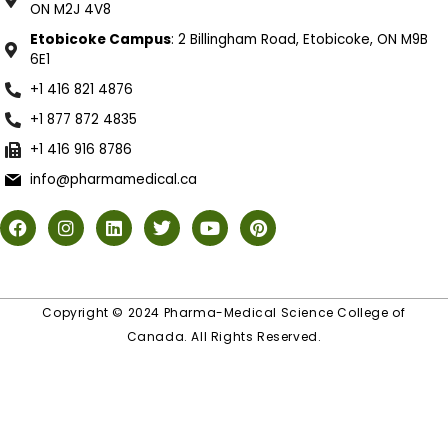
ON M2J 4V8
Etobicoke Campus
: 2 Billingham Road, Etobicoke, ON M9B
6E1
+1 416 821 4876
+1 877 872 4835
+1 416 916 8786
info@pharmamedical.ca
Copyright © 2024 Pharma-Medical Science College of
Canada. All Rights Reserved.