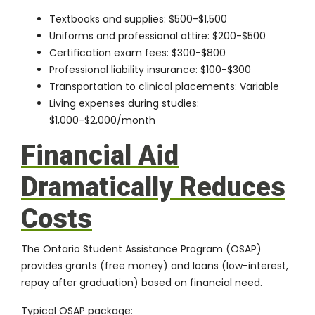
Textbooks and supplies: $500-$1,500
Uniforms and professional attire: $200-$500
Certification exam fees: $300-$800
Professional liability insurance: $100-$300
Transportation to clinical placements: Variable
Living expenses during studies:
$1,000-$2,000/month
Financial Aid
Dramatically Reduces
Costs
The
Ontario Student Assistance Program (OSAP)
provides grants (free money) and loans (low-interest,
repay after graduation) based on financial need.
Typical OSAP package: