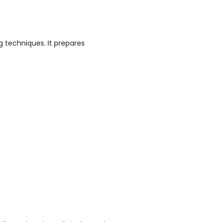
g techniques. It prepares