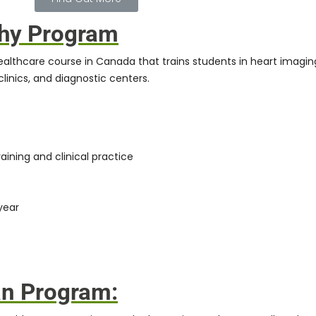
phy Program
healthcare course in Canada that trains students in heart imagin
linics, and diagnostic centers.
aining and clinical practice
year
an Program: