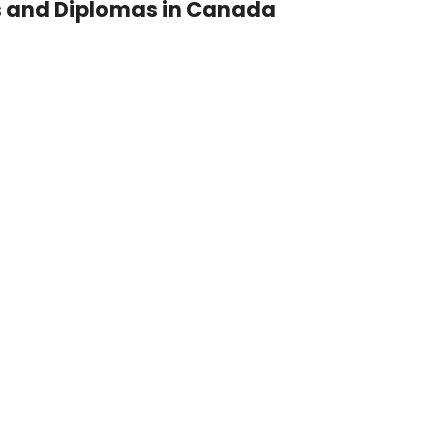
s and Diplomas in Canada