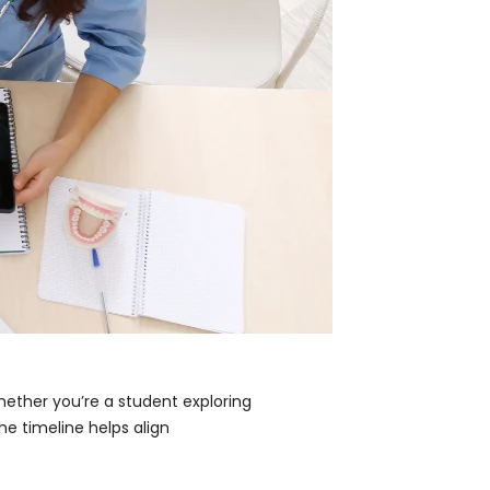
hether you’re a student exploring
he timeline helps align