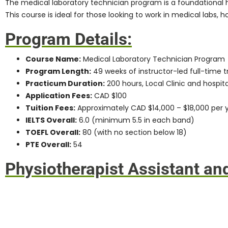
The
medical laboratory technician program
is a foundational 
This course is ideal for those looking to work in medical labs, h
Program Details:
Course Name:
Medical Laboratory Technician Program
Program Length:
49 weeks of instructor-led full-time t
Practicum Duration:
200 hours, Local Clinic and hospit
Application Fees:
CAD $100
Tuition Fees:
Approximately CAD $14,000 – $18,000 per 
IELTS Overall:
6.0 (minimum 5.5 in each band)
TOEFL Overall:
80 (with no section below 18)
PTE Overall:
54
Physiotherapist Assistant an