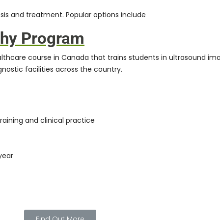
sis and treatment. Popular options include
phy Program
althcare course in Canada that trains students in ultrasound ima
nostic facilities across the country.
raining and clinical practice
year
Find Out More