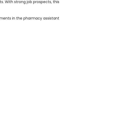
. With strong job prospects, this
uirements in the pharmacy assistant