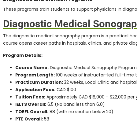
These programs train students to support physicians in diagno
Diagnostic Medical Sonogra
The
diagnostic medical sonography program
is a practical he
course opens career paths in hospitals, clinics, and private diag
Program Details:
Course Name:
Diagnostic Medical Sonography Program
Program Length:
100 weeks of instructor-led full-time t
Practicum Duration:
32 weeks, Local Clinic and hospital
Application Fees:
CAD $100
Tuition Fees:
Approximately CAD $18,000 – $22,000 per 
IELTS Overall:
6.5 (No band less than 6.0)
TOEFL Overall:
88 (with no section below 20)
PTE Overall:
58