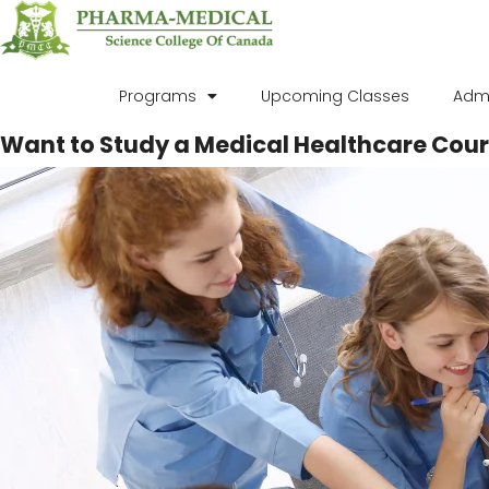
Programs
Upcoming Classes
Adm
Want to Study a Medical Healthcare Cour