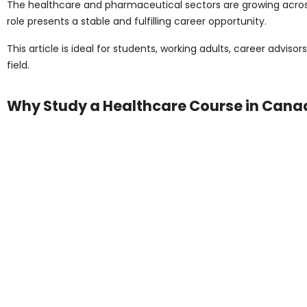
The healthcare and pharmaceutical sectors are growing across 
role presents a stable and fulfilling career opportunity.
This article is ideal for students, working adults, career advis
field.
Why Study a Healthcare Course in Can