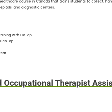
healthcare course in Canada that trains students to collect, han
ospitals, and diagnostic centers.
raining with Co-op
al co-op
year
d Occupational Therapist Assis