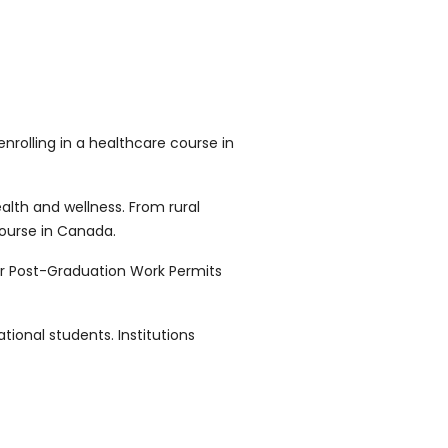
rolling in a healthcare course in
lth and wellness. From rural
course in Canada.
or Post-Graduation Work Permits
ional students. Institutions