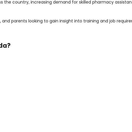
the country, increasing demand for skilled pharmacy assistants
ors, and parents looking to gain insight into training and job req
ada?