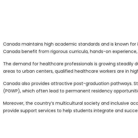
Canada maintains high academic standards and is known for it
Canada benefit from rigorous curricula, hands-on experience,
The demand for healthcare professionals is growing steadily d
areas to urban centers, qualified healthcare workers are in h
Canada also provides attractive post-graduation pathways. S
(PGWP), which often lead to permanent residency opportuniti
Moreover, the country’s multicultural society and inclusive a
provide support services to help students integrate and succe