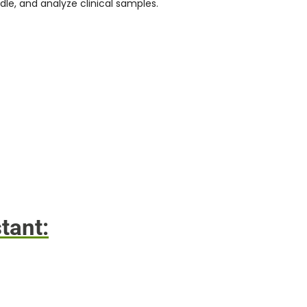
dle, and analyze clinical samples.
tant: