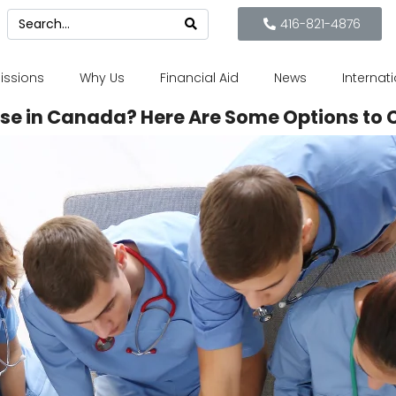
416-821-4876
issions
Why Us
Financial Aid
News
Internat
se in Canada? Here Are Some Options to 