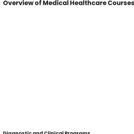
Overview of Medical Healthcare Course
Diagnostic and Clinical Programs