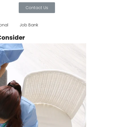
Contact Us
ional
Job Bank
Consider