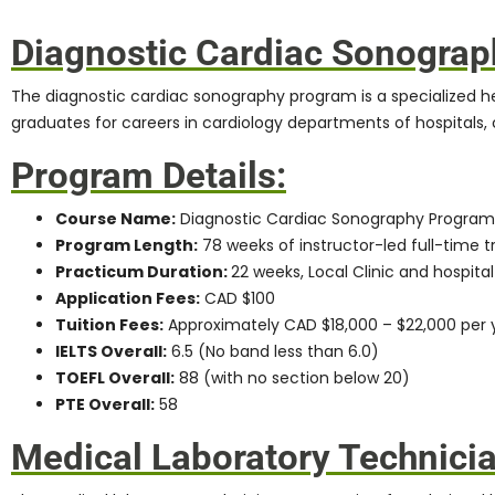
Diagnostic Cardiac Sonogra
The
diagnostic cardiac sonography program
is a specialized 
graduates for careers in cardiology departments of hospitals, c
Program Details:
Course Name:
Diagnostic Cardiac Sonography Program
Program Length:
78 weeks of instructor-led full-time tr
Practicum Duration:
22 weeks, Local Clinic and hospital
Application Fees:
CAD $100
Tuition Fees:
Approximately CAD $18,000 – $22,000 per 
IELTS Overall:
6.5 (No band less than 6.0)
TOEFL Overall:
88 (with no section below 20)
PTE Overall:
58
Medical Laboratory Technici