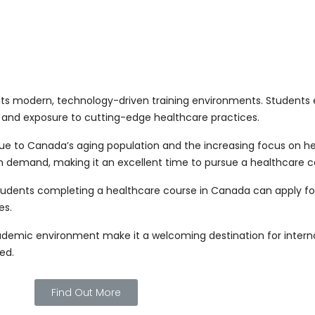
s modern, technology-driven training environments. Students en
 and exposure to cutting-edge healthcare practices.
ue to Canada’s aging population and the increasing focus on hea
igh demand, making it an excellent time to pursue a healthcare 
tudents completing a healthcare course in Canada can apply f
es.
cademic environment make it a welcoming destination for internat
ed.
Find Out More