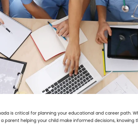
da is critical for planning your educational and career path. W
r a parent helping your child make informed decisions, knowing t