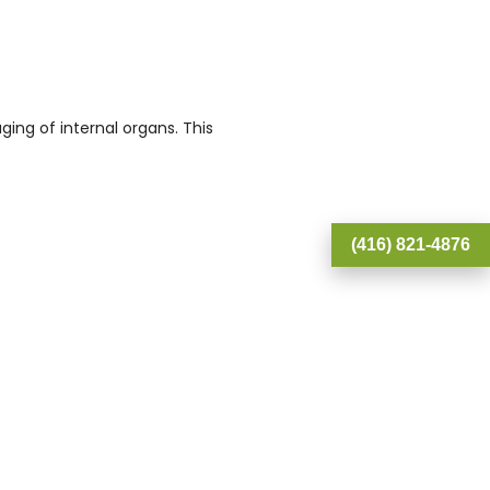
ging of internal organs. This
(416) 821-4876