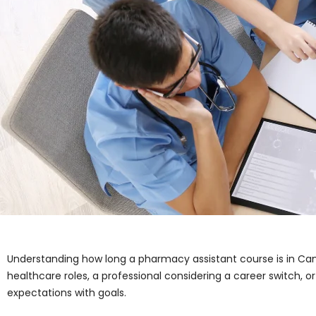
Understanding how long a pharmacy assistant course is in Cana
healthcare roles, a professional considering a career switch, o
expectations with goals.