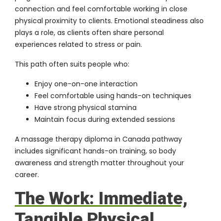
connection and feel comfortable working in close
physical proximity to clients. Emotional steadiness also
plays a role, as clients often share personal
experiences related to stress or pain.
This path often suits people who:
Enjoy one-on-one interaction
Feel comfortable using hands-on techniques
Have strong physical stamina
Maintain focus during extended sessions
A massage therapy diploma in Canada pathway
includes significant hands-on training, so body
awareness and strength matter throughout your
career.
The Work: Immediate,
Tangible Physical