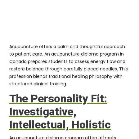
Acupuncture offers a calm and thoughtful approach
to patient care. An
acupuncture diploma program in
Canada
prepares students to assess energy flow and
restore balance through carefully placed needles. This
profession blends traditional healing philosophy with
structured clinical training.
The Personality Fit:
Investigative,
Intellectual, Holistic
An acupuncture diploma program often attracts