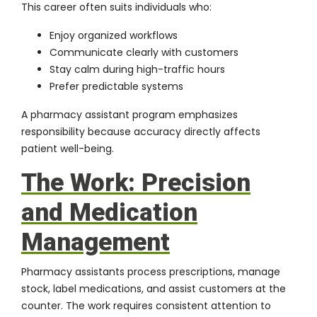
This career often suits individuals who:
Enjoy organized workflows
Communicate clearly with customers
Stay calm during high-traffic hours
Prefer predictable systems
A pharmacy assistant program emphasizes
responsibility because accuracy directly affects
patient well-being.
The Work: Precision
and Medication
Management
Pharmacy assistants process prescriptions, manage
stock, label medications, and assist customers at the
counter. The work requires consistent attention to