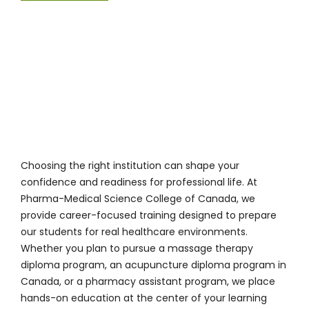
Choosing the right institution can shape your
confidence and readiness for professional life. At
Pharma-Medical Science College of Canada
, we
provide career-focused training designed to prepare
our students for real healthcare environments.
Whether you plan to pursue a massage therapy
diploma program, an acupuncture diploma program in
Canada, or a pharmacy assistant program, we place
hands-on education at the center of your learning