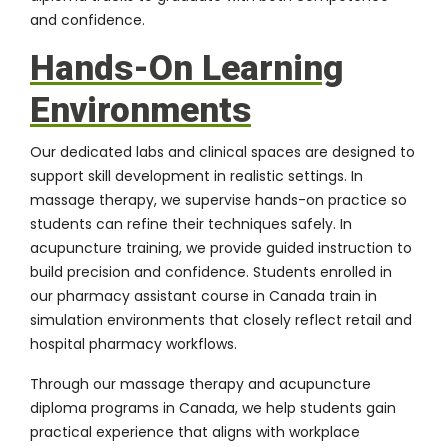
and confidence.
Hands-On Learning
Environments
Our dedicated labs and clinical spaces are designed to
support skill development in realistic settings. In
massage therapy, we supervise hands-on practice so
students can refine their techniques safely. In
acupuncture training, we provide guided instruction to
build precision and confidence. Students enrolled in
our pharmacy assistant course in Canada train in
simulation environments that closely reflect retail and
hospital pharmacy workflows.
Through our massage therapy and acupuncture
diploma programs in Canada, we help students gain
practical experience that aligns with workplace