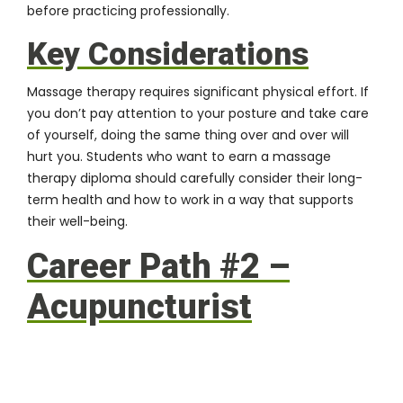
before practicing professionally.
Key Considerations
Massage therapy requires significant physical effort. If
you don’t pay attention to your posture and take care
of yourself, doing the same thing over and over will
hurt you. Students who want to earn a massage
therapy diploma should carefully consider their long-
term health and how to work in a way that supports
their well-being.
Career Path #2 –
Acupuncturist