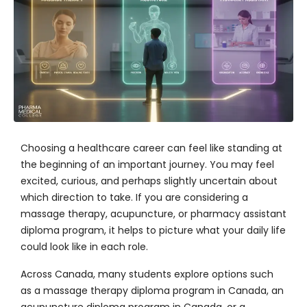
Choosing a healthcare career
can feel like standing at
the beginning of an important journey. You may feel
excited, curious, and perhaps slightly uncertain about
which direction to take. If you are considering a
massage therapy, acupuncture, or pharmacy assistant
diploma program, it helps to picture what your daily life
could look like in each role.
Across Canada, many students explore options such
as a massage therapy diploma program in Canada, an
acupuncture diploma program in Canada, or a