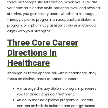
thrive on therapeutic interaction. When you evaluate
your communication style, patience level, and physical
stamina, you gain clarity about whether a massage
therapy diploma program, an acupuncture diploma
program, or a pharmacy assistant course in Canada
aligns with your strengths.
Three Core Career
Directions in
Healthcare
Although all three options fall within healthcare, they
focus on distinct areas of patient support.
A massage therapy diploma program prepares
you for direct, physical treatment.
An acupuncture diploma program in Canada
centers on holistic balance and energy-based