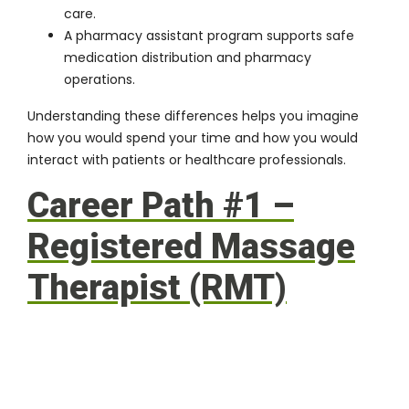
care.
A pharmacy assistant program supports safe
medication distribution and pharmacy
operations.
Understanding these differences helps you imagine
how you would spend your time and how you would
interact with patients or healthcare professionals.
Career Path #1 –
Registered Massage
Therapist (RMT)