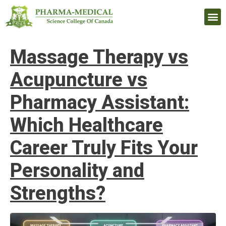
Upcomi
Massage Therapy vs
Acupuncture vs
Pharmacy Assistant:
Which Healthcare
Career Truly Fits Your
Personality and
Strengths?