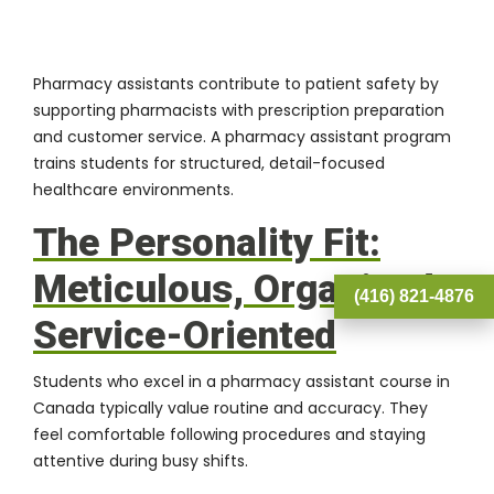
Pharmacy assistants contribute to patient safety by
supporting pharmacists with prescription preparation
and customer service. A
pharmacy assistant program
trains students for structured, detail-focused
healthcare environments.
The Personality Fit:
Meticulous, Organized,
(416) 821-4876
Service-Oriented
Students who excel in a pharmacy assistant course in
Canada typically value routine and accuracy. They
feel comfortable following procedures and staying
attentive during busy shifts.