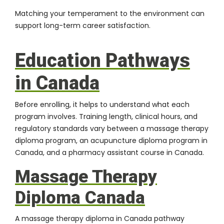
Matching your temperament to the environment can
support long-term career satisfaction.
Education Pathways
in Canada
Before enrolling, it helps to understand what each
program involves. Training length, clinical hours, and
regulatory standards vary between a massage therapy
diploma program, an acupuncture diploma program in
Canada, and a pharmacy assistant course in Canada.
Massage Therapy
Diploma Canada
A massage therapy diploma in Canada pathway