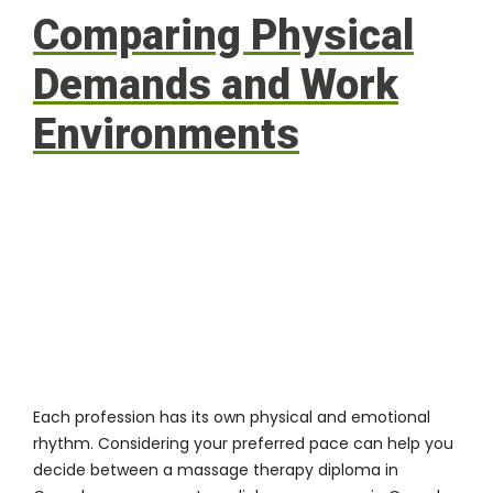
Comparing Physical
Demands and Work
Environments
Each profession has its own physical and emotional
rhythm. Considering your preferred pace can help you
decide between a massage therapy diploma in