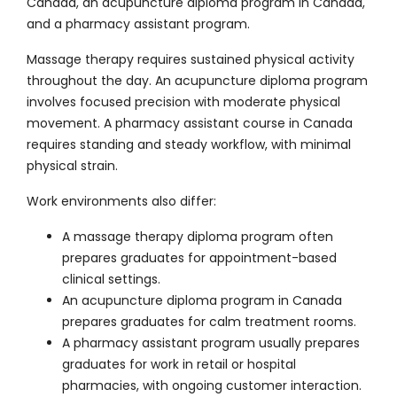
Canada, an acupuncture diploma program in Canada,
and a pharmacy assistant program.
Massage therapy requires sustained physical activity
throughout the day. An acupuncture diploma program
involves focused precision with moderate physical
movement. A pharmacy assistant course in Canada
requires standing and steady workflow, with minimal
physical strain.
Work environments also differ:
A massage therapy diploma program often
prepares graduates for appointment-based
clinical settings.
An acupuncture diploma program in Canada
prepares graduates for calm treatment rooms.
A pharmacy assistant program usually prepares
graduates for work in retail or hospital
pharmacies, with ongoing customer interaction.