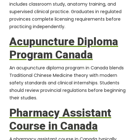
includes classroom study, anatomy training, and
supervised clinical practice. Graduates in regulated
provinces complete licensing requirements before
practicing independently.
Acupuncture Diploma
Program Canada
An acupuncture diploma program in Canada blends
Traditional Chinese Medicine theory with modern
safety standards and clinical internships. Students
should review provincial regulations before beginning
their studies.
Pharmacy Assistant
Course in Canada
A pharmacy assistant course in Canada typically