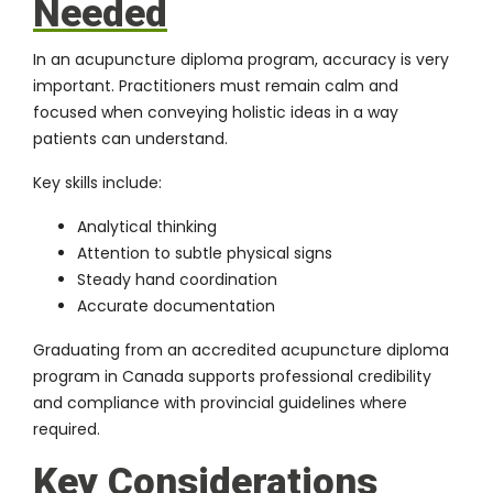
Needed
In an acupuncture diploma program, accuracy is very
important. Practitioners must remain calm and
focused when conveying holistic ideas in a way
patients can understand.
Key skills include:
Analytical thinking
Attention to subtle physical signs
Steady hand coordination
Accurate documentation
Graduating from an accredited acupuncture diploma
program in Canada supports professional credibility
and compliance with provincial guidelines where
required.
Key Considerations