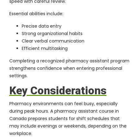
speed with careful review.
Essential abilities include:
Precise data entry
Strong organizational habits
Clear verbal communication
Efficient multitasking
Completing a recognized pharmacy assistant program
strengthens confidence when entering professional
settings.
Key Considerations
Pharmacy environments can feel busy, especially
during peak hours. A pharmacy assistant course in
Canada prepares students for shift schedules that
may include evenings or weekends, depending on the
workplace.