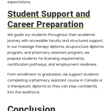
expectations.
Student Support and
Career Preparation
We guide our students throughout their academic
journey with accessible faculty and structured support.
In our massage therapy diploma, acupuncture diploma
program, and pharmacy assistant program, we
prepare students for licensing requirements,
certification pathways, and employment readiness.
From enrollment to graduation, we support students
completing a pharmacy assistant course in Canada or
a therapeutic diploma so they can step confidently
into the workforce.
Conclusion