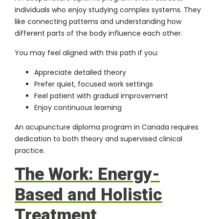
individuals who enjoy studying complex systems. They
like connecting patterns and understanding how
different parts of the body influence each other.
You may feel aligned with this path if you:
Appreciate detailed theory
Prefer quiet, focused work settings
Feel patient with gradual improvement
Enjoy continuous learning
An acupuncture diploma program in Canada requires
dedication to both theory and supervised clinical
practice.
The Work: Energy-
Based and Holistic
Treatment