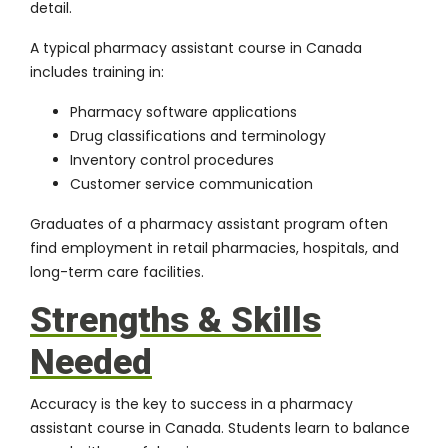
detail.
A typical pharmacy assistant course in Canada
includes training in:
Pharmacy software applications
Drug classifications and terminology
Inventory control procedures
Customer service communication
Graduates of a pharmacy assistant program often
find employment in retail pharmacies, hospitals, and
long-term care facilities.
Strengths & Skills
Needed
Accuracy is the key to success in a pharmacy
assistant course in Canada. Students learn to balance