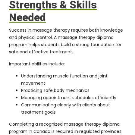
Strengths & Skills
Needed
Success in massage therapy requires both knowledge
and physical control. A massage therapy diploma
program helps students build a strong foundation for
safe and effective treatment.
Important abilities include:
Understanding muscle function and joint
movement
Practicing safe body mechanics
Managing appointment schedules efficiently
Communicating clearly with clients about
treatment goals
Completing a recognized massage therapy diploma
program in Canada is required in regulated provinces