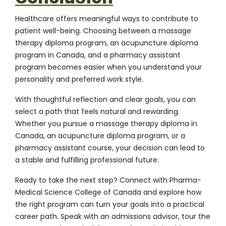
Healthcare offers meaningful ways to contribute to
patient well-being. Choosing between a massage
therapy diploma program, an acupuncture diploma
program in Canada, and a pharmacy assistant
program becomes easier when you understand your
personality and preferred work style.
With thoughtful reflection and clear goals, you can
select a path that feels natural and rewarding.
Whether you pursue a massage therapy diploma in
Canada, an acupuncture diploma program, or a
pharmacy assistant course, your decision can lead to
a stable and fulfilling professional future.
Ready to take the next step?
Connect with Pharma-
Medical Science College of Canada
and explore how
the right program can turn your goals into a practical
career path. Speak with an admissions advisor, tour the