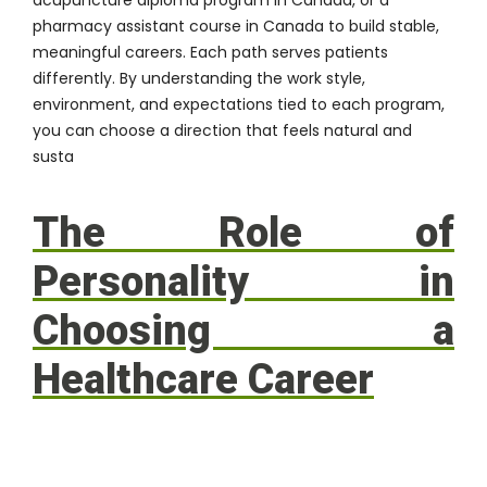
pharmacy assistant course in Canada to build stable,
meaningful careers. Each path serves patients
differently. By understanding the work style,
environment, and expectations tied to each program,
you can choose a direction that feels natural and
susta
The Role of
Personality in
Choosing a
Healthcare Career