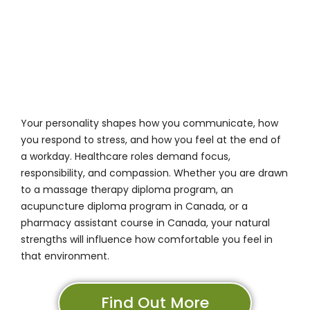
Your personality shapes how you communicate, how
you respond to stress, and how you feel at the end of
a workday. Healthcare roles demand focus,
responsibility, and compassion. Whether you are drawn
to a massage therapy diploma program, an
acupuncture diploma program in Canada, or a
pharmacy assistant course in Canada, your natural
strengths will influence how comfortable you feel in
that environment.
Find Out More