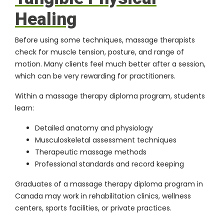
Healing
Before using some techniques, massage therapists
check for muscle tension, posture, and range of
motion. Many clients feel much better after a session,
which can be very rewarding for practitioners.
Within a massage therapy diploma program, students
learn:
Detailed anatomy and physiology
Musculoskeletal assessment techniques
Therapeutic massage methods
Professional standards and record keeping
Graduates of a massage therapy diploma program in
Canada may work in rehabilitation clinics, wellness
centers, sports facilities, or private practices.