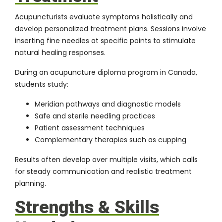
Acupuncturists evaluate symptoms holistically and
develop personalized treatment plans. Sessions involve
inserting fine needles at specific points to stimulate
natural healing responses.
During an acupuncture diploma program in Canada,
students study:
Meridian pathways and diagnostic models
Safe and sterile needling practices
Patient assessment techniques
Complementary therapies such as cupping
Results often develop over multiple visits, which calls
for steady communication and realistic treatment
planning.
Strengths & Skills