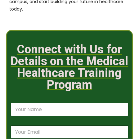
campus, and start building your future in healthcare
today.
Connect with Us for
Details on the Medical
Healthcare Training
Program
N
a
m
e
E
*
m