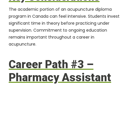
The academic portion of an acupuncture diploma
program in Canada can feel intensive. Students invest
significant time in theory before practicing under
supervision. Commitment to ongoing education
remains important throughout a career in
acupuncture.
Career Path #3 –
Pharmacy Assistant