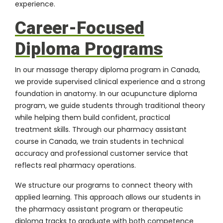
experience.
Career-Focused
Diploma Programs
In our massage therapy diploma program in Canada,
we provide supervised clinical experience and a strong
foundation in anatomy. In our acupuncture diploma
program, we guide students through traditional theory
while helping them build confident, practical
treatment skills. Through our pharmacy assistant
course in Canada, we train students in technical
accuracy and professional customer service that
reflects real pharmacy operations.
We structure our programs to connect theory with
applied learning. This approach allows our students in
the pharmacy assistant program or therapeutic
diploma tracks to graduate with both competence