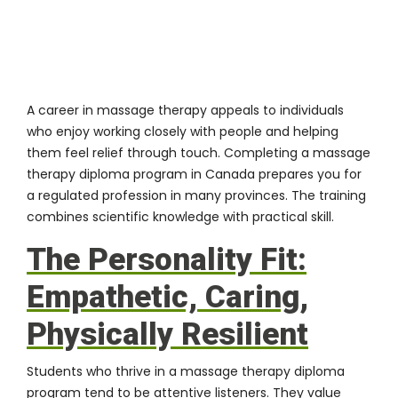
A career in massage therapy appeals to individuals
who enjoy working closely with people and helping
them feel relief through touch. Completing a
massage
therapy diploma program in Canada
prepares you for
a regulated profession in many provinces. The training
combines scientific knowledge with practical skill.
The Personality Fit:
Empathetic, Caring,
Physically Resilient
Students who thrive in a massage therapy diploma
program tend to be attentive listeners. They value