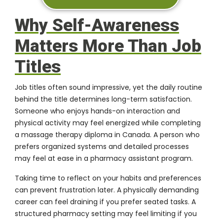
Why Self-Awareness
Matters More Than Job
Titles
Job titles often sound impressive
, yet the daily routine
behind the title determines long-term satisfaction.
Someone who enjoys hands-on interaction and
physical activity may feel energized while completing
a massage therapy diploma in Canada. A person who
prefers organized systems and detailed processes
may feel at ease in a pharmacy assistant program.
Taking time to reflect on your habits and preferences
can prevent frustration later. A physically demanding
career can feel draining if you prefer seated tasks. A
structured pharmacy setting may feel limiting if you