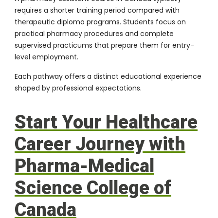
requires a shorter training period compared with
therapeutic diploma programs. Students focus on
practical pharmacy procedures and complete
supervised practicums that prepare them for entry-
level employment.
Each pathway offers a distinct educational experience
shaped by professional expectations.
Start Your Healthcare
Career Journey with
Pharma-Medical
Science College of
Canada