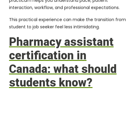
practicum helps you understand pace, patient
interaction, workflow, and professional expectations.
This practical experience can make the transition from
student to job seeker feel less intimidating.
Pharmacy assistant
certification in
Canada: what should
students know?