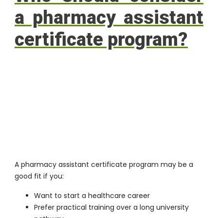
a pharmacy assistant
certificate program?
A pharmacy assistant certificate program may be a
good fit if you:
Want to start a healthcare career
Prefer practical training over a long university