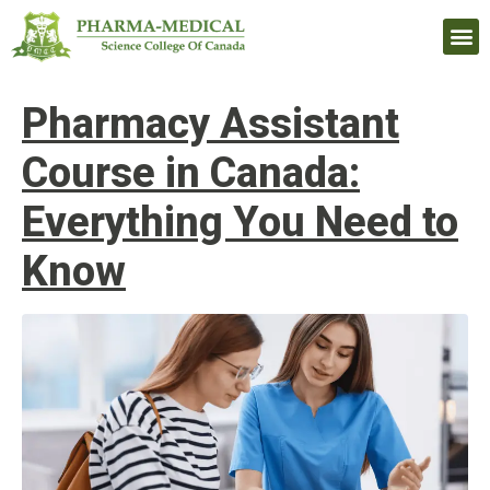
Upcomi
Pharmacy Assistant
Course in Canada:
Everything You Need to
Know