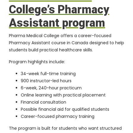
College’s Pharmacy
Assistant program
Pharma Medical College offers a career-focused
Pharmacy Assistant course in Canada
designed to help
students build practical healthcare skills.
Program highlights include:
34-week full-time training
900 instructor-led hours
6-week, 240-hour practicum
Online learning with practical placement
Financial consultation
Possible financial aid for qualified students
Career-focused pharmacy training
The program is built for students who want structured