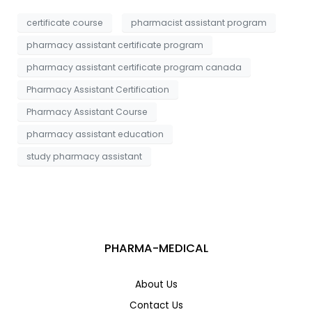
a
*
g
certificate course
pharmacist assistant program
e
pharmacy assistant certificate program
pharmacy assistant certificate program canada
Pharmacy Assistant Certification
Pharmacy Assistant Course
pharmacy assistant education
study pharmacy assistant
PHARMA-MEDICAL
About Us
Contact Us