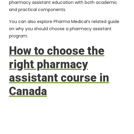
pharmacy assistant education with both academic
and practical components.
You can also explore Pharma Medical’s related guide
on
why you should choose a pharmacy assistant
program
.
How to choose the
right pharmacy
assistant course in
Canada