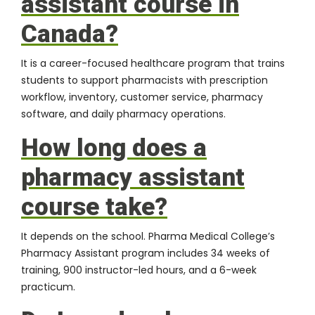
assistant course in
Canada?
It is a career-focused healthcare program that trains
students to support pharmacists with prescription
workflow, inventory, customer service, pharmacy
software, and daily pharmacy operations.
How long does a
pharmacy assistant
course take?
It depends on the school. Pharma Medical College’s
Pharmacy Assistant program includes 34 weeks of
training, 900 instructor-led hours, and a 6-week
practicum.