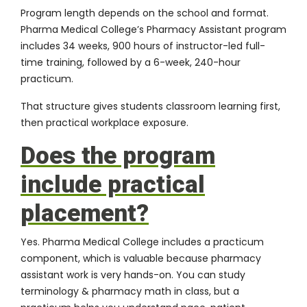
Program length depends on the school and format.
Pharma Medical College’s Pharmacy Assistant program
includes 34 weeks, 900 hours of instructor-led full-
time training, followed by a 6-week, 240-hour
practicum.
That structure gives students classroom learning first,
then practical workplace exposure.
Does the program
include practical
placement?
Yes. Pharma Medical College includes a practicum
component, which is valuable because pharmacy
assistant work is very hands-on. You can study
terminology & pharmacy math in class, but a