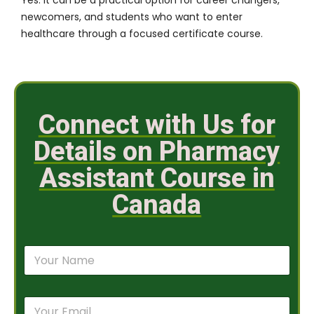
newcomers, and students who want to enter
healthcare through a focused certificate course.
Connect with Us for
Details on Pharmacy
Assistant Course in
Canada
N
a
m
e
E
*