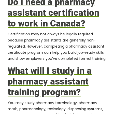
Do I need a pharmacy
assistant certification
to work in Canada?
Certification may not always be legally required
because pharmacy assistants are generally non-
regulated. However, completing a pharmacy assistant
certificate program can help you build job-ready skills
and show employers you’ve completed formal training.
What will I study in a
pharmacy assistant
training program?
You may study pharmacy terminology, pharmacy
math, pharmacology, toxicology, dispensing systems,