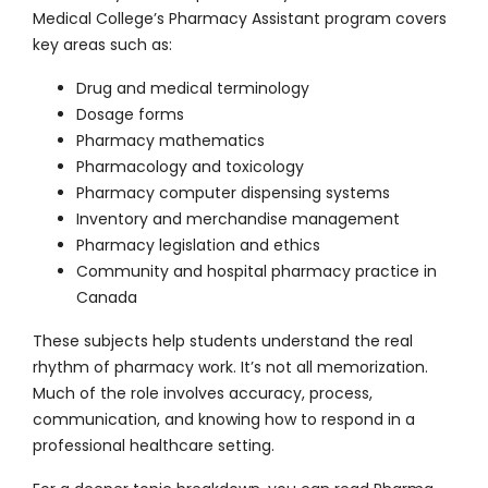
Medical College’s Pharmacy Assistant program covers
key areas such as:
Drug and medical terminology
Dosage forms
Pharmacy mathematics
Pharmacology and toxicology
Pharmacy computer dispensing systems
Inventory and merchandise management
Pharmacy legislation and ethics
Community and hospital pharmacy practice in
Canada
These subjects help students understand the real
rhythm of pharmacy work. It’s not all memorization.
Much of the role involves accuracy, process,
communication, and knowing how to respond in a
professional healthcare setting.