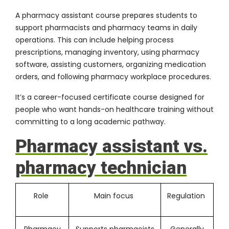
A pharmacy assistant course prepares students to
support pharmacists and pharmacy teams in daily
operations. This can include helping process
prescriptions, managing inventory, using pharmacy
software, assisting customers, organizing medication
orders, and following pharmacy workplace procedures.
It’s a career-focused certificate course designed for
people who want hands-on healthcare training without
committing to a long academic pathway.
Pharmacy assistant vs.
pharmacy technician
Role
Main focus
Regulation
Pharmacy
Supports pharmacists
Generally