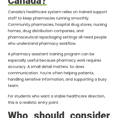
Canada?
Canada’s healthcare system relies on trained support
staff to keep pharmacies running smoothly.
Community pharmacies, hospital drug stores, nursing
homes, drug distribution companies, and
pharmaceutical repackaging settings all need people
who understand pharmacy workflow.
A pharmacy assistant training program can be
especially useful because pharmacy work requires
accuracy. A small detail matters. So does
communication. You’re often helping patients,
handling sensitive information, and supporting a busy
team.
For students who want a stable healthcare direction,
this is a realistic entry point.
Who should consider