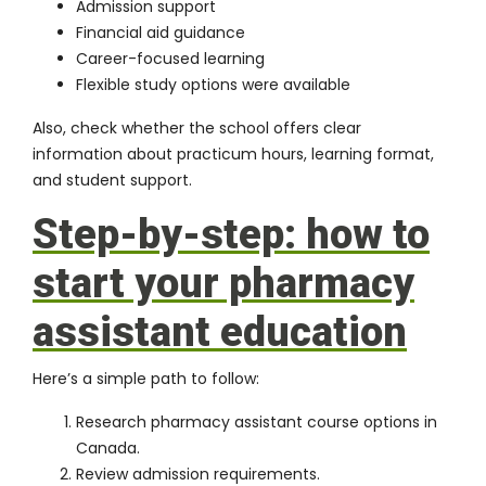
Admission support
Financial aid guidance
Career-focused learning
Flexible study options were available
Also, check whether the school offers clear
information about practicum hours, learning format,
and student support.
Step-by-step: how to
start your pharmacy
assistant education
Here’s a simple path to follow:
Research pharmacy assistant course options in
Canada.
Review admission requirements.