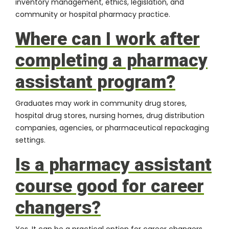
inventory management, ethics, legislation, and
community or hospital pharmacy practice.
Where can I work after
completing a pharmacy
assistant program?
Graduates may work in community drug stores,
hospital drug stores, nursing homes, drug distribution
companies, agencies, or pharmaceutical repackaging
settings.
Is a pharmacy assistant
course good for career
changers?
Yes. It can be a practical option for career changers,