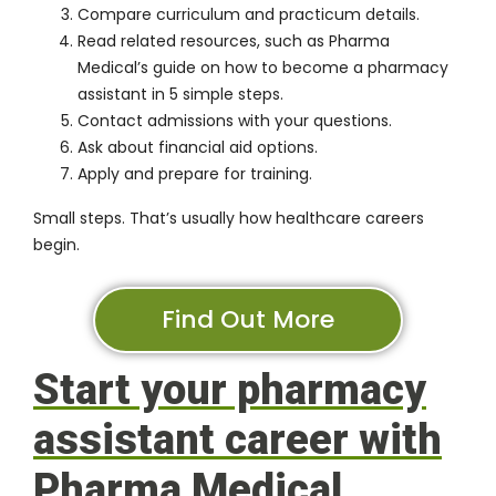
Compare curriculum and practicum details.
Read related resources, such as Pharma
Medical’s guide on
how to become a pharmacy
assistant in 5 simple steps
.
Contact admissions with your questions.
Ask about financial aid options.
Apply and prepare for training.
Small steps. That’s usually how healthcare careers
begin.
Find Out More
Start your pharmacy
assistant career with
Pharma Medical