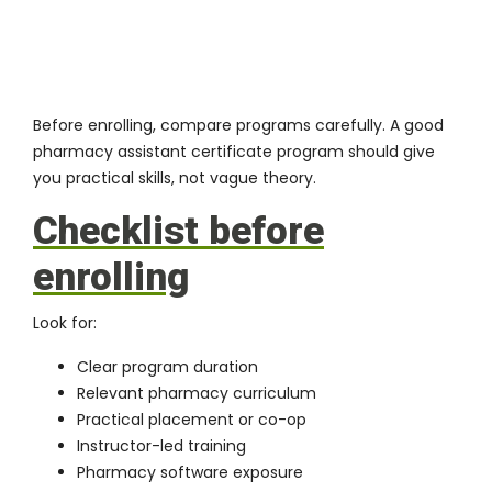
Before enrolling, compare programs carefully. A good
pharmacy assistant certificate program should give
you practical skills, not vague theory.
Checklist before
enrolling
Look for:
Clear program duration
Relevant pharmacy curriculum
Practical placement or co-op
Instructor-led training
Pharmacy software exposure