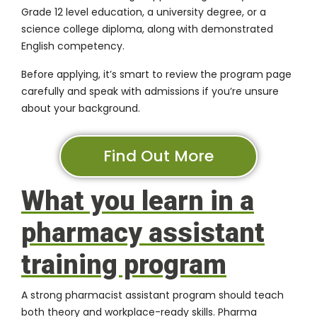
Grade 12 level education, a university degree, or a
science college diploma, along with demonstrated
English competency.
Before applying, it’s smart to review the program page
carefully and speak with admissions if you’re unsure
about your background.
Find Out More
What you learn in a
pharmacy assistant
training program
A strong pharmacist assistant program should teach
both theory and workplace-ready skills. Pharma