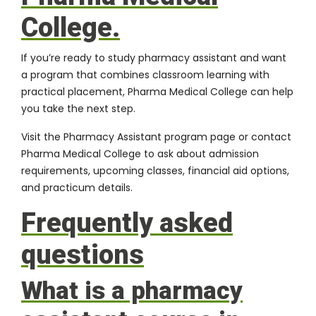
College.
If you’re ready to study pharmacy assistant and want
a program that combines classroom learning with
practical placement, Pharma Medical College can help
you take the next step.
Visit the
Pharmacy Assistant program page
or
contact
Pharma Medical College
to ask about admission
requirements, upcoming classes, financial aid options,
and practicum details.
Frequently asked
questions
What is a pharmacy