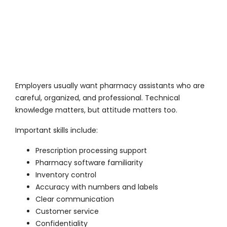
Employers usually want pharmacy assistants who are
careful, organized, and professional. Technical
knowledge matters, but attitude matters too.
Important skills include:
Prescription processing support
Pharmacy software familiarity
Inventory control
Accuracy with numbers and labels
Clear communication
Customer service
Confidentiality