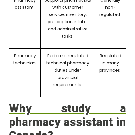
assistant
with customer
non-
service, inventory,
regulated
prescription intake,
and administrative
tasks
Pharmacy
Performs regulated
Regulated
technician
technical pharmacy
in many
duties under
provinces
provincial
requirements
Why study a
pharmacy assistant in