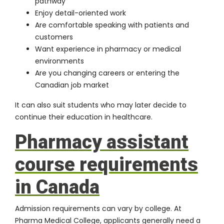
pathway
Enjoy detail-oriented work
Are comfortable speaking with patients and
customers
Want experience in pharmacy or medical
environments
Are you changing careers or entering the
Canadian job market
It can also suit students who may later decide to
continue their education in healthcare.
Pharmacy assistant
course requirements
in Canada
Admission requirements can vary by college. At
Pharma Medical College, applicants generally need a