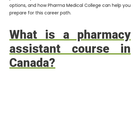
options, and how Pharma Medical College can help you
prepare for this career path.
What is a pharmacy
assistant course in
Canada?