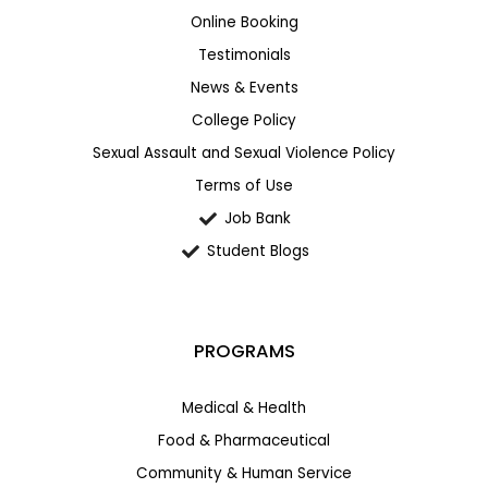
Online Booking
Testimonials
News & Events
College Policy
Sexual Assault and Sexual Violence Policy
Terms of Use
Job Bank
Student Blogs
PROGRAMS
Medical & Health
Food & Pharmaceutical
Community & Human Service