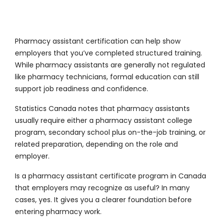
Pharmacy assistant certification can help show
employers that you’ve completed structured training.
While pharmacy assistants are generally not regulated
like pharmacy technicians, formal education can still
support job readiness and confidence.
Statistics Canada notes that pharmacy assistants
usually require either a pharmacy assistant college
program, secondary school plus on-the-job training, or
related preparation, depending on the role and
employer.
Is a pharmacy assistant certificate program in Canada
that employers may recognize as useful? In many
cases, yes. It gives you a clearer foundation before
entering pharmacy work.