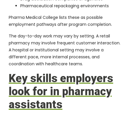
Pharmaceutical repackaging environments
Pharma Medical College lists these as possible
employment pathways after program completion.
The day-to-day work may vary by setting. A retail
pharmacy may involve frequent customer interaction.
A hospital or institutional setting may involve a
different pace, more internal processes, and
coordination with healthcare teams.
Key skills employers
look for in pharmacy
assistants