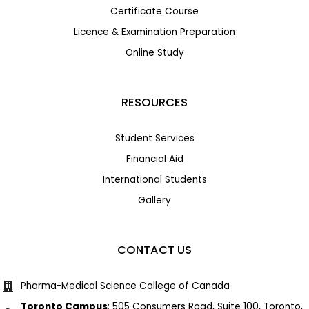
Certificate Course
Licence & Examination Preparation
Online Study
RESOURCES
Student Services
Financial Aid
International Students
Gallery
CONTACT US
Pharma-Medical Science College of Canada
Toronto Campus
: 505 Consumers Road, Suite 100, Toronto,