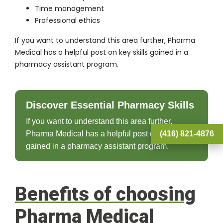
Time management
Professional ethics
If you want to understand this area further, Pharma
Medical has a helpful post on
key skills gained in a
pharmacy assistant program
.
Discover Essential Pharmacy Skills
If you want to understand this area further,
(416) 821-4876
Pharma Medical has a helpful post on key skills
gained in a pharmacy assistant program.
Benefits of choosing
Pharma Medical