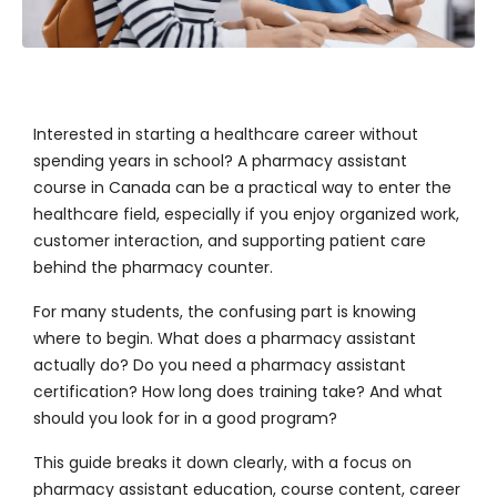
Interested in starting a healthcare career without
spending years in school? A
pharmacy assistant
course in Canada
can be a practical way to enter the
healthcare field, especially if you enjoy organized work,
customer interaction, and supporting patient care
behind the pharmacy counter.
For many students, the confusing part is knowing
where to begin. What does a pharmacy assistant
actually do? Do you need a pharmacy assistant
certification? How long does training take? And what
should you look for in a good program?
This guide breaks it down clearly, with a focus on
pharmacy assistant education, course content, career