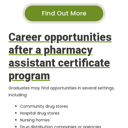
Find Out More
Career opportunities
after a pharmacy
assistant certificate
program
Graduates may find opportunities in several settings,
including:
Community drug stores
Hospital drug stores
Nursing homes
Drug distribution companies or agencies