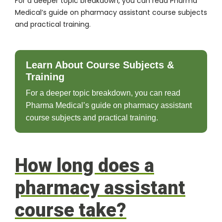
For a deeper topic breakdown, you can read Pharma
Medical’s guide on
pharmacy assistant course subjects
and practical training
.
Learn About Course Subjects &
Training
For a deeper topic breakdown, you can read
Pharma Medical’s guide on pharmacy assistant
course subjects and practical training.
How long does a
pharmacy assistant
course take?