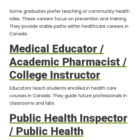
Some graduates prefer teaching or community health
roles. These careers focus on prevention and training.
They provide stable paths within healthcare careers in
Canada.
Medical Educator /
Academic Pharmacist /
College Instructor
Educators teach students enrolled in health care
courses in Canada. They guide future professionals in
classrooms and labs.
Public Health Inspector
/ Public Health