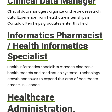
Clinical Data Manager
Clinical data managers organize and review research
data. Experience from healthcare internships in
Canada often helps graduates enter this field.
Informatics Pharmacist
/ Health Informatics
Specialist
Health informatics specialists manage electronic
health records and medication systems. Technology
growth continues to expand this area of healthcare
careers in Canada.
Healthcare
Administration,