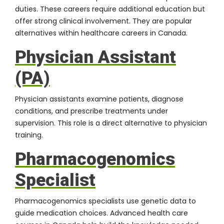
duties. These careers require additional education but
offer strong clinical involvement. They are popular
alternatives within healthcare careers in Canada.
Physician Assistant
(PA)
Physician assistants examine patients, diagnose
conditions, and prescribe treatments under
supervision. This role is a direct alternative to physician
training.
Pharmacogenomics
Specialist
Pharmacogenomics specialists use genetic data to
guide medication choices. Advanced health care