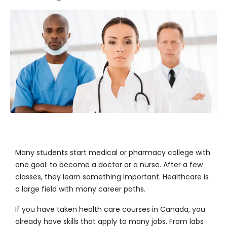
Many students start medical or
pharmacy college
with
one goal: to become a doctor or a nurse. After a few
classes, they learn something important. Healthcare is
a large field with many career paths.
If you have taken health care courses in Canada, you
already have skills that apply to many jobs. From labs