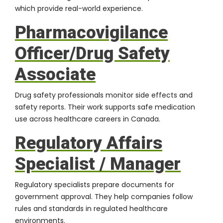
which provide real-world experience.
Pharmacovigilance
Officer/Drug Safety
Associate
Drug safety professionals monitor side effects and
safety reports. Their work supports safe medication
use across healthcare careers in Canada.
Regulatory Affairs
Specialist / Manager
Regulatory specialists prepare documents for
government approval. They help companies follow
rules and standards in regulated healthcare
environments.