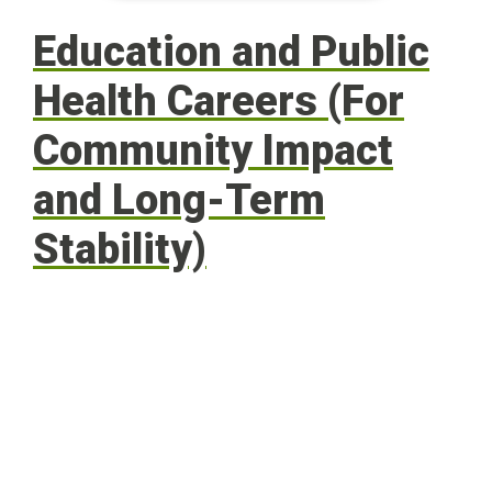
Education and Public
Health Careers (For
Community Impact
and Long-Term
Stability)