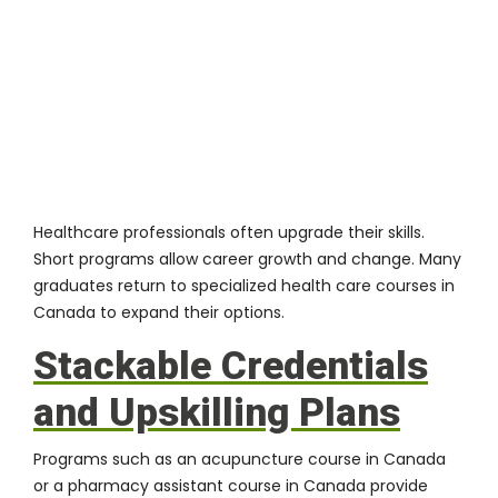
Healthcare professionals often upgrade their skills.
Short programs allow career growth and change. Many
graduates return to specialized health care courses in
Canada to expand their options.
Stackable Credentials
and Upskilling Plans
Programs such as an acupuncture course in Canada
or a pharmacy assistant course in Canada provide