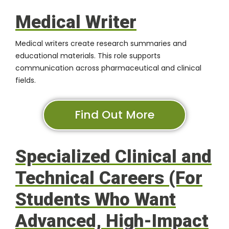
Medical Writer
Medical writers create research summaries and
educational materials. This role supports
communication across pharmaceutical and clinical
fields.
Find Out More
Specialized Clinical and
Technical Careers (For
Students Who Want
Advanced, High-Impact