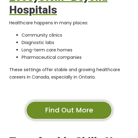
Hospitals
Healthcare happens in many places:
Community clinics
Diagnostic labs
Long-term care homes
Pharmaceutical companies
These settings offer stable and growing healthcare
careers in Canada, especially in Ontario.
Find Out More