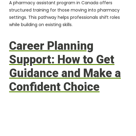
A
pharmacy assistant program in Canada
offers
structured training for those moving into pharmacy
settings. This pathway helps professionals shift roles
while building on existing skills.
Career Planning
Support: How to Get
Guidance and Make a
Confident Choice