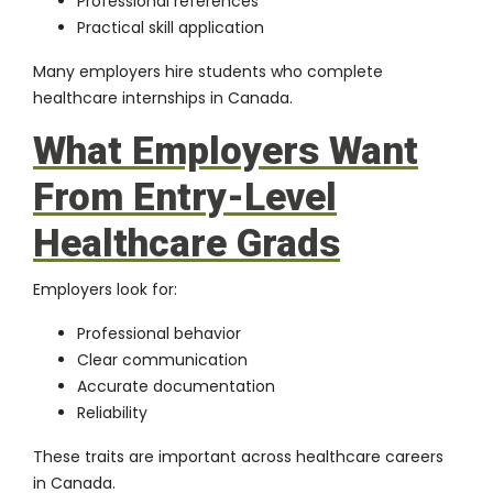
Professional references
Practical skill application
Many employers hire students who complete
healthcare internships in Canada.
What Employers Want
From Entry-Level
Healthcare Grads
Employers look for:
Professional behavior
Clear communication
Accurate documentation
Reliability
These traits are important across healthcare careers
in Canada.