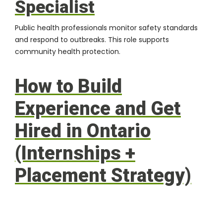
Specialist
Public health professionals monitor safety standards
and respond to outbreaks. This role supports
community health protection.
How to Build
Experience and Get
Hired in Ontario
(Internships +
Placement Strategy)