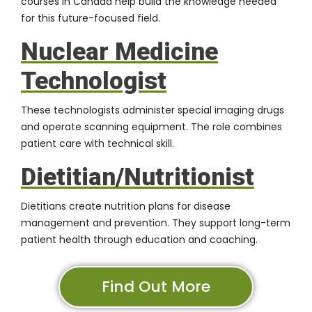
courses in Canada help build the knowledge needed
for this future-focused field.
Nuclear Medicine
Technologist
These technologists administer special imaging drugs
and operate scanning equipment. The role combines
patient care with technical skill.
Dietitian/Nutritionist
Dietitians create nutrition plans for disease
management and prevention. They support long-term
patient health through education and coaching.
Find Out More