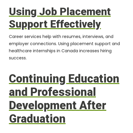
Using Job Placement
Support Effectively
Career services help with resumes, interviews, and
employer connections. Using placement support and
healthcare internships in Canada increases hiring
success.
Continuing Education
and Professional
Development After
Graduation