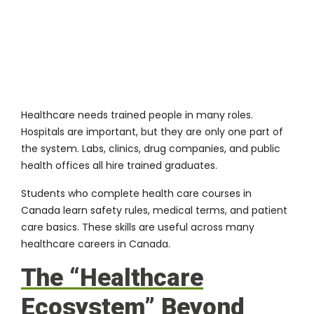
Healthcare needs trained people in many roles.
Hospitals are important, but they are only one part of
the system. Labs, clinics, drug companies, and public
health offices all hire trained graduates.
Students who complete
health care courses in
Canada
learn safety rules, medical terms, and patient
care basics. These skills are useful across many
healthcare careers in Canada.
The “Healthcare
Ecosystem” Beyond