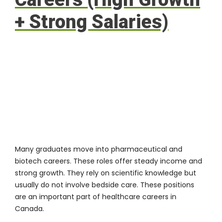
+ Strong Salaries)
Many graduates move into pharmaceutical and
biotech careers. These roles offer steady income and
strong growth. They rely on scientific knowledge but
usually do not involve bedside care. These positions
are an important part of healthcare careers in
Canada.