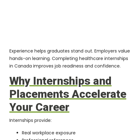
Experience helps graduates stand out. Employers value
hands-on learning. Completing healthcare internships
in Canada improves job readiness and confidence.
Why Internships and
Placements Accelerate
Your Career
Internships provide:
Real workplace exposure