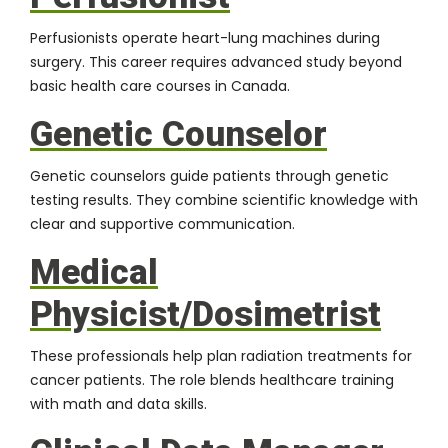
Perfusionists operate heart-lung machines during
surgery. This career requires advanced study beyond
basic health care courses in Canada.
Genetic Counselor
Genetic counselors guide patients through genetic
testing results. They combine scientific knowledge with
clear and supportive communication.
Medical
Physicist/Dosimetrist
These professionals help plan radiation treatments for
cancer patients. The role blends healthcare training
with math and data skills.