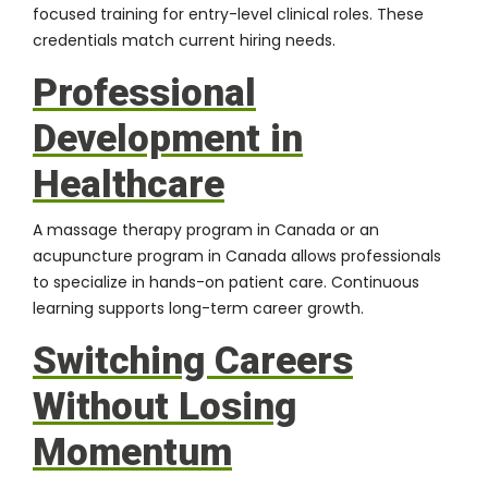
focused training for entry-level clinical roles. These
credentials match current hiring needs.
Professional
Development in
Healthcare
A
massage therapy program in Canada
or an
acupuncture program in Canada
allows professionals
to specialize in hands-on patient care. Continuous
learning supports long-term career growth.
Switching Careers
Without Losing
Momentum