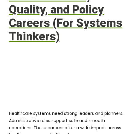
Quality, and Policy
Careers (For Systems
Thinkers)
Healthcare systems need strong leaders and planners.
Administrative roles support safe and smooth
operations. These careers offer a wide impact across