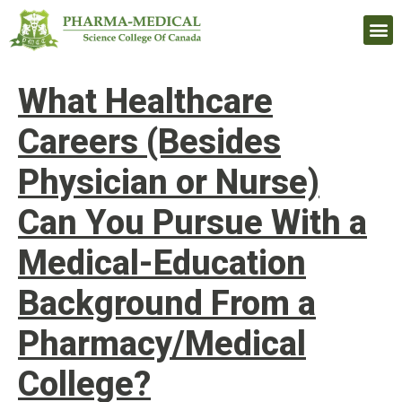
Upcomi
What Healthcare
Careers (Besides
Physician or Nurse)
Can You Pursue With a
Medical-Education
Background From a
Pharmacy/Medical
College?