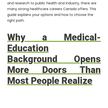
and research to public health and industry, there are
many strong healthcare careers Canada offers. This
guide explains your options and how to choose the
right path.
Why a Medical-
Education
Background Opens
More Doors Than
Most People Realize