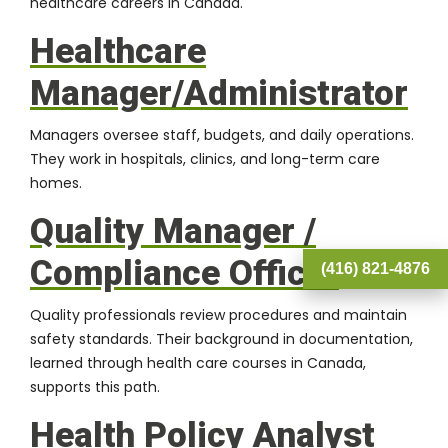
healthcare careers in Canada.
Healthcare
Manager/Administrator
Managers oversee staff, budgets, and daily operations.
They work in hospitals, clinics, and long-term care
homes.
Quality Manager /
Compliance Officer
(416) 821-4876
Quality professionals review procedures and maintain
safety standards. Their background in documentation,
learned through health care courses in Canada,
supports this path.
Health Policy Analyst