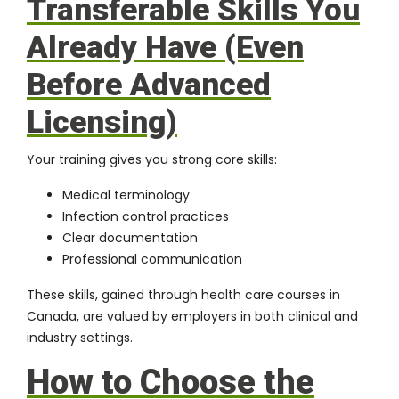
Transferable Skills You
Already Have (Even
Before Advanced
Licensing)
Your training gives you strong core skills:
Medical terminology
Infection control practices
Clear documentation
Professional communication
These skills, gained through health care courses in
Canada, are valued by employers in both clinical and
industry settings.
How to Choose the