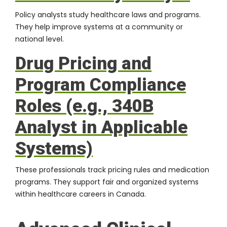
Policy analysts study healthcare laws and programs.
They help improve systems at a community or
national level.
Drug Pricing and
Program Compliance
Roles (e.g., 340B
Analyst in Applicable
Systems)
These professionals track pricing rules and medication
programs. They support fair and organized systems
within healthcare careers in Canada.