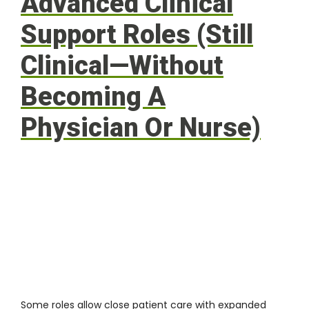
Advanced Clinical
Support Roles (Still
Clinical—Without
Becoming A
Physician Or Nurse)
Some roles allow close patient care with expanded