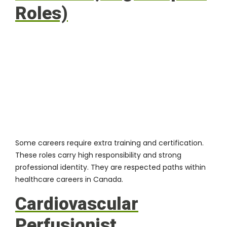
Roles)
Some careers require extra training and certification.
These roles carry high responsibility and strong
professional identity. They are respected paths within
healthcare careers in Canada.
Cardiovascular
Perfusionist