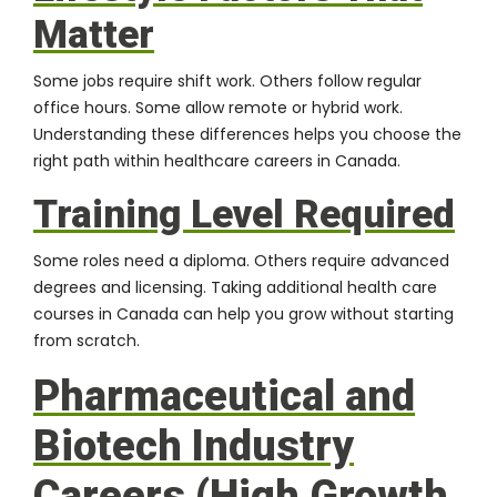
Matter
Some jobs require shift work. Others follow regular
office hours. Some allow remote or hybrid work.
Understanding these differences helps you choose the
right path within healthcare careers in Canada.
Training Level Required
Some roles need a diploma. Others require advanced
degrees and licensing. Taking additional health care
courses in Canada can help you grow without starting
from scratch.
Pharmaceutical and
Biotech Industry
Careers (High Growth