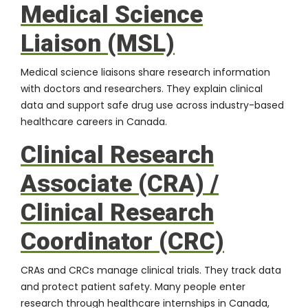
Medical Science
Liaison (MSL)
Medical science liaisons share research information
with doctors and researchers. They explain clinical
data and support safe drug use across industry-based
healthcare careers in Canada.
Clinical Research
Associate (CRA) /
Clinical Research
Coordinator (CRC)
CRAs
and CRCs manage clinical trials. They track data
and protect patient safety. Many people enter
research through healthcare internships in Canada,