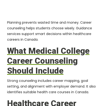
Planning prevents wasted time and money. Career
counseling helps students choose wisely. Guidance
services support smart decisions within healthcare
careers in Canada.
What Medical College
Career Counseling
Should Include
Strong counseling includes career mapping, goal
setting, and alignment with employer demand. It also
identifies suitable health care courses in Canada.
Healthcare Career