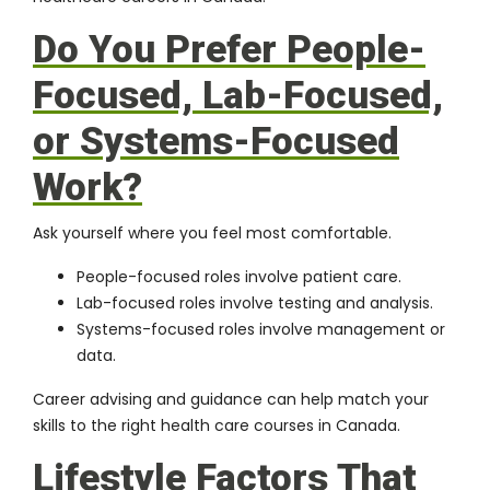
Do You Prefer People-
Focused, Lab-Focused,
or Systems-Focused
Work?
Ask yourself where you feel most comfortable.
People-focused roles involve patient care.
Lab-focused roles involve testing and analysis.
Systems-focused roles involve management or
data.
Career advising and guidance can help match your
skills to the right health care courses in Canada.
Lifestyle Factors That