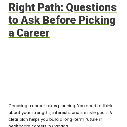
Right Path: Questions
to Ask Before Picking
a Career
Choosing a career takes planning. You need to think
about your strengths, interests, and lifestyle goals. A
clear plan helps you build a long-term future in
healthcare careers in Canada.