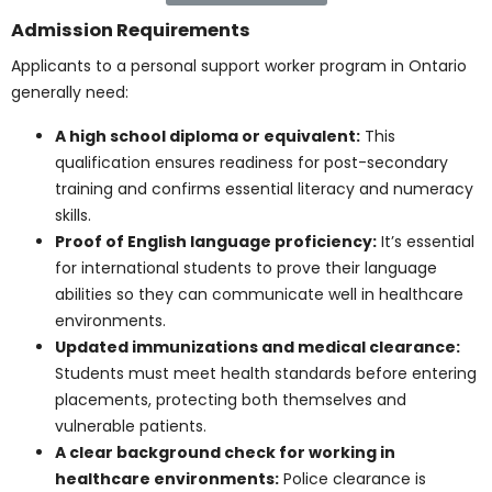
Students are taught healthcare language and
proper record-keeping. Accurate documentation
supports patient safety and continuity of care.
Practicum placements in community and
long-term care settings:
Hands-on
placements allow students to apply classroom
knowledge. This experience introduces them to
the realities of PSW work in real healthcare
environments.
Find Out More
Admission Requirements
Applicants to a personal support worker program in
Ontario generally need:
A high school diploma or equivalent:
This
qualification ensures readiness for post-