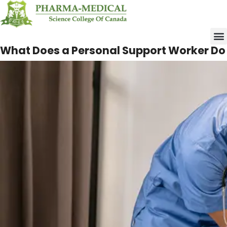
Upco
What Does a Personal
Support Worker Do