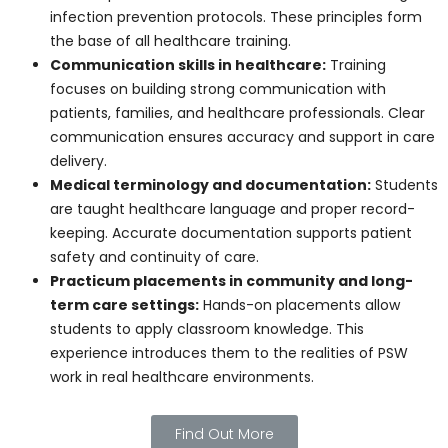
care.
Education and Training
Ontario offers structured
personal support worker
programs
that combine classroom learning with
practical training. These programs cover:
Patient care and safety fundamentals:
Students learn to provide safe, effective care
while following infection prevention protocols.
These principles form the base of all healthcare
training.
Communication skills in healthcare:
Training
focuses on building strong communication with
patients, families, and healthcare professionals.
Clear communication ensures accuracy and
support in care delivery.
Medical terminology and documentation: