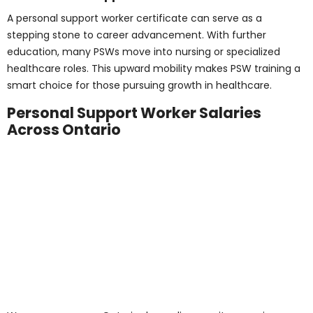
Submit
Career Outlook and
Opportunities for
PSWs
The job outlook for PSWs in Ontario and across Canada