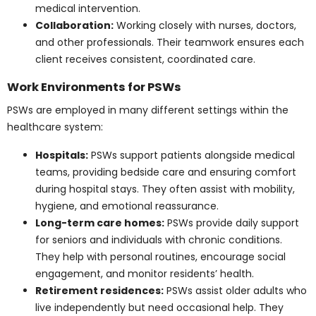
Collaboration:
Working closely with nurses,
doctors, and other professionals. Their teamwork
ensures each client receives consistent,
coordinated care.
Work Environments for
PSWs
PSWs are employed in many different settings within
the healthcare system:
Hospitals:
PSWs support patients alongside
medical teams, providing bedside care and
ensuring comfort during hospital stays. They
often assist with mobility, hygiene, and emotional
reassurance.
Long-term care homes:
PSWs provide daily
support for seniors and individuals with chronic