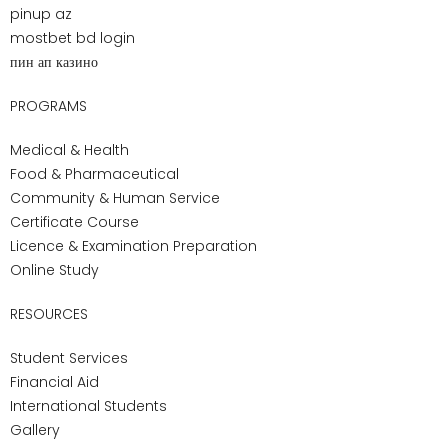
expectations.
Conclusion
This guide has outlined the wide responsibilities of
personal support workers, from personal care and
emotional support to collaboration with healthcare
teams. We reviewed the training process, admission
requirements, certification standards, and the personal
qualities that define strong PSWs. Career outlook,
salary expectations, and opportunities for
advancement show the stability and growth available
in this field. For those considering healthcare as a
career, PSW training offers the chance to build a
secure future while making a real difference in
people’s lives.
Pharma-Medical Science College of Canada provides