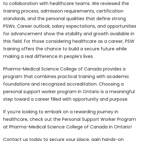
standards:
Courses reflect the standards
required in Canadian hospitals and care settings,
ensuring graduates are job-ready.
A reputation for high-quality healthcare
education:
Ontario is respected for delivering
balanced healthcare training that combines
theory with practice, giving graduates credibility
across Canada and abroad.
Our Personal Support
Worker Program at
Pharma-Medical
Science College of
Canada