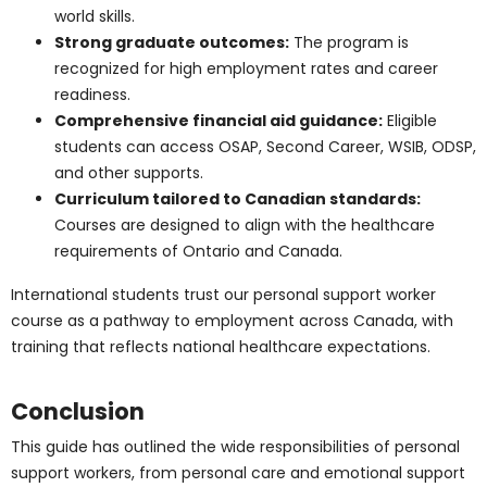
Ontario is one of the leading provinces to study and
work as a PSW. With financial aid options, strong
healthcare infrastructure, and ongoing demand,
students benefit from excellent opportunities.
Support for International
Students
Ontario’s personal support worker programs are
especially attractive for international students:
Pathways to Canadian work permits and
permanent residency:
Many programs guide
students into the Canadian workforce, creating a
clear route toward settlement and career
stability.
Training aligned with Canadian healthcare