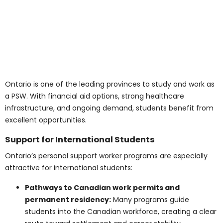
Wages vary across Ontario depending on city,
experience, and type of workplace. The province offers
competitive rates for PSWs across many regions.
City-Wise Salary Insights
Toronto:
$18–$27/hour (average $22–$23/hour)
Ottawa:
$17–$26/hour (average $21–$22/hour)
Mississauga/Brampton/GTA:
$18–$28/hour
(average $23/hour)
London/Windsor:
$16–$24/hour (average
$20/hour)
Hamilton/Niagara Region:
$17–$25/hour
(average $21/hour)