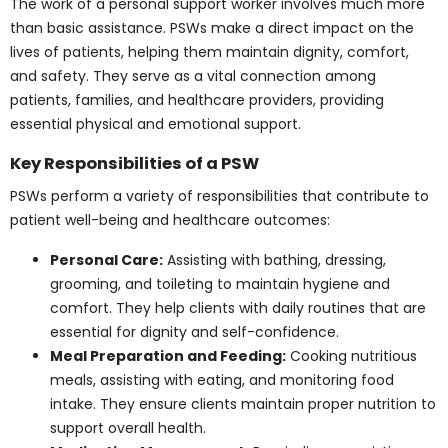
Key Responsibilities of a
PSW
PSWs perform a variety of responsibilities that
contribute to patient well-being and healthcare
outcomes:
Personal Care:
Assisting with bathing, dressing,
grooming, and toileting to maintain hygiene and
comfort. They help clients with daily routines
that are essential for dignity and self-
confidence.
Meal Preparation and Feeding:
Cooking
nutritious meals, assisting with eating, and
monitoring food intake. They ensure clients
maintain proper nutrition to support overall
health.
Medication Management:
Reminding or
assisting clients in taking prescribed medications