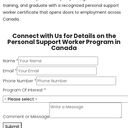
Pharma-Medical Science College of Canada
prepares
future healthcare professionals with a balance of
theory and hands-on learning. Our personal support
worker program in Ontario is a 28-week, instructor-led
diploma that includes 310 hours of supervised co-op
placement in both community and long-term care
facilities.
Key highlights of our program: