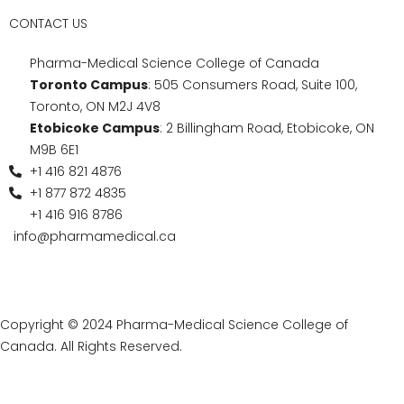
a program that combines practical training with
academic foundations and recognized accreditation.
Choosing a personal support worker program in
Ontario is a meaningful step toward a career filled with
opportunity and purpose.
If you’re looking to embark on a rewarding journey in
healthcare, check out the Personal Support Worker
Program at Pharma-Medical Science College of
Canada in Ontario!
Contact us
today to secure your place, gain hands-on
training, and graduate with a recognized personal
support worker certificate that opens doors to
employment across Canada.
Connect with Us for
Details on the Personal