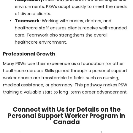
A personal support worker must bring both technical
ability and personal qualities to their role. The
combination of skills and character shapes the quality
of care they provide.
Core Skills
Communication:
PSWs interact clearly with
patients, families, and healthcare teams to keep
care consistent. Strong communication also
builds trust and positive relationships.
Patience:
Clients may need extra time or
encouragement to complete tasks. PSWs use
patience to support independence without
creating stress.
Empathy:
Compassionate care allows PSWs to