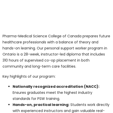
This variety gives PSWs the chance to choose settings
that suit their strengths and career goals.
Why Consider a
Personal Support
Worker Program in
Ontario?