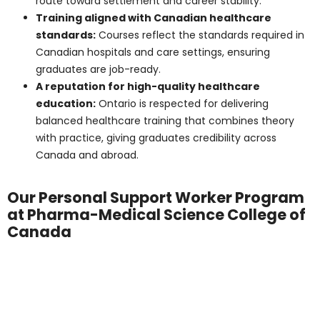
These figures highlight the steady demand for PSWs
throughout Ontario.
Find Out More
Job Roles and Work
Settings
PSWs can work in:
Long-term care facilities support daily living for
residents.
Community and home care services provide
one-on-one support at home.
Retirement residences, assisting older adults with
light care and companionship.
Hospitals and rehabilitation centers work closely
with medical teams.