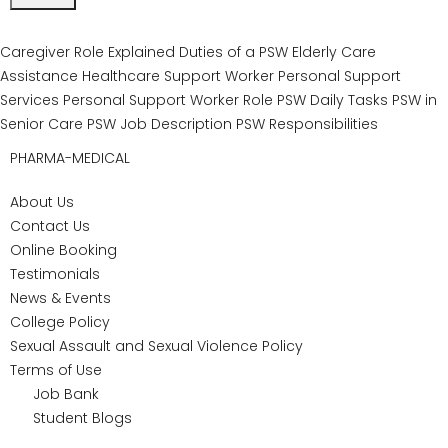
Nationally recognized accreditation (NACC):
Ensures graduates meet the highest industry
standards for PSW training.
Hands-on, practical learning:
Students work
directly with experienced instructors and gain
valuable real-world skills.
Strong graduate outcomes:
The program is
recognized for high employment rates and
career readiness.
Comprehensive financial aid guidance:
Eligible students can access OSAP, Second
Career, WSIB, ODSP, and other supports.
Curriculum tailored to Canadian standards:
Courses are designed to align with the
healthcare requirements of Ontario and Canada.
International students trust our personal support
worker course as a pathway to employment across
Canada, with training that reflects national healthcare