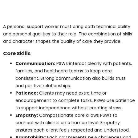
Graduating with a PSW certification from an
accredited institution is vital. Earning a
personal
support worker certificate
qualifies graduates for work
in hospitals, long-term care, and community care.
Programs accredited through the National Association
of Career Colleges (NACC) ensure recognition and
high standards across Canada.
Skills and Qualities of
a Successful PSW