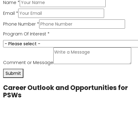
connect with clients on a human level. Empathy
ensures each client feels respected and
understood.
Adaptability:
Each day presents new challenges
and environments. PSWs adapt quickly to meet
the needs of diverse clients.
Teamwork:
Working with nurses, doctors, and
healthcare staff ensures clients receive well-
rounded care. Teamwork also strengthens the
overall healthcare environment.
Professional Growth
Many PSWs use their experience as a foundation for
other healthcare careers. Skills gained through a
personal support worker course
are transferable to
fields such as nursing, medical assistance, or
pharmacy. This pathway makes PSW training a
valuable start to long-term career advancement.