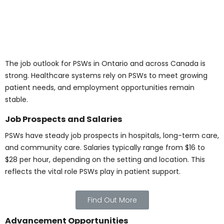
Connect with Us for
Details on the Personal
Support Worker
Program in Canada
Name
*
Email
*
Phone Number
*
Program Of Interest
*
Comment or Message