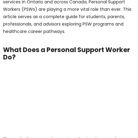
Support Worker Do?
The work of a personal support worker involves much
more than basic assistance. PSWs make a direct
impact on the lives of patients, helping them maintain
dignity, comfort, and safety. They serve as a vital
connection among patients, families, and healthcare
providers, providing essential physical and emotional
support.