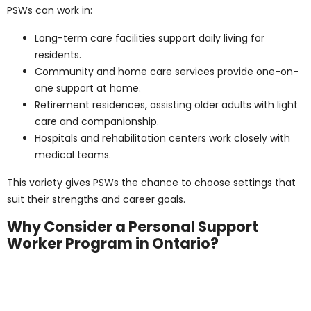
A personal support worker certificate can serve as a
stepping stone to career advancement. With further
education, many PSWs move into nursing or
specialized healthcare roles. This upward mobility
makes PSW training a smart choice for those pursuing
growth in healthcare.
Personal Support
Worker Salaries Across
Ontario