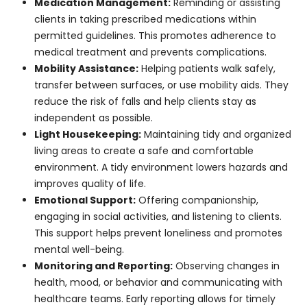
within permitted guidelines. This promotes
adherence to medical treatment and prevents
complications.
Mobility Assistance:
Helping patients walk
safely, transfer between surfaces, or use mobility
aids. They reduce the risk of falls and help clients
stay as independent as possible.
Light Housekeeping:
Maintaining tidy and
organized living areas to create a safe and
comfortable environment. A tidy environment
lowers hazards and improves quality of life.
Emotional Support:
Offering companionship,
engaging in social activities, and listening to
clients. This support helps prevent loneliness and
promotes mental well-being.
Monitoring and Reporting:
Observing changes
in health, mood, or behavior and communicating
with healthcare teams. Early reporting allows for
timely medical intervention.