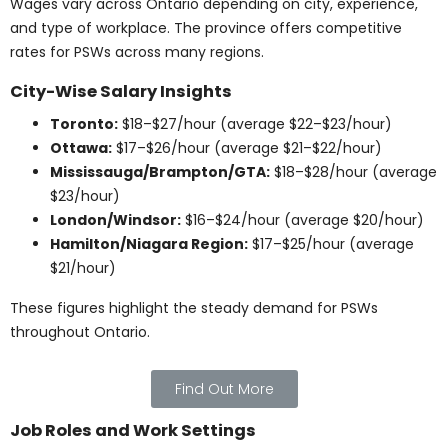
is strong. Healthcare systems rely on PSWs to meet
growing patient needs, and employment opportunities
remain stable.
Job Prospects and
Salaries
PSWs have steady job prospects in hospitals, long-
term care, and community care. Salaries typically
range from $16 to $28 per hour, depending on the
setting and location. This reflects the vital role PSWs
play in patient support.
Find Out More
Advancement
Opportunities