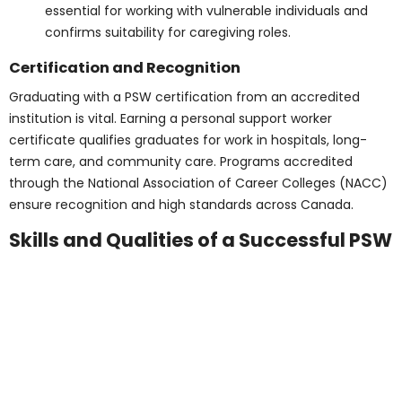
secondary training and confirms essential
literacy and numeracy skills.
Proof of English language proficiency:
It’s
essential for international students to prove their
language abilities so they can communicate well
in healthcare environments.
Updated immunizations and medical
clearance:
Students must meet health
standards before entering placements,
protecting both themselves and vulnerable
patients.
A clear background check for working in
healthcare environments:
Police clearance is
essential for working with vulnerable individuals
and confirms suitability for caregiving roles.
Certification and
Recognition