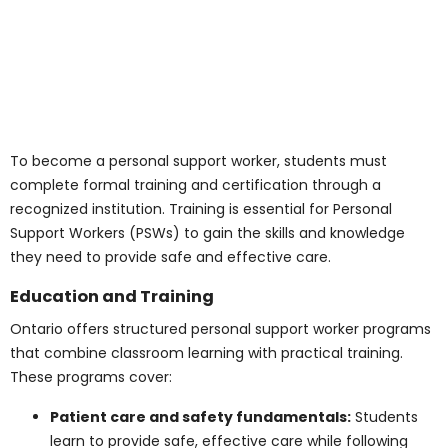
How Can I Become a
Personal Support
Worker?
To become a personal support worker, students must
complete formal training and certification through a
recognized institution. Training is essential for Personal
Support Workers (PSWs) to gain the skills and
knowledge they need to provide safe and effective