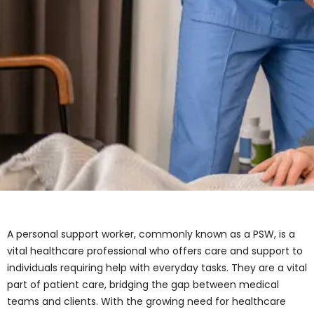
A personal support worker, commonly known as a PSW,
is a vital healthcare professional who offers care and
support to individuals requiring help with everyday
tasks. They are a vital part of patient care, bridging the
gap between medical teams and clients. With the
growing need for healthcare services in Ontario and
across Canada, Personal Support Workers (PSWs) are
playing a more vital role than ever. This article serves
as a complete guide for students, parents,
professionals, and advisors exploring PSW programs
and healthcare career pathways.
What Does a Personal