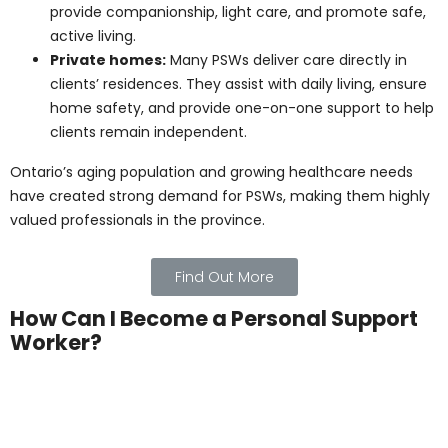
conditions. They help with personal routines,
encourage social engagement, and monitor
residents’ health.
Retirement residences:
PSWs assist older
adults who live independently but need
occasional help. They provide companionship,
light care, and promote safe, active living.
Private homes:
Many PSWs deliver care directly
in clients’ residences. They assist with daily living,
ensure home safety, and provide one-on-one
support to help clients remain independent.
Ontario’s aging population and growing healthcare
needs have created strong demand for PSWs, making
them highly valued professionals in the province.
Find Out More