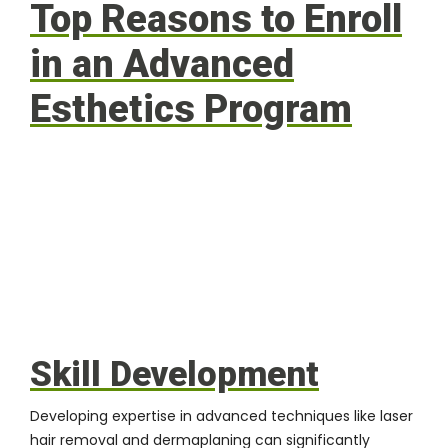
Top Reasons to Enroll
in an Advanced
Esthetics Program
Skill Development
Developing expertise in advanced techniques like laser
hair removal and dermaplaning can significantly