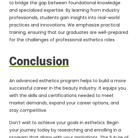
to bridge the gap between foundational knowledge
and specialized expertise. By learning from industry
professionals, students gain insights into real-world
practices and innovations. We emphasize practical
training, ensuring that our graduates are well-prepared
for the challenges of professional esthetics roles.
Conclusion
An advanced esthetics program helps to build a more
successful career in the beauty industry. It equips you
with the skills and certifications needed to meet
market demands, expand your career options, and
stay competitive.
Don’t wait to achieve your goals in esthetics. Begin
your journey today by researching and enrolling in a
program that aligns with your aspirations. The future of