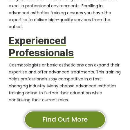
excel in professional environments. Enrolling in
advanced esthetics training ensures you have the
expertise to deliver high-quality services from the
outset.
Experienced
Professionals
Cosmetologists or basic estheticians can expand their
expertise and offer advanced treatments. This training
helps professionals stay competitive in a fast-
changing industry. Many choose advanced esthetics
training online to further their education while
continuing their current roles.
Find Out More