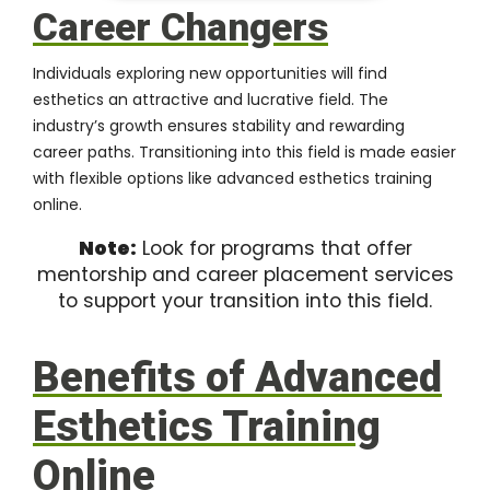
Career Changers
Individuals exploring new opportunities will find
esthetics an attractive and lucrative field. The
industry’s growth ensures stability and rewarding
career paths. Transitioning into this field is made easier
with flexible options like advanced esthetics training
online.
Note:
Look for programs that offer
mentorship and career placement services
to support your transition into this field.
Benefits of Advanced
Esthetics Training
Online