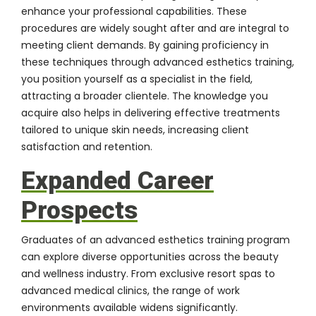
enhance your professional capabilities. These
procedures are widely sought after and are integral to
meeting client demands. By gaining proficiency in
these techniques through advanced esthetics training,
you position yourself as a specialist in the field,
attracting a broader clientele. The knowledge you
acquire also helps in delivering effective treatments
tailored to unique skin needs, increasing client
satisfaction and retention.
Expanded Career
Prospects
Graduates of an advanced esthetics training program
can explore diverse opportunities across the beauty
and wellness industry. From exclusive resort spas to
advanced medical clinics, the range of work
environments available widens significantly.