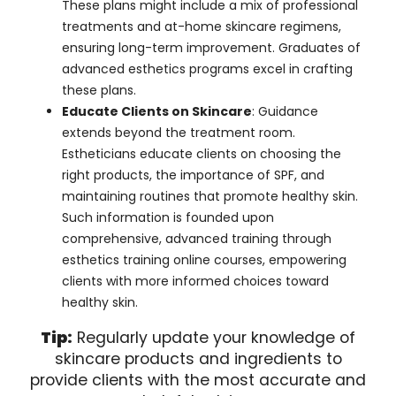
These plans might include a mix of professional
treatments and at-home skincare regimens,
ensuring long-term improvement. Graduates of
advanced esthetics programs excel in crafting
these plans.
Educate Clients on Skincare
: Guidance
extends beyond the treatment room.
Estheticians educate clients on choosing the
right products, the importance of SPF, and
maintaining routines that promote healthy skin.
Such information is founded upon
comprehensive, advanced training through
esthetics training online courses, empowering
clients with more informed choices toward
healthy skin.
Tip:
Regularly update your knowledge of
skincare products and ingredients to
provide clients with the most accurate and