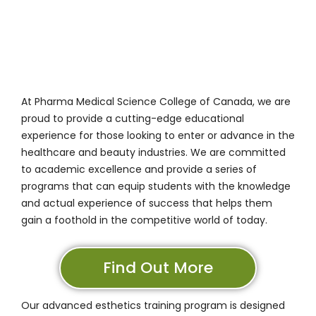
At
Pharma Medical Science College of Canada
, we are
proud to provide a cutting-edge educational
experience for those looking to enter or advance in the
healthcare and beauty industries. We are committed
to academic excellence and provide a series of
programs that can equip students with the knowledge
and actual experience of success that helps them
gain a foothold in the competitive world of today.
Find Out More
Our advanced esthetics training program
is designed