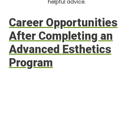
helpful advice.
Career Opportunities
After Completing an
Advanced Esthetics
Program