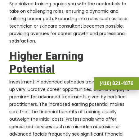
Specialized training equips you with the credentials to
take on challenging roles, ensuring a dynamic and
fulfilling career path. Expanding into roles such as laser
technician or skincare consultant becomes possible,
providing avenues for career growth and professional
satisfaction.
Higher Earning
Potential
Investment in advanced esthetics training often opens
(416) 821-4876
up very lucrative career opportunities. Clients will pay a
premium for advanced treatments given by certified
practitioners. The increased earning potential makes
sure that the financial benefits of training usually
outweigh the initial costs. Professionals who offer
specialized services such as microdermabrasion or
advanced facials frequently see significant financial