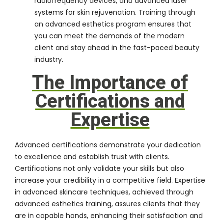
radiofrequency devices, and advanced laser
systems for skin rejuvenation. Training through
an advanced esthetics program ensures that
you can meet the demands of the modern
client and stay ahead in the fast-paced beauty
industry.
The Importance of
Certifications and
Expertise
Advanced certifications demonstrate your dedication
to excellence and establish trust with clients.
Certifications not only validate your skills but also
increase your credibility in a competitive field. Expertise
in advanced skincare techniques, achieved through
advanced esthetics training, assures clients that they
are in capable hands, enhancing their satisfaction and