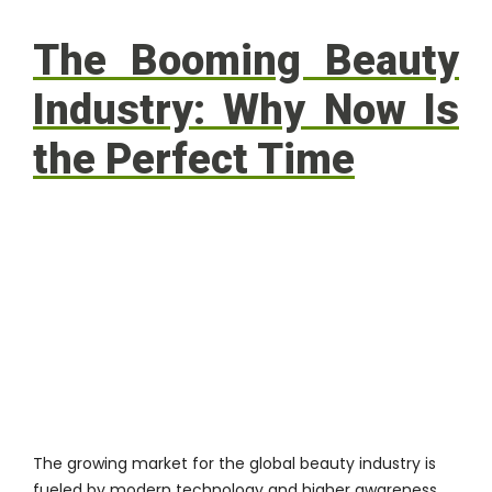
The Booming Beauty
Industry: Why Now Is
the Perfect Time
The growing market for the global beauty industry is
fueled by modern technology and higher awareness