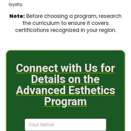
loyalty.
Note:
Before choosing a program, research
the curriculum to ensure it covers
certifications recognized in your region.
Connect with Us for
Details on the
Advanced Esthetics
Program
N
a