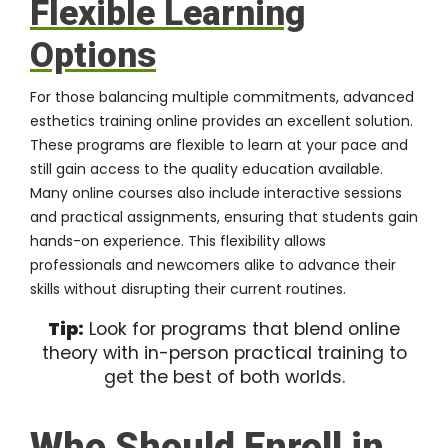
Flexible Learning
Options
For those balancing multiple commitments, advanced
esthetics training online provides an excellent solution.
These programs are flexible to learn at your pace and
still gain access to the quality education available.
Many online courses also include interactive sessions
and practical assignments, ensuring that students gain
hands-on experience. This flexibility allows
professionals and newcomers alike to advance their
skills without disrupting their current routines.
Tip:
Look for programs that blend online
theory with in-person practical training to
get the best of both worlds.
Who Should Enroll in