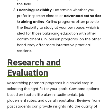
the field.
Learning Flexibility
: Determine whether you
prefer in-person classes or
advanced esthetics
training online
. Online programs often provide
the flexibility to study at your own pace, which is
ideal for those balancing education with other
commitments. In-person programs, on the other
hand, may offer more interactive practical
sessions.
Research and
Evaluation
Researching potential programs is a crucial step in
selecting the right fit for your goals. Compare options
based on factors like alumni testimonials, job
placement rates, and overall reputation. Reviews from
past students can provide insights into the quality of