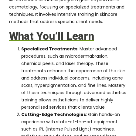
cosmetology, focusing on specialized treatments and
techniques. It involves intensive training in skincare
methods that address specific client needs.
What You’ll Learn
Specialized Treatments
: Master advanced
procedures, such as microdermabrasion,
chemical peels, and laser therapy. These
treatments enhance the appearance of the skin
and address individual concerns, including acne
scars, hyperpigmentation, and fine lines. Mastery
of these techniques through advanced esthetics
training allows estheticians to deliver highly
personalized services that clients value.
Cutting-Edge Technologies
: Gain hands-on
experience with state-of-the-art equipment
such as IPL (Intense Pulsed Light) machines,