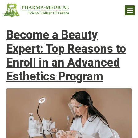
Upcomi
Become a Beauty
Expert: Top Reasons to
Enroll in an Advanced
Esthetics Program