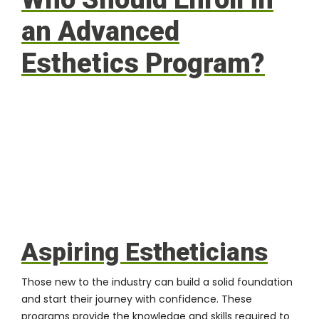
an Advanced
Esthetics Program?
Aspiring Estheticians
Those new to the industry can build a solid foundation
and start their journey with confidence. These
programs provide the knowledge and skills required to