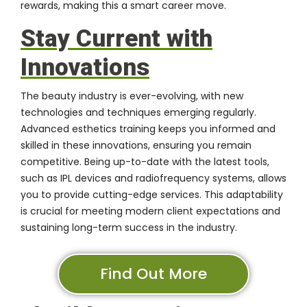
rewards, making this a smart career move.
Stay Current with
Innovations
The beauty industry is ever-evolving, with new
technologies and techniques emerging regularly.
Advanced esthetics training keeps you informed and
skilled in these innovations, ensuring you remain
competitive. Being up-to-date with the latest tools,
such as IPL devices and radiofrequency systems, allows
you to provide cutting-edge services. This adaptability
is crucial for meeting modern client expectations and
sustaining long-term success in the industry.
Find Out More