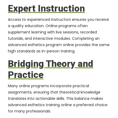
Expert Instruction
Access to experienced instructors ensures you receive
a quality education. Online programs often
supplement learning with live sessions, recorded
tutorials, and interactive modules. Completing an
advanced esthetics program online provides the same
high standards as in-person training.
Bridging Theory and
Practice
Many online programs incorporate practical
assignments, ensuring that theoretical knowledge
translates into actionable skills. This balance makes
advanced esthetics training online a preferred choice
for many professionals.