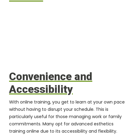
Convenience and
Accessibility
With online training, you get to learn at your own pace
without having to disrupt your schedule. This is
particularly useful for those managing work or family
commitments. Many opt for advanced esthetics
training online due to its accessibility and flexibility.