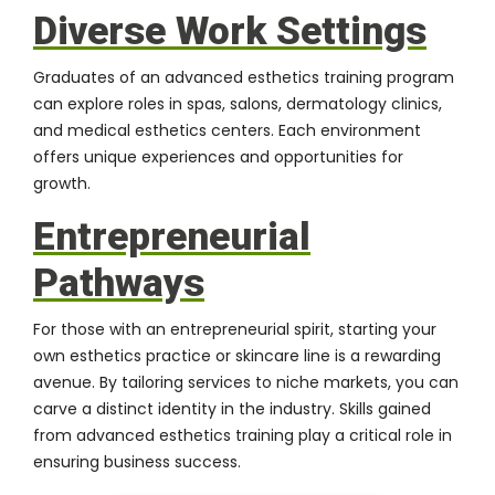
Diverse Work Settings
Graduates of an advanced esthetics training program
can explore roles in spas, salons, dermatology clinics,
and medical esthetics centers. Each environment
offers unique experiences and opportunities for
growth.
Entrepreneurial
Pathways
For those with an entrepreneurial spirit, starting your
own esthetics practice or skincare line is a rewarding
avenue. By tailoring services to niche markets, you can
carve a distinct identity in the industry. Skills gained
from advanced esthetics training play a critical role in
ensuring business success.