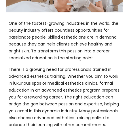
One of the fastest-growing industries in the world, the
beauty industry offers countless opportunities for
passionate people. Skilled estheticians are in demand
because they can help clients achieve healthy and
bright skin. To transform this passion into a career,
specialized education is the starting point.
There is a growing need for professionals trained in
advanced esthetics training
. Whether you aim to work
in luxurious spas or medical esthetics clinics, formal
education in an
advanced esthetics program
prepares
you for a rewarding career. The right education can
bridge the gap between passion and expertise, helping
you excel in this dynamic industry. Many professionals
also choose
advanced esthetics training online
to
balance their learning with other commitments.