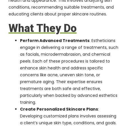
health and appearance. This involves analyzing skin
conditions, recommending suitable treatments, and
educating clients about proper skincare routines.
What They Do
Perform Advanced Treatments
: Estheticians
engage in delivering a range of treatments, such
as facials, microdermabrasion, and chemical
peels. Each of these procedures is tailored to
enhance skin health and address specific
concerns like acne, uneven skin tone, or
premature aging. Their expertise ensures
treatments are both safe and effective,
particularly when backed by advanced esthetics
training.
Create Personalized Skincare Plans
:
Developing customized plans involves assessing
a client’s unique skin type, conditions, and goals.