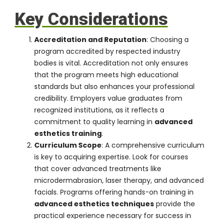
Key Considerations
Accreditation and Reputation
: Choosing a
program accredited by respected industry
bodies is vital. Accreditation not only ensures
that the program meets high educational
standards but also enhances your professional
credibility. Employers value graduates from
recognized institutions, as it reflects a
commitment to quality learning in
advanced
esthetics training
.
Curriculum Scope
: A comprehensive curriculum
is key to acquiring expertise. Look for courses
that cover advanced treatments like
microdermabrasion, laser therapy, and advanced
facials. Programs offering hands-on training in
advanced esthetics techniques
provide the
practical experience necessary for success in