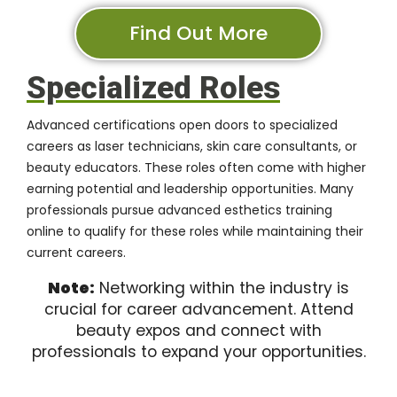
Find Out More
Specialized Roles
Advanced certifications open doors to specialized
careers as laser technicians, skin care consultants, or
beauty educators. These roles often come with higher
earning potential and leadership opportunities. Many
professionals pursue advanced esthetics training
online to qualify for these roles while maintaining their
current careers.
Note:
Networking within the industry is
crucial for career advancement. Attend
beauty expos and connect with
professionals to expand your opportunities.