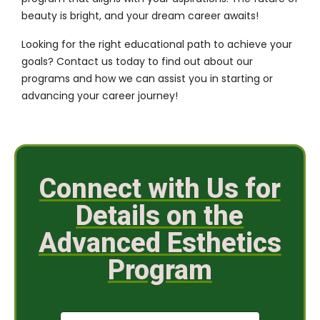
beauty is bright, and your dream career awaits!
Looking for the right educational path to achieve your
goals?
Contact us
today to find out about our
programs and how we can assist you in starting or
advancing your career journey!
Connect with Us for
Details on the
Advanced Esthetics
Program
N