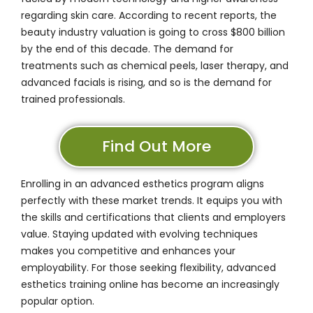
regarding skin care. According to recent reports, the
beauty industry valuation is going to cross
$800 billion
by the end of this decade. The demand for
treatments such as chemical peels, laser therapy, and
advanced facials is rising, and so is the demand for
trained professionals.
Find Out More
Enrolling in an
advanced esthetics program
aligns
perfectly with these market trends. It equips you with
the skills and certifications that clients and employers
value. Staying updated with evolving techniques
makes you competitive and enhances your
employability. For those seeking flexibility, advanced
esthetics training online has become an increasingly
popular option.