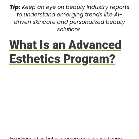
Tip:
Keep an eye on beauty industry reports
to understand emerging trends like AI-
driven skincare and personalized beauty
solutions.
What Is an Advanced
Esthetics Program?
An advanced esthetics program goes beyond basic