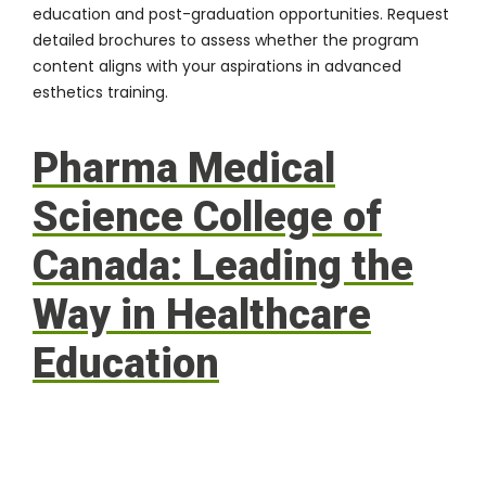
education and post-graduation opportunities. Request
detailed brochures to assess whether the program
content aligns with your aspirations in
advanced
esthetics training
.
Pharma Medical
Science College of
Canada: Leading the
Way in Healthcare
Education