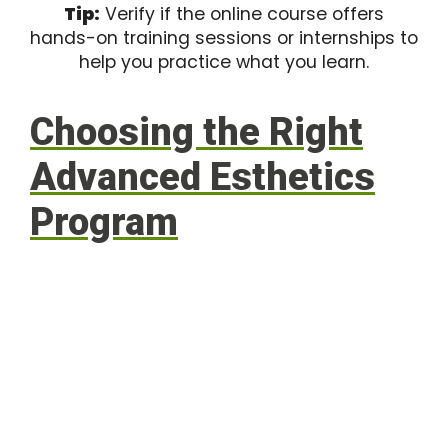
Tip:
Verify if the online course offers
hands-on training sessions or internships to
help you practice what you learn.
Choosing the Right
Advanced Esthetics
Program