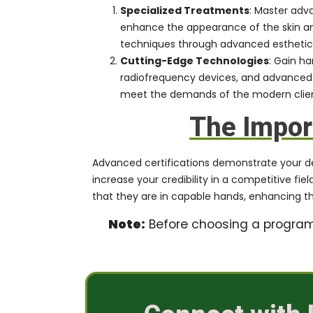
Specialized Treatments
: Master adv
enhance the appearance of the skin and
techniques through advanced esthetics t
Cutting-Edge Technologies
: Gain h
radiofrequency devices, and advanced 
meet the demands of the modern client
The Import
Advanced certifications demonstrate your dedic
increase your credibility in a competitive fi
that they are in capable hands, enhancing the
Note:
Before choosing a program, 