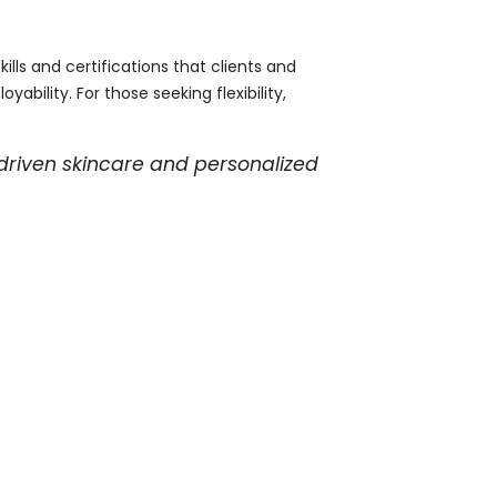
ills and certifications that clients and
ility. For those seeking flexibility,
driven skincare and personalized