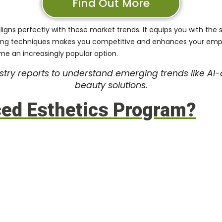
Find Out More
ligns perfectly with these market trends. It equips you with the sk
ng techniques makes you competitive and enhances your employab
me an increasingly popular option.
try reports to understand emerging trends like AI-
beauty solutions.
ced Esthetics Program?