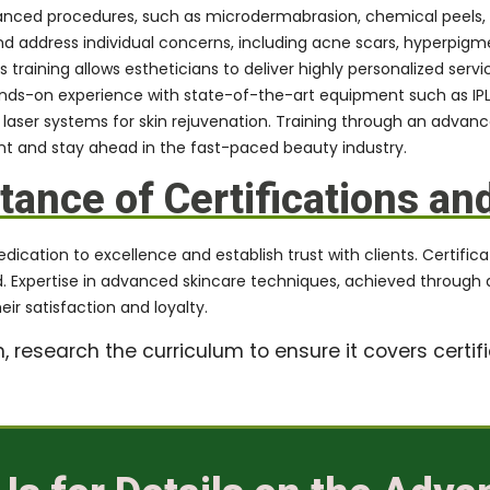
anced procedures, such as microdermabrasion, chemical peels, 
 address individual concerns, including acne scars, hyperpigmen
raining allows estheticians to deliver highly personalized servic
ands-on experience with state-of-the-art equipment such as IPL
laser systems for skin rejuvenation. Training through an advan
 and stay ahead in the fast-paced beauty industry.
ance of Certifications an
ation to excellence and establish trust with clients. Certificati
eld. Expertise in advanced skincare techniques, achieved through 
ir satisfaction and loyalty.
research the curriculum to ensure it covers certifi