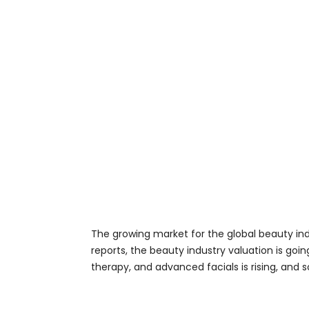
The growing market for the global beauty in
reports, the beauty industry valuation is goi
therapy, and advanced facials is rising, and 