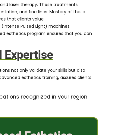
and laser therapy. These treatments
tation, and fine lines. Mastery of these
es that clients value.
 (Intense Pulsed Light) machines,
ced esthetics program ensures that you can
d Expertise
ons not only validate your skills but also
advanced esthetics training, assures clients
cations recognized in your region.