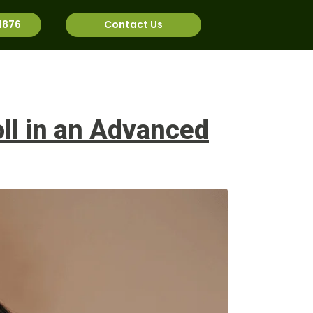
4876
Contact Us
rnational
Job Bank
ll in an Advanced