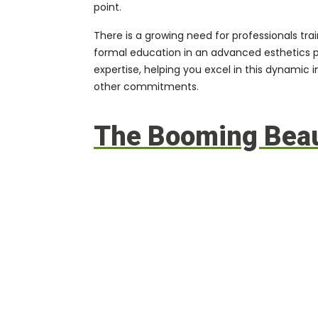
point.
There is a growing need for professionals tra
formal education in an
advanced esthetics 
expertise, helping you excel in this dynamic
other commitments.
The Booming Beaut