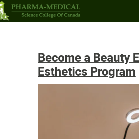
Programs
Upcoming Classes
Admi
Become a Beauty Ex
Esthetics Program