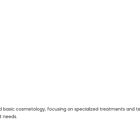
asic cosmetology, focusing on specialized treatments and techn
t needs.