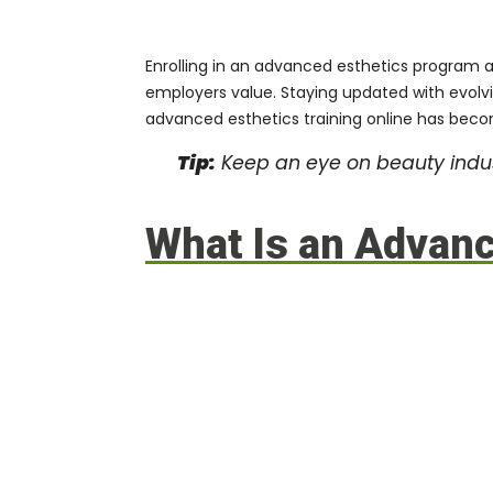
Enrolling in an
advanced esthetics program
a
employers value. Staying updated with evolvi
advanced esthetics training online has beco
Tip:
Keep an eye on beauty indus
What Is an Advan