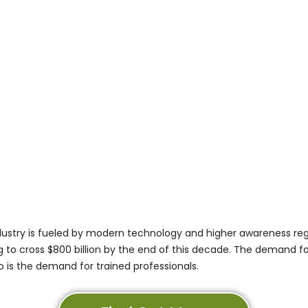
dustry is fueled by modern technology and higher awareness reg
ng to cross
$800 billion
by the end of this decade. The demand for
so is the demand for trained professionals.