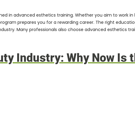
ined in
advanced esthetics training
. Whether you aim to work in l
program
prepares you for a rewarding career. The right educat
 industry. Many professionals also choose
advanced esthetics trai
y Industry: Why Now Is t