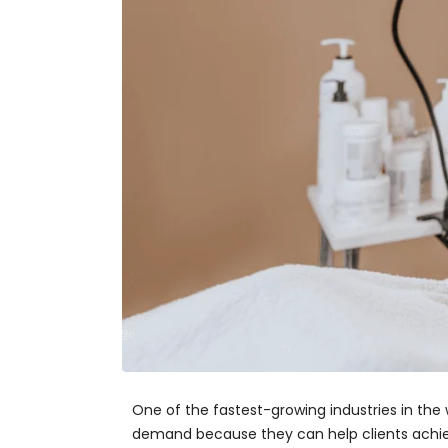
One of the fastest-growing industries in the w
demand because they can help clients achieve 