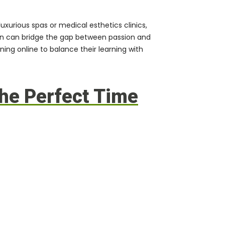
uxurious spas or medical esthetics clinics,
ion can bridge the gap between passion and
ning online
to balance their learning with
he Perfect Time