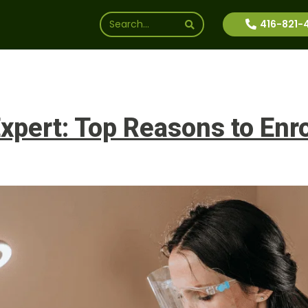
416-821-
ssions
Why Us
Financial Aid
News
Inte
pert: Top Reasons to Enro