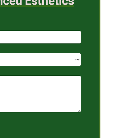
nced Esthetics