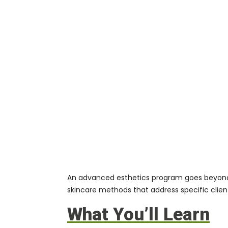
An advanced esthetics program goes beyond b
skincare methods that address specific clien
What You’ll Learn