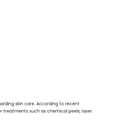
arding skin care. According to recent
 treatments such as chemical peels, laser