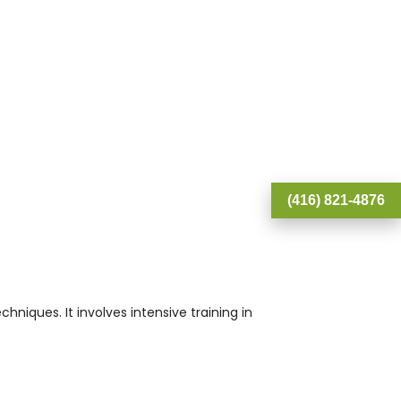
(416) 821-4876
iques. It involves intensive training in