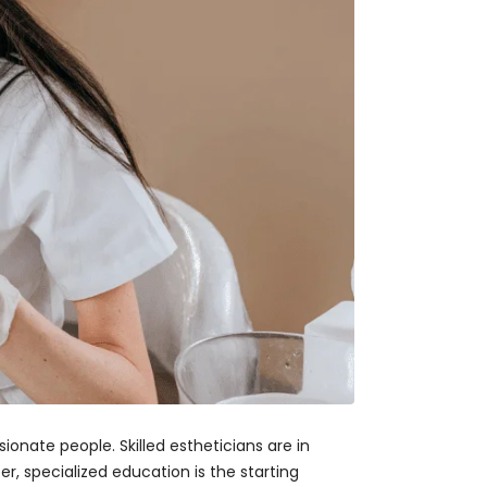
ionate people. Skilled estheticians are in
r, specialized education is the starting