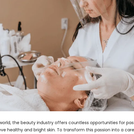
orld, the beauty industry offers countless opportunities for pass
healthy and bright skin. To transform this passion into a caree