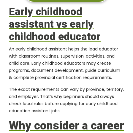
Early childhood
assistant vs early
childhood educator
An early childhood assistant helps the lead educator
with classroom routines, supervision, activities, and
child care. Early childhood educators may create
programs, document development, guide curriculum
& complete provincial certification requirements.
The exact requirements can vary by province, territory,
and employer. That’s why beginners should always
check local rules before applying for early childhood
education assistant jobs.
Why consider a career