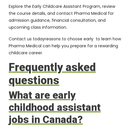
Explore the Early Childcare Assistant Program, review
the course details, and contact Pharma Medical for
admission guidance, financial consultation, and
upcoming class information.
Contact us today
reasons to choose early to learn how
Pharma Medical can help you prepare for a rewarding
childcare career.
Frequently asked
questions
What are early
childhood assistant
jobs in Canada?