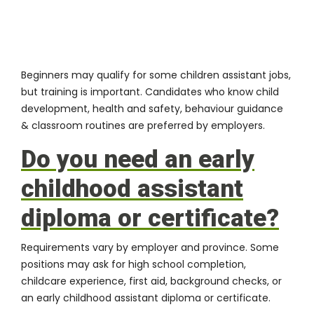
Beginners may qualify for some children assistant jobs,
but training is important. Candidates who know child
development, health and safety, behaviour guidance
& classroom routines are preferred by employers.
Do you need an early
childhood assistant
diploma or certificate?
Requirements vary by employer and province. Some
positions may ask for high school completion,
childcare experience, first aid, background checks, or
an early childhood assistant diploma or certificate.