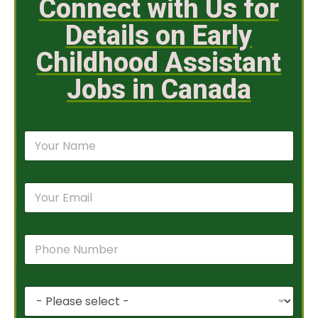
Connect with Us for
Details on Early
Childhood Assistant
Jobs in Canada
N
a
m
e
E
*
m
a
i
P
l
h
*
o
n
P
e
r
N