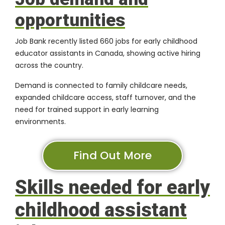
opportunities
Job Bank recently listed 660 jobs for early childhood
educator assistants in Canada, showing active hiring
across the country.
Demand is connected to family childcare needs,
expanded childcare access, staff turnover, and the
need for trained support in early learning
environments.
Find Out More
Skills needed for early
childhood assistant