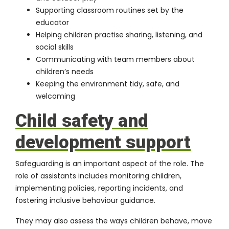
Supporting classroom routines set by the
educator
Helping children practise sharing, listening, and
social skills
Communicating with team members about
children’s needs
Keeping the environment tidy, safe, and
welcoming
Child safety and
development support
Safeguarding is an important aspect of the role. The
role of assistants includes monitoring children,
implementing policies, reporting incidents, and
fostering inclusive behaviour guidance.
They may also assess the ways children behave, move