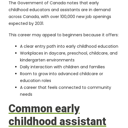
The Government of Canada notes that early
childhood educators and assistants are in demand
across Canada, with over 100,000 new job openings
expected by 2031.
This career may appeal to beginners because it offers:
A clear entry path into early childhood education
Workplaces in daycare, preschool, childcare, and
kindergarten environments
Daily interaction with children and families
Room to grow into advanced childcare or
education roles
A career that feels connected to community
needs
Common early
childhood assistant