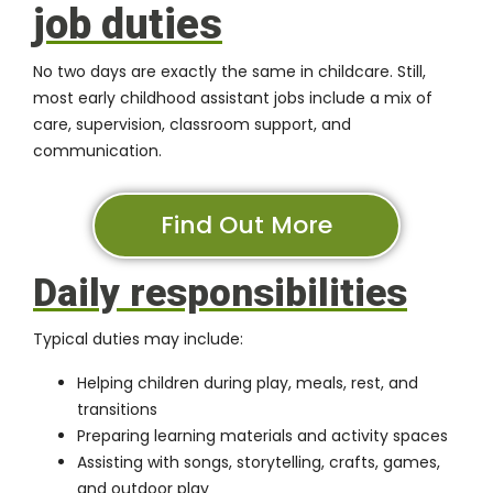
job duties
No two days are exactly the same in childcare. Still,
most early childhood assistant jobs include a mix of
care, supervision, classroom support, and
communication.
Find Out More
Daily responsibilities
Typical duties may include:
Helping children during play, meals, rest, and
transitions
Preparing learning materials and activity spaces
Assisting with songs, storytelling, crafts, games,
and outdoor play