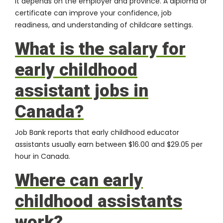
It depends on the employer and province. A diploma or
certificate can improve your confidence, job
readiness, and understanding of childcare settings.
What is the salary for
early childhood
assistant jobs in
Canada?
Job Bank reports that early childhood educator
assistants usually earn between $16.00 and $29.05 per
hour in Canada.
Where can early
childhood assistants
work?