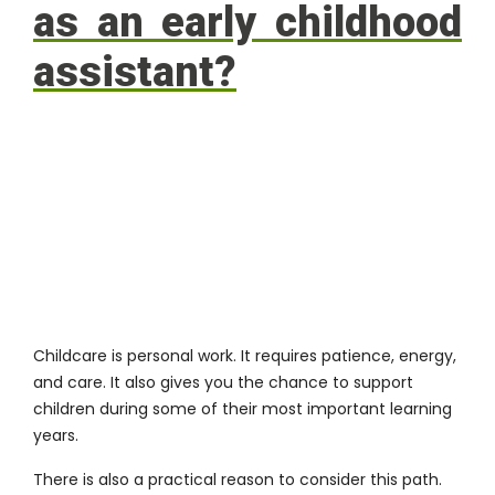
as an early childhood
assistant?
Childcare is personal work. It requires patience, energy,
and care. It also gives you the chance to support
children during some of their most important learning
years.
There is also a practical reason to consider this path.