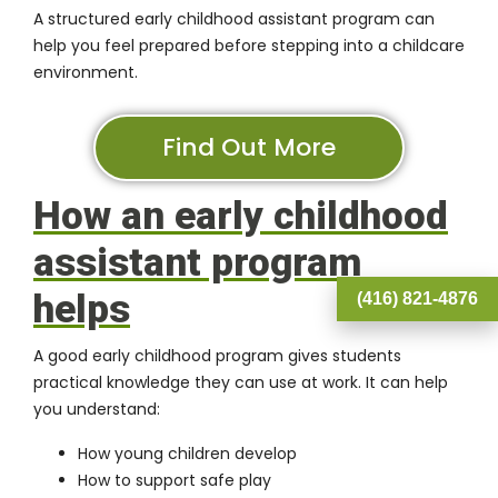
A structured early childhood assistant program can
help you feel prepared before stepping into a childcare
environment.
Find Out More
How an early childhood
assistant program
helps
(416) 821-4876
A good early childhood program gives students
practical knowledge they can use at work. It can help
you understand:
How young children develop
How to support safe play