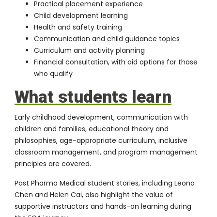
Practical placement experience
Child development learning
Health and safety training
Communication and child guidance topics
Curriculum and activity planning
Financial consultation, with aid options for those
who qualify
What students learn
Early childhood development, communication with
children and families, educational theory and
philosophies, age-appropriate curriculum, inclusive
classroom management, and program management
principles are covered.
Past Pharma Medical student stories, including
Leona
Chen
and Helen Cai, also highlight the value of
supportive instructors and hands-on learning during