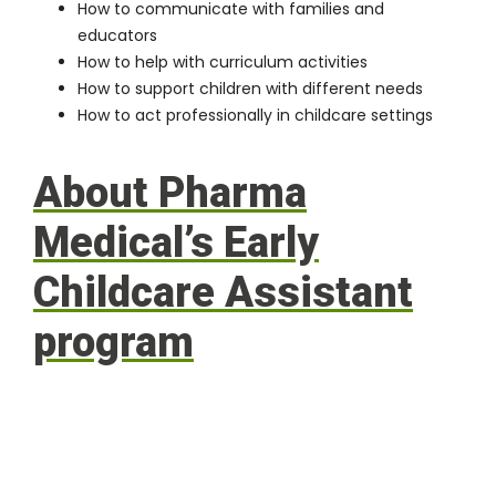
How to communicate with families and
educators
How to help with curriculum activities
How to support children with different needs
How to act professionally in childcare settings
About Pharma
Medical’s Early
Childcare Assistant
program