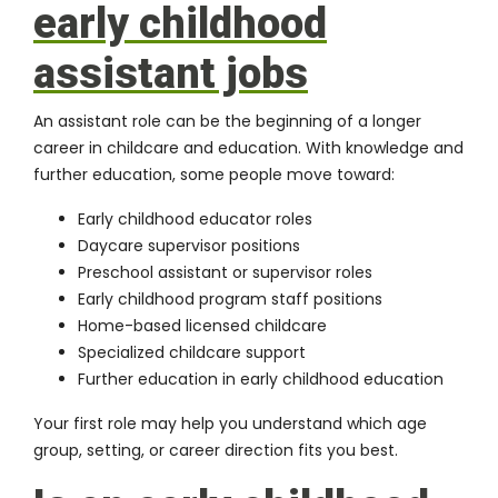
early childhood
assistant jobs
An assistant role can be the beginning of a longer
career in childcare and education. With knowledge and
further education, some people move toward:
Early childhood educator roles
Daycare supervisor positions
Preschool assistant or supervisor roles
Early childhood program staff positions
Home-based licensed childcare
Specialized childcare support
Further education in early childhood education
Your first role may help you understand which age
group, setting, or career direction fits you best.