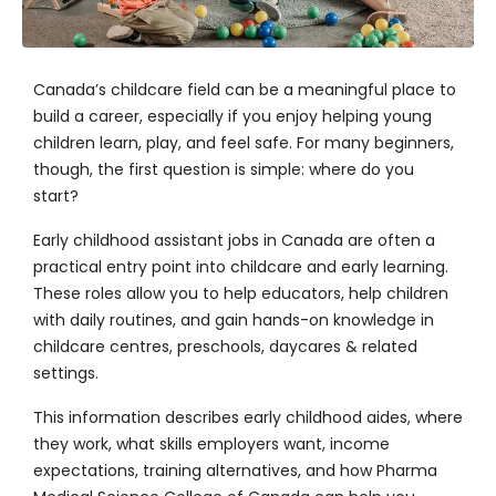
Canada’s childcare field can be a meaningful place to
build a career, especially if you enjoy helping young
children learn, play, and feel safe. For many beginners,
though, the first question is simple: where do you
start?
Early childhood assistant jobs in Canada are often a
practical entry point into childcare and early learning.
These roles allow you to help educators, help children
with daily routines, and gain hands-on knowledge in
childcare centres, preschools, daycares & related
settings.
This information describes early childhood aides, where
they work, what skills employers want, income
expectations, training alternatives, and how
Pharma