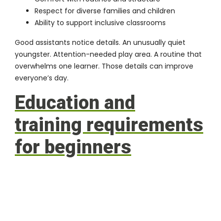
Respect for diverse families and children
Ability to support inclusive classrooms
Good assistants notice details. An unusually quiet
youngster. Attention-needed play area. A routine that
overwhelms one learner. Those details can improve
everyone’s day.
Education and
training requirements
for beginners