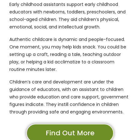
Early childhood assistants support early childhood
educators with newborns, toddlers, preschoolers, and
school-aged children. They aid children’s physical,
emotional, social, and intellectual growth.
Authentic childcare is dynamic and people-focused.
One moment, you may help kids snack. You could be
setting up a craft, reading a tale, teaching outdoor
play, or helping a kid acclimatize to a classroom
routine minutes later.
Children’s care and development are under the
guidance of educators, with an assistant to children
who provide education and care support, government
figures indicate. They instill confidence in children
through providing safe and engaging environments.
Find Out More