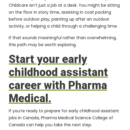
Childcare isn’t just a job at a desk. You might be sitting
on the floor in story time, assisting in coat packing
before outdoor play, painting up after an outdoor
activity, or helping a child through a challenging time.
If that sounds meaningful rather than overwhelming,
this path may be worth exploring.
Start your early
childhood assistant
career with Pharma
Medical.
If you’re ready to prepare for early childhood assistant
jobs in Canada, Pharma Medical Science College of
Canada can help you take the next step.