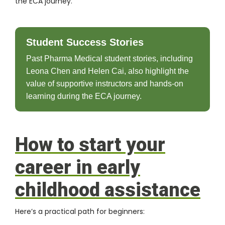
the ECA journey.
Student Success Stories
Past Pharma Medical student stories, including
Leona Chen and Helen Cai, also highlight the
value of supportive instructors and hands-on
learning during the ECA journey.
How to start your
career in early
childhood assistance
Here’s a practical path for beginners: