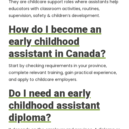
They are childcare support roles where assistants help
educators with classroom activities, routines,
supervision, safety & children’s development.
How do I become an
early childhood
assistant in Canada?
Start by checking requirements in your province,
complete relevant training, gain practical experience,
and apply to childcare employers.
Do I need an early
childhood assistant
diploma?