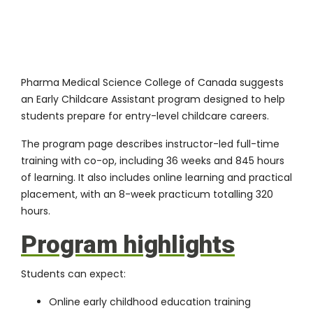
Pharma Medical Science College of Canada suggests
an
Early Childcare Assistant program
designed to help
students prepare for entry-level childcare careers.
The program page describes instructor-led full-time
training with co-op, including 36 weeks and 845 hours
of learning. It also includes online learning and practical
placement, with an 8-week practicum totalling 320
hours.
Program highlights
Students can expect:
Online early childhood education training