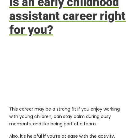
Is an early childhood
assistant career right
for you?
This career may be a strong fit if you enjoy working
with young children, can stay calm during busy
moments, and like being part of a team.
Also, it’s helpful if you’re at ease with the activity.