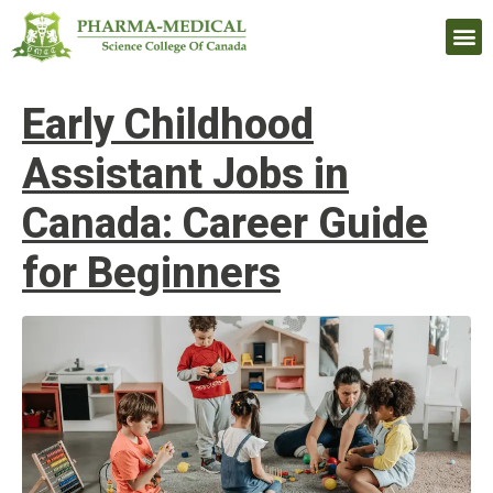
Upcomi
Early Childhood
Assistant Jobs in
Canada: Career Guide
for Beginners