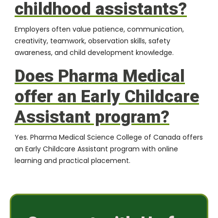
childhood assistants?
Employers often value patience, communication,
creativity, teamwork, observation skills, safety
awareness, and child development knowledge.
Does Pharma Medical
offer an Early Childcare
Assistant program?
Yes. Pharma Medical Science College of Canada offers
an Early Childcare Assistant program with online
learning and practical placement.