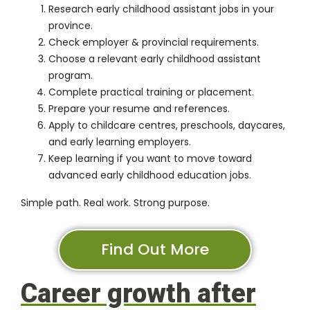
Research early childhood assistant jobs in your
province.
Check employer & provincial requirements.
Choose a relevant early childhood assistant
program.
Complete practical training or placement.
Prepare your resume and references.
Apply to childcare centres, preschools, daycares,
and early learning employers.
Keep learning if you want to move toward
advanced early childhood education jobs.
Simple path. Real work. Strong purpose.
Find Out More
Career growth after