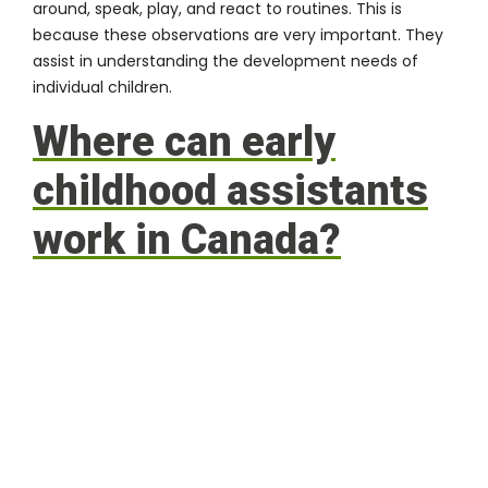
around, speak, play, and react to routines. This is
because these observations are very important. They
assist in understanding the development needs of
individual children.
Where can early
childhood assistants
work in Canada?