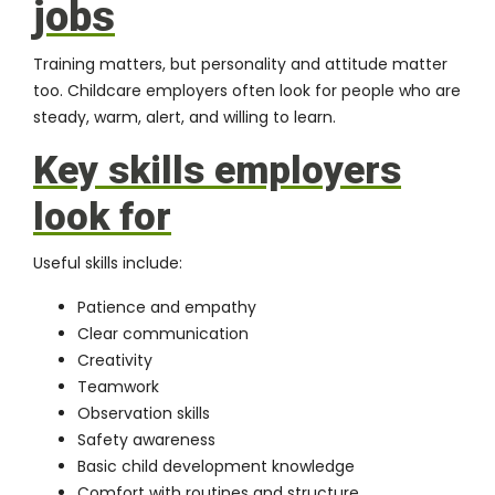
jobs
Training matters, but personality and attitude matter
too. Childcare employers often look for people who are
steady, warm, alert, and willing to learn.
Key skills employers
look for
Useful skills include:
Patience and empathy
Clear communication
Creativity
Teamwork
Observation skills
Safety awareness
Basic child development knowledge
Comfort with routines and structure