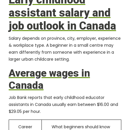
assistant salary and
job outlook in Canada
Salary depends on province, city, employer, experience
& workplace type. A beginner in a small centre may
earn differently from someone with experience in a
larger urban childcare setting.
Average wages in
Canada
Job Bank reports that early childhood educator
assistants in Canada usually earn between $16.00 and
$29.05 per hour.
Career
What beginners should know