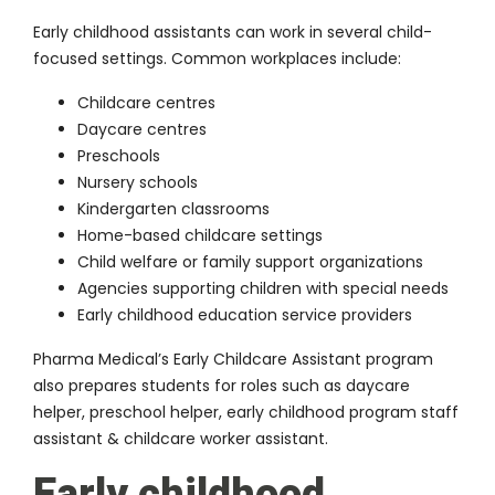
Early childhood assistants can work in several child-
focused settings. Common workplaces include:
Childcare centres
Daycare centres
Preschools
Nursery schools
Kindergarten classrooms
Home-based childcare settings
Child welfare or family support organizations
Agencies supporting children with special needs
Early childhood education service providers
Pharma Medical’s Early Childcare Assistant program
also prepares students for roles such as daycare
helper, preschool helper, early childhood program staff
assistant & childcare worker assistant.
Early childhood