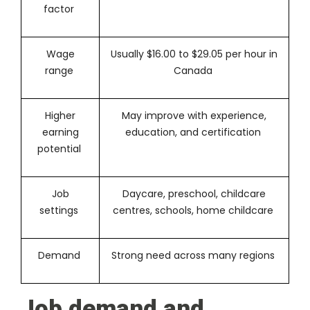
factor
Wage
Usually $16.00 to $29.05 per hour in
range
Canada
Higher
May improve with experience,
earning
education, and certification
potential
Job
Daycare, preschool, childcare
settings
centres, schools, home childcare
Demand
Strong need across many regions
Job demand and