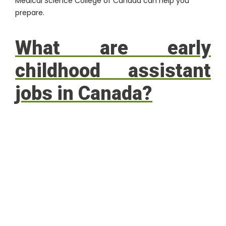
Medical Science College of Canada
can help you
prepare.
What are early
childhood assistant
jobs in Canada?