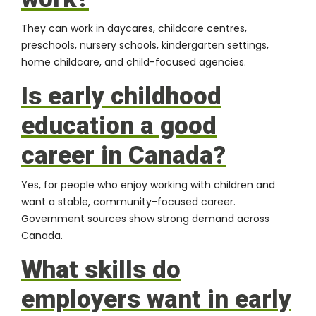
They can work in daycares, childcare centres,
preschools, nursery schools, kindergarten settings,
home childcare, and child-focused agencies.
Is early childhood
education a good
career in Canada?
Yes, for people who enjoy working with children and
want a stable, community-focused career.
Government sources show strong demand across
Canada.
What skills do
employers want in early