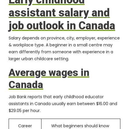
assistant salary and
job outlook in Canada
Salary depends on province, city, employer, experience
& workplace type. A beginner in a small centre may
earn differently from someone with experience in a
larger urban childcare setting.
Average wages in
Canada
Job Bank reports that early childhood educator
assistants in Canada usually earn between $16.00 and
$29.05 per hour.
Career
What beginners should know