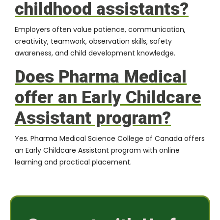
childhood assistants?
Employers often value patience, communication,
creativity, teamwork, observation skills, safety
awareness, and child development knowledge.
Does Pharma Medical
offer an Early Childcare
Assistant program?
Yes. Pharma Medical Science College of Canada offers
an Early Childcare Assistant program with online
learning and practical placement.