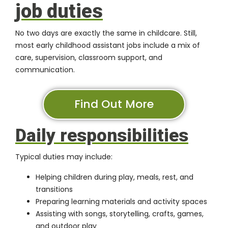
job duties
No two days are exactly the same in childcare. Still,
most early childhood assistant jobs include a mix of
care, supervision, classroom support, and
communication.
Find Out More
Daily responsibilities
Typical duties may include:
Helping children during play, meals, rest, and
transitions
Preparing learning materials and activity spaces
Assisting with songs, storytelling, crafts, games,
and outdoor play