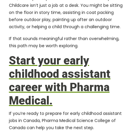
Childcare isn’t just a job at a desk. You might be sitting
on the floor in story time, assisting in coat packing
before outdoor play, painting up after an outdoor
activity, or helping a child through a challenging time.
If that sounds meaningful rather than overwhelming,
this path may be worth exploring.
Start your early
childhood assistant
career with Pharma
Medical.
If you’re ready to prepare for early childhood assistant
jobs in Canada, Pharma Medical Science College of
Canada can help you take the next step.