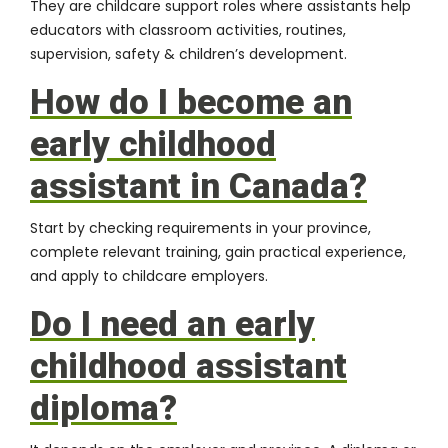
They are childcare support roles where assistants help
educators with classroom activities, routines,
supervision, safety & children’s development.
How do I become an
early childhood
assistant in Canada?
Start by checking requirements in your province,
complete relevant training, gain practical experience,
and apply to childcare employers.
Do I need an early
childhood assistant
diploma?