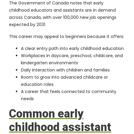
The Government of Canada notes that early
childhood educators and assistants are in demand
across Canada, with over 100,000 new job openings
expected by 2031.
This career may appeal to beginners because it offers:
A clear entry path into early childhood education
Workplaces in daycare, preschool, childcare, and
kindergarten environments
Daily interaction with children and families
Room to grow into advanced childcare or
education roles
A career that feels connected to community
needs
Common early
childhood assistant