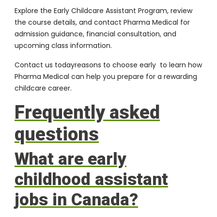
Explore the Early Childcare Assistant Program, review
the course details, and contact Pharma Medical for
admission guidance, financial consultation, and
upcoming class information.
Contact us today
reasons to choose early to learn how
Pharma Medical can help you prepare for a rewarding
childcare career.
Frequently asked
questions
What are early
childhood assistant
jobs in Canada?