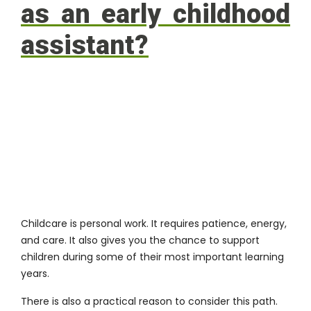
as an early childhood
assistant?
Childcare is personal work. It requires patience, energy,
and care. It also gives you the chance to support
children during some of their most important learning
years.
There is also a practical reason to consider this path.