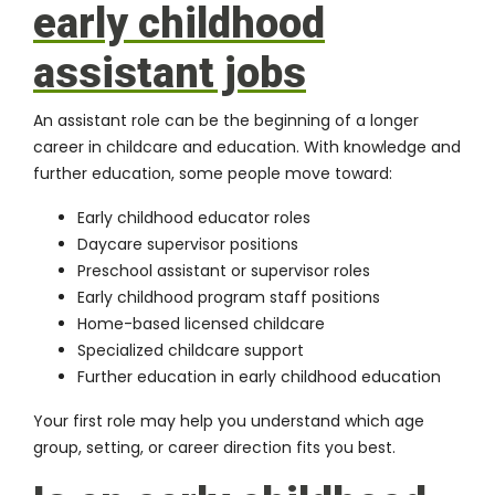
early childhood
assistant jobs
An assistant role can be the beginning of a longer
career in childcare and education. With knowledge and
further education, some people move toward:
Early childhood educator roles
Daycare supervisor positions
Preschool assistant or supervisor roles
Early childhood program staff positions
Home-based licensed childcare
Specialized childcare support
Further education in early childhood education
Your first role may help you understand which age
group, setting, or career direction fits you best.