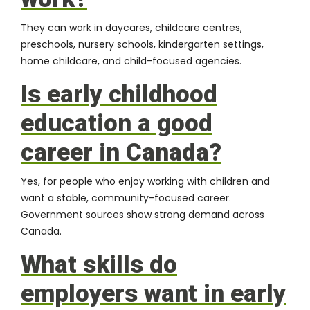
They can work in daycares, childcare centres,
preschools, nursery schools, kindergarten settings,
home childcare, and child-focused agencies.
Is early childhood
education a good
career in Canada?
Yes, for people who enjoy working with children and
want a stable, community-focused career.
Government sources show strong demand across
Canada.
What skills do
employers want in early