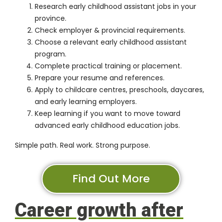
Research early childhood assistant jobs in your
province.
Check employer & provincial requirements.
Choose a relevant early childhood assistant
program.
Complete practical training or placement.
Prepare your resume and references.
Apply to childcare centres, preschools, daycares,
and early learning employers.
Keep learning if you want to move toward
advanced early childhood education jobs.
Simple path. Real work. Strong purpose.
Find Out More
Career growth after