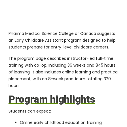
Pharma Medical Science College of Canada suggests
an
Early Childcare Assistant program
designed to help
students prepare for entry-level childcare careers.
The program page describes instructor-led full-time
training with co-op, including 36 weeks and 845 hours
of learning. It also includes online learning and practical
placement, with an 8-week practicum totalling 320
hours.
Program highlights
Students can expect:
Online early childhood education training