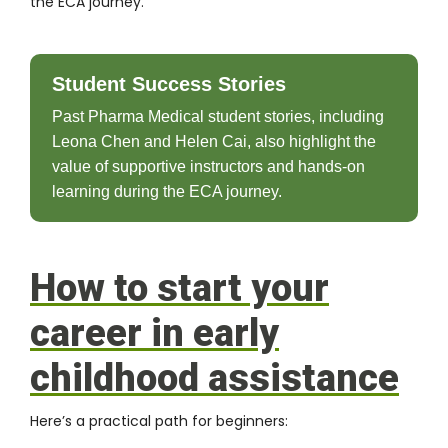
the ECA journey.
Student Success Stories
Past Pharma Medical student stories, including
Leona Chen and Helen Cai, also highlight the
value of supportive instructors and hands-on
learning during the ECA journey.
How to start your
career in early
childhood assistance
Here’s a practical path for beginners: