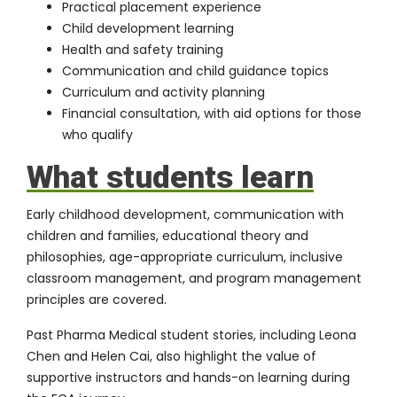
Practical placement experience
Child development learning
Health and safety training
Communication and child guidance topics
Curriculum and activity planning
Financial consultation, with aid options for those
who qualify
What students learn
Early childhood development, communication with
children and families, educational theory and
philosophies, age-appropriate curriculum, inclusive
classroom management, and program management
principles are covered.
Past Pharma Medical student stories, including
Leona
Chen
and Helen Cai, also highlight the value of
supportive instructors and hands-on learning during