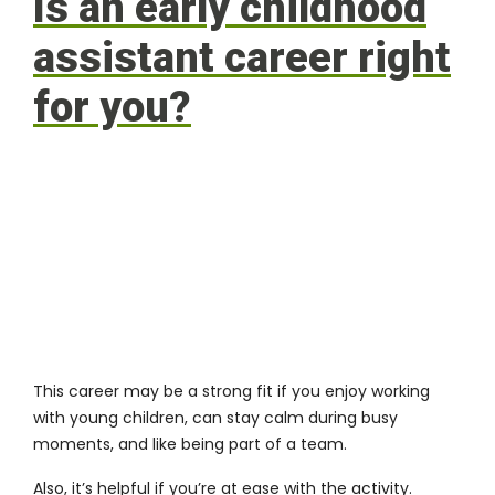
Is an early childhood
assistant career right
for you?
This career may be a strong fit if you enjoy working
with young children, can stay calm during busy
moments, and like being part of a team.
Also, it’s helpful if you’re at ease with the activity.