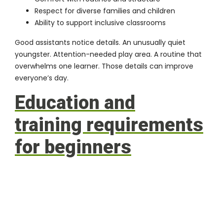
Respect for diverse families and children
Ability to support inclusive classrooms
Good assistants notice details. An unusually quiet
youngster. Attention-needed play area. A routine that
overwhelms one learner. Those details can improve
everyone’s day.
Education and
training requirements
for beginners