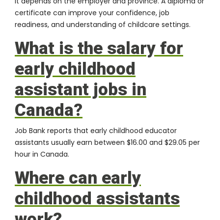
It depends on the employer and province. A diploma or
certificate can improve your confidence, job
readiness, and understanding of childcare settings.
What is the salary for
early childhood
assistant jobs in
Canada?
Job Bank reports that early childhood educator
assistants usually earn between $16.00 and $29.05 per
hour in Canada.
Where can early
childhood assistants
work?