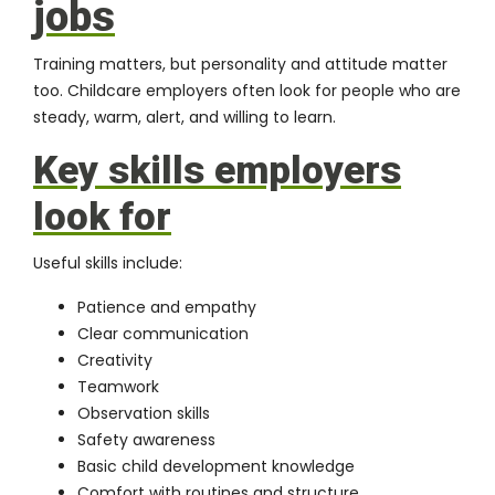
jobs
Training matters, but personality and attitude matter
too. Childcare employers often look for people who are
steady, warm, alert, and willing to learn.
Key skills employers
look for
Useful skills include:
Patience and empathy
Clear communication
Creativity
Teamwork
Observation skills
Safety awareness
Basic child development knowledge
Comfort with routines and structure