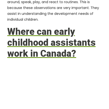
around, speak, play, and react to routines. This is
because these observations are very important. They
assist in understanding the development needs of
individual children.
Where can early
childhood assistants
work in Canada?