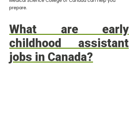
Medical Science College of Canada
can help you
prepare.
What are early
childhood assistant
jobs in Canada?