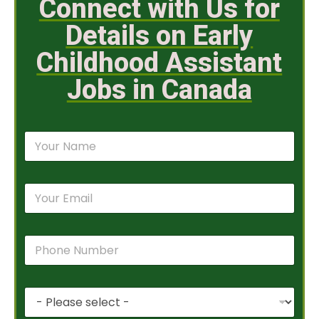
Connect with Us for
Details on Early
Childhood Assistant
Jobs in Canada
N
a
m
e
E
*
m
a
i
P
l
h
*
o
n
P
e
r
N