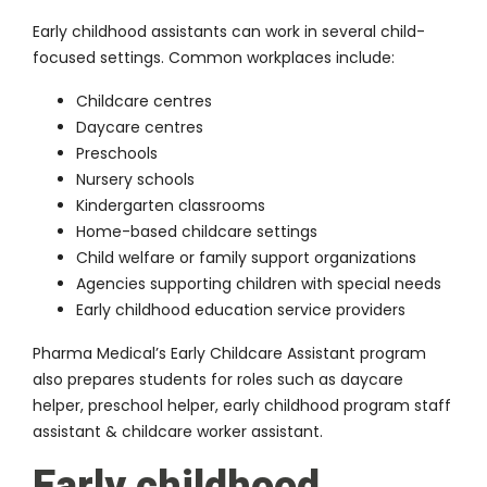
Early childhood assistants can work in several child-
focused settings. Common workplaces include:
Childcare centres
Daycare centres
Preschools
Nursery schools
Kindergarten classrooms
Home-based childcare settings
Child welfare or family support organizations
Agencies supporting children with special needs
Early childhood education service providers
Pharma Medical’s Early Childcare Assistant program
also prepares students for roles such as daycare
helper, preschool helper, early childhood program staff
assistant & childcare worker assistant.
Early childhood