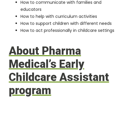
How to communicate with families and
educators
How to help with curriculum activities
How to support children with different needs
How to act professionally in childcare settings
About Pharma
Medical’s Early
Childcare Assistant
program