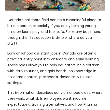
Canada’s childcare field can be a meaningful place to
build a career, especially if you enjoy helping young
children learn, play, and feel safe. For many beginners,
though, the first question is simple: where do you
start?
Early childhood assistant jobs in Canada are often a
practical entry point into childcare and early learning.
These roles allow you to help educators, help children
with daily routines, and gain hands-on knowledge in
childcare centres, preschools, daycares & related
settings.
This information describes early childhood aides, where
they work, what skills employers want, income
expectations, training alternatives, and how
Pharma