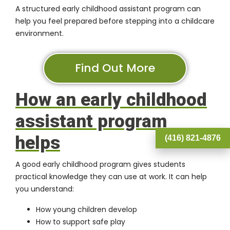
A structured early childhood assistant program can
help you feel prepared before stepping into a childcare
environment.
Find Out More
How an early childhood
assistant program
helps
(416) 821-4876
A good early childhood program gives students
practical knowledge they can use at work. It can help
you understand:
How young children develop
How to support safe play