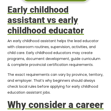
Early childhood
assistant vs early
childhood educator
An early childhood assistant helps the lead educator
with classroom routines, supervision, activities, and
child care. Early childhood educators may create
programs, document development, guide curriculum
& complete provincial certification requirements.
The exact requirements can vary by province, territory,
and employer. That’s why beginners should always
check local rules before applying for early childhood
education assistant jobs.
Why consider a career