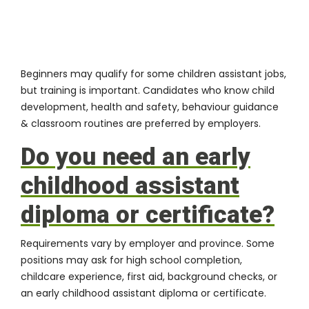
Beginners may qualify for some children assistant jobs,
but training is important. Candidates who know child
development, health and safety, behaviour guidance
& classroom routines are preferred by employers.
Do you need an early
childhood assistant
diploma or certificate?
Requirements vary by employer and province. Some
positions may ask for high school completion,
childcare experience, first aid, background checks, or
an early childhood assistant diploma or certificate.