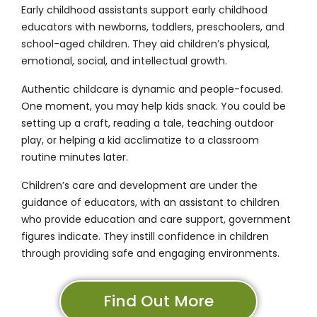
Early childhood assistants support early childhood
educators with newborns, toddlers, preschoolers, and
school-aged children. They aid children’s physical,
emotional, social, and intellectual growth.
Authentic childcare is dynamic and people-focused.
One moment, you may help kids snack. You could be
setting up a craft, reading a tale, teaching outdoor
play, or helping a kid acclimatize to a classroom
routine minutes later.
Children’s care and development are under the
guidance of educators, with an assistant to children
who provide education and care support, government
figures indicate. They instill confidence in children
through providing safe and engaging environments.
Find Out More