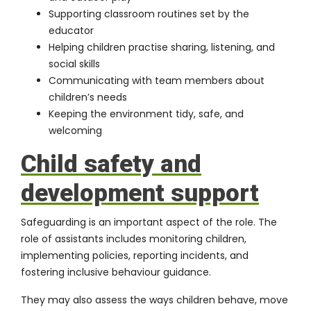
Supporting classroom routines set by the
educator
Helping children practise sharing, listening, and
social skills
Communicating with team members about
children’s needs
Keeping the environment tidy, safe, and
welcoming
Child safety and
development support
Safeguarding is an important aspect of the role. The
role of assistants includes monitoring children,
implementing policies, reporting incidents, and
fostering inclusive behaviour guidance.
They may also assess the ways children behave, move