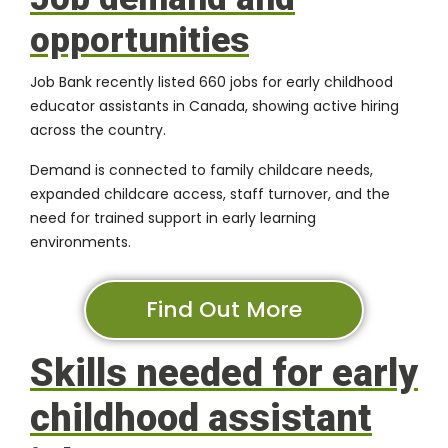
opportunities
Job Bank recently listed 660 jobs for early childhood
educator assistants in Canada, showing active hiring
across the country.
Demand is connected to family childcare needs,
expanded childcare access, staff turnover, and the
need for trained support in early learning
environments.
Find Out More
Skills needed for early
childhood assistant