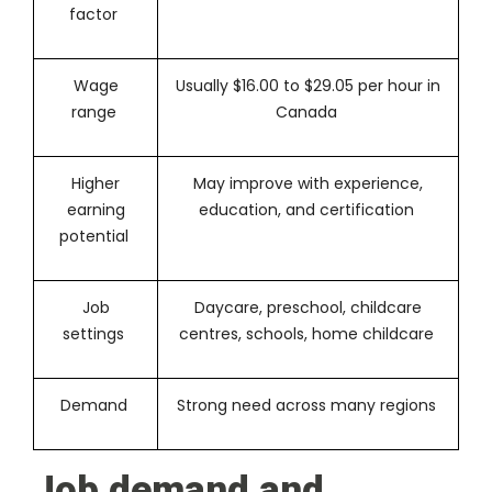
factor
Wage
Usually $16.00 to $29.05 per hour in
range
Canada
Higher
May improve with experience,
earning
education, and certification
potential
Job
Daycare, preschool, childcare
settings
centres, schools, home childcare
Demand
Strong need across many regions
Job demand and