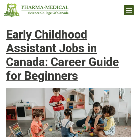
Upcomi
Early Childhood
Assistant Jobs in
Canada: Career Guide
for Beginners