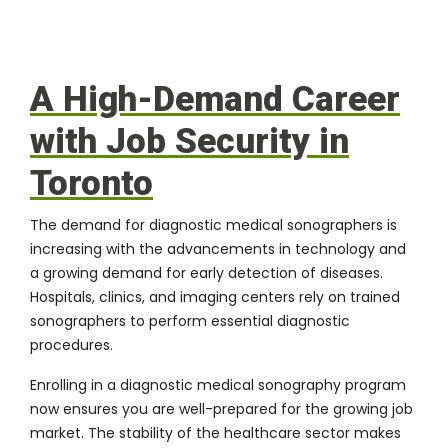
A High-Demand Career
with Job Security in
Toronto
The demand for diagnostic medical sonographers is
increasing with the advancements in technology and
a growing demand for early detection of diseases.
Hospitals, clinics, and imaging centers rely on trained
sonographers to perform essential diagnostic
procedures.
Enrolling in a diagnostic medical sonography program
now ensures you are well-prepared for the growing job
market. The stability of the healthcare sector makes