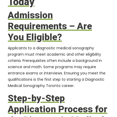
Today
Admission
Requirements – Are
You Eligible?
Applicants to a diagnostic medical sonography
program must meet academic and other eligibility
criteria. Prerequisites often include a background in
science and math. Some programs may require
entrance exams or interviews. Ensuring you meet the
qualifications is the first step to starting a Diagnostic
Medical Sonography Toronto career.
Step-by-Step
Application Process for