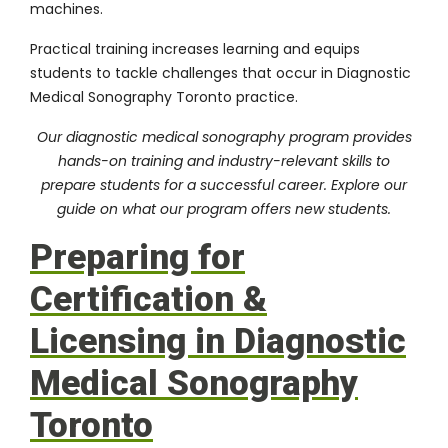
machines.
Practical training increases learning and equips
students to tackle challenges that occur in Diagnostic
Medical Sonography Toronto practice.
Our diagnostic medical sonography program provides
hands-on training and industry-relevant skills to
prepare students for a successful career. Explore our
guide on
what our program offers new students
.
Preparing for
Certification &
Licensing in Diagnostic
Medical Sonography
Toronto