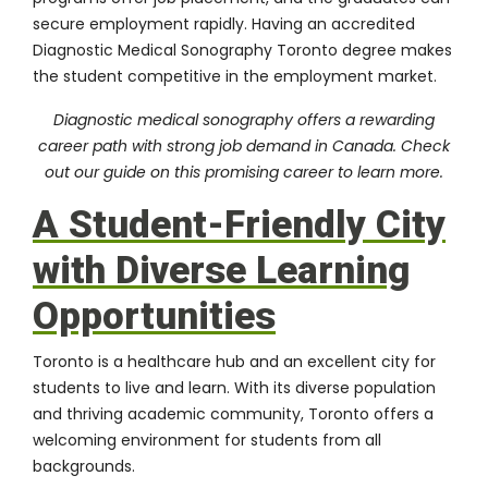
secure employment rapidly. Having an accredited
Diagnostic Medical Sonography Toronto degree makes
the student competitive in the employment market.
Diagnostic medical sonography offers a rewarding
career path with strong job demand in Canada. Check
out our guide on
this promising career
to learn more.
A Student-Friendly City
with Diverse Learning
Opportunities
Toronto is a healthcare hub and an excellent city for
students to live and learn. With its diverse population
and thriving academic community, Toronto offers a
welcoming environment for students from all
backgrounds.