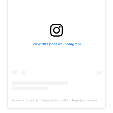
View this post on Instagram
A post shared by Pharma-Medical College (@pharmamedicalsciencecollege)