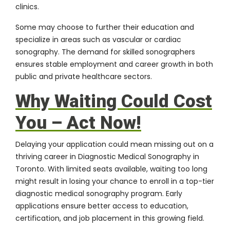
clinics.
Some may choose to further their education and
specialize in areas such as vascular or cardiac
sonography. The demand for skilled sonographers
ensures stable employment and career growth in both
public and private healthcare sectors.
Why Waiting Could Cost
You – Act Now!
Delaying your application could mean missing out on a
thriving career in Diagnostic Medical Sonography in
Toronto. With limited seats available, waiting too long
might result in losing your chance to enroll in a top-tier
diagnostic medical sonography program. Early
applications ensure better access to education,
certification, and job placement in this growing field.