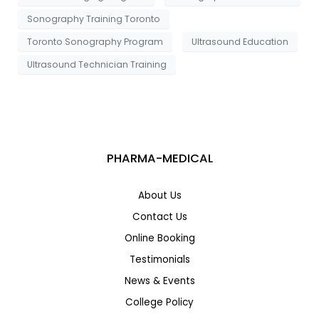
Sonography Training Toronto
Toronto Sonography Program
Ultrasound Education
Ultrasound Technician Training
PHARMA-MEDICAL
About Us
Contact Us
Online Booking
Testimonials
News & Events
College Policy