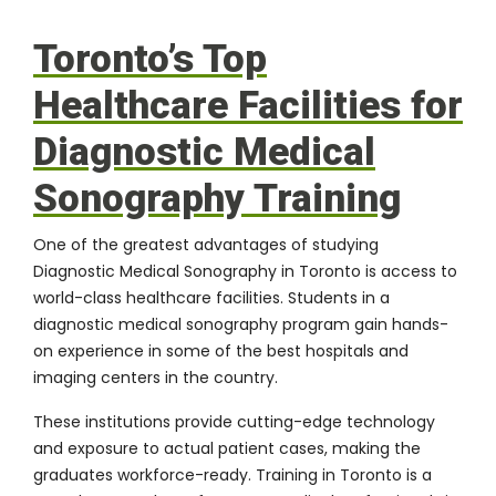
Toronto’s Top
Healthcare Facilities for
Diagnostic Medical
Sonography Training
One of the greatest advantages of studying
Diagnostic Medical Sonography in Toronto is access to
world-class healthcare facilities. Students in a
diagnostic medical sonography program gain hands-
on experience in some of the best hospitals and
imaging centers in the country.
These institutions provide cutting-edge technology
and exposure to actual patient cases, making the
graduates workforce-ready. Training in Toronto is a