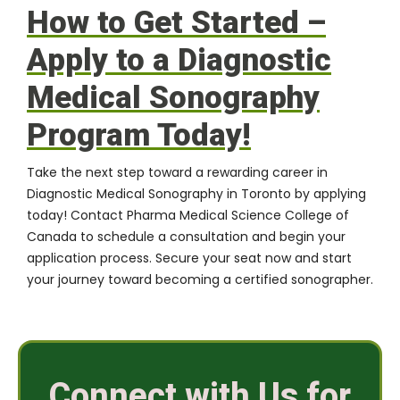
How to Get Started –
Apply to a Diagnostic
Medical Sonography
Program Today!
Take the next step toward a rewarding career in
Diagnostic Medical Sonography in Toronto by applying
today!
Contact Pharma Medical Science College of
Canada
to schedule a consultation and begin your
application process. Secure your seat now and start
your journey toward becoming a certified sonographer.
Connect with Us for