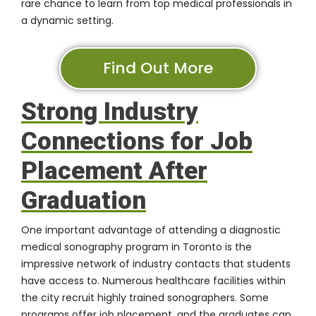
rare chance to learn from top medical professionals in
a dynamic setting.
Find Out More
Strong Industry
Connections for Job
Placement After
Graduation
One important advantage of attending a diagnostic
medical sonography program in Toronto is the
impressive network of industry contacts that students
have access to. Numerous healthcare facilities within
the city recruit highly trained sonographers. Some
programs offer job placement, and the graduates can