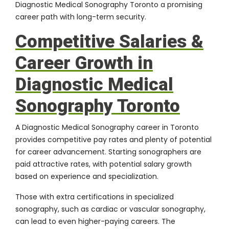
Diagnostic Medical Sonography Toronto a promising
career path with long-term security.
Competitive Salaries &
Career Growth in
Diagnostic Medical
Sonography Toronto
A Diagnostic Medical Sonography career in Toronto
provides competitive pay rates and plenty of potential
for career advancement. Starting sonographers are
paid attractive rates, with potential salary growth
based on experience and specialization.
Those with extra certifications in specialized
sonography, such as cardiac or vascular sonography,
can lead to even higher-paying careers. The