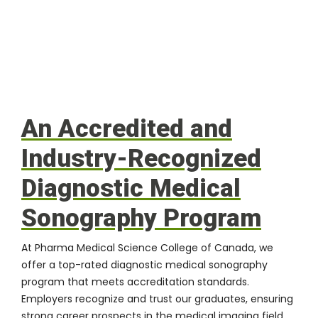
An Accredited and
Industry-Recognized
Diagnostic Medical
Sonography Program
At
Pharma Medical Science College of Canada
, we
offer a top-rated diagnostic medical sonography
program that meets accreditation standards.
Employers recognize and trust our graduates, ensuring
strong career prospects in the medical imaging field.