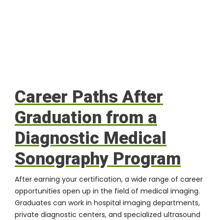
Career Paths After
Graduation from a
Diagnostic Medical
Sonography Program
After earning your certification, a wide range of career
opportunities open up in the field of medical imaging.
Graduates can work in hospital imaging departments,
private diagnostic centers, and specialized ultrasound