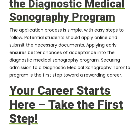
the Diagnostic Medical
Sonography Program
The application process is simple, with easy steps to
follow. Potential students should apply online and
submit the necessary documents. Applying early
ensures better chances of acceptance into the
diagnostic medical sonography program. Securing
admission to a Diagnostic Medical Sonography Toronto
program is the first step toward a rewarding career.
Your Career Starts
Here – Take the First
Step!