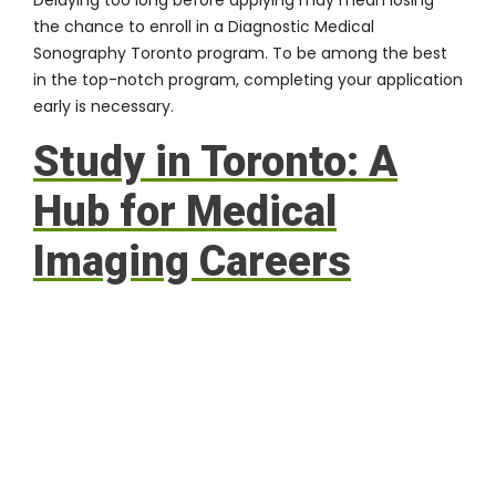
the chance to enroll in a Diagnostic Medical
Sonography Toronto program. To be among the best
in the top-notch program, completing your application
early is necessary.
Study in Toronto: A
Hub for Medical
Imaging Careers