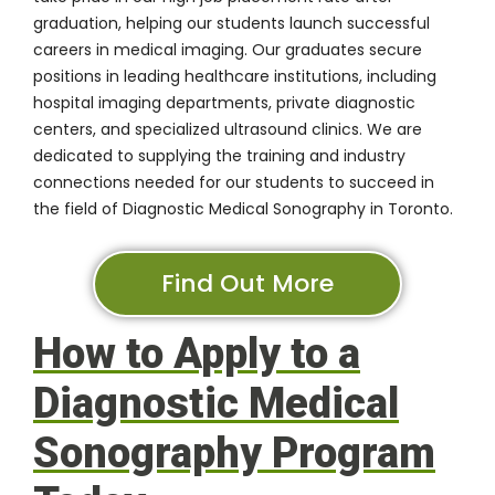
graduation, helping our students launch successful
careers in medical imaging. Our graduates secure
positions in leading healthcare institutions, including
hospital imaging departments, private diagnostic
centers, and specialized ultrasound clinics. We are
dedicated to supplying the training and industry
connections needed for our students to succeed in
the field of Diagnostic Medical Sonography in Toronto.
Find Out More
How to Apply to a
Diagnostic Medical
Sonography Program