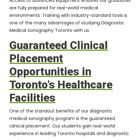
Access to advanced equipment ensures our graduates
are fully prepared for real-world medical
environments. Training with industry-standard tools is
one of the many advantages of studying Diagnostic
Medical Sonography Toronto with us.
Guaranteed Clinical
Placement
Opportunities in
Toronto’s Healthcare
Facilities
One of the standout benefits of our diagnostic
medical sonography program is the guaranteed
clinical placement. Our students gain real-world
experience in leading Toronto hospitals and diagnostic