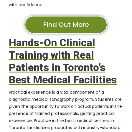
with confidence.
Find Out More
Hands-On Clinical
Training with Real
Patients in Toronto’s
Best Medical Facilities
Practical experience is a vital component of a
diagnostic medical sonography program. Students are
given the opportunity to work on actual patients in the
presence of trained professionals, getting practical
experience. Practice in the best medical centers in
Toronto familiarizes graduates with industry-standard