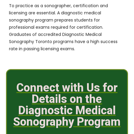
To practice as a sonographer, certification and
licensing are essential. A diagnostic medical
sonography program prepares students for
professional exams required for certification.
Graduates of accredited Diagnostic Medical
Sonography Toronto programs have a high success
rate in passing licensing exams.
Connect with Us for
Details on the
Diagnostic Medical
Sonography Program