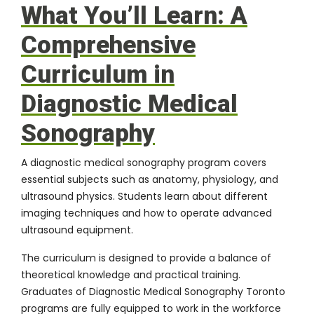
What You’ll Learn: A
Comprehensive
Curriculum in
Diagnostic Medical
Sonography
A diagnostic medical sonography program covers
essential subjects such as anatomy, physiology, and
ultrasound physics. Students learn about different
imaging techniques and how to operate advanced
ultrasound equipment.
The curriculum is designed to provide a balance of
theoretical knowledge and practical training.
Graduates of Diagnostic Medical Sonography Toronto
programs are fully equipped to work in the workforce