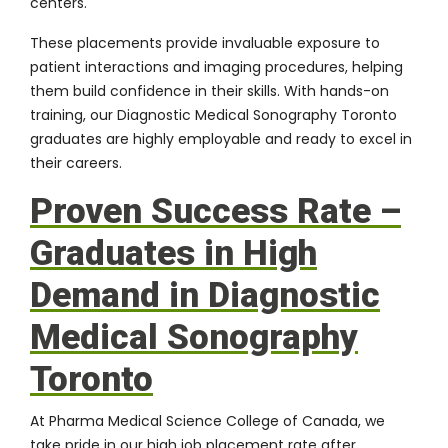
centers.
These placements provide invaluable exposure to
patient interactions and imaging procedures, helping
them build confidence in their skills. With hands-on
training, our Diagnostic Medical Sonography Toronto
graduates are highly employable and ready to excel in
their careers.
Proven Success Rate –
Graduates in High
Demand in Diagnostic
Medical Sonography
Toronto
At Pharma Medical Science College of Canada, we
take pride in our high job placement rate after