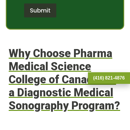
o
t
r
e
Submit
M
r
e
e
s
s
s
t
a
*
g
e
Why Choose Pharma
Medical Science
College of Canada for
(416) 821-4876
a Diagnostic Medical
Sonography Program?