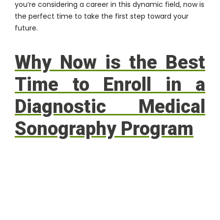
you’re considering a career in this dynamic field, now is
the perfect time to take the first step toward your
future.
Why Now is the Best
Time to Enroll in a
Diagnostic Medical
Sonography Program