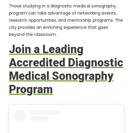
Those studying in a diagnostic medical sonography
program can take advantage of networking events,
research opportunities, and mentorship programs. The
city provides an enriching experience that goes
beyond the classroom.
Join a Leading
Accredited Diagnostic
Medical Sonography
Program