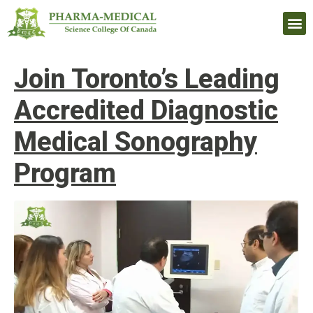
Upcomi
Join Toronto’s Leading
Accredited Diagnostic
Medical Sonography
Program