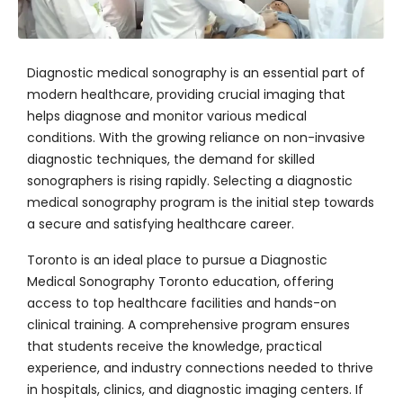
Diagnostic medical sonography is an essential part of
modern healthcare, providing crucial imaging that
helps diagnose and monitor various medical
conditions. With the growing reliance on non-invasive
diagnostic techniques, the demand for skilled
sonographers is rising rapidly. Selecting a diagnostic
medical sonography program is the initial step towards
a secure and satisfying healthcare career.
Toronto is an ideal place to pursue a Diagnostic
Medical Sonography Toronto education, offering
access to top healthcare facilities and hands-on
clinical training. A comprehensive program ensures
that students receive the knowledge, practical
experience, and industry connections needed to thrive
in hospitals, clinics, and diagnostic imaging centers. If