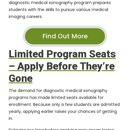
diagnostic medical sonography program prepares
students with the skills to pursue various medical
imaging careers.
Find Out More
Limited Program Seats
– Apply Before They’re
Gone
The demand for
diagnostic medical sonography
programs
has made limited seats available for
enrollment. Because only a few students are admitted
yearly, applying earlier raises your chances of getting
in.
Delaying too long before applying may mean losing