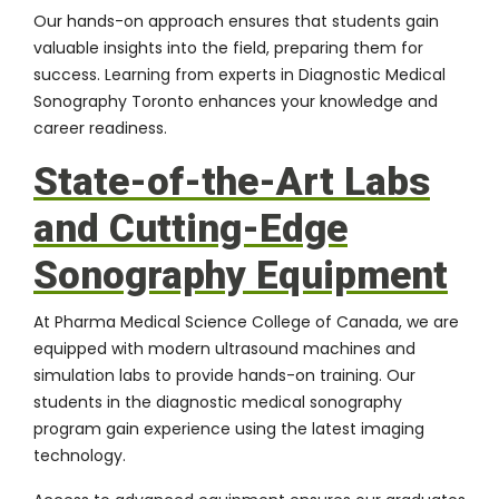
Our hands-on approach ensures that students gain
valuable insights into the field, preparing them for
success. Learning from experts in Diagnostic Medical
Sonography Toronto enhances your knowledge and
career readiness.
State-of-the-Art Labs
and Cutting-Edge
Sonography Equipment
At Pharma Medical Science College of Canada, we are
equipped with modern ultrasound machines and
simulation labs to provide hands-on training. Our
students in the diagnostic medical sonography
program gain experience using the latest imaging
technology.