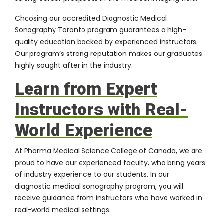
Choosing our accredited Diagnostic Medical
Sonography Toronto program guarantees a high-
quality education backed by experienced instructors.
Our program’s strong reputation makes our graduates
highly sought after in the industry.
Learn from Expert
Instructors with Real-
World Experience
At Pharma Medical Science College of Canada, we are
proud to have our experienced faculty, who bring years
of industry experience to our students. In our
diagnostic medical sonography program, you will
receive guidance from instructors who have worked in
real-world medical settings.