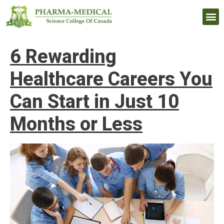
Upcomi
6 Rewarding
Healthcare Careers You
Can Start in Just 10
Months or Less