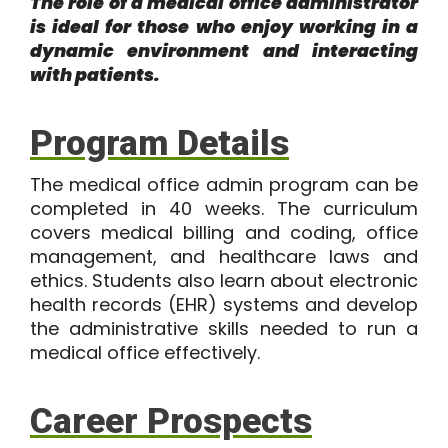
The role of a medical office administrator
is ideal for those who enjoy working in a
dynamic environment and interacting
with patients.
Program Details
The
medical office admin program
can be
completed in
40 weeks
. The curriculum
covers medical billing and coding, office
management, and healthcare laws and
ethics. Students also learn about electronic
health records (EHR) systems and develop
the administrative skills needed to run a
medical office effectively.
Career Prospects