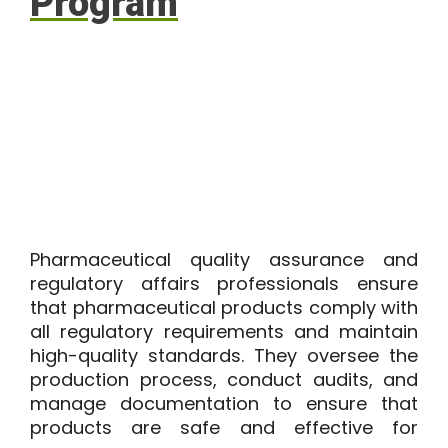
Program
Pharmaceutical quality assurance and
regulatory affairs professionals ensure
that pharmaceutical products comply with
all regulatory requirements and maintain
high-quality standards. They oversee the
production process, conduct audits, and
manage documentation to ensure that
products are safe and effective for