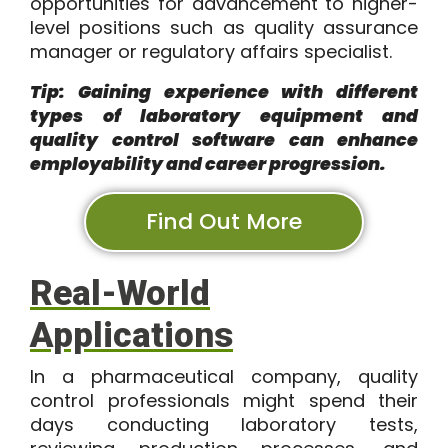
opportunities for advancement to higher-
level positions such as quality assurance
manager or regulatory affairs specialist.
Tip: Gaining experience with different
types of laboratory equipment and
quality control software can enhance
employability and career progression.
Find Out More
Real-World
Applications
In a pharmaceutical company, quality
control professionals might spend their
days conducting laboratory tests,