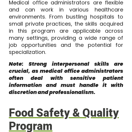
Medical office administrators are flexible
and can work in various healthcare
environments. From bustling hospitals to
small private practices, the skills acquired
in this program are applicable across
many settings, providing a wide range of
job opportunities and the potential for
specialization.
Note: Strong interpersonal skills are
crucial, as medical office administrators
often deal with sensitive patient
information and must handle it with
discretion and professionalism.
Food Safety & Quality
Program