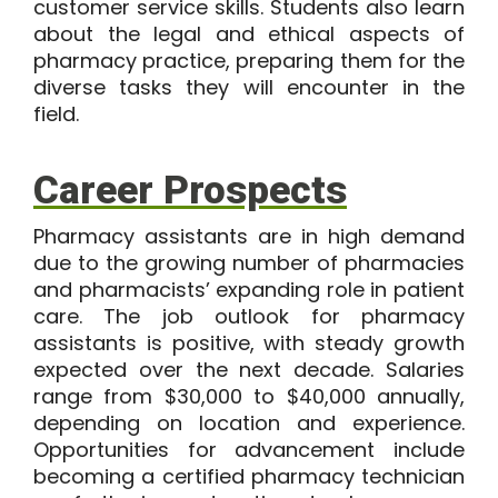
customer service skills. Students also learn
about the legal and ethical aspects of
pharmacy practice, preparing them for the
diverse tasks they will encounter in the
field.
Career Prospects
Pharmacy assistants are in high demand
due to the growing number of pharmacies
and pharmacists’ expanding role in patient
care. The job outlook for pharmacy
assistants is positive, with steady growth
expected over the next decade. Salaries
range from
$30,000 to $40,000
annually,
depending on location and experience.
Opportunities for advancement include
becoming a certified pharmacy technician