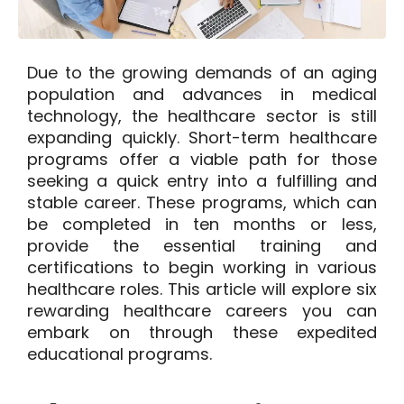
Due to the growing demands of an aging
population and advances in medical
technology, the healthcare sector is still
expanding quickly. Short-term healthcare
programs offer a viable path for those
seeking a quick entry into a fulfilling and
stable career. These programs, which can
be completed in ten months or less,
provide the essential training and
certifications to begin working in various
healthcare roles. This article will explore six
rewarding healthcare careers you can
embark on through these expedited
educational programs.