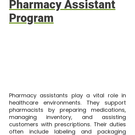
Pharmacy Assistant
Program
Pharmacy assistants play a vital role in
healthcare environments. They support
pharmacists by preparing medications,
managing inventory, and assisting
customers with prescriptions. Their duties
often include labeling and packaging