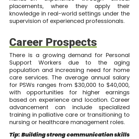
placements, where they apply their
knowledge in real-world settings under the
supervision of experienced professionals.
Career Prospects
There is a growing demand for Personal
Support Workers due to the aging
population and increasing need for home
care services. The average annual salary
for PSWs ranges from
$30,000 to $40,000
,
with opportunities for higher earnings
based on experience and location. Career
advancement can include specialized
training in palliative care or transitioning to
nursing or healthcare management roles.
Tip: Building strong communication skills