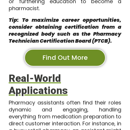
or furthering education to become a
pharmacist.
Tip: To maximize career opportunities,
consider obtaining certification from a
recognized body such as the Pharmacy
Technician Certification Board (PTCB).
Find Out More
Real-World
Applications
Pharmacy assistants often find their roles
dynamic and engaging, handling
everything from medication preparation to
direct customer interaction. For instance, in