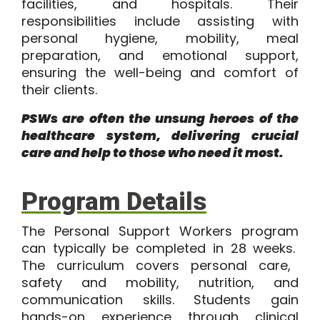
facilities, and hospitals. Their
responsibilities include assisting with
personal hygiene, mobility, meal
preparation, and emotional support,
ensuring the well-being and comfort of
their clients.
PSWs are often the unsung heroes of the
healthcare system, delivering crucial
care and help to those who need it most.
Program Details
The
Personal Support Workers program
can typically be completed in
28 weeks.
The curriculum covers personal care,
safety and mobility, nutrition, and
communication skills. Students gain
hands-on experience through clinical