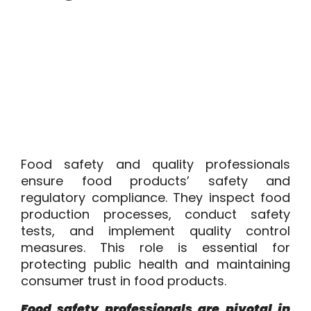
Food safety and quality professionals
ensure food products’ safety and
regulatory compliance. They inspect food
production processes, conduct safety
tests, and implement quality control
measures. This role is essential for
protecting public health and maintaining
consumer trust in food products.
Food safety professionals are pivotal in