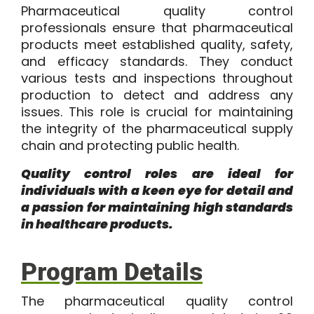
Pharmaceutical quality control
professionals ensure that pharmaceutical
products meet established quality, safety,
and efficacy standards. They conduct
various tests and inspections throughout
production to detect and address any
issues. This role is crucial for maintaining
the integrity of the pharmaceutical supply
chain and protecting public health.
Quality control roles are ideal for
individuals with a keen eye for detail and
a passion for maintaining high standards
in healthcare products.
Program Details
The
pharmaceutical quality control