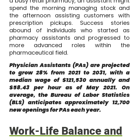
a busy retail pharmacy, an assistant might
spend the morning managing stock and
the afternoon assisting customers with
prescription pickups. Success stories
abound of individuals who started as
pharmacy assistants and progressed to
more advanced roles within the
pharmaceutical field.
Physician Assistants
(PAs) are projected
to grow 28% from 2021 to 2031, with a
median wage of $121,530 annually and
$58.43 per hour as of May 2021. On
average, the Bureau of Labor Statistics
(BLS) anticipates approximately 12,700
new openings for PAs each year.
Work-Life Balance and