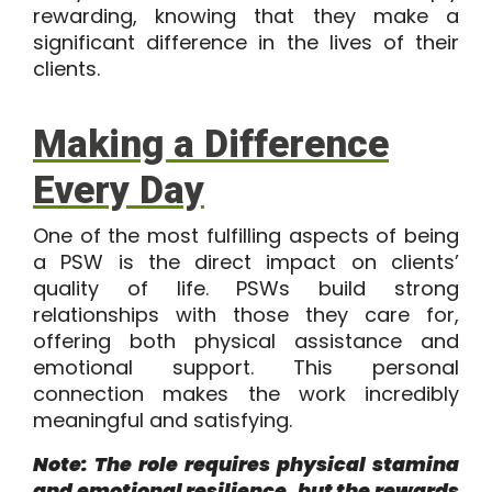
rewarding, knowing that they make a
significant difference in the lives of their
clients.
Making a Difference
Every Day
One of the most fulfilling aspects of being
a PSW is the direct impact on clients’
quality of life. PSWs build strong
relationships with those they care for,
offering both physical assistance and
emotional support. This personal
connection makes the work incredibly
meaningful and satisfying.
Note: The role requires physical stamina
and emotional resilience, but the rewards