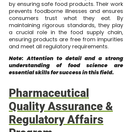
by ensuring safe food products. Their work
prevents foodborne illnesses and ensures
consumers trust what they eat. By
maintaining rigorous standards, they play
a crucial role in the food supply chain,
ensuring products are free from impurities
and meet all regulatory requirements.
Note: Attention to detail and a strong
understanding of food science are
essential skills for success in this field.
Pharmaceutical
Quality Assurance &
Regulatory Affairs