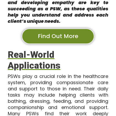
and developing empathy are key to
succeeding as a PSW, as these qualities
help you understand and address each
client’s unique needs.
Find Out More
Real-World
Applications
PSWs play a crucial role in the healthcare
system, providing compassionate care
and support to those in need. Their daily
tasks may include helping clients with
bathing, dressing, feeding, and providing
companionship and emotional support.
Many PSWs find their work deeply