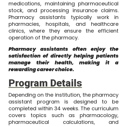
medications, maintaining pharmaceutical
stock, and processing insurance claims.
Pharmacy assistants typically work in
pharmacies, hospitals, and healthcare
clinics, where they ensure the efficient
operation of the pharmacy.
Pharmacy assistants often enjoy the
satisfaction of directly helping patients
manage their health, making it a
rewarding career choice.
Program Details
Depending on the institution, the
pharmacy
assistant program
is designed to be
completed within
34 weeks
. The curriculum
covers topics such as pharmacology,
pharmaceutical calculations, and