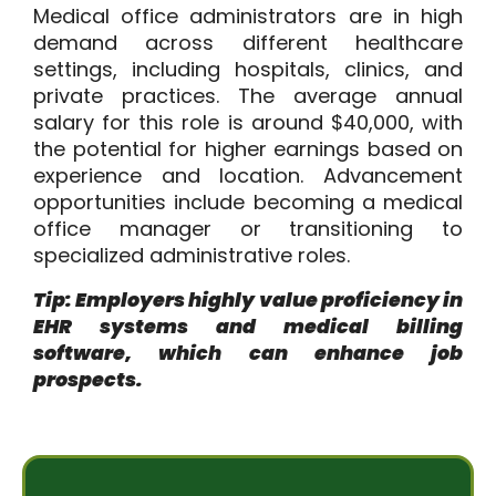
Medical office administrators are in high
demand across different healthcare
settings, including hospitals, clinics, and
private practices. The average annual
salary for this role is around
$40,000
, with
the potential for higher earnings based on
experience and location. Advancement
opportunities include becoming a medical
office manager or transitioning to
specialized administrative roles.
Tip: Employers highly value proficiency in
EHR systems and medical billing
software, which can enhance job
prospects.