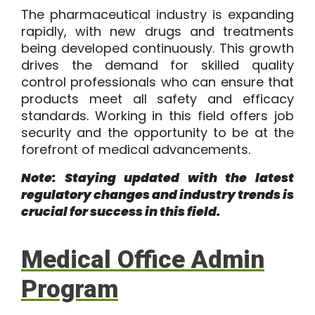
The pharmaceutical industry is expanding
rapidly, with new drugs and treatments
being developed continuously. This growth
drives the demand for skilled quality
control professionals who can ensure that
products meet all safety and efficacy
standards. Working in this field offers job
security and the opportunity to be at the
forefront of medical advancements.
Note: Staying updated with the latest
regulatory changes and industry trends is
crucial for success in this field.
Medical Office Admin
Program