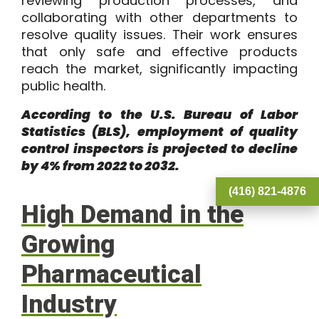
reviewing production processes, and
collaborating with other departments to
resolve quality issues. Their work ensures
that only safe and effective products
reach the market, significantly impacting
public health.
According to the
U.S. Bureau of Labor
Statistics
(BLS), employment of quality
control inspectors is projected to decline
by 4% from 2022 to 2032.
(416) 821-4876
High Demand in the
Growing
Pharmaceutical
Industry