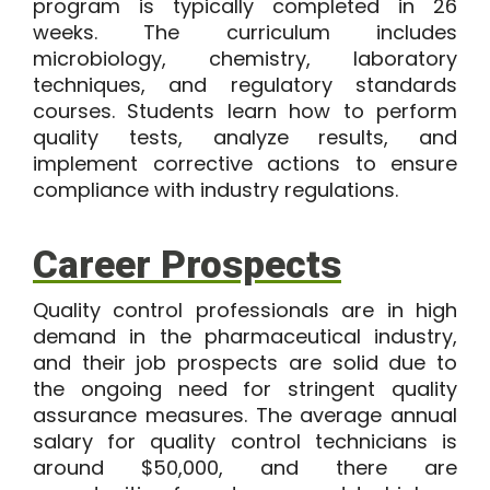
program
is typically completed in
26
weeks
. The curriculum includes
microbiology, chemistry, laboratory
techniques, and regulatory standards
courses. Students learn how to perform
quality tests, analyze results, and
implement corrective actions to ensure
compliance with industry regulations.
Career Prospects
Quality control professionals are in high
demand in the pharmaceutical industry,
and their job prospects are solid due to
the ongoing need for stringent quality
assurance measures. The average annual
salary for quality control technicians is
around
$50,000
, and there are