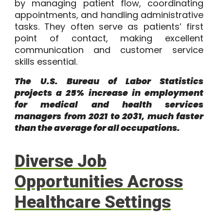
by managing patient flow, coordinating
appointments, and handling administrative
tasks. They often serve as patients’ first
point of contact, making excellent
communication and customer service
skills essential.
The
U.S. Bureau of Labor
Statistics
projects a 25% increase in employment
for medical and health services
managers from 2021 to 2031, much faster
than the average for all occupations.
Diverse Job
Opportunities Across
Healthcare Settings