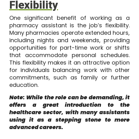
Flexibility
One significant benefit of working as a
pharmacy assistant is the job’s flexibility.
Many pharmacies operate extended hours,
including nights and weekends, providing
opportunities for part-time work or shifts
that accommodate personal schedules.
This flexibility makes it an attractive option
for individuals balancing work with other
commitments, such as family or further
education.
Note: While the role can be demanding, it
offers a great introduction to the
healthcare sector, with many assistants
using it as a stepping stone to more
advanced careers.