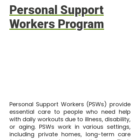
Personal Support
Workers Program
Personal Support Workers (PSWs) provide
essential care to people who need help
with daily workouts due to illness, disability,
or aging. PSWs work in various settings,
including private homes, long-term care