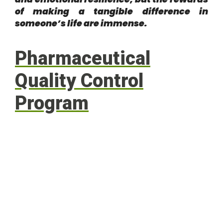
of making a tangible difference in
someone’s life are immense.
Pharmaceutical
Quality Control
Program