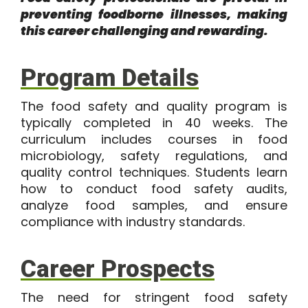
preventing foodborne illnesses, making
this career challenging and rewarding.
Program Details
The
food safety and quality program
is
typically completed in
40 weeks
. The
curriculum includes courses in food
microbiology, safety regulations, and
quality control techniques. Students learn
how to conduct food safety audits,
analyze food samples, and ensure
compliance with industry standards.
Career Prospects
The need for stringent food safety