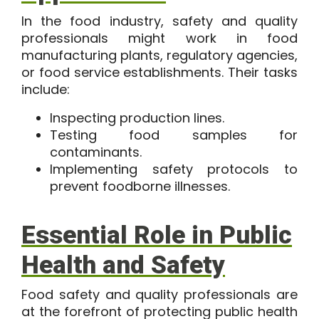
In the food industry, safety and quality
professionals might work in food
manufacturing plants, regulatory agencies,
or food service establishments. Their tasks
include:
Inspecting production lines.
Testing food samples for
contaminants.
Implementing safety protocols to
prevent foodborne illnesses.
Essential Role in Public
Health and Safety
Food safety and quality professionals are
at the forefront of protecting public health