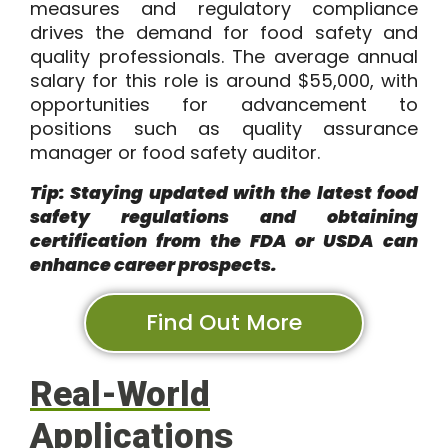
measures and regulatory compliance
drives the demand for food safety and
quality professionals. The average annual
salary for this role is around
$55,000
, with
opportunities for advancement to
positions such as quality assurance
manager or food safety auditor.
Tip: Staying updated with the latest food
safety regulations and obtaining
certification from the FDA or USDA can
enhance career prospects.
Find Out More
Real-World
Applications