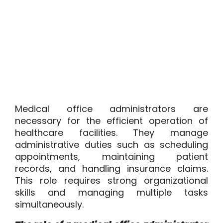
Medical office administrators are
necessary for the efficient operation of
healthcare facilities. They manage
administrative duties such as scheduling
appointments, maintaining patient
records, and handling insurance claims.
This role requires strong organizational
skills and managing multiple tasks
simultaneously.