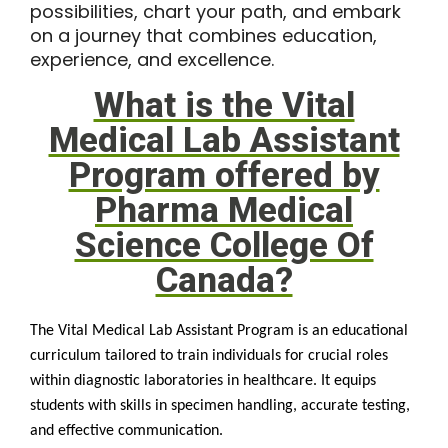
possibilities, chart your path, and embark
on a journey that combines education,
experience, and excellence.
What is the Vital
Medical Lab Assistant
Program offered by
Pharma Medical
Science College Of
Canada?
The Vital Medical Lab Assistant Program is an educational
curriculum tailored to train individuals for crucial roles
within diagnostic laboratories in healthcare. It equips
students with skills in specimen handling, accurate testing,
and effective communication.