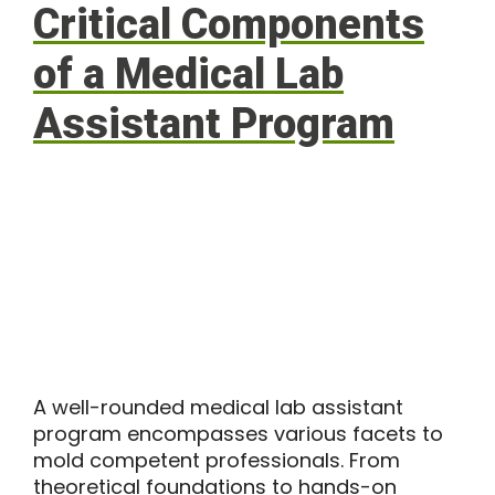
Critical Components
of a Medical Lab
Assistant Program
A well-rounded medical lab assistant
program encompasses various facets to
mold competent professionals. From
theoretical foundations to hands-on