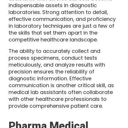
indispensable assets in diagnostic
laboratories. Strong attention to detail,
effective communication, and proficiency
in laboratory techniques are just a few of
the skills that set them apart in the
competitive healthcare landscape.
The ability to accurately collect and
process specimens, conduct tests
meticulously, and analyze results with
precision ensures the reliability of
diagnostic information. Effective
communication is another critical skill, as
medical lab assistants often collaborate
with other healthcare professionals to
provide comprehensive patient care.
Pharma Medical