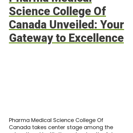
Science College Of
Canada Unveiled: Your
Gateway to Excellence
Pharma Medical Science College Of
Canada takes center stage among the