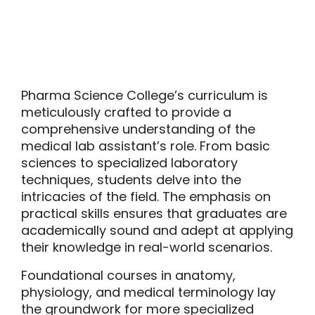
Pharma Science College’s curriculum is
meticulously crafted to provide a
comprehensive understanding of the
medical lab assistant’s role. From basic
sciences to specialized laboratory
techniques, students delve into the
intricacies of the field. The emphasis on
practical skills ensures that graduates are
academically sound and adept at applying
their knowledge in real-world scenarios.
Foundational courses in anatomy,
physiology, and medical terminology lay
the groundwork for more specialized