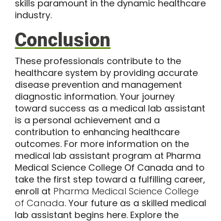
skills paramount in the dynamic healthcare
industry.
Conclusion
These professionals contribute to the
healthcare system by providing accurate
disease prevention and management
diagnostic information. Your journey
toward success as a medical lab assistant
is a personal achievement and a
contribution to enhancing healthcare
outcomes. For more information on the
medical lab assistant program at Pharma
Medical Science College Of Canada and to
take the first step toward a fulfilling career,
enroll at
Pharma Medical Science College
of Canada
. Your future as a skilled medical
lab assistant begins here. Explore the