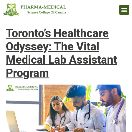
Upcomi
Toronto’s Healthcare
Odyssey: The Vital
Medical Lab Assistant
Program