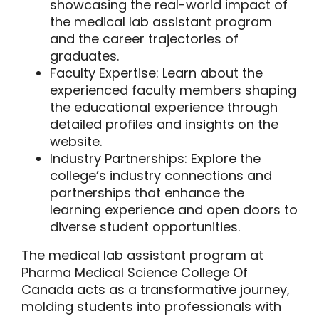
showcasing the real-world impact of
the medical lab assistant program
and the career trajectories of
graduates.
Faculty Expertise:
Learn about the
experienced faculty members shaping
the educational experience through
detailed profiles and insights on the
website.
Industry Partnerships:
Explore the
college’s industry connections and
partnerships that enhance the
learning experience and open doors to
diverse student opportunities.
The medical lab assistant program at
Pharma Medical Science College Of
Canada acts as a transformative journey,
molding students into professionals with