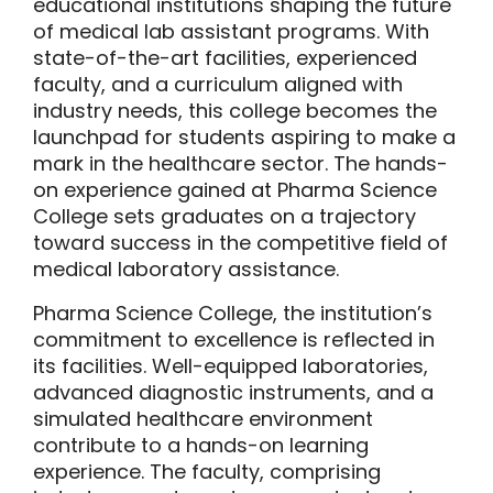
educational institutions shaping the future
of medical lab assistant programs. With
state-of-the-art facilities, experienced
faculty, and a curriculum aligned with
industry needs, this college becomes the
launchpad for students aspiring to make a
mark in the healthcare sector. The hands-
on experience gained at Pharma Science
College sets graduates on a trajectory
toward success in the competitive field of
medical laboratory assistance.
Pharma Science College, the institution’s
commitment to excellence is reflected in
its facilities. Well-equipped laboratories,
advanced diagnostic instruments, and a
simulated healthcare environment
contribute to a hands-on learning
experience. The faculty, comprising