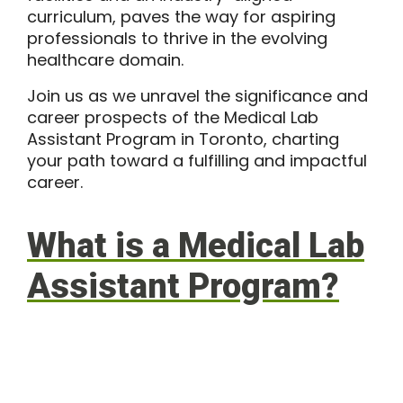
curriculum, paves the way for aspiring
professionals to thrive in the evolving
healthcare domain.
Join us as we unravel the significance and
career prospects of the Medical Lab
Assistant Program in Toronto, charting
your path toward a fulfilling and impactful
career.
What is a Medical Lab
Assistant Program?