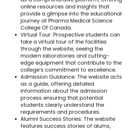
online resources and insights that
provide a glimpse into the educational
journey at Pharma Medical Science
College Of Canada.
Virtual Tour:
Prospective students can
take a virtual tour of the facilities
through the website, seeing the
modern laboratories and cutting-
edge equipment that contribute to the
college’s commitment to excellence.
Admission Guidance:
The website acts
as a guide, offering detailed
information about the admission
process ensuring that potential
students clearly understand the
requirements and procedures.
Alumni Success Stories:
The website
features success stories of alums,