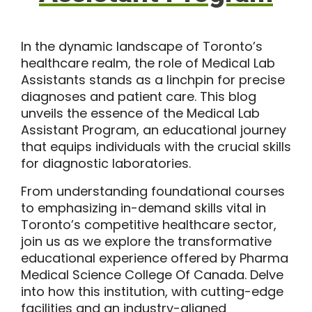
In the dynamic landscape of Toronto’s
healthcare realm, the role of Medical Lab
Assistants stands as a linchpin for precise
diagnoses and patient care. This blog
unveils the essence of the
Medical Lab
Assistant Program
, an educational journey
that equips individuals with the crucial skills
for diagnostic laboratories.
From understanding foundational courses
to emphasizing in-demand skills vital in
Toronto’s competitive healthcare sector,
join us as we explore the transformative
educational experience offered by
Pharma
Medical Science College Of Canada
. Delve
into how this institution, with cutting-edge
facilities and an industry-aligned