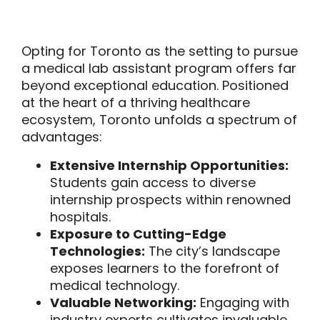
Opting for Toronto as the setting to pursue
a medical lab assistant program offers far
beyond exceptional education. Positioned
at the heart of a thriving healthcare
ecosystem, Toronto unfolds a spectrum of
advantages:
Extensive Internship Opportunities:
Students gain access to diverse
internship prospects within renowned
hospitals.
Exposure to Cutting-Edge
Technologies:
The city’s landscape
exposes learners to the forefront of
medical technology.
Valuable Networking:
Engaging with
industry experts cultivates invaluable