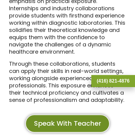
emphasis on practical exposure.
Internships and industry collaborations
provide students with firsthand experience
working within diagnostic laboratories. This
solidifies their theoretical knowledge and
equips them with the confidence to
navigate the challenges of a dynamic
healthcare environment.
Through these collaborations, students
can apply their skills in real-world settings,
working alongside experienced
(416) 821-4876
professionals. This exposure enhances
their technical proficiency and cultivates a
sense of professionalism and adaptability.
Speak With Teacher