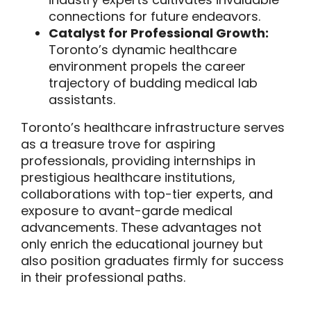
connections for future endeavors.
Catalyst for Professional Growth:
Toronto’s dynamic healthcare
environment propels the career
trajectory of budding medical lab
assistants.
Toronto’s healthcare infrastructure serves
as a treasure trove for aspiring
professionals, providing internships in
prestigious healthcare institutions,
collaborations with top-tier experts, and
exposure to avant-garde medical
advancements. These advantages not
only enrich the educational journey but
also position graduates firmly for success
in their professional paths.