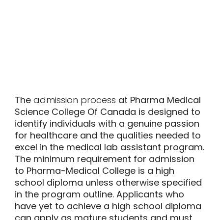
The
admission process
at Pharma Medical
Science College Of Canada is designed to
identify individuals with a genuine passion
for healthcare and the qualities needed to
excel in the medical lab assistant program.
The minimum requirement for admission
to Pharma-Medical College is a high
school diploma unless otherwise specified
in the program outline. Applicants who
have yet to achieve a high school diploma
can apply as mature students and must