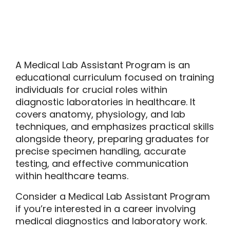
A Medical Lab Assistant Program is an
educational curriculum focused on training
individuals for crucial roles within
diagnostic laboratories in healthcare. It
covers anatomy, physiology, and lab
techniques, and emphasizes practical skills
alongside theory, preparing graduates for
precise specimen handling, accurate
testing, and effective communication
within healthcare teams.
Consider a Medical Lab Assistant Program
if you’re interested in a career involving
medical diagnostics and laboratory work.