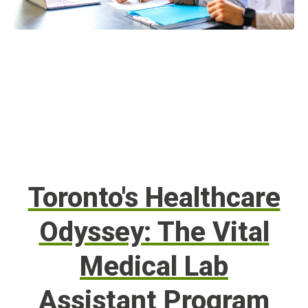
Toronto's Healthcare
Odyssey: The Vital
Medical Lab
Assistant Program