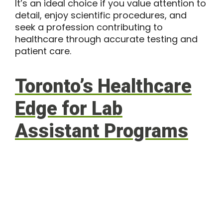
It’s an ideal choice if you value attention to
detail, enjoy scientific procedures, and
seek a profession contributing to
healthcare through accurate testing and
patient care.
Toronto’s Healthcare
Edge for Lab
Assistant Programs