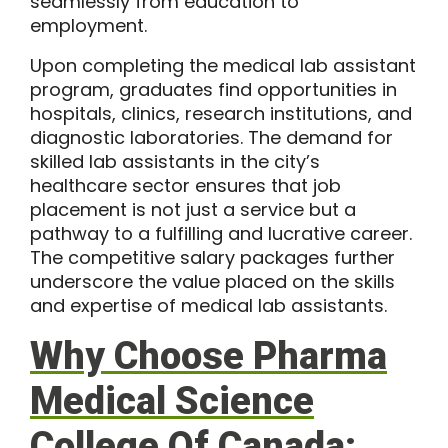
seamlessly from education to
employment.
Upon completing the medical lab assistant
program, graduates find opportunities in
hospitals, clinics, research institutions, and
diagnostic laboratories. The demand for
skilled lab assistants in the city’s
healthcare sector ensures that job
placement is not just a service but a
pathway to a fulfilling and lucrative career.
The competitive salary packages further
underscore the value placed on the skills
and expertise of medical lab assistants.
Why Choose Pharma
Medical Science
College Of Canada: