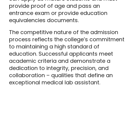
provide proof of age and pass an
entrance exam or provide education
equivalencies documents.
The competitive nature of the admission
process reflects the college’s commitment
to maintaining a high standard of
education. Successful applicants meet
academic criteria and demonstrate a
dedication to integrity, precision, and
collaboration – qualities that define an
exceptional medical lab assistant.