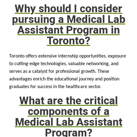
Why should I consider
pursuing a Medical Lab
Assistant Program in
Toronto?
Toronto offers extensive internship opportunities, exposure
to cutting-edge technologies, valuable networking, and
serves as a catalyst for professional growth. These
advantages enrich the educational journey and position
graduates for success in the healthcare sector.
What are the critical
components of a
Medical Lab Assistant
Program?