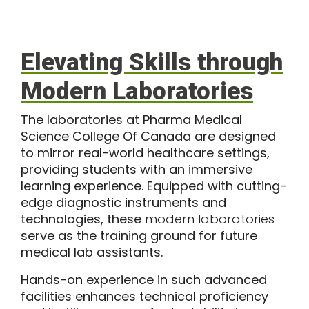
Elevating Skills through
Modern Laboratories
The laboratories at Pharma Medical
Science College Of Canada are designed
to mirror real-world healthcare settings,
providing students with an immersive
learning experience. Equipped with cutting-
edge diagnostic instruments and
technologies, these
modern laboratories
serve as the training ground for future
medical lab assistants.
Hands-on experience in such advanced
facilities enhances technical proficiency