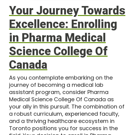
Your Journey Towards
Excellence: Enrolling
in Pharma Medical
Science College Of
Canada
As you contemplate embarking on the
journey of becoming a medical lab
assistant program, consider Pharma
Medical Science College Of Canada as
your ally in this pursuit. The combination of
a robust curriculum, experienced faculty,
and a thriving healthcare ecosystem in
Toronto positions you for success in the