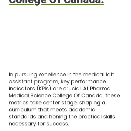
In pursuing excellence in the medical lab
assistant program
, key performance
indicators (KPIs) are crucial. At Pharma
Medical Science College Of Canada, these
metrics take center stage, shaping a
curriculum that meets academic
standards and honing the practical skills
necessary for success.