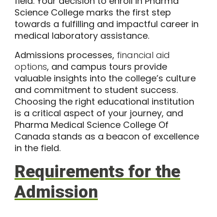
field. Your decision to enroll in Pharma
Science College marks the first step
towards a fulfilling and impactful career in
medical laboratory assistance.
Admissions processes,
financial aid
options
, and campus tours provide
valuable insights into the college’s culture
and commitment to student success.
Choosing the right educational institution
is a critical aspect of your journey, and
Pharma Medical Science College Of
Canada stands as a beacon of excellence
in the field.
Requirements for the
Admission