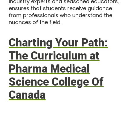
industry experts and seasoned educators,
ensures that students receive guidance
from professionals who understand the
nuances of the field.
Charting Your Path:
The Curriculum at
Pharma Medical
Science College Of
Canada