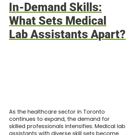
In-Demand Skills:
What Sets Medical
Lab Assistants Apart?
As the healthcare sector in Toronto
continues to expand, the demand for
skilled professionals intensifies. Medical lab
assistants with diverse skill sets become