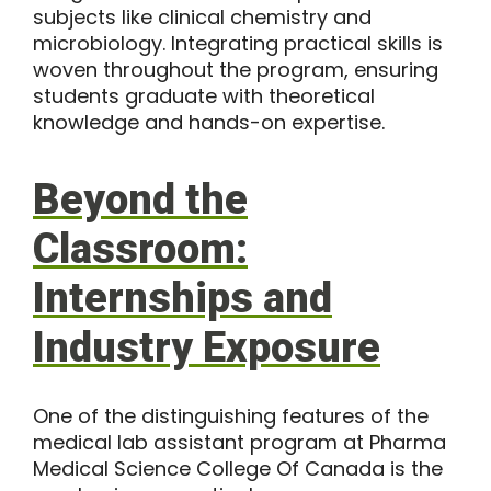
subjects like clinical chemistry and
microbiology. Integrating practical skills is
woven throughout the program, ensuring
students graduate with theoretical
knowledge and hands-on expertise.
Beyond the
Classroom:
Internships and
Industry Exposure
One of the distinguishing features of the
medical lab assistant program
at Pharma
Medical Science College Of Canada is the