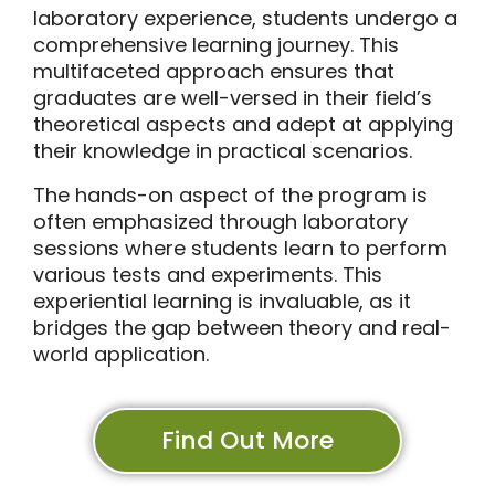
laboratory experience, students undergo a
comprehensive learning journey. This
multifaceted approach ensures that
graduates are well-versed in their field’s
theoretical aspects and adept at applying
their knowledge in practical scenarios.
The hands-on aspect of the program is
often emphasized through laboratory
sessions where students learn to perform
various tests and experiments. This
experiential learning is invaluable, as it
bridges the gap between theory and real-
world application.
Find Out More