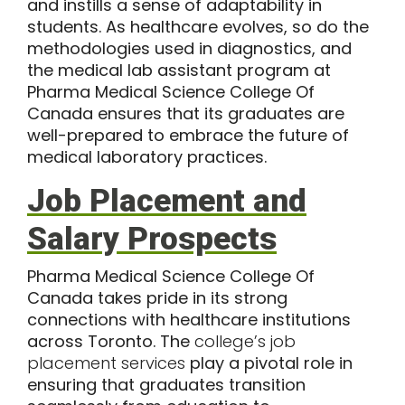
and instills a sense of adaptability in
students. As healthcare evolves, so do the
methodologies used in diagnostics, and
the medical lab assistant program at
Pharma Medical Science College Of
Canada ensures that its graduates are
well-prepared to embrace the future of
medical laboratory practices.
Job Placement and
Salary Prospects
Pharma Medical Science College Of
Canada takes pride in its strong
connections with healthcare institutions
across Toronto. The
college’s job
placement services
play a pivotal role in
ensuring that graduates transition