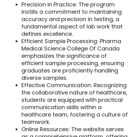
Precision in Practice:
The program
instills a commitment to maintaining
accuracy and precision in testing, a
fundamental aspect of lab work that
defines excellence.
Efficient Sample Processing:
Pharma
Medical Science College Of Canada
emphasizes the significance of
efficient sample processing, ensuring
graduates are proficiently handling
diverse samples.
Effective Communication:
Recognizing
the collaborative nature of healthcare,
students are equipped with practical
communication skills within a
healthcare team, fostering a culture of
teamwork.
Online Resources:
The website serves
as a comprehensive platform, offering