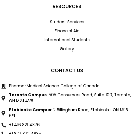
RESOURCES
Student Services
Financial Aid
International Students
Gallery
CONTACT US
Pharma-Medical Science College of Canada
Toronto Campus
: 505 Consumers Road, Suite 100, Toronto,
ON M2J 4V8
Etobicoke Campus
: 2 Billingham Road, Etobicoke, ON M9B
6E1
+1 416 821 4876
+1 877 872 4835