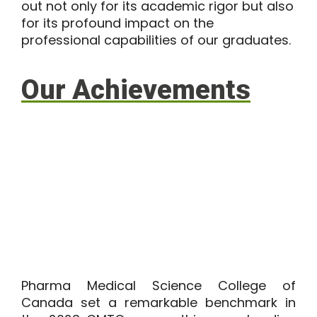
out not only for its academic rigor but also
for its profound impact on the
professional capabilities of our graduates.
Our Achievements
Pharma Medical Science College of
Canada set a remarkable benchmark in