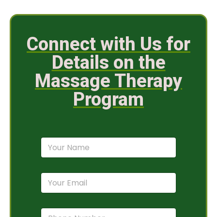
Connect with Us for
Details on the
Massage Therapy
Program
N
a
m
e
E
*
m
a
i
P
l