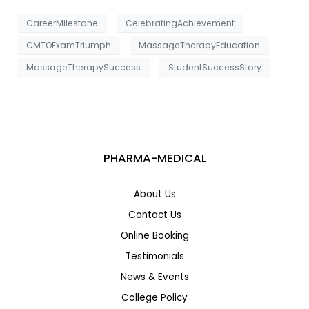
CareerMilestone
CelebratingAchievement
CMTOExamTriumph
MassageTherapyEducation
MassageTherapySuccess
StudentSuccessStory
PHARMA-MEDICAL
About Us
Contact Us
Online Booking
Testimonials
News & Events
College Policy