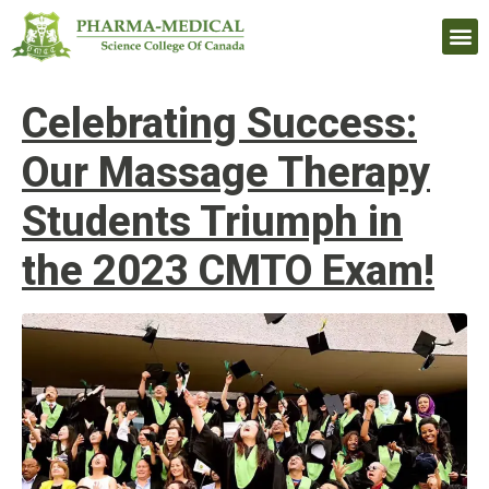
Upcomi
Celebrating Success:
Our Massage Therapy
Students Triumph in
the 2023 CMTO Exam!