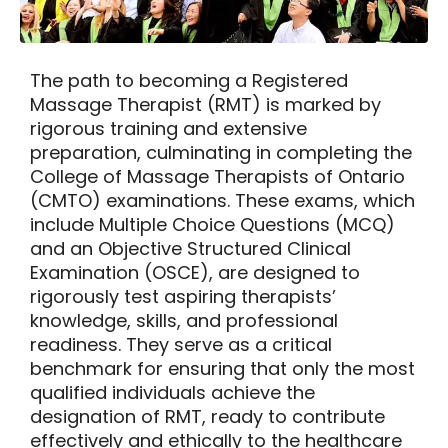
The path to becoming a
Registered
Massage Therapist
(RMT) is marked by
rigorous training and extensive
preparation, culminating in completing the
College of Massage Therapists of Ontario
(CMTO) examinations. These exams, which
include Multiple Choice Questions (MCQ)
and an Objective Structured Clinical
Examination (OSCE), are designed to
rigorously test aspiring therapists’
knowledge, skills, and professional
readiness. They serve as a critical
benchmark for ensuring that only the most
qualified individuals achieve the
designation of RMT, ready to contribute
effectively and ethically to the healthcare