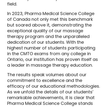
field.
In 2023, Pharma Medical Science College
of Canada not only met this benchmark
but soared above it, demonstrating the
exceptional quality of our massage
therapy program and the unparalleled
dedication of our students. With the
highest number of students participating
in the CMTO exams from any college in
Ontario, our institution has proven itself as
a leader in massage therapy education.
The results speak volumes about our
commitment to excellence and the
efficacy of our educational methodologies.
As we unfold the details of our students’
remarkable achievements, it is clear that
Pharma Medical Science College
stands