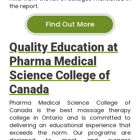
the report.
Find Out More
Quality Education at
Pharma Medical
Science College of
Canada
Pharma Medical Science College of
Canada is the best massage therapy
college in Ontario and is committed to
delivering an educational experience that
exceeds the norm. Our programs are