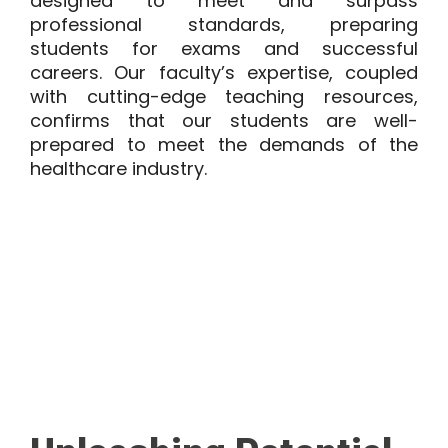
designed to meet and surpass
professional standards, preparing
students for exams and successful
careers. Our faculty’s expertise, coupled
with cutting-edge teaching resources,
confirms that our students are well-
prepared to meet the demands of the
healthcare industry.