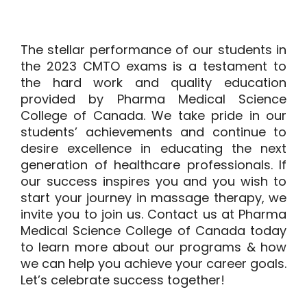
The stellar performance of our students in
the 2023 CMTO exams is a testament to
the hard work and quality education
provided by Pharma Medical Science
College of Canada. We take pride in our
students’ achievements and continue to
desire excellence in educating the next
generation of healthcare professionals. If
our success inspires you and you wish to
start your journey in massage therapy, we
invite you to join us.
Contact us
at Pharma
Medical Science College of Canada today
to learn more about our programs & how
we can help you achieve your career goals.
Let’s celebrate success together!