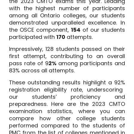
the 2023 CMTO exams this year. Leading
with the highest number of participants
among all Ontario colleges, our students
demonstrated unparalleled excellence. In
the OSCE component,
154
of our students
participated with
170
attempts.
Impressively,
128
students passed on their
first attempt, contributing to an overall
pass rate of
9
2%
among participants and
83%
across all attempts.
These outstanding results highlight a
92%
registration eligibility rate, underscoring
our students’ proficiency and
preparedness. Here are the
2023 CMTO
examination statistics
, where you can
compare how other college students
performed compared to the students of
PMC from the list of colleges mentioned in