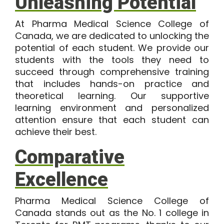
Unleashing Potential
At Pharma Medical Science College of
Canada, we are dedicated to unlocking the
potential of each student. We provide our
students with the tools they need to
succeed through comprehensive training
that includes hands-on practice and
theoretical learning. Our supportive
learning environment and personalized
attention ensure that each student can
achieve their best.
Comparative
Excellence
Pharma Medical Science College of
Canada stands out as the No. 1 college in