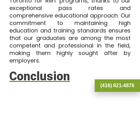
Toronto for
RMT programs
, thanks to our
exceptional pass rates and
comprehensive educational approach. Our
commitment to maintaining high
education and training standards ensures
that our graduates are among the most
competent and professional in the field,
making them highly sought after by
employers.
Conclusion
(416) 821-4876