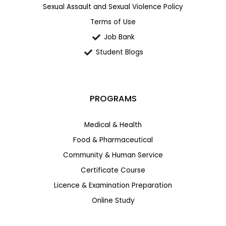
Sexual Assault and Sexual Violence Policy
Terms of Use
Job Bank
Student Blogs
PROGRAMS
Medical & Health
Food & Pharmaceutical
Community & Human Service
Certificate Course
Licence & Examination Preparation
Online Study