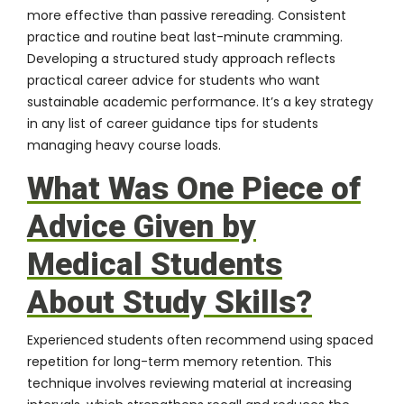
more effective than passive rereading. Consistent
practice and routine beat last-minute cramming.
Developing a structured study approach reflects
practical career advice for students who want
sustainable academic performance. It’s a key strategy
in any list of career guidance tips for students
managing heavy course loads.
What Was One Piece of
Advice Given by
Medical Students
About Study Skills?
Experienced students often recommend using spaced
repetition for long-term memory retention. This
technique involves reviewing material at increasing