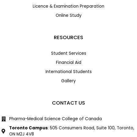
Licence & Examination Preparation
Online Study
RESOURCES
Student Services
Financial Aid
International Students
Gallery
CONTACT US
Pharma-Medical Science College of Canada
Toronto Campus
: 505 Consumers Road, Suite 100, Toronto,
ON M2J 4V8