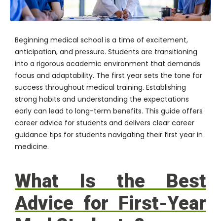
Beginning medical school is a time of excitement,
anticipation, and pressure. Students are transitioning
into a rigorous academic environment that demands
focus and adaptability. The first year sets the tone for
success throughout medical training. Establishing
strong habits and understanding the expectations
early can lead to long-term benefits. This guide offers
career advice for students and delivers clear career
guidance tips for students navigating their first year in
medicine.
What Is the Best
Advice for First-Year