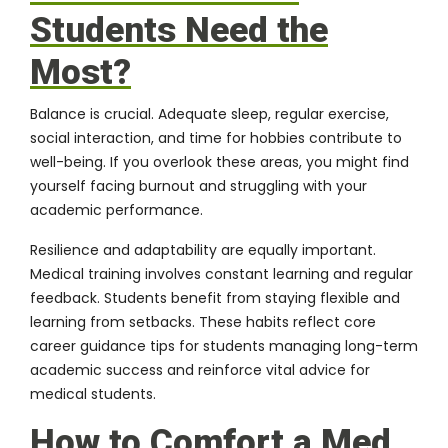
Students Need the
Most?
Balance is crucial. Adequate sleep, regular exercise,
social interaction, and time for hobbies contribute to
well-being. If you overlook these areas, you might find
yourself facing burnout and struggling with your
academic performance.
Resilience and adaptability are equally important.
Medical training involves constant learning and regular
feedback. Students benefit from staying flexible and
learning from setbacks. These habits reflect core
career guidance tips for students managing long-term
academic success and reinforce vital advice for
medical students.
How to Comfort a Med