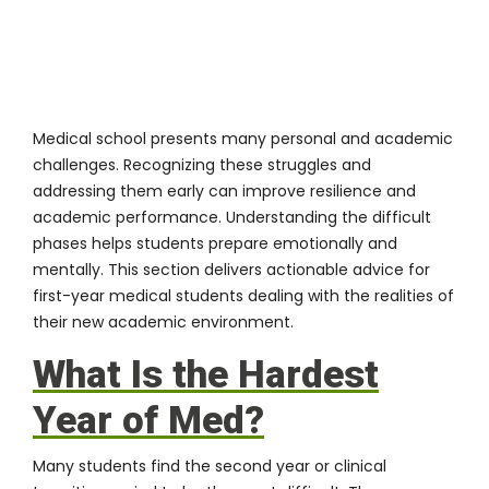
Medical school presents many personal and academic
challenges. Recognizing these struggles and
addressing them early can improve resilience and
academic performance. Understanding the difficult
phases helps students prepare emotionally and
mentally. This section delivers actionable advice for
first-year medical students dealing with the realities of
their new academic environment.
What Is the Hardest
Year of Med?
Many students find the second year or clinical