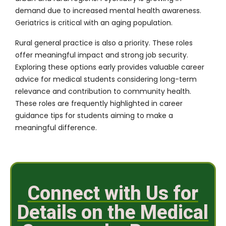
demand due to increased mental health awareness.
Geriatrics is critical with an aging population.
Rural general practice is also a priority. These roles
offer meaningful impact and strong job security.
Exploring these options early provides valuable career
advice for medical students considering long-term
relevance and contribution to community health.
These roles are frequently highlighted in career
guidance tips for students aiming to make a
meaningful difference.
Connect with Us for
Details on the Medical