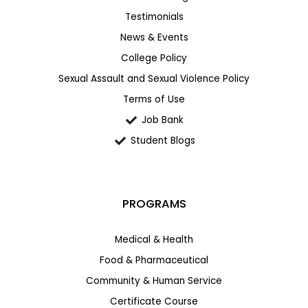
Testimonials
News & Events
College Policy
Sexual Assault and Sexual Violence Policy
Terms of Use
Job Bank
Student Blogs
PROGRAMS
Medical & Health
Food & Pharmaceutical
Community & Human Service
Certificate Course