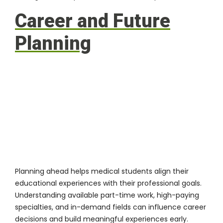
Career and Future
Planning
Planning ahead helps medical students align their
educational experiences with their professional goals.
Understanding available part-time work, high-paying
specialties, and in-demand fields can influence career
decisions and build meaningful experiences early.