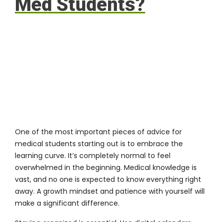
Med Students?
One of the most important pieces of advice for
medical students starting out is to embrace the
learning curve. It’s completely normal to feel
overwhelmed in the beginning. Medical knowledge is
vast, and no one is expected to know everything right
away. A growth mindset and patience with yourself will
make a significant difference.