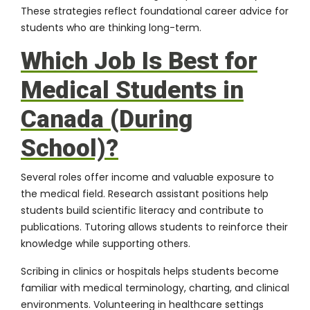
These strategies reflect foundational career advice for
students who are thinking long-term.
Which Job Is Best for
Medical Students in
Canada (During
School)?
Several roles offer income and valuable exposure to
the medical field. Research assistant positions help
students build scientific literacy and contribute to
publications. Tutoring allows students to reinforce their
knowledge while supporting others.
Scribing in clinics or hospitals helps students become
familiar with medical terminology, charting, and clinical
environments. Volunteering in healthcare settings