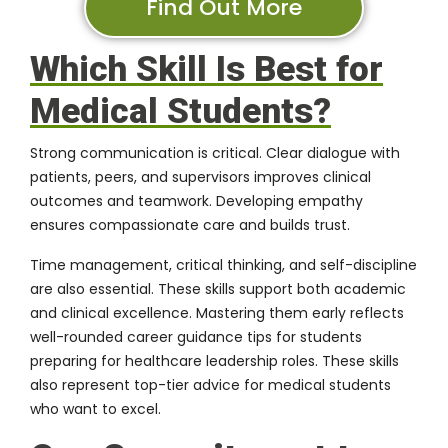
Find Out More
Which Skill Is Best for
Medical Students?
Strong communication is critical. Clear dialogue with
patients, peers, and supervisors improves clinical
outcomes and teamwork. Developing empathy
ensures compassionate care and builds trust.
Time management, critical thinking, and self-discipline
are also essential. These skills support both academic
and clinical excellence. Mastering them early reflects
well-rounded career guidance tips for students
preparing for healthcare leadership roles. These skills
also represent top-tier advice for medical students
who want to excel.