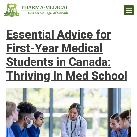
Upcomi
Essential Advice for
First-Year Medical
Students in Canada:
Thriving In Med School