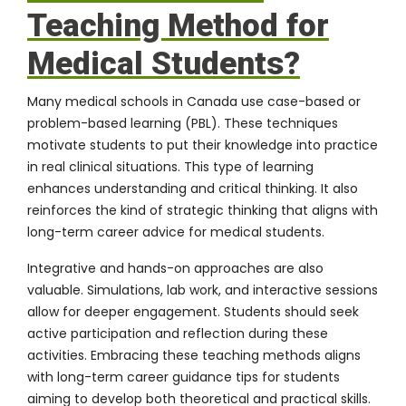
Teaching Method for
Medical Students?
Many medical schools in Canada use case-based or
problem-based learning (PBL). These techniques
motivate students to put their knowledge into practice
in real clinical situations. This type of learning
enhances understanding and critical thinking. It also
reinforces the kind of strategic thinking that aligns with
long-term career advice for medical students.
Integrative and hands-on approaches are also
valuable. Simulations, lab work, and interactive sessions
allow for deeper engagement. Students should seek
active participation and reflection during these
activities. Embracing these teaching methods aligns
with long-term career guidance tips for students
aiming to develop both theoretical and practical skills.