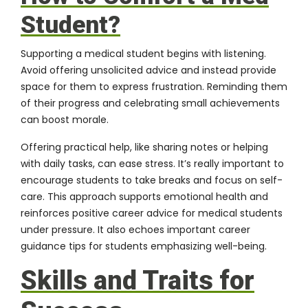
Student?
Supporting a medical student begins with listening.
Avoid offering unsolicited advice and instead provide
space for them to express frustration. Reminding them
of their progress and celebrating small achievements
can boost morale.
Offering practical help, like sharing notes or helping
with daily tasks, can ease stress. It’s really important to
encourage students to take breaks and focus on self-
care. This approach supports emotional health and
reinforces positive career advice for medical students
under pressure. It also echoes important career
guidance tips for students emphasizing well-being.
Skills and Traits for