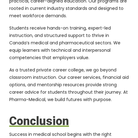
practical, career-aligned education. Our programs are
rooted in current industry standards and designed to
meet workforce demands.
Students receive hands-on training, expert-led
instruction, and structured support to thrive in
Canada’s medical and pharmaceutical sectors. We
equip learners with technical and interpersonal
competencies that employers value.
As a trusted private career college, we go beyond
classroom instruction. Our career services, financial aid
options, and mentorship resources provide strong
career advice for students throughout their journey. At
Pharma-Medical, we build futures with purpose.
Conclusion
Success in medical school begins with the right