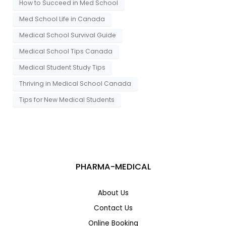
How to Succeed in Med School
Med School Life in Canada
Medical School Survival Guide
Medical School Tips Canada
Medical Student Study Tips
Thriving in Medical School Canada
Tips for New Medical Students
PHARMA-MEDICAL
About Us
Contact Us
Online Booking