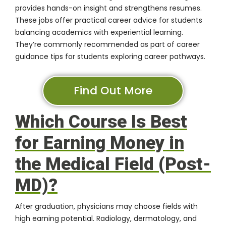
provides hands-on insight and strengthens resumes.
These jobs offer practical career advice for students
balancing academics with experiential learning.
They’re commonly recommended as part of career
guidance tips for students exploring career pathways.
Find Out More
Which Course Is Best
for Earning Money in
the Medical Field (Post-
MD)?
After graduation, physicians may choose fields with
high earning potential. Radiology, dermatology, and