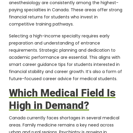
anesthesiology are consistently among the highest-
paying specialties in Canada. These areas offer strong
financial returns for students who invest in
competitive training pathways.
Selecting a high-income specialty requires early
preparation and understanding of entrance
requirements. Strategic planning and dedication to
academic performance are essential. This aligns with
smart career guidance tips for students interested in
financial stability and career growth. It’s also a form of
future-focused career advice for medical students.
Which Medical Field Is
High in Demand?
Canada currently faces shortages in several medical
areas. Family medicine remains a key need across
urban and rural regions. Psychiatry is growing in