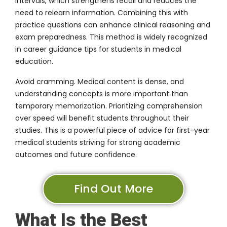
intervals, which strengthens recall and reduces the
need to relearn information. Combining this with
practice questions can enhance clinical reasoning and
exam preparedness. This method is widely recognized
in career guidance tips for students in medical
education.
Avoid cramming. Medical content is dense, and
understanding concepts is more important than
temporary memorization. Prioritizing comprehension
over speed will benefit students throughout their
studies. This is a powerful piece of advice for first-year
medical students striving for strong academic
outcomes and future confidence.
Find Out More
What Is the Best