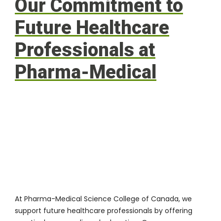
Our Commitment to
Future Healthcare
Professionals at
Pharma-Medical
At
Pharma-Medical Science College of Canada
, we
support future healthcare professionals by offering