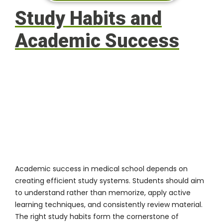
Study Habits and
Academic Success
Academic success in medical school depends on
creating efficient study systems. Students should aim
to understand rather than memorize, apply active
learning techniques, and consistently review material.
The right study habits form the cornerstone of