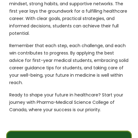
mindset, strong habits, and supportive networks. The
first year lays the groundwork for a fulfilling healthcare
career. With clear goals, practical strategies, and
informed decisions, students can achieve their full
potential.
Remember that each step, each challenge, and each
win contributes to progress. By applying the best
advice for first-year medical students, embracing solid
career guidance tips for students, and taking care of
your well-being, your future in medicine is well within
reach.
Ready to shape your future in healthcare?
Start your
journey with Pharma-Medical Science College of
Canada
, where your success is our priority.