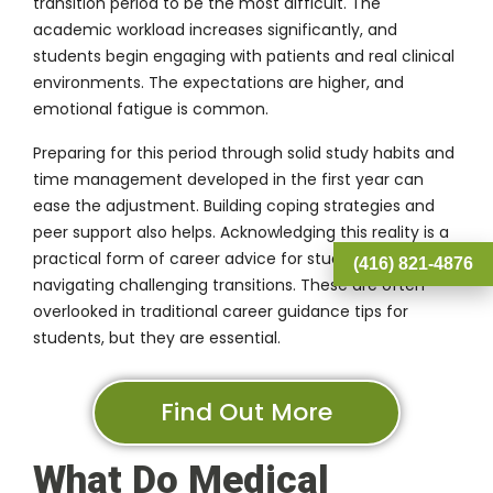
transition period to be the most difficult. The
academic workload increases significantly, and
students begin engaging with patients and real clinical
environments. The expectations are higher, and
emotional fatigue is common.
Preparing for this period through solid study habits and
time management developed in the first year can
ease the adjustment. Building coping strategies and
peer support also helps. Acknowledging this reality is a
practical form of career advice for students
(416) 821-4876
navigating challenging transitions. These are often
overlooked in traditional career guidance tips for
students, but they are essential.
Find Out More
What Do Medical