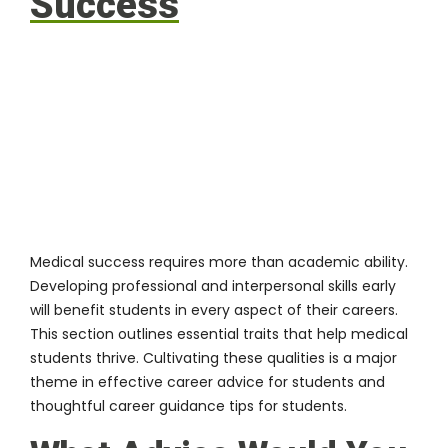
Success
Medical success requires more than academic ability.
Developing professional and interpersonal skills early
will benefit students in every aspect of their careers.
This section outlines essential traits that help medical
students thrive. Cultivating these qualities is a major
theme in effective career advice for students and
thoughtful career guidance tips for students.