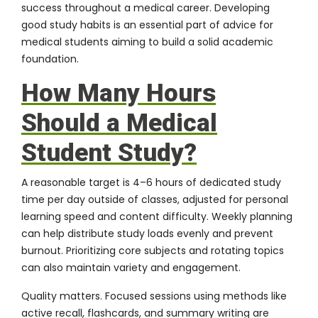
success throughout a medical career. Developing
good study habits is an essential part of advice for
medical students aiming to build a solid academic
foundation.
How Many Hours
Should a Medical
Student Study?
A reasonable target is 4–6 hours of dedicated study
time per day outside of classes, adjusted for personal
learning speed and content difficulty. Weekly planning
can help distribute study loads evenly and prevent
burnout. Prioritizing core subjects and rotating topics
can also maintain variety and engagement.
Quality matters. Focused sessions using methods like
active recall, flashcards, and summary writing are