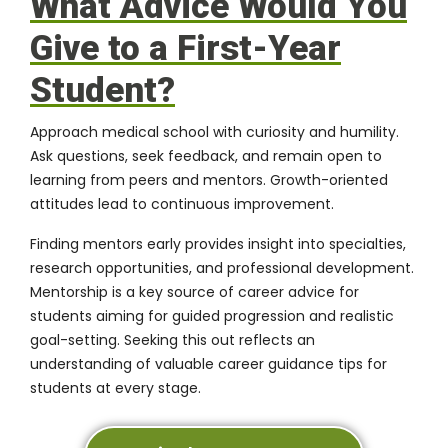
What Advice Would You
Give to a First-Year
Student?
Approach medical school with curiosity and humility.
Ask questions, seek feedback, and remain open to
learning from peers and mentors. Growth-oriented
attitudes lead to continuous improvement.
Finding mentors early provides insight into specialties,
research opportunities, and professional development.
Mentorship is a key source of career advice for
students aiming for guided progression and realistic
goal-setting. Seeking this out reflects an
understanding of valuable career guidance tips for
students at every stage.