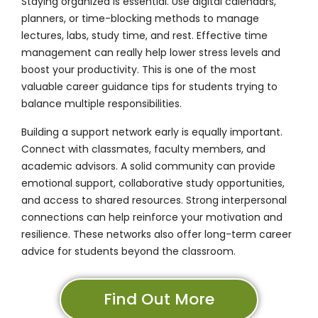
Staying organized is essential. Use digital calendars,
planners, or time-blocking methods to manage
lectures, labs, study time, and rest. Effective time
management can really help lower stress levels and
boost your productivity. This is one of the most
valuable career guidance tips for students trying to
balance multiple responsibilities.
Building a support network early is equally important.
Connect with classmates, faculty members, and
academic advisors. A solid community can provide
emotional support, collaborative study opportunities,
and access to shared resources. Strong interpersonal
connections can help reinforce your motivation and
resilience. These networks also offer long-term career
advice for students beyond the classroom.
Find Out More