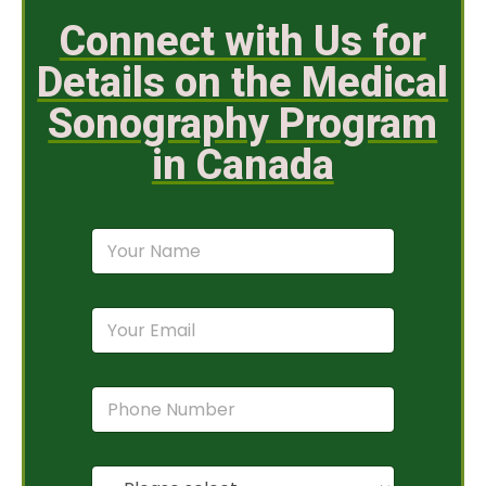
Connect with Us for
Details on the Medical
Sonography Program
in Canada
N
a
m
e
E
*
m
a
i
P
l
h
*
o
n
P
e