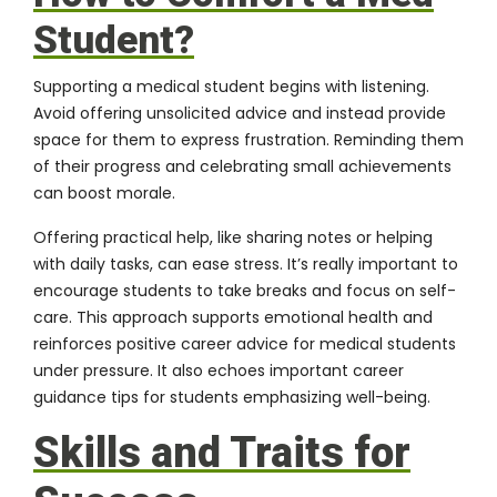
Student?
Supporting a medical student begins with listening.
Avoid offering unsolicited advice and instead provide
space for them to express frustration. Reminding them
of their progress and celebrating small achievements
can boost morale.
Offering practical help, like sharing notes or helping
with daily tasks, can ease stress. It’s really important to
encourage students to take breaks and focus on self-
care. This approach supports emotional health and
reinforces positive career advice for medical students
under pressure. It also echoes important career
guidance tips for students emphasizing well-being.
Skills and Traits for