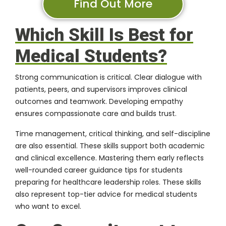
Find Out More
Which Skill Is Best for
Medical Students?
Strong communication is critical. Clear dialogue with
patients, peers, and supervisors improves clinical
outcomes and teamwork. Developing empathy
ensures compassionate care and builds trust.
Time management, critical thinking, and self-discipline
are also essential. These skills support both academic
and clinical excellence. Mastering them early reflects
well-rounded career guidance tips for students
preparing for healthcare leadership roles. These skills
also represent top-tier advice for medical students
who want to excel.