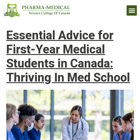
Upcomi
Essential Advice for
First-Year Medical
Students in Canada:
Thriving In Med School