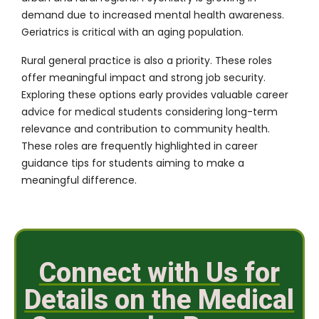
demand due to increased mental health awareness.
Geriatrics is critical with an aging population.
Rural general practice is also a priority. These roles
offer meaningful impact and strong job security.
Exploring these options early provides valuable career
advice for medical students considering long-term
relevance and contribution to community health.
These roles are frequently highlighted in career
guidance tips for students aiming to make a
meaningful difference.
Connect with Us for
Details on the Medical