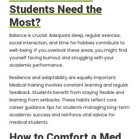
Students Need the
Most?
Balance is crucial. Adequate sleep, regular exercise,
social interaction, and time for hobbies contribute to
well-being. If you overlook these areas, you might find
yourself facing burnout and struggling with your
academic performance.
Resilience and adaptability are equally important.
Medical training involves constant learning and regular
feedback. Students benefit from staying flexible and
learning from setbacks. These habits reflect core
career guidance tips for students managing long-term
academic success and reinforce vital advice for
medical students.
How to Comfort a Med