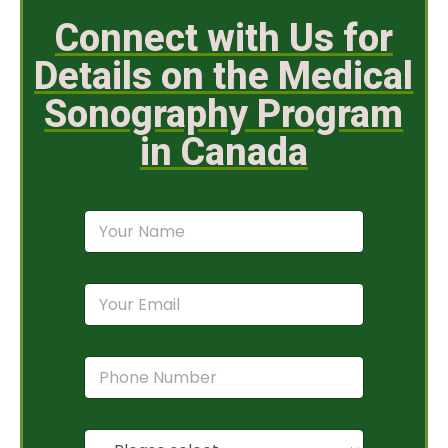
Connect with Us for
Details on the Medical
Sonography Program
in Canada
N
a
m
e
E
*
m
a
i
P
l
h
*
o
n
P
e