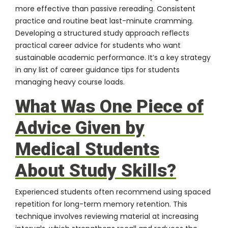
more effective than passive rereading. Consistent
practice and routine beat last-minute cramming.
Developing a structured study approach reflects
practical career advice for students who want
sustainable academic performance. It’s a key strategy
in any list of career guidance tips for students
managing heavy course loads.
What Was One Piece of
Advice Given by
Medical Students
About Study Skills?
Experienced students often recommend using spaced
repetition for long-term memory retention. This
technique involves reviewing material at increasing