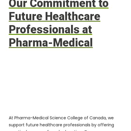
Our Commitment to
Future Healthcare
Professionals at
Pharma-Medical
At
Pharma-Medical Science College of Canada
, we
support future healthcare professionals by offering