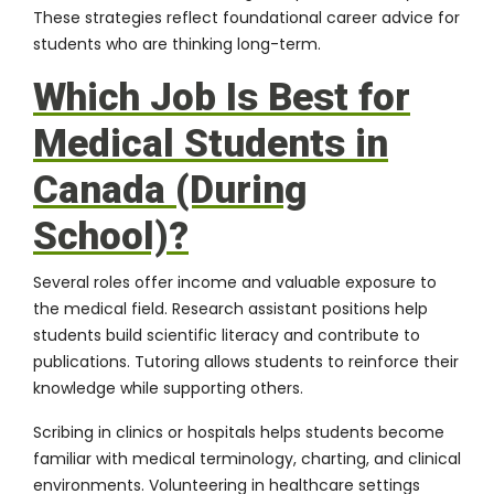
These strategies reflect foundational career advice for
students who are thinking long-term.
Which Job Is Best for
Medical Students in
Canada (During
School)?
Several roles offer income and valuable exposure to
the medical field. Research assistant positions help
students build scientific literacy and contribute to
publications. Tutoring allows students to reinforce their
knowledge while supporting others.
Scribing in clinics or hospitals helps students become
familiar with medical terminology, charting, and clinical
environments. Volunteering in healthcare settings