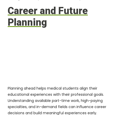
Career and Future
Planning
Planning ahead helps medical students align their
educational experiences with their professional goals.
Understanding available part-time work, high-paying
specialties, and in-demand fields can influence career
decisions and build meaningful experiences early.