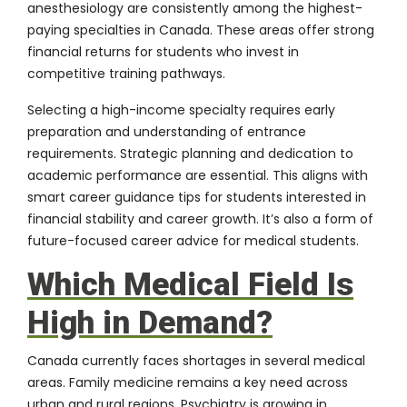
anesthesiology are consistently among the highest-
paying specialties in Canada. These areas offer strong
financial returns for students who invest in
competitive training pathways.
Selecting a high-income specialty requires early
preparation and understanding of entrance
requirements. Strategic planning and dedication to
academic performance are essential. This aligns with
smart career guidance tips for students interested in
financial stability and career growth. It’s also a form of
future-focused career advice for medical students.
Which Medical Field Is
High in Demand?
Canada currently faces shortages in several medical
areas. Family medicine remains a key need across
urban and rural regions. Psychiatry is growing in