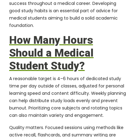
success throughout a medical career. Developing
good study habits is an essential part of advice for
medical students aiming to build a solid academic
foundation.
How Many Hours
Should a Medical
Student Study?
A reasonable target is 4–6 hours of dedicated study
time per day outside of classes, adjusted for personal
learning speed and content difficulty. Weekly planning
can help distribute study loads evenly and prevent
burnout. Prioritizing core subjects and rotating topics
can also maintain variety and engagement.
Quality matters. Focused sessions using methods like
active recall, flashcards, and summary writing are