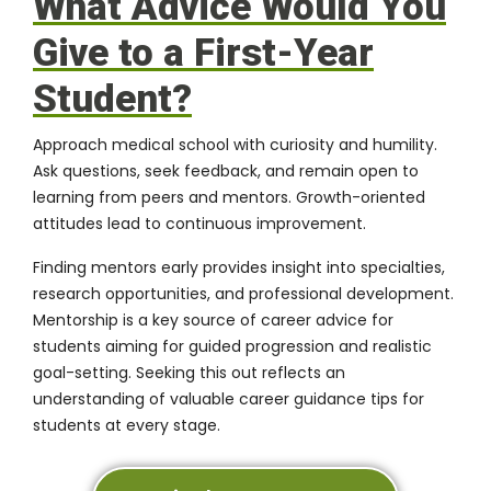
What Advice Would You
Give to a First-Year
Student?
Approach medical school with curiosity and humility.
Ask questions, seek feedback, and remain open to
learning from peers and mentors. Growth-oriented
attitudes lead to continuous improvement.
Finding mentors early provides insight into specialties,
research opportunities, and professional development.
Mentorship is a key source of career advice for
students aiming for guided progression and realistic
goal-setting. Seeking this out reflects an
understanding of valuable career guidance tips for
students at every stage.