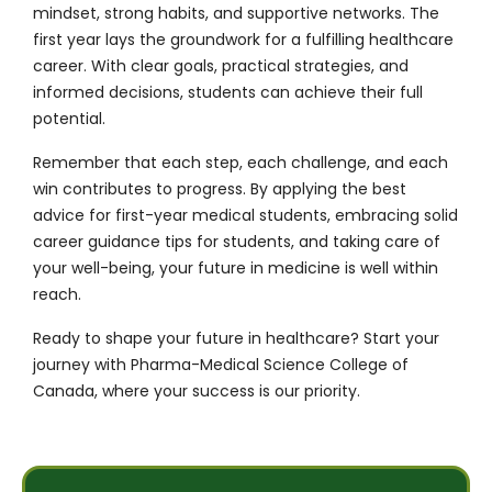
mindset, strong habits, and supportive networks. The
first year lays the groundwork for a fulfilling healthcare
career. With clear goals, practical strategies, and
informed decisions, students can achieve their full
potential.
Remember that each step, each challenge, and each
win contributes to progress. By applying the best
advice for first-year medical students, embracing solid
career guidance tips for students, and taking care of
your well-being, your future in medicine is well within
reach.
Ready to shape your future in healthcare?
Start your
journey with Pharma-Medical Science College of
Canada
, where your success is our priority.