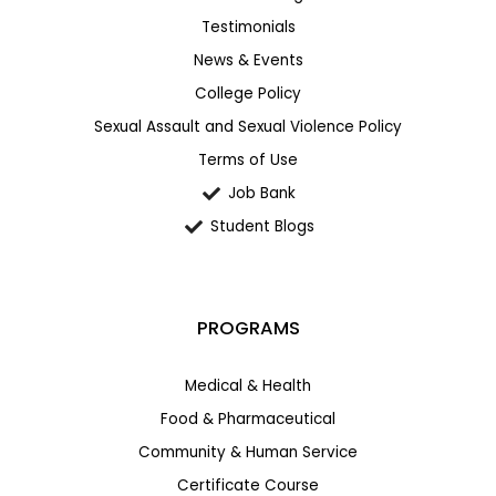
Testimonials
News & Events
College Policy
Sexual Assault and Sexual Violence Policy
Terms of Use
Job Bank
Student Blogs
PROGRAMS
Medical & Health
Food & Pharmaceutical
Community & Human Service
Certificate Course