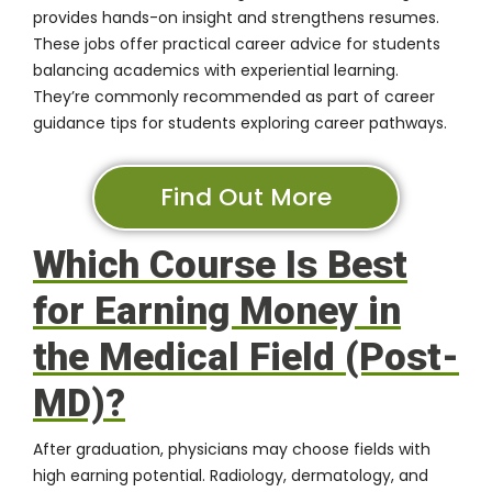
provides hands-on insight and strengthens resumes.
These jobs offer practical career advice for students
balancing academics with experiential learning.
They’re commonly recommended as part of career
guidance tips for students exploring career pathways.
Find Out More
Which Course Is Best
for Earning Money in
the Medical Field (Post-
MD)?
After graduation, physicians may choose fields with
high earning potential. Radiology, dermatology, and