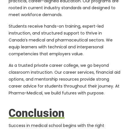
practical, career-aligned education. Our programs are
rooted in current industry standards and designed to
meet workforce demands.
Students receive hands-on training, expert-led
instruction, and structured support to thrive in
Canada’s medical and pharmaceutical sectors. We
equip learners with technical and interpersonal
competencies that employers value.
As a trusted private career college, we go beyond
classroom instruction. Our career services, financial aid
options, and mentorship resources provide strong
career advice for students throughout their journey. At
Pharma-Medical, we build futures with purpose.
Conclusion
Success in medical school begins with the right