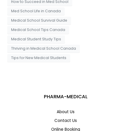
How to Succeed in Med School
Med School Life in Canada
Medical School Survival Guide
Medical School Tips Canada
Medical Student Study Tips
Thriving in Medical School Canada
Tips for New Medical Students
PHARMA-MEDICAL
About Us
Contact Us
Online Booking