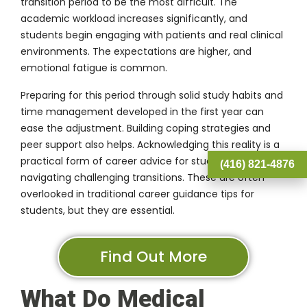
transition period to be the most difficult. The
academic workload increases significantly, and
students begin engaging with patients and real clinical
environments. The expectations are higher, and
emotional fatigue is common.
Preparing for this period through solid study habits and
time management developed in the first year can
ease the adjustment. Building coping strategies and
peer support also helps. Acknowledging this reality is a
practical form of career advice for students
(416) 821-4876
navigating challenging transitions. These are often
overlooked in traditional career guidance tips for
students, but they are essential.
Find Out More
What Do Medical