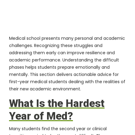
Medical school presents many personal and academic
challenges. Recognizing these struggles and
addressing them early can improve resilience and
academic performance. Understanding the difficult
phases helps students prepare emotionally and
mentally. This section delivers actionable advice for
first-year medical students dealing with the realities of
their new academic environment.
What Is the Hardest
Year of Med?
Many students find the second year or clinical