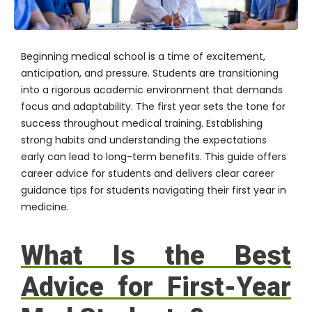
Beginning medical school is a time of excitement,
anticipation, and pressure. Students are transitioning
into a rigorous academic environment that demands
focus and adaptability. The first year sets the tone for
success throughout medical training. Establishing
strong habits and understanding the expectations
early can lead to long-term benefits. This guide offers
career advice for students and delivers clear career
guidance tips for students navigating their first year in
medicine.
What Is the Best
Advice for First-Year