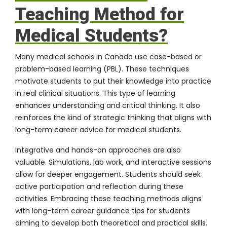
Teaching Method for
Medical Students?
Many medical schools in Canada use case-based or
problem-based learning (PBL). These techniques
motivate students to put their knowledge into practice
in real clinical situations. This type of learning
enhances understanding and critical thinking. It also
reinforces the kind of strategic thinking that aligns with
long-term career advice for medical students.
Integrative and hands-on approaches are also
valuable. Simulations, lab work, and interactive sessions
allow for deeper engagement. Students should seek
active participation and reflection during these
activities. Embracing these teaching methods aligns
with long-term career guidance tips for students
aiming to develop both theoretical and practical skills.