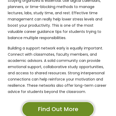
Staying organized is essential. Use digital calendars,
planners, or time-blocking methods to manage
lectures, labs, study time, and rest. Effective time
management can really help lower stress levels and
boost your productivity. This is one of the most
valuable career guidance tips for students trying to
balance multiple responsibilities.
Building a support network early is equally important.
Connect with classmates, faculty members, and
academic advisors. A solid community can provide
emotional support, collaborative study opportunities,
and access to shared resources. Strong interpersonal
connections can help reinforce your motivation and
resilience. These networks also offer long-term career
advice for students beyond the classroom.
Find Out More