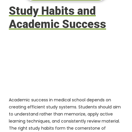
Study Habits and
Academic Success
Academic success in medical school depends on
creating efficient study systems. Students should aim
to understand rather than memorize, apply active
learning techniques, and consistently review material.
The right study habits form the cornerstone of