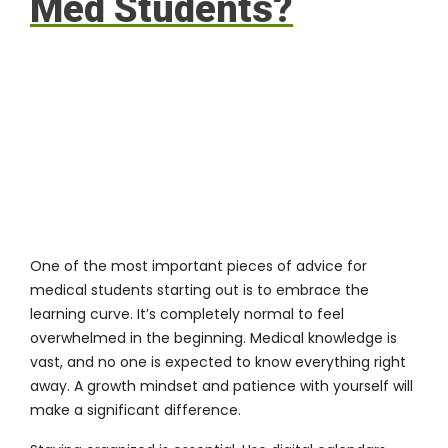
Med Students?
One of the most important pieces of advice for
medical students starting out is to embrace the
learning curve. It’s completely normal to feel
overwhelmed in the beginning. Medical knowledge is
vast, and no one is expected to know everything right
away. A growth mindset and patience with yourself will
make a significant difference.