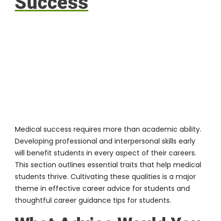
Success
Medical success requires more than academic ability.
Developing professional and interpersonal skills early
will benefit students in every aspect of their careers.
This section outlines essential traits that help medical
students thrive. Cultivating these qualities is a major
theme in effective career advice for students and
thoughtful career guidance tips for students.