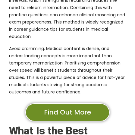
intervals, which strengthens recall and reduces the
need to relearn information. Combining this with
practice questions can enhance clinical reasoning and
exam preparedness. This method is widely recognized
in career guidance tips for students in medical
education.
Avoid cramming. Medical content is dense, and
understanding concepts is more important than
temporary memorization. Prioritizing comprehension
over speed will benefit students throughout their
studies. This is a powerful piece of advice for first-year
medical students striving for strong academic
outcomes and future confidence.
Find Out More
What Is the Best