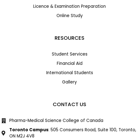
Licence & Examination Preparation
Online Study
RESOURCES
Student Services
Financial Aid
International Students
Gallery
CONTACT US
Pharma-Medical Science College of Canada
Toronto Campus
: 505 Consumers Road, Suite 100, Toronto,
ON M2J 4V8