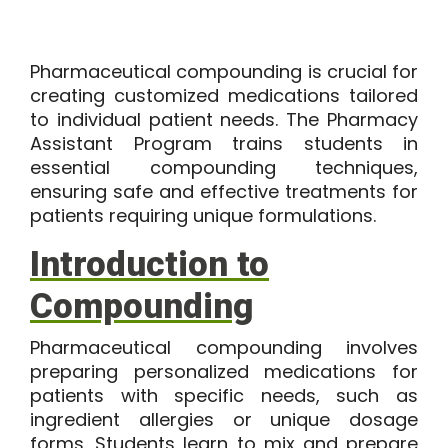
Pharmaceutical compounding is crucial for
creating customized medications tailored
to individual patient needs. The Pharmacy
Assistant Program trains students in
essential compounding techniques,
ensuring safe and effective treatments for
patients requiring unique formulations.
Introduction to
Compounding
Pharmaceutical compounding involves
preparing personalized medications for
patients with specific needs, such as
ingredient allergies or unique dosage
forms. Students learn to mix and prepare