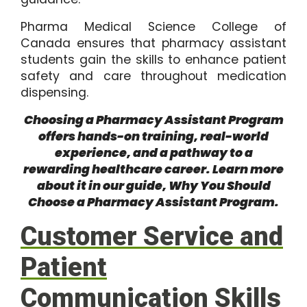
Pharma Medical Science College of
Canada ensures that pharmacy assistant
students gain the skills to enhance patient
safety and care throughout medication
dispensing.
Choosing a Pharmacy Assistant Program
offers hands-on training, real-world
experience, and a pathway to a
rewarding healthcare career. Learn more
about it in our guide,
Why You Should
Choose a Pharmacy Assistant Program
.
Customer Service and
Patient
Communication Skills