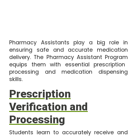
Pharmacy Assistants play a big role in
ensuring safe and accurate medication
delivery. The
Pharmacy Assistant Program
equips them with essential prescription
processing and medication dispensing
skills.
Prescription
Verification and
Processing
Students learn to accurately receive and