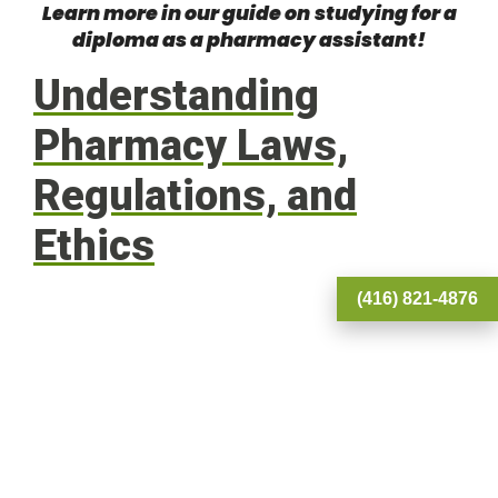
Learn more in our guide on
studying for a
diploma as a pharmacy assistant
!
Understanding
Pharmacy Laws,
Regulations, and
Ethics
(416) 821-4876