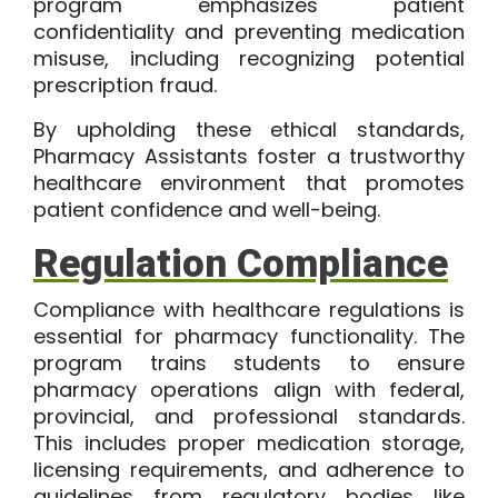
program emphasizes patient
confidentiality and preventing medication
misuse, including recognizing potential
prescription fraud.
By upholding these ethical standards,
Pharmacy Assistants foster a trustworthy
healthcare environment that promotes
patient confidence and well-being.
Regulation Compliance
Compliance with healthcare regulations is
essential for pharmacy functionality. The
program trains students to ensure
pharmacy operations align with federal,
provincial, and professional standards.
This includes proper medication storage,
licensing requirements, and adherence to
guidelines from regulatory bodies like