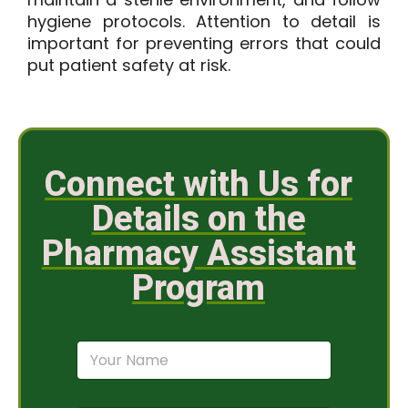
hygiene protocols. Attention to detail is
important for preventing errors that could
put patient safety at risk.
Connect with Us for
Details on the
Pharmacy Assistant
Program
N
a
m
e