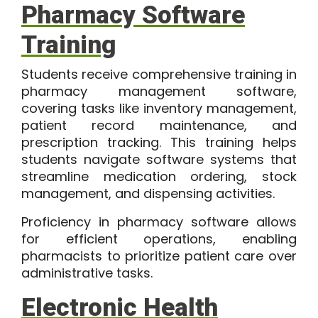
Pharmacy Software
Training
Students receive comprehensive training in
pharmacy management software,
covering tasks like inventory management,
patient record maintenance, and
prescription tracking. This training helps
students navigate software systems that
streamline medication ordering, stock
management, and dispensing activities.
Proficiency in pharmacy software allows
for efficient operations, enabling
pharmacists to prioritize patient care over
administrative tasks.
Electronic Health