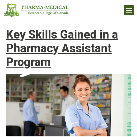
Upcomi
Key Skills Gained in a
Pharmacy Assistant
Program