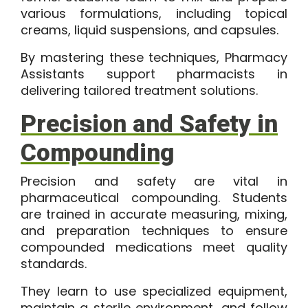
various formulations, including topical
creams, liquid suspensions, and capsules.
By mastering these techniques, Pharmacy
Assistants support pharmacists in
delivering tailored treatment solutions.
Precision and Safety in
Compounding
Precision and safety are vital in
pharmaceutical compounding. Students
are trained in accurate measuring, mixing,
and preparation techniques to ensure
compounded medications meet quality
standards.
They learn to use specialized equipment,
maintain a sterile environment, and follow