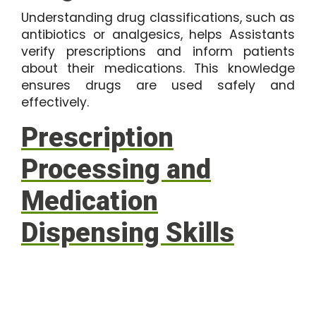
Understanding drug classifications, such as
antibiotics or analgesics, helps Assistants
verify prescriptions and inform patients
about their medications. This knowledge
ensures drugs are used safely and
effectively.
Prescription
Processing and
Medication
Dispensing Skills