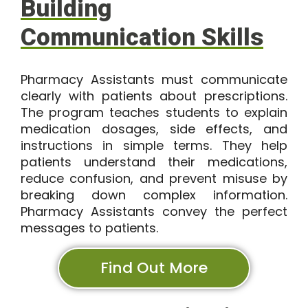
Building
Communication Skills
Pharmacy Assistants must communicate
clearly with patients about prescriptions.
The program teaches students to explain
medication dosages, side effects, and
instructions in simple terms. They help
patients understand their medications,
reduce confusion, and prevent misuse by
breaking down complex information.
Pharmacy Assistants convey the perfect
messages to patients.
Find Out More