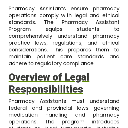
Pharmacy Assistants ensure pharmacy
operations comply with legal and ethical
standards. The Pharmacy Assistant
Program equips students to
comprehensively understand pharmacy
practice laws, regulations, and ethical
considerations. This prepares them to
maintain patient care standards and
adhere to regulatory compliance.
Overview of Legal
Responsibilities
Pharmacy Assistants must understand
federal and provincial laws governing
medication handling and pharmacy
operations. The program introduces