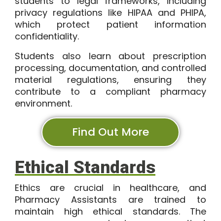
students to legal frameworks, including
privacy regulations like HIPAA and PHIPA,
which protect patient information
confidentiality.
Students also learn about prescription
processing, documentation, and controlled
material regulations, ensuring they
contribute to a compliant pharmacy
environment.
Find Out More
Ethical Standards
Ethics are crucial in healthcare, and
Pharmacy Assistants are trained to
maintain high ethical standards. The