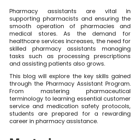
Pharmacy assistants are vital in
supporting pharmacists and ensuring the
smooth operation of pharmacies and
medical stores. As the demand for
healthcare services increases, the need for
skilled pharmacy assistants managing
tasks such as processing prescriptions
and assisting patients also grows.
This blog will explore the key skills gained
through the Pharmacy Assistant Program.
From mastering pharmaceutical
terminology to learning essential customer
service and medication safety protocols,
students are prepared for a rewarding
career in pharmacy assistance.