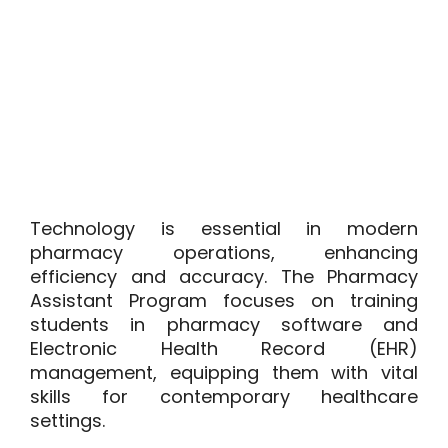
Technology is essential in modern
pharmacy operations, enhancing
efficiency and accuracy. The Pharmacy
Assistant Program focuses on training
students in pharmacy software and
Electronic Health Record (EHR)
management, equipping them with vital
skills for contemporary healthcare
settings.