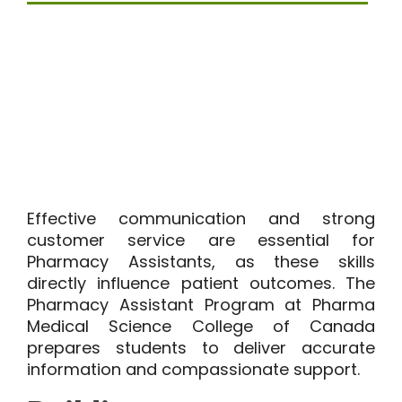
Effective communication and strong
customer service are essential for
Pharmacy Assistants, as these skills
directly influence patient outcomes. The
Pharmacy Assistant Program at Pharma
Medical Science College of Canada
prepares students to deliver accurate
information and compassionate support.