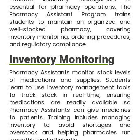
essential for pharmacy operations. The
Pharmacy Assistant Program trains
students to maintain an organized and
well-stocked pharmacy, covering
inventory monitoring, ordering procedures,
and regulatory compliance.
Inventory Monitoring
Pharmacy Assistants monitor stock levels
of medications and supplies. Students
learn to use inventory management tools
to track stock in real-time, ensuring
medications are readily available so
Pharmacy Assistants can give medicines
to patients. Training includes managing
inventory to avoid shortages and
overstock and helping pharmacies run
smoothly and efficiently.