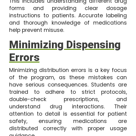
This includes understanding different drug
forms and providing clear dosage
instructions to patients. Accurate labeling
and thorough knowledge of medications
help prevent misuse.
Minimizing Dispensing
Errors
Minimizing distribution errors is a key focus
of the program, as these mistakes can
have serious consequences. Students are
trained to adhere to strict protocols,
double-check prescriptions, and
understand drug interactions. Their
attention to detail is essential for patient
safety, ensuring medications are
distributed correctly with proper usage
guidance.