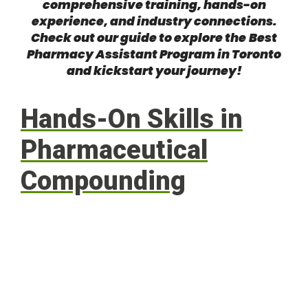
comprehensive training, hands-on
experience, and industry connections.
Check out our guide to explore the
Best
Pharmacy Assistant Program in Toronto
and kickstart your journey!
Hands-On Skills in
Pharmaceutical
Compounding