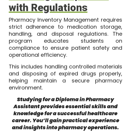
with Regulations
Pharmacy Inventory Management requires
strict adherence to medication storage,
handling, and disposal regulations. The
program educates students on
compliance to ensure patient safety and
operational efficiency.
This includes handling controlled materials
and disposing of expired drugs properly,
helping maintain a secure pharmacy
environment.
Studying for a Diploma in Pharmacy
Assistant provides essential skills and
knowledge for a successful healthcare
career. You’ll gain practical experience
and insights into pharmacy operations.