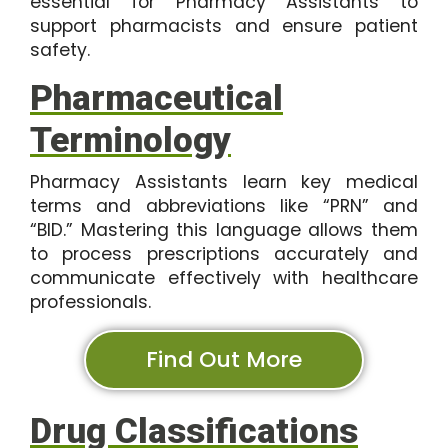
essential for Pharmacy Assistants to
support pharmacists and ensure patient
safety.
Pharmaceutical
Terminology
Pharmacy Assistants learn key medical
terms and abbreviations like “PRN” and
“BID.” Mastering this language allows them
to process prescriptions accurately and
communicate effectively with healthcare
professionals.
Find Out More
Drug Classifications