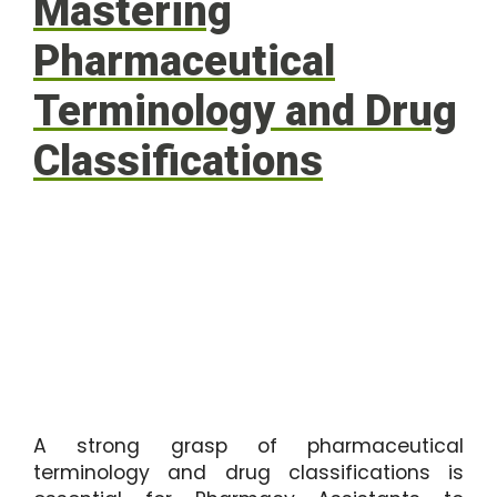
Mastering
Pharmaceutical
Terminology and Drug
Classifications
A strong grasp of pharmaceutical
terminology and drug classifications is