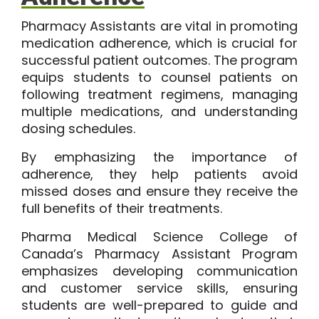
Pharmacy Assistants are vital in promoting
medication adherence, which is crucial for
successful patient outcomes. The program
equips students to counsel patients on
following treatment regimens, managing
multiple medications, and understanding
dosing schedules.
By emphasizing the importance of
adherence, they help patients avoid
missed doses and ensure they receive the
full benefits of their treatments.
Pharma Medical Science College of
Canada’s
Pharmacy Assistant Program
emphasizes developing communication
and customer service skills, ensuring
students are well-prepared to guide and