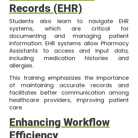
Records (EHR)
Students also learn to navigate EHR
systems, which are critical for
documenting and managing patient
information. EHR systems allow Pharmacy
Assistants to access and input data,
including medication histories and
allergies.
This training emphasizes the importance
of maintaining accurate records and
facilitates better communication among
healthcare providers, improving patient
care.
Enhancing Workflow
Efficiency