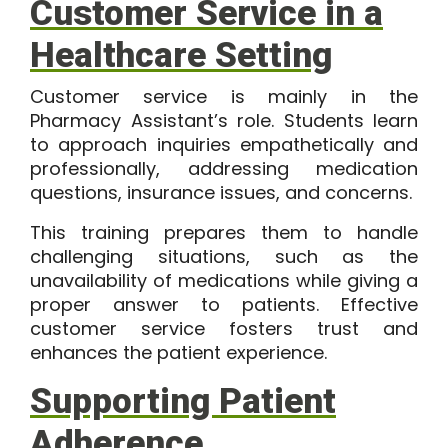
Customer Service in a
Healthcare Setting
Customer service is mainly in the
Pharmacy Assistant’s role. Students learn
to approach inquiries empathetically and
professionally, addressing medication
questions, insurance issues, and concerns.
This training prepares them to handle
challenging situations, such as the
unavailability of medications while giving a
proper answer to patients. Effective
customer service fosters trust and
enhances the patient experience.
Supporting Patient
Adherence