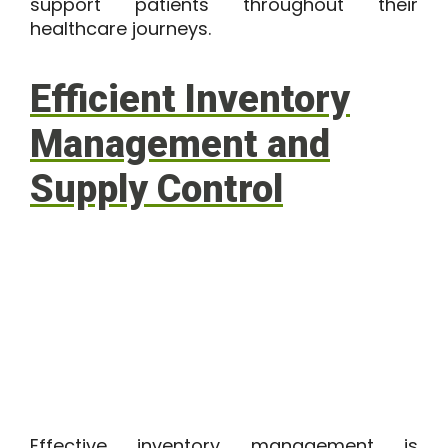
support patients throughout their
healthcare journeys.
Efficient Inventory
Management and
Supply Control
Effective inventory management is