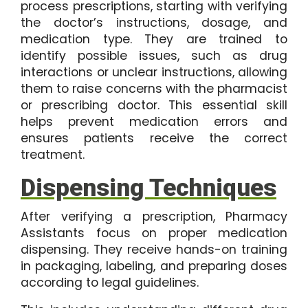
process prescriptions, starting with verifying
the doctor’s instructions, dosage, and
medication type. They are trained to
identify possible issues, such as drug
interactions or unclear instructions, allowing
them to raise concerns with the pharmacist
or prescribing doctor. This essential skill
helps prevent medication errors and
ensures patients receive the correct
treatment.
Dispensing Techniques
After verifying a prescription, Pharmacy
Assistants focus on proper medication
dispensing. They receive hands-on training
in packaging, labeling, and preparing doses
according to legal guidelines.