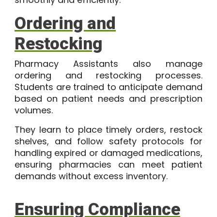
Ordering and
Restocking
Pharmacy Assistants also manage
ordering and restocking processes.
Students are trained to anticipate demand
based on patient needs and prescription
volumes.
They learn to place timely orders, restock
shelves, and follow safety protocols for
handling expired or damaged medications,
ensuring pharmacies can meet patient
demands without excess inventory.
Ensuring Compliance