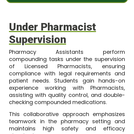
s
t
a
*
g
e
Under Pharmacist
Supervision
Pharmacy Assistants perform
compounding tasks under the supervision
of Licensed Pharmacists, ensuring
compliance with legal requirements and
patient needs. Students gain hands-on
experience working with Pharmacists,
assisting with quality control, and double-
checking compounded medications.
This collaborative approach emphasizes
teamwork in the pharmacy setting and
maintains high safety and efficacy