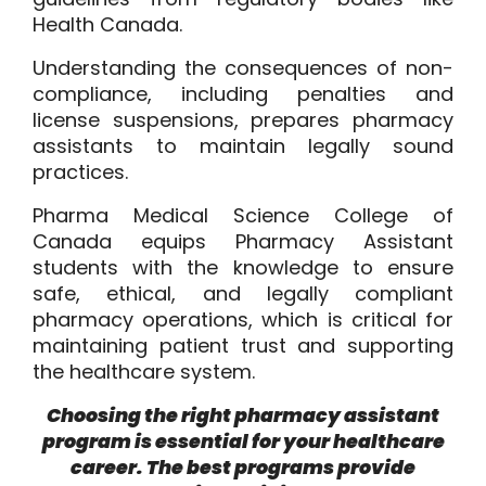
Health Canada.
Understanding the consequences of non-
compliance, including penalties and
license suspensions, prepares pharmacy
assistants to maintain legally sound
practices.
Pharma Medical Science College of
Canada equips Pharmacy Assistant
students with the knowledge to ensure
safe, ethical, and legally compliant
pharmacy operations, which is critical for
maintaining patient trust and supporting
the healthcare system.
Choosing the right pharmacy assistant
program is essential for your healthcare
career. The best programs provide