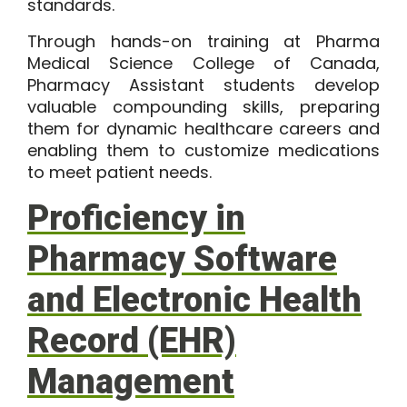
standards.
Through hands-on training at Pharma
Medical Science College of Canada,
Pharmacy Assistant students develop
valuable compounding skills, preparing
them for dynamic healthcare careers and
enabling them to customize medications
to meet patient needs.
Proficiency in
Pharmacy Software
and Electronic Health
Record (EHR)
Management