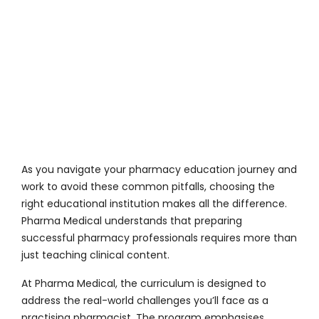
As you navigate your pharmacy education journey and
work to avoid these common pitfalls, choosing the
right educational institution makes all the difference.
Pharma Medical
understands that preparing
successful pharmacy professionals requires more than
just teaching clinical content.
At
Pharma Medical
, the curriculum is designed to
address the real-world challenges you’ll face as a
practising pharmacist. The program emphasises