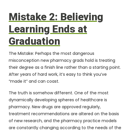
Mistake 2: Believing
Learning Ends at
Graduation
The Mistake:
Perhaps the most dangerous
misconception new pharmacy grads hold is treating
their degree as a finish line rather than a starting point.
After years of hard work, it’s easy to think you’ve
“made it” and can coast.
The truth is somehow different. One of the most
dynamically developing spheres of
healthcare
is
pharmacy. New drugs are approved regularly,
treatment recommendations are altered on the basis
of new research, and the pharmacy practice models
are constantly changing according to the needs of the