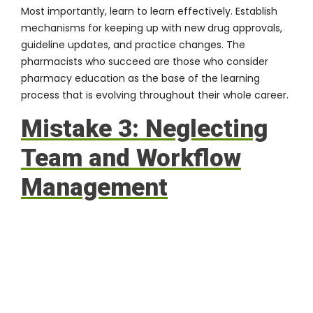
Most importantly, learn to learn effectively. Establish
mechanisms for keeping up with new drug approvals,
guideline updates, and practice changes. The
pharmacists who succeed are those who consider
pharmacy education
as the base of the learning
process that is evolving throughout their whole career.
Mistake 3: Neglecting
Team and Workflow
Management