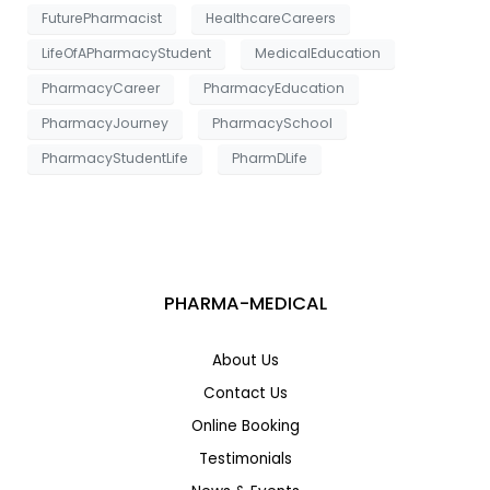
e
FuturePharmacist
HealthcareCareers
LifeOfAPharmacyStudent
MedicalEducation
PharmacyCareer
PharmacyEducation
PharmacyJourney
PharmacySchool
PharmacyStudentLife
PharmDLife
PHARMA-MEDICAL
About Us
Contact Us
Online Booking
Testimonials