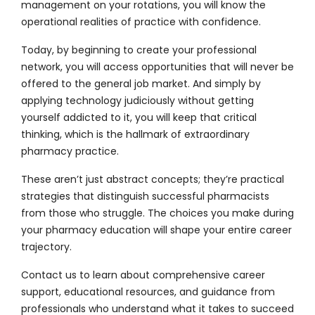
management on your rotations, you will know the
operational realities of practice with confidence.
Today, by beginning to create your professional
network, you will access opportunities that will never be
offered to the general job market. And simply by
applying technology judiciously without getting
yourself addicted to it, you will keep that critical
thinking, which is the hallmark of extraordinary
pharmacy practice.
These aren’t just abstract concepts; they’re practical
strategies that distinguish successful pharmacists
from those who struggle. The choices you make during
your pharmacy education will shape your entire career
trajectory.
Contact us
to learn about comprehensive career
support, educational resources, and guidance from
professionals who understand what it takes to succeed