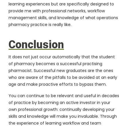
learning experiences but are specifically designed to
provide me with professional networks, workflow
management skills, and knowledge of what operations
pharmacy practice is really like.
Conclusion
It does not just occur automatically that the student
of pharmacy becomes a successful practising
pharmacist. Successful new graduates are the ones
who are aware of the pitfalls to be avoided at an early
age and make proactive efforts to bypass them.
You can continue to be relevant and useful in decades
of practice by becoming an active investor in your
own professional growth: continually developing your
skills and knowledge will make you invaluable. Through
the experience of learning workflow and team