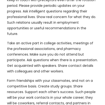
period. Please provide periodic updates on your
progress. Ask intelligent questions regarding their
professional lives. Show real concern for what they do.
Such relations usually result in employment
opportunities or useful recommendations in the
future.
Take an active part in college activities, meetings of
the professional associations, and pharmacy
conferences. Make sure you do not attend but
participate. Ask questions when there is a presentation.
Get acquainted with speakers. Share contact details
with colleagues and other workers.
Form friendships with your classmates, and not on a
competitive basis. Create study groups. Share
resources. Support each other’s success. Such people
will be your work contacts in your whole career; they
will be coworkers, referral contacts, and partners in