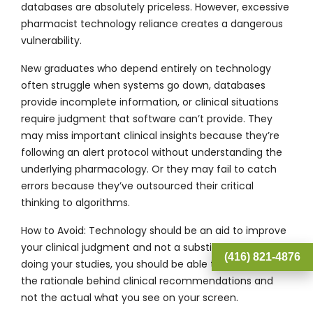
databases are absolutely priceless. However, excessive
pharmacist technology reliance creates a dangerous
vulnerability.
New graduates who depend entirely on technology
often struggle when systems go down, databases
provide incomplete information, or clinical situations
require judgment that software can’t provide. They
may miss important clinical insights because they’re
following an alert protocol without understanding the
underlying pharmacology. Or they may fail to catch
errors because they’ve outsourced their critical
thinking to algorithms.
How to Avoid:
Technology should be an aid to improve
your clinical judgment and not a substitute. When
(416) 821-4876
doing your studies, you should be able to comprehend
the rationale behind clinical recommendations and
not the actual what you see on your screen.