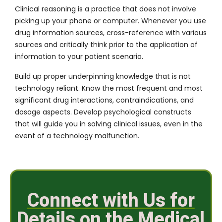
Clinical reasoning is a practice that does not involve
picking up your phone or computer. Whenever you use
drug information sources, cross-reference with various
sources and critically think prior to the application of
information to your patient scenario.
Build up proper underpinning knowledge that is not
technology reliant. Know the most frequent and most
significant drug interactions, contraindications, and
dosage aspects. Develop psychological constructs
that will guide you in solving clinical issues, even in the
event of a technology malfunction.
Connect with Us for
Details on the Medical