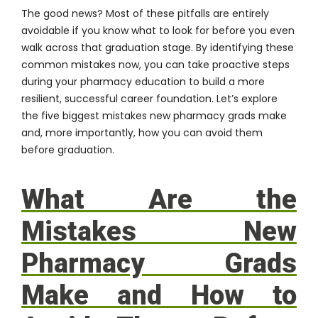
The good news? Most of these pitfalls are entirely
avoidable if you know what to look for before you even
walk across that graduation stage. By identifying these
common mistakes now, you can take proactive steps
during your pharmacy education to build a more
resilient, successful career foundation. Let’s explore
the five biggest mistakes new pharmacy grads make
and, more importantly, how you can avoid them
before graduation.
What Are the
Mistakes New
Pharmacy Grads
Make and How to