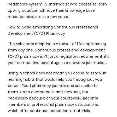
healthcare system. A pharmacist who ceases to learn
upon graduation will have their knowledge base
rendered obsolete in a few years.
How to Avoid: Embracing Continuous Professional
Development (CPD) Pharmacy
The solution is adopting a mindset of lifelong learning
from day one. Continuous professional development
(CPD) pharmacy isn’t just a regulatory requirement; it’s
your competitive advantage in a crowded job market.
Being in school does not mean you cease to establish
learning habits that would help you throughout your
career. Read pharmacy journals and subscribe to
them. Go to conferences and seminars, not
necessarily because of your coursework. Become
members of professional pharmacy associations,
which offer continued educational materials.