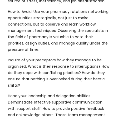
source of stress, inefficiency, and job dissatisfaction.
How to Avoid:
Use your pharmacy rotations networking
opportunities strategically, not just to make
connections, but to observe and learn workflow
management techniques. Observing the specialists in
the field of pharmacy is valuable to note their
priorities, assign duties, and manage quality under the
pressure of time.
Inquire of your preceptors how they manage to be
organised. What is their response to interruptions? How
do they cope with conflicting priorities? How do they
ensure that nothing is overlooked during their hectic
shifts?
Hone your leadership and delegation abilities.
Demonstrate effective supportive communication
with support staff. How to provide positive feedback
and acknowledge others. These team management