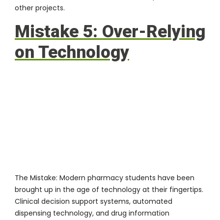
other projects.
Mistake 5: Over-Relying
on Technology
The Mistake:
Modern pharmacy students have been
brought up in the age of technology at their fingertips.
Clinical decision support systems, automated
dispensing technology, and drug information