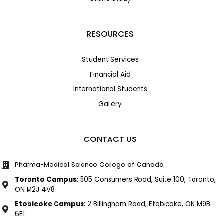
RESOURCES
Student Services
Financial Aid
International Students
Gallery
CONTACT US
Pharma-Medical Science College of Canada
Toronto Campus
: 505 Consumers Road, Suite 100, Toronto,
ON M2J 4V8
Etobicoke Campus
: 2 Billingham Road, Etobicoke, ON M9B
6E1