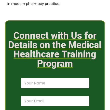
in modern pharmacy practice.
Connect with Us for
Details on the Medical
Healthcare Training
Program
N
a
m
e
E
*
m
a