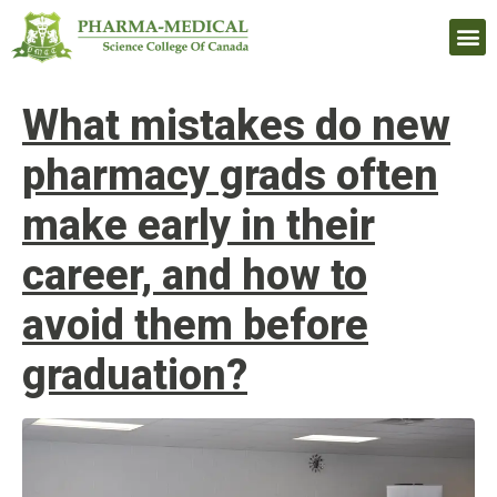
Upcomi
What mistakes do new
pharmacy grads often
make early in their
career, and how to
avoid them before
graduation?