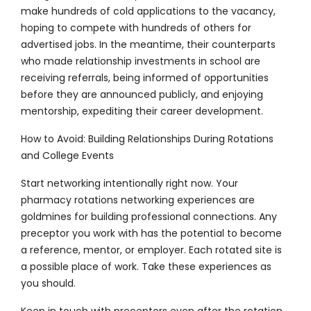
make hundreds of cold applications to the vacancy,
hoping to compete with hundreds of others for
advertised jobs. In the meantime, their counterparts
who made relationship investments in school are
receiving referrals, being informed of opportunities
before they are announced publicly, and enjoying
mentorship, expediting their career development.
How to Avoid: Building Relationships During Rotations
and College Events
Start networking intentionally right now. Your
pharmacy rotations networking experiences are
goldmines for building professional connections. Any
preceptor you work with has the potential to become
a reference, mentor, or employer. Each rotated site is
a possible place of work. Take these experiences as
you should.
Keep in touch with preceptors even after the rotation