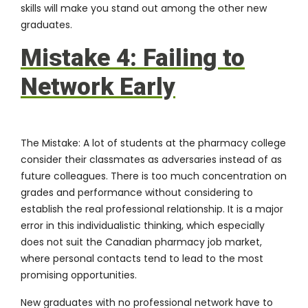
skills will make you stand out among the other new
graduates.
Mistake 4: Failing to
Network Early
The Mistake:
A lot of students at the pharmacy college
consider their classmates as adversaries instead of as
future colleagues. There is too much concentration on
grades and performance without considering to
establish the real professional relationship. It is a major
error in this individualistic thinking, which especially
does not suit the Canadian pharmacy job market,
where personal contacts tend to lead to the most
promising opportunities.
New graduates with no professional network have to