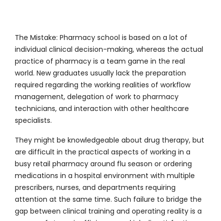
The Mistake:
Pharmacy school is based on a lot of
individual clinical decision-making, whereas the actual
practice of pharmacy is a team game in the real
world. New graduates usually lack the preparation
required regarding the working realities of workflow
management, delegation of work to pharmacy
technicians, and interaction with other healthcare
specialists.
They might be knowledgeable about drug therapy, but
are difficult in the practical aspects of working in a
busy retail pharmacy around flu season or ordering
medications in a hospital environment with multiple
prescribers, nurses, and departments requiring
attention at the same time. Such failure to bridge the
gap between clinical training and operating reality is a