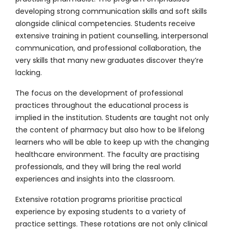
developing strong communication skills and soft skills
alongside clinical competencies. Students receive
extensive training in patient counselling, interpersonal
communication, and professional collaboration, the
very skills that many new graduates discover they’re
lacking.
The focus on the development of professional
practices throughout the educational process is
implied in the institution. Students are taught not only
the content of pharmacy but also how to be lifelong
learners who will be able to keep up with the changing
healthcare environment. The faculty are practising
professionals, and they will bring the real world
experiences and insights into the classroom.
Extensive rotation programs prioritise practical
experience by exposing students to a variety of
practice settings. These rotations are not only clinical