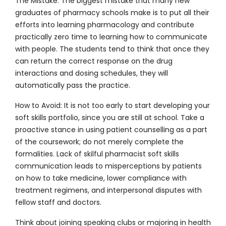
The Mistake:
The biggest mistake that many new
graduates of pharmacy schools make is to put all their
efforts into learning pharmacology and contribute
practically zero time to learning how to communicate
with people. The students tend to think that once they
can return the correct response on the drug
interactions and dosing schedules, they will
automatically pass the practice.
How to Avoid:
It is not too early to start developing your
soft skills portfolio, since you are still at school. Take a
proactive stance in using patient counselling as a part
of the coursework; do not merely complete the
formalities. Lack of skilful pharmacist soft skills
communication leads to misperceptions by patients
on how to take medicine, lower compliance with
treatment regimens, and interpersonal disputes with
fellow staff and doctors.
Think about joining speaking clubs or majoring in health