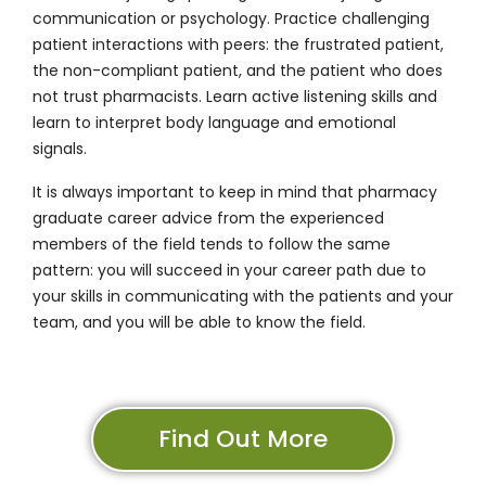
communication or psychology. Practice challenging
patient interactions with peers: the frustrated patient,
the non-compliant patient, and the patient who does
not trust pharmacists. Learn active listening skills and
learn to interpret body language and emotional
signals.
It is always important to keep in mind that pharmacy
graduate career advice from the experienced
members of the field tends to follow the same
pattern: you will succeed in your career path due to
your skills in communicating with the patients and your
team, and you will be able to know the field.
Find Out More