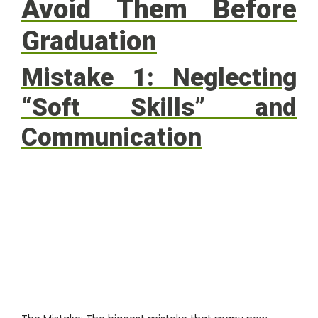
Avoid Them Before
Graduation
Mistake 1: Neglecting
“Soft Skills” and
Communication