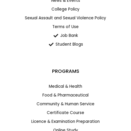
News & Events
College Policy
Sexual Assault and Sexual Violence Policy
Terms of Use
Job Bank
Student Blogs
PROGRAMS
Medical & Health
Food & Pharmaceutical
Community & Human Service
Certificate Course
Licence & Examination Preparation
Online Study