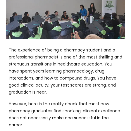
The experience of being a pharmacy student and a
professional pharmacist is one of the most thrilling and
strenuous transitions in healthcare education. You
have spent years learning pharmacology, drug
interactions, and how to compound drugs. You have
good clinical acuity, your test scores are strong, and
graduation is near.
However, here is the reality check that most new
pharmacy graduates find shocking: clinical excellence
does not necessarily make one successful in the
career.