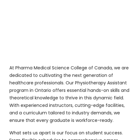
At
Pharma Medical Science College of Canada
, we are
dedicated to cultivating the next generation of
healthcare professionals. Our Physiotherapy Assistant
program in Ontario offers essential hands-on skills and
theoretical knowledge to thrive in this dynamic field.
With experienced instructors, cutting-edge facilities,
and a curriculum tailored to industry demands, we
ensure that every graduate is workforce-ready.
What sets us apart is our focus on student success.