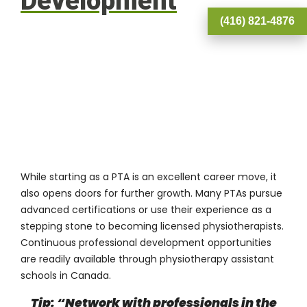
Development
(416) 821-4876
While starting as a PTA is an excellent career move, it
also opens doors for further growth. Many PTAs pursue
advanced certifications or use their experience as a
stepping stone to becoming licensed physiotherapists.
Continuous professional development opportunities
are readily available through physiotherapy assistant
schools in Canada.
Tip: “Network with professionals in the