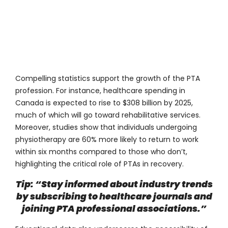
Compelling statistics support the growth of the PTA
profession. For instance, healthcare spending in
Canada is expected to rise to $308 billion by 2025,
much of which will go toward rehabilitative services.
Moreover, studies show that individuals undergoing
physiotherapy are
60%
more likely to return to work
within six months compared to those who don’t,
highlighting the critical role of PTAs in recovery.
Tip: “Stay informed about industry trends
by subscribing to healthcare journals and
joining PTA professional associations.”