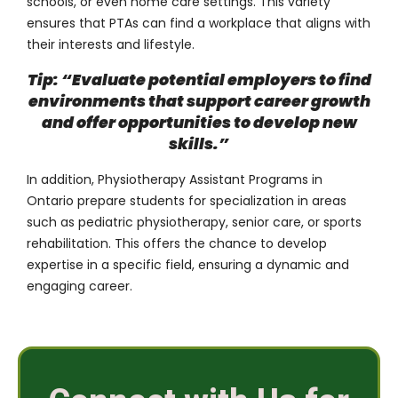
schools, or even home care settings. This variety
ensures that PTAs can find a workplace that aligns with
their interests and lifestyle.
Tip: “Evaluate potential employers to find
environments that support career growth
and offer opportunities to develop new
skills.”
In addition, Physiotherapy Assistant Programs in
Ontario prepare students for specialization in areas
such as pediatric physiotherapy, senior care, or sports
rehabilitation. This offers the chance to develop
expertise in a specific field, ensuring a dynamic and
engaging career.