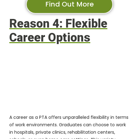
Find Out More
Reason 4: Flexible
Career Options
A career as a PTA offers unparalleled flexibility in terms
of work environments. Graduates can choose to work
in hospitals, private clinics, rehabilitation centers,