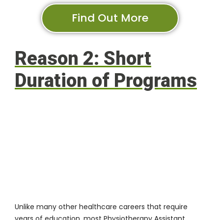
Find Out More
Reason 2: Short
Duration of Programs
Unlike many other healthcare careers that require
years of education, most Physiotherapy Assistant