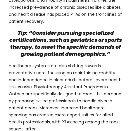
osteoporosis, and mobility impairments. Further, the
increased prevalence of chronic diseases like diabetes
and heart disease has placed PTAs on the front lines of
patient recovery.
Tip: “Consider pursuing specialized
certifications, such as geriatrics or sports
therapy, to meet the specific demands of
growing patient demographics.”
Healthcare systems are also shifting towards
preventative care, focusing on maintaining mobility
and independence in older adults before severe health
issues arise.
Physiotherapy Assistant Programs in
Ontario
are specifically designed to meet this demand
by preparing skilled professionals to handle diverse
patient needs. Moreover, increased healthcare
spending has created more opportunities for allied
health professionals, with PTAs being among the most
sought-after.