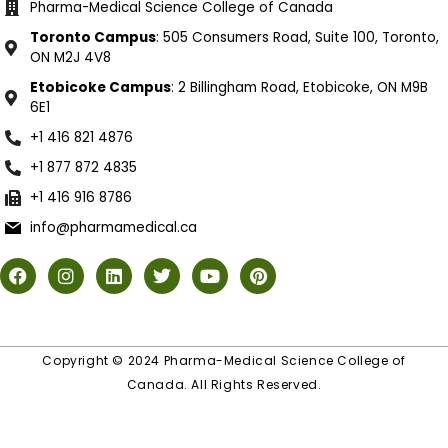
Pharma-Medical Science College of Canada
Toronto Campus
: 505 Consumers Road, Suite 100, Toronto,
ON M2J 4V8
Etobicoke Campus
: 2 Billingham Road, Etobicoke, ON M9B
6E1
+1 416 821 4876
+1 877 872 4835
+1 416 916 8786
info@pharmamedical.ca
Copyright © 2024 Pharma-Medical Science College of
Canada. All Rights Reserved.