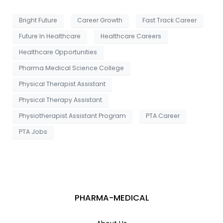
g
e
Bright Future
Career Growth
Fast Track Career
Future In Healthcare
Healthcare Careers
Healthcare Opportunities
Pharma Medical Science College
Physical Therapist Assistant
Physical Therapy Assistant
Physiotherapist Assistant Program
PTA Career
PTA Jobs
PHARMA-MEDICAL