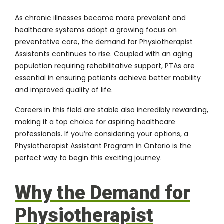
As chronic illnesses become more prevalent and
healthcare systems adopt a growing focus on
preventative care, the demand for Physiotherapist
Assistants continues to rise. Coupled with an aging
population requiring rehabilitative support, PTAs are
essential in ensuring patients achieve better mobility
and improved quality of life.
Careers in this field are stable also incredibly rewarding,
making it a top choice for aspiring healthcare
professionals. If you’re considering your options, a
Physiotherapist Assistant Program in Ontario is the
perfect way to begin this exciting journey.
Why the Demand for
Physiotherapist