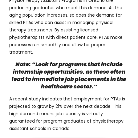
Physiotherapy Assistant Programs in Ontario are
producing graduates who meet this demand. As the
aging population increases, so does the demand for
skilled PTAs who can assist in managing physical
therapy treatments. By assisting licensed
physiotherapists with direct patient care, PTAs make
processes run smoothly and allow for proper
treatment.
Note: “Look for programs that include
internship opportunities, as these often
lead to immediate job placements in the
healthcare sector.”
A recent study indicates that employment for PTAs is
projected to grow by
21%
over the next decade. This
high demand means job security is virtually
guaranteed for program graduates of physiotherapy
assistant schools in Canada.