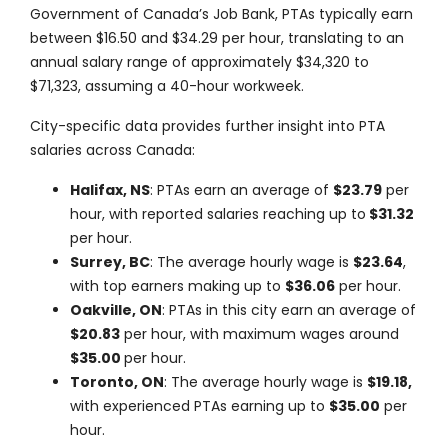
Government of Canada’s Job Bank, PTAs typically earn
between
$16.50 and $34.29 per hour
, translating to an
annual salary range of approximately
$34,320 to
$71,323,
assuming a
40-hour
workweek.
City-specific data provides further insight into PTA
salaries across Canada:
Halifax, NS
: PTAs earn an average of
$23.79
per
hour, with reported salaries reaching up to
$31.32
per hour.
Surrey, BC
: The average hourly wage is
$23.64
,
with top earners making up to
$36.06
per hour.
Oakville, ON
: PTAs in this city earn an average of
$20.83
per hour, with maximum wages around
$35.00
per hour.
Toronto, ON
: The average hourly wage is
$19.18,
with experienced PTAs earning up to
$35.00
per
hour.