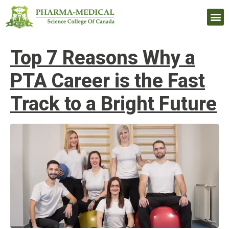
Upcomi
Top 7 Reasons Why a
PTA Career is the Fast
Track to a Bright Future