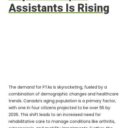
Assistants Is Rising
The demand for PTAs is skyrocketing, fueled by a
combination of demographic changes and healthcare
trends. Canada’s aging population is a primary factor,
with one in four citizens projected to be over 65 by
2036. This shift leads to an increased need for
rehabilitative care to manage conditions like arthritis,