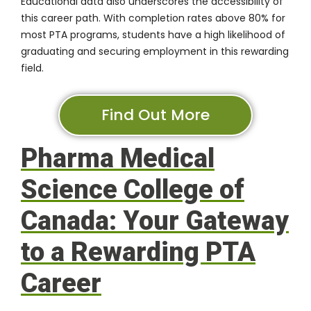
Educational data also underscores the accessibility of
this career path. With completion rates above
80%
for
most PTA programs, students have a high likelihood of
graduating and securing employment in this rewarding
field.
Find Out More
Pharma Medical
Science College of
Canada: Your Gateway
to a Rewarding PTA
Career