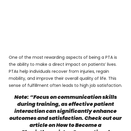
One of the most rewarding aspects of being a PTA is
the ability to make a direct impact on patients’ lives.
PTAs help individuals recover from injuries, regain
mobility, and improve their overall quality of life. This
sense of fulfillment often leads to high job satisfaction.
Note: “Focus on communication skills
during training, as effective patient
interaction can significantly enhance
outcomes and satisfaction. Check out our
article on
How to Become a