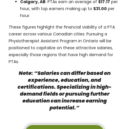
Calgary, AB
: PTAs earn an average of
$17.17
per
hour, with top earners making up to
$31.00
per
hour.
These figures highlight the financial viability of a PTA
career across various Canadian cities. Pursuing a
Physiotherapist Assistant Program in Ontario will be
positioned to capitalize on these attractive salaries,
especially those regions that have high demand for
PTAs.
Note: “Salaries can differ based on
experience, education, and
certifications. Specializing in high-
demand fields or pursuing further
education can increase earning
potential.”