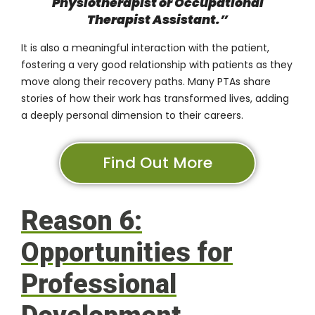
Physiotherapist or Occupational
Therapist Assistant
.”
It is also a meaningful interaction with the patient,
fostering a very good relationship with patients as they
move along their recovery paths. Many PTAs share
stories of how their work has transformed lives, adding
a deeply personal dimension to their careers.
Find Out More
Reason 6:
Opportunities for
Professional