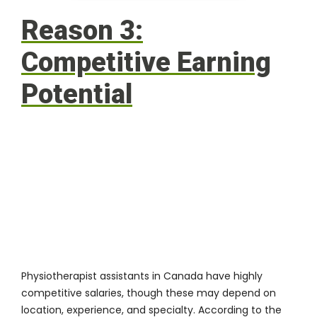
Reason 3:
Competitive Earning
Potential
Physiotherapist assistants in Canada have highly
competitive salaries, though these may depend on
location, experience, and specialty. According to the