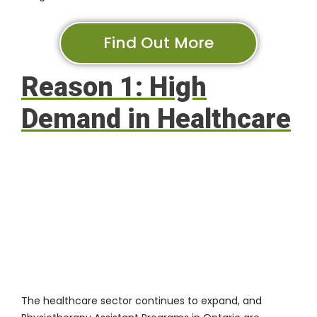
Find Out More
Reason 1: High
Demand in Healthcare
The healthcare sector continues to expand, and