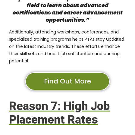
field to learn about advanced
certifications and career advancement
opportunities.”
Additionally, attending workshops, conferences, and
specialized training programs helps PTAs stay updated
on the latest industry trends. These efforts enhance
their skill sets and boost job satisfaction and earning
potential.
Find Out More
Reason 7: High Job
Placement Rates