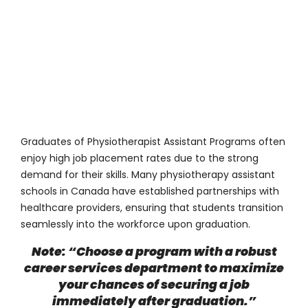
Graduates of Physiotherapist Assistant Programs often
enjoy high job placement rates due to the strong
demand for their skills. Many physiotherapy assistant
schools in Canada have established partnerships with
healthcare providers, ensuring that students transition
seamlessly into the workforce upon graduation.
Note: “Choose a program with a robust
career services department to maximize
your chances of securing a job
immediately after graduation.”