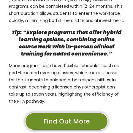
Programs can be completed
within 12-24 months
. This
short duration allows students to enter the workforce
quickly, minimizing both time and financial investment.
Tip: “Explore programs that offer hybrid
learning options, combining online
coursework with in-person clinical
training for added convenience.”
Many programs also have flexible schedules, such as
part-time and evening classes, which make it easier
for the students to balance other responsibilities. In
contrast, becoming a licensed physiotherapist can
take up to seven years, highlighting the efficiency of
the PTA pathway.
Find Out More