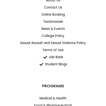
About Us
Contact Us
Online Booking
Testimonials
News & Events
College Policy
Sexual Assault and Sexual Violence Policy
Terms of Use
Job Bank
Student Blogs
PROGRAMS
Medical & Health
Food & Pharmaceutical