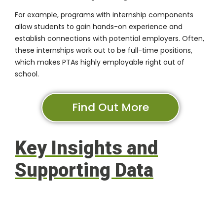
For example, programs with internship components
allow students to gain hands-on experience and
establish connections with potential employers. Often,
these internships work out to be full-time positions,
which makes PTAs highly employable right out of
school.
Find Out More
Key Insights and
Supporting Data