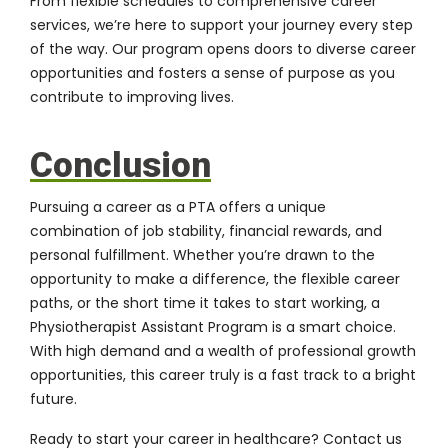
From flexible schedules to comprehensive career
services, we’re here to support your journey every step
of the way. Our program opens doors to diverse career
opportunities and fosters a sense of purpose as you
contribute to improving lives.
Conclusion
Pursuing a career as a PTA offers a unique
combination of job stability, financial rewards, and
personal fulfillment. Whether you’re drawn to the
opportunity to make a difference, the flexible career
paths, or the short time it takes to start working, a
Physiotherapist Assistant Program is a smart choice.
With high demand and a wealth of professional growth
opportunities, this career truly is a fast track to a bright
future.
Ready to start your career in healthcare?
Contact us