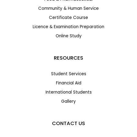
Community & Human Service
Certificate Course
Licence & Examination Preparation
Online Study
RESOURCES
Student Services
Financial Aid
International Students
Gallery
CONTACT US