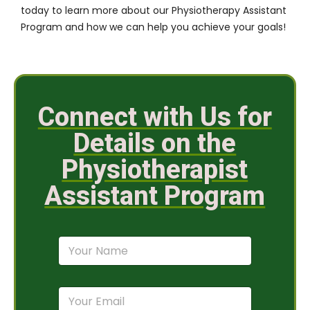
today to learn more about our Physiotherapy Assistant
Program and how we can help you achieve your goals!
Connect with Us for
Details on the
Physiotherapist
Assistant Program
N
a
m
e
E
*
m