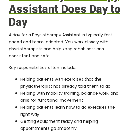
Assistant Does Day to
Day
A day for a Physiotherapy Assistant is typically fast-
paced and team-oriented. You work closely with
physiotherapists and help keep rehab sessions
consistent and safe.
Key responsibilities often include:
Helping patients with exercises that the
physiotherapist has already told them to do
Helping with mobility training, balance work, and
drills for functional movement
Helping patients learn how to do exercises the
right way
Getting equipment ready and helping
appointments go smoothly