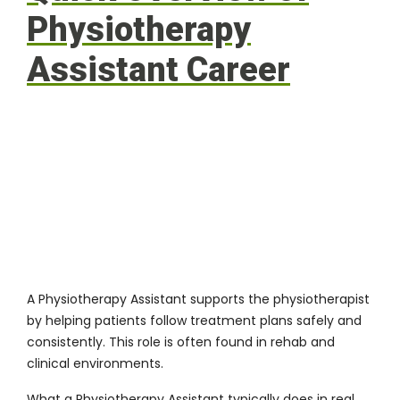
Physiotherapy
Assistant Career
A Physiotherapy Assistant supports the physiotherapist
by helping patients follow treatment plans safely and
consistently. This role is often found in rehab and
clinical environments.
What a Physiotherapy Assistant typically does in real