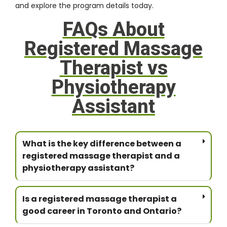
and explore the program details today.
FAQs About
Registered Massage
Therapist vs
Physiotherapy
Assistant
What is the key difference between a
registered massage therapist and a
physiotherapy assistant?
Is a registered massage therapist a
good career in Toronto and Ontario?