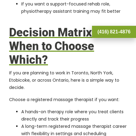
If you want a support-focused rehab role,
physiotherapy assistant training may fit better
Decision Matrix:
(416) 821-4876
When to Choose
Which?
If you are planning to work in Toronto, North York,
Etobicoke, or across Ontario, here is a simple way to
decide.
Choose a registered massage therapist if you want:
A hands-on therapy role where you treat clients
directly and track their progress
A long-term registered massage therapist career
with flexibility in settings and scheduling