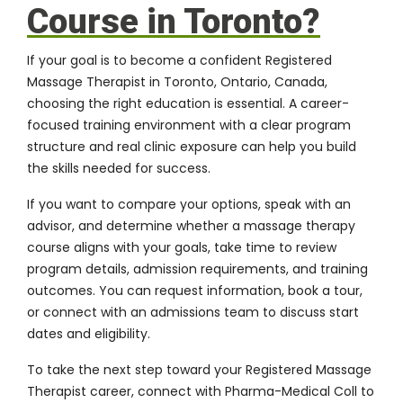
Course in Toronto?
If your goal is to become a confident Registered
Massage Therapist in Toronto, Ontario, Canada,
choosing the right education is essential. A career-
focused training environment with a clear program
structure and real clinic exposure can help you build
the skills needed for success.
If you want to compare your options, speak with an
advisor, and determine whether a
massage therapy
course
aligns with your goals, take time to review
program details, admission requirements, and training
outcomes. You can request information, book a tour,
or connect with an admissions team to discuss start
dates and eligibility.
To take the next step toward your Registered Massage
Therapist career, connect with
Pharma-Medical Coll
to