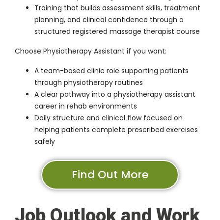
Training that builds assessment skills, treatment
planning, and clinical confidence through a
structured registered massage therapist course
Choose Physiotherapy Assistant if you want:
A team-based clinic role supporting patients
through physiotherapy routines
A clear pathway into a physiotherapy assistant
career in rehab environments
Daily structure and clinical flow focused on
helping patients complete prescribed exercises
safely
Find Out More
Job Outlook and Work