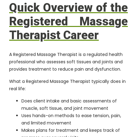
Quick Overview of the
Registered Massage
Therapist Career
A Registered Massage Therapist is a regulated health
professional who assesses soft tissues and joints and
provides treatment to reduce pain and dysfunction.
What a Registered Massage Therapist typically does in
real life:
Does client intake and basic assessments of
muscle, soft tissue, and joint movement
Uses hands-on methods to ease tension, pain,
and limited movement
Makes plans for treatment and keeps track of