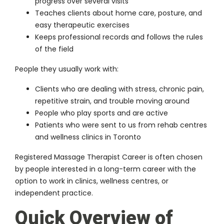
progress over several visits
Teaches clients about home care, posture, and
easy therapeutic exercises
Keeps professional records and follows the rules
of the field
People they usually work with:
Clients who are dealing with stress, chronic pain,
repetitive strain, and trouble moving around
People who play sports and are active
Patients who were sent to us from rehab centres
and wellness clinics in Toronto
Registered Massage Therapist Career
is often chosen
by people interested in a long-term career with the
option to work in clinics, wellness centres, or
independent practice.
Quick Overview of