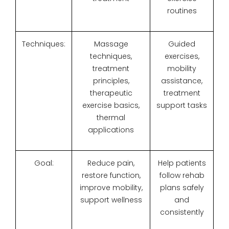
routines
Techniques:
Massage
Guided
techniques,
exercises,
treatment
mobility
principles,
assistance,
therapeutic
treatment
exercise basics,
support tasks
thermal
applications
Goal:
Reduce pain,
Help patients
restore function,
follow rehab
improve mobility,
plans safely
support wellness
and
consistently