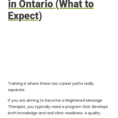
in Ontario (What to
Expect)
Training is where these two career paths really
separate.
If you are aiming to become a Registered Massage
Therapist, you typically need a program that develops
both knowledge and real clinic readiness. A quality