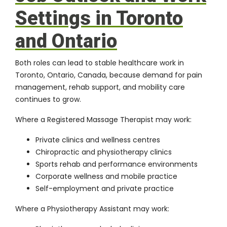
Settings in Toronto
and Ontario
Both roles can lead to stable healthcare work in
Toronto, Ontario, Canada, because demand for pain
management, rehab support, and mobility care
continues to grow.
Where a Registered Massage Therapist may work:
Private clinics and wellness centres
Chiropractic and physiotherapy clinics
Sports rehab and performance environments
Corporate wellness and mobile practice
Self-employment and private practice
Where a Physiotherapy Assistant may work: