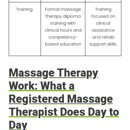
Training:
Formal massage
Training
therapy diploma
focused on
training with
clinical
clinical hours and
assistance
competency-
and rehab
based education
support skills.
Massage Therapy
Work: What a
Registered Massage
Therapist Does Day to
Day