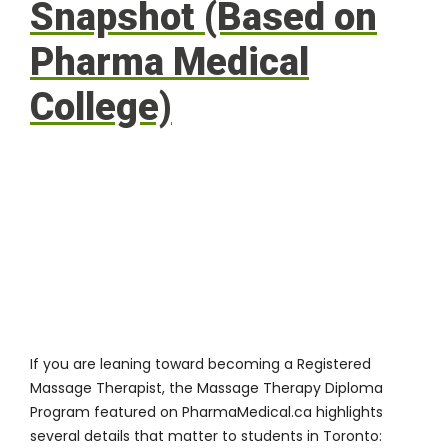
Snapshot (Based on
Pharma Medical
College)
If you are leaning toward becoming a Registered
Massage Therapist, the Massage Therapy Diploma
Program featured on PharmaMedical.ca highlights
several details that matter to students in Toronto: