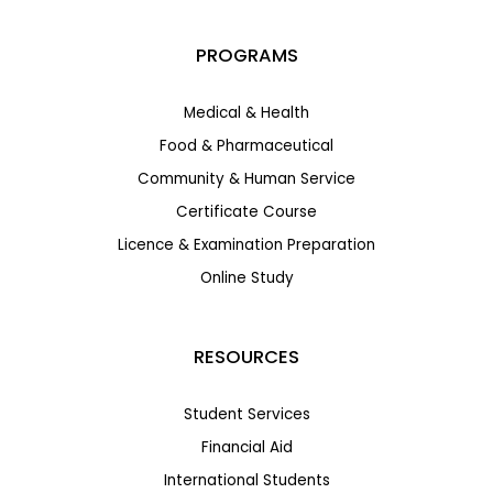
PROGRAMS
Medical & Health
Food & Pharmaceutical
Community & Human Service
Certificate Course
Licence & Examination Preparation
Online Study
RESOURCES
Student Services
Financial Aid
International Students