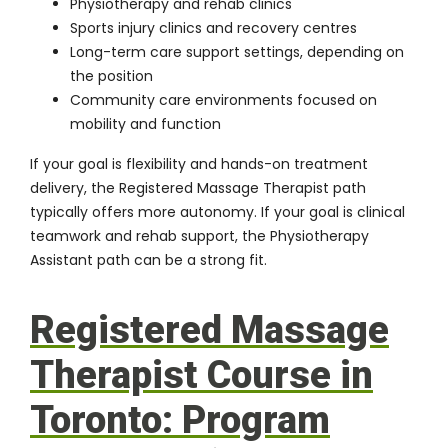
Physiotherapy and rehab clinics
Sports injury clinics and recovery centres
Long-term care support settings, depending on
the position
Community care environments focused on
mobility and function
If your goal is flexibility and hands-on treatment
delivery, the Registered Massage Therapist path
typically offers more autonomy. If your goal is clinical
teamwork and rehab support, the
Physiotherapy
Assistant path
can be a strong fit.
Registered Massage
Therapist Course in
Toronto: Program