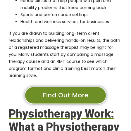
Rehab clinics that help people with pain and
mobility problems that keep coming back
Sports and performance settings
Health and wellness services for businesses
If you are drawn to building long-term client
relationships and delivering hands-on results, the path
of a
registered massage therapist
may be right for
you. Many students start by comparing a massage
therapy course and an RMT course to see which
program format and clinic training best match their
learning style.
Find Out More
Physiotherapy Work:
What a Physiotherapy