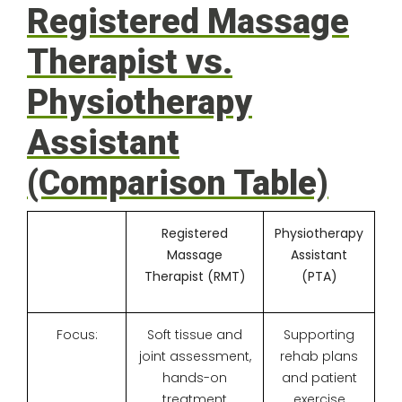
Registered Massage
Therapist vs.
Physiotherapy
Assistant
(Comparison Table)
Registered
Physiotherapy
Massage
Assistant
Therapist (RMT)
(PTA)
Focus:
Soft tissue and
Supporting
joint assessment,
rehab plans
hands-on
and patient
treatment
exercise