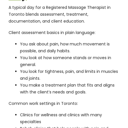
A typical day for a Registered Massage Therapist in
Toronto blends assessment, treatment,
documentation, and client education.
Client assessment basics in plain language:
You ask about pain, how much movement is
possible, and daily habits.
You look at how someone stands or moves in
general.
You look for tightness, pain, and limits in muscles
and joints.
You make a treatment plan that fits and aligns
with the client’s needs and goals.
Common work settings in Toronto:
Clinics for wellness and clinics with many
specialties