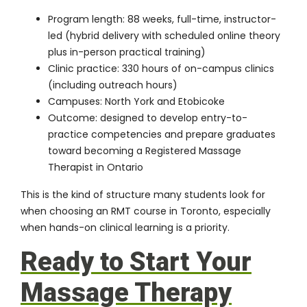
Program length: 88 weeks, full-time, instructor-
led (hybrid delivery with scheduled online theory
plus in-person practical training)
Clinic practice: 330 hours of on-campus clinics
(including outreach hours)
Campuses: North York and Etobicoke
Outcome: designed to develop entry-to-
practice competencies and prepare graduates
toward becoming a Registered Massage
Therapist in Ontario
This is the kind of structure many students look for
when choosing an RMT course in Toronto, especially
when hands-on clinical learning is a priority.
Ready to Start Your
Massage Therapy