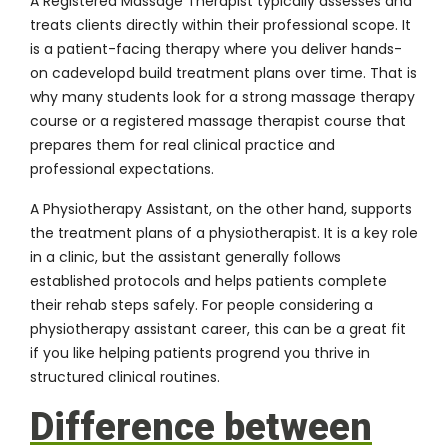
A Registered Massage Therapist typically assesses and
treats clients directly within their professional scope. It
is a patient-facing therapy where you deliver hands-
on cadevelopd build treatment plans over time. That is
why many students look for a strong massage therapy
course or a registered massage therapist course that
prepares them for real clinical practice and
professional expectations.
A Physiotherapy Assistant, on the other hand, supports
the treatment plans of a physiotherapist. It is a key role
in a clinic, but the assistant generally follows
established protocols and helps patients complete
their rehab steps safely. For people considering a
physiotherapy assistant career, this can be a great fit
if you like helping patients progrend you thrive in
structured clinical routines.
Difference between