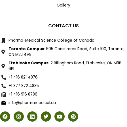
Gallery
CONTACT US
Pharma-Medical Science College of Canada
Toronto Campus
: 505 Consumers Road, Suite 100, Toronto,
ON M2J 4V8
Etobicoke Campus
: 2 Billingham Road, Etobicoke, ON M9B
6E1
+1 416 821 4876
+1 877 872 4835
+1 416 916 8786
info@pharmamedical.ca