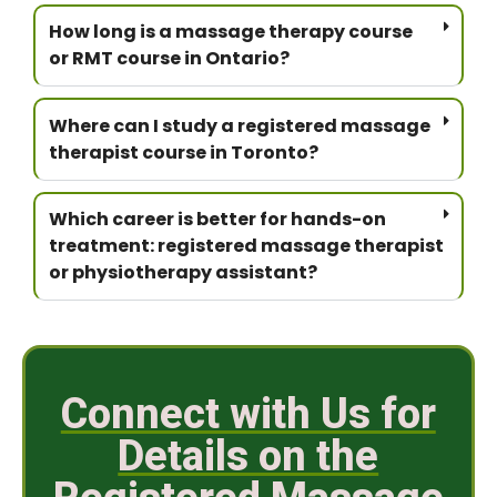
How long is a massage therapy course
or RMT course in Ontario?
Where can I study a registered massage
therapist course in Toronto?
Which career is better for hands-on
treatment: registered massage therapist
or physiotherapy assistant?
Connect with Us for
Details on the