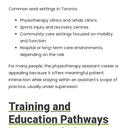
Common work settings in Toronto:
Physiotherapy clinics and rehab clinics
Sports injury and recovery centres
Community care settings focused on mobility
and function
Hospital or long-term care environments,
depending on the role
For many people, the
physiotherapy assistant career
is
appealing because it offers meaningful patient
interaction while staying within an assistant’s scope of
practice, usually under supervision.
Training and
Education Pathways