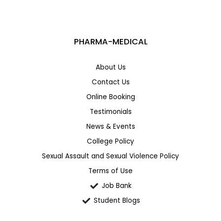
PHARMA-MEDICAL
About Us
Contact Us
Online Booking
Testimonials
News & Events
College Policy
Sexual Assault and Sexual Violence Policy
Terms of Use
Job Bank
Student Blogs