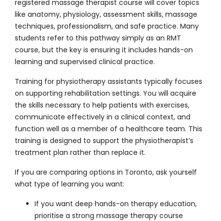
registered massage therapist course will cover topics
like anatomy, physiology, assessment skills, massage
techniques, professionalism, and safe practice. Many
students refer to this pathway simply as an
RMT
course
, but the key is ensuring it includes hands-on
learning and supervised clinical practice.
Training for physiotherapy assistants typically focuses
on supporting rehabilitation settings. You will acquire
the skills necessary to help patients with exercises,
communicate effectively in a clinical context, and
function well as a member of a healthcare team. This
training is designed to support the physiotherapist’s
treatment plan rather than replace it.
If you are comparing options in Toronto, ask yourself
what type of learning you want:
If you want deep hands-on therapy education,
prioritise a strong massage therapy course