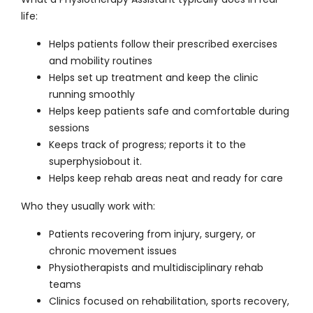
life:
Helps patients follow their prescribed exercises
and mobility routines
Helps set up treatment and keep the clinic
running smoothly
Helps keep patients safe and comfortable during
sessions
Keeps track of progress; reports it to the
superphysiobout it.
Helps keep rehab areas neat and ready for care
Who they usually work with:
Patients recovering from injury, surgery, or
chronic movement issues
Physiotherapists and multidisciplinary rehab
teams
Clinics focused on rehabilitation, sports recovery,