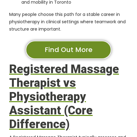
and mobility in Toronto
Many people choose this path for a stable career in
physiotherapy in clinical settings where teamwork and
structure are important.
Find Out More
Registered Massage
Therapist vs
Physiotherapy
Assistant (Core
Difference)