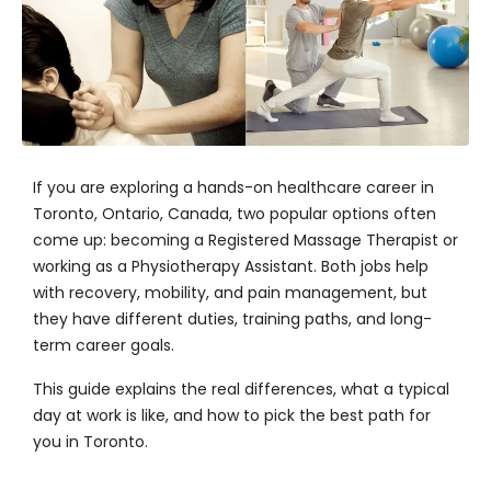
If you are exploring a hands-on healthcare career in
Toronto, Ontario, Canada, two popular options often
come up: becoming a Registered Massage Therapist or
working as a Physiotherapy Assistant. Both jobs help
with recovery, mobility, and pain management, but
they have different duties, training paths, and long-
term career goals.
This guide explains the real differences, what a typical
day at work is like, and how to pick the best path for
you in Toronto.