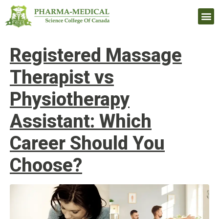
Upcomi
Registered Massage
Therapist vs
Physiotherapy
Assistant: Which
Career Should You
Choose?