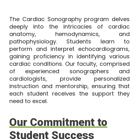
The Cardiac Sonography program delves
deeply into the intricacies of cardiac
anatomy, hemodynamics, and
pathophysiology. Students learn to
perform and interpret echocardiograms,
gaining proficiency in identifying various
cardiac conditions. Our faculty, comprised
of experienced sonographers and
cardiologists, provide personalized
instruction and mentorship, ensuring that
each student receives the support they
need to excel.
Our Commitment to
Student Success