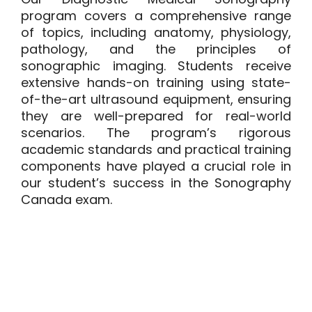
program covers a comprehensive range
of topics, including anatomy, physiology,
pathology, and the principles of
sonographic imaging. Students receive
extensive hands-on training using state-
of-the-art ultrasound equipment, ensuring
they are well-prepared for real-world
scenarios. The program’s rigorous
academic standards and practical training
components have played a crucial role in
our student’s success in the Sonography
Canada exam.