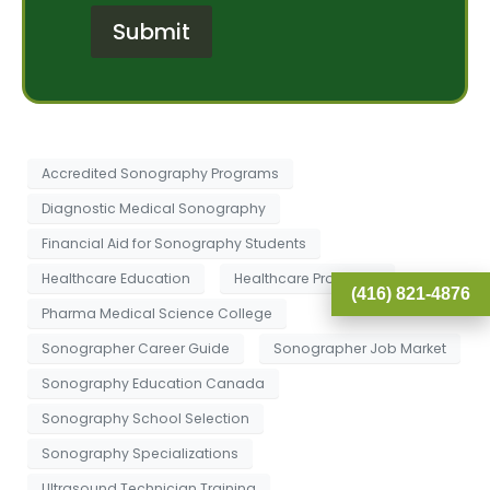
r
e
Submit
M
r
e
e
s
s
s
t
a
*
g
e
Accredited Sonography Programs
Diagnostic Medical Sonography
Financial Aid for Sonography Students
Healthcare Education
Healthcare Programs
(416) 821-4876
Pharma Medical Science College
Sonographer Career Guide
Sonographer Job Market
Sonography Education Canada
Sonography School Selection
Sonography Specializations
Ultrasound Technician Training