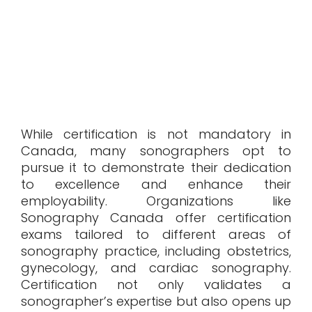
While certification is not mandatory in
Canada, many sonographers opt to
pursue it to demonstrate their dedication
to excellence and enhance their
employability. Organizations like
Sonography Canada offer certification
exams tailored to different areas of
sonography practice, including obstetrics,
gynecology, and cardiac sonography.
Certification not only validates a
sonographer’s expertise but also opens up