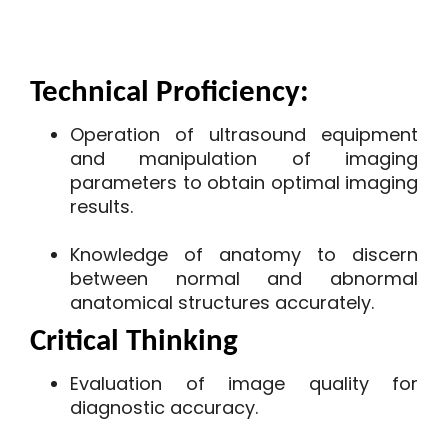
Technical Proficiency:
Operation of ultrasound equipment
and manipulation of imaging
parameters to obtain optimal imaging
results.
Knowledge of anatomy to discern
between normal and abnormal
anatomical structures accurately.
Critical Thinking
Evaluation of image quality for
diagnostic accuracy.