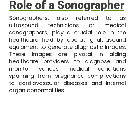
Role of a Sonographer
Sonographers, also referred to as
ultrasound technicians or medical
sonographers, play a crucial role in the
healthcare field by operating ultrasound
equipment to generate diagnostic images.
These images are pivotal in aiding
healthcare providers to diagnose and
monitor various medical conditions
spanning from pregnancy complications
to cardiovascular diseases and internal
organ abnormalities.