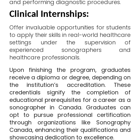
and performing diagnostic procedures.
Clinical Internships
:
Offer invaluable opportunities for students
to apply their skills in real-world healthcare
settings under the supervision of
experienced sonographers and
healthcare professionals.
Upon finishing the program, graduates
receive a diploma or degree, depending on
the institution’s accreditation. These
credentials signify the completion of
educational prerequisites for a
career as a
sonographer
in Canada. Graduates can
opt to pursue professional certification
through organizations like Sonography
Canada, enhancing their qualifications and
showcasing dedication to excellence.