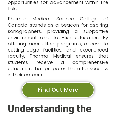
opportunities for advancement within the
field.
Pharma Medical Science College of
Canada stands as a beacon for aspiring
sonographers, providing a supportive
environment and top-tier education. By
offering accredited programs, access to
cutting-edge facilities, and experienced
faculty, Pharma Medical ensures that
students receive a comprehensive
education that prepares them for success
in their careers.
Find Out More
Understanding the