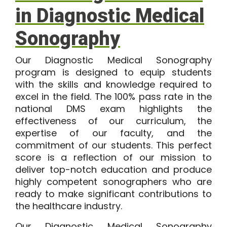
in Diagnostic Medical
Sonography
Our
Diagnostic Medical Sonography
program
is designed to equip students
with the skills and knowledge required to
excel in the field. The
100%
pass rate in the
national DMS exam highlights the
effectiveness of our curriculum, the
expertise of our faculty, and the
commitment of our students. This perfect
score is a reflection of our mission to
deliver top-notch education and produce
highly competent sonographers who are
ready to make significant contributions to
the healthcare industry.
Our Diagnostic Medical Sonography