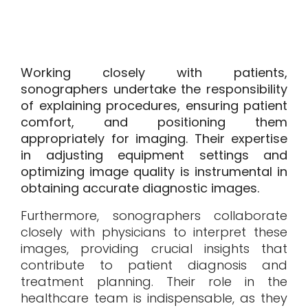
Working closely with patients,
sonographers undertake the responsibility
of explaining procedures, ensuring patient
comfort, and positioning them
appropriately for imaging. Their expertise
in adjusting equipment settings and
optimizing image quality is instrumental in
obtaining accurate diagnostic images.
Furthermore, sonographers collaborate
closely with physicians to interpret these
images, providing crucial insights that
contribute to patient diagnosis and
treatment planning. Their role in the
healthcare team is indispensable, as they