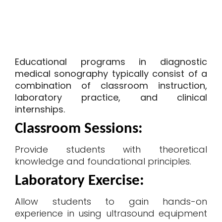
Educational programs in diagnostic
medical sonography typically consist of a
combination of classroom instruction,
laboratory practice, and clinical
internships.
Classroom Sessions
:
Provide students with theoretical
knowledge and foundational principles.
Laboratory Exercise
:
Allow students to gain hands-on
experience in using ultrasound equipment