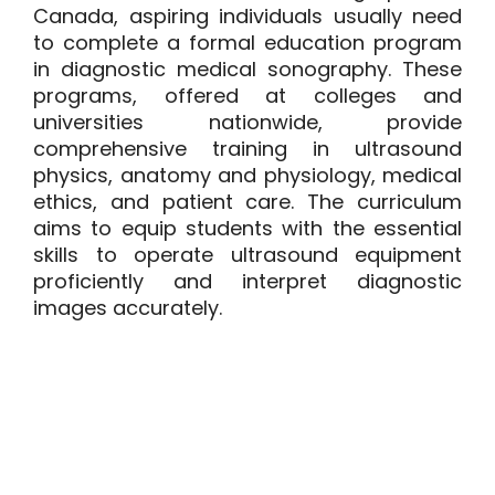
Canada, aspiring individuals usually need
to complete a formal education program
in
diagnostic medical sonography
. These
programs, offered at colleges and
universities nationwide, provide
comprehensive training in ultrasound
physics, anatomy and physiology, medical
ethics, and patient care. The curriculum
aims to equip students with the essential
skills to operate ultrasound equipment
proficiently and interpret diagnostic
images accurately.