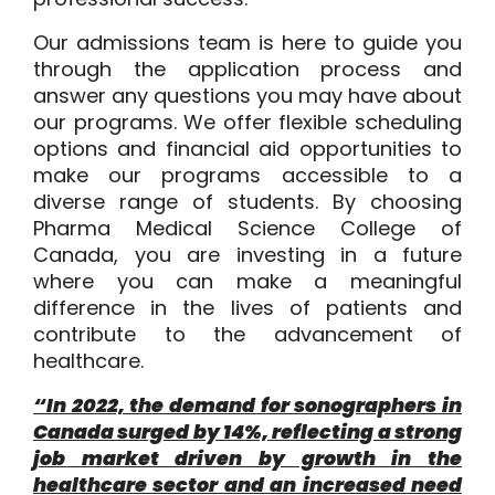
Our admissions team is here to guide you
through the application process and
answer any questions you may have about
our programs. We offer flexible scheduling
options and financial aid opportunities to
make our programs accessible to a
diverse range of students. By choosing
Pharma Medical Science College of
Canada, you are investing in a future
where you can make a meaningful
difference in the lives of patients and
contribute to the advancement of
healthcare.
“In 2022, the demand for sonographers in
Canada surged by 14%, reflecting a strong
job market driven by growth in the
healthcare sector and an increased need