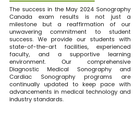
The success in the May 2024 Sonography
Canada exam results is not just a
milestone but a reaffirmation of our
unwavering commitment to student
success. We provide our students with
state-of-the-art facilities, experienced
faculty, and a supportive learning
environment. Our comprehensive
Diagnostic Medical Sonography
and
Cardiac Sonography programs
are
continually updated to keep pace with
advancements in medical technology and
industry standards.