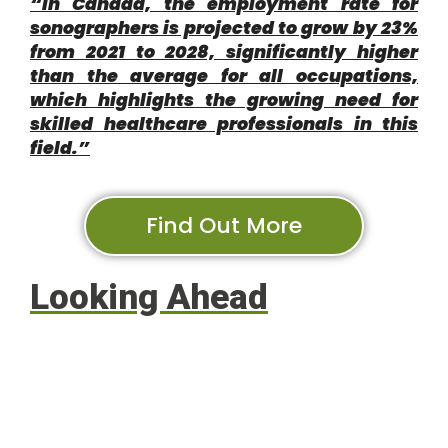
“In Canada, the employment rate for
sonographers is projected to grow by 23%
from 2021 to 2028, significantly higher
than the average for all occupations,
which highlights the growing need for
skilled healthcare professionals in this
field.”
Find Out More
Looking Ahead