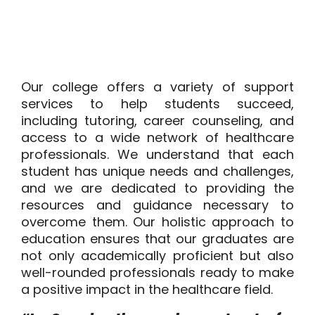
Our college offers a variety of support
services to help students succeed,
including tutoring, career counseling, and
access to a wide network of healthcare
professionals. We understand that each
student has unique needs and challenges,
and we are dedicated to providing the
resources and guidance necessary to
overcome them. Our holistic approach to
education ensures that our graduates are
not only academically proficient but also
well-rounded professionals ready to make
a positive impact in the healthcare field.