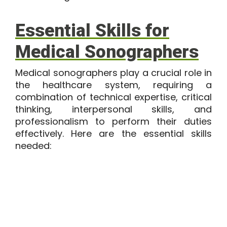
Essential Skills for
Medical Sonographers
Medical sonographers play a crucial role in
the healthcare system, requiring a
combination of technical expertise, critical
thinking, interpersonal skills, and
professionalism to perform their duties
effectively. Here are the
essential skills
needed: