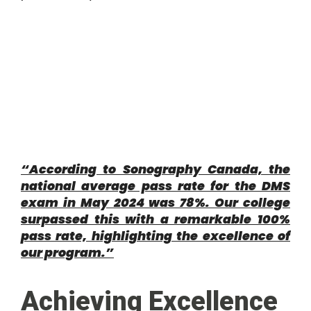
“According to Sonography Canada, the
national average pass rate for the DMS
exam in May 2024 was 78%. Our college
surpassed this with a remarkable 100%
pass rate, highlighting the excellence of
our program.”
Achieving Excellence