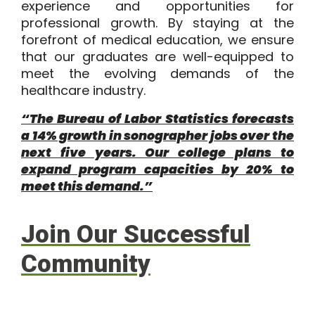
experience and opportunities for
professional growth. By staying at the
forefront of medical education, we ensure
that our graduates are well-equipped to
meet the evolving demands of the
healthcare industry.
“The Bureau of Labor Statistics forecasts
a 14% growth in sonographer jobs over the
next five years. Our college plans to
expand program capacities by 20% to
meet this demand.”
Join Our Successful
Community