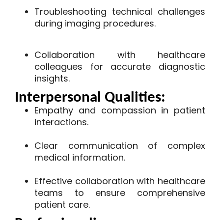
Troubleshooting technical challenges
during imaging procedures.
Collaboration with healthcare
colleagues for accurate diagnostic
insights.
Interpersonal Qualities:
Empathy and compassion in patient
interactions.
Clear communication of complex
medical information.
Effective collaboration with healthcare
teams to ensure comprehensive
patient care.