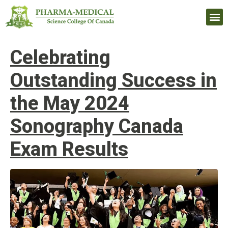
Upcomi
Celebrating
Outstanding Success in
the May 2024
Sonography Canada
Exam Results