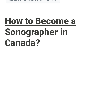
How to Become a
Sonographer in
Canada?