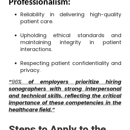
Professionalism:
Reliability in delivering high-quality
patient care.
Upholding ethical standards and
maintaining integrity in patient
interactions.
Respecting patient confidentiality and
privacy.
“
96%
of employers prioritize hiring
sonographers with strong interpersonal
and technical skills, reflecting the critical
importance of these competencies in the
healthcare field​.”
Steps to Apply to the