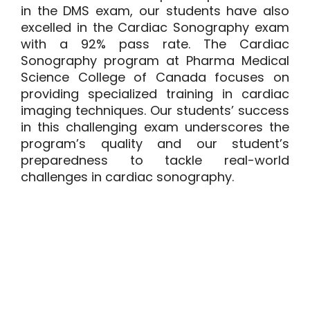
in the DMS exam, our students have also
excelled in the Cardiac Sonography exam
with a 92% pass rate. The
Cardiac
Sonography program
at Pharma Medical
Science College of Canada focuses on
providing specialized training in cardiac
imaging techniques. Our students’ success
in this challenging exam underscores the
program’s quality and our student’s
preparedness to tackle real-world
challenges in cardiac sonography.