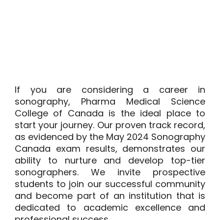
If you are considering a career in
sonography,
Pharma Medical Science
College of Canada
is the ideal place to
start your journey. Our proven track record,
as evidenced by the May 2024 Sonography
Canada exam results, demonstrates our
ability to nurture and develop top-tier
sonographers. We invite prospective
students to join our successful community
and become part of an institution that is
dedicated to academic excellence and
professional success.