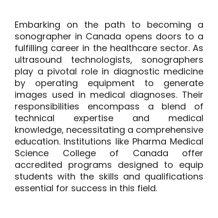
Embarking on the path to becoming a
sonographer in Canada opens doors to a
fulfilling career in the healthcare sector. As
ultrasound technologists, sonographers
play a pivotal role in diagnostic medicine
by operating equipment to generate
images used in medical diagnoses. Their
responsibilities encompass a blend of
technical expertise and medical
knowledge, necessitating a comprehensive
education. Institutions like Pharma Medical
Science College of Canada offer
accredited programs designed to equip
students with the skills and qualifications
essential for success in this field.