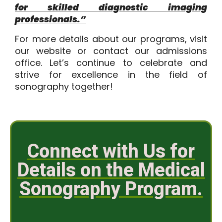
for skilled diagnostic imaging
professionals.”
For more details about our programs, visit
our website or
contact our admissions
office
. Let’s continue to celebrate and
strive for excellence in the field of
sonography together!
Connect with Us for
Details on the Medical
Sonography Program.