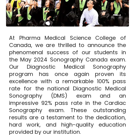
At Pharma Medical Science College of
Canada, we are thrilled to
announce the
phenomenal success of our students
in
the May 2024 Sonography Canada exam.
Our Diagnostic Medical Sonography
program has once again proven its
excellence with a remarkable
100%
pass
rate for the national Diagnostic Medical
Sonography (DMS) exam and an
impressive
92%
pass rate in the Cardiac
Sonography exam. These outstanding
results are a testament to the dedication,
hard work, and high-quality education
provided by our institution.