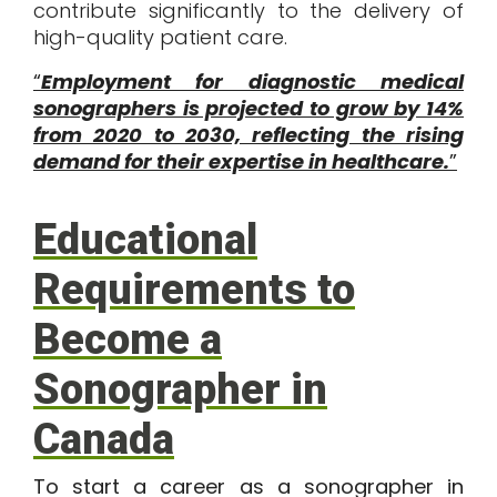
contribute significantly to the delivery of
high-quality patient care.
“
Employment for diagnostic medical
sonographers is projected to grow by 14%
from 2020 to 2030, reflecting the rising
demand for their expertise in healthcare.
”
Educational
Requirements to
Become a
Sonographer in
Canada
To start a career as a sonographer in