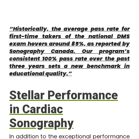
“Historically, the average pass rate for
first-time takers of the national DMS
exam hovers around 85%, as reported by
Sonography Canada. Our program’s
consistent 100% pass rate over the past
three years sets a new benchmark in
educational quality.”
Stellar Performance
in Cardiac
Sonography
In addition to the exceptional performance