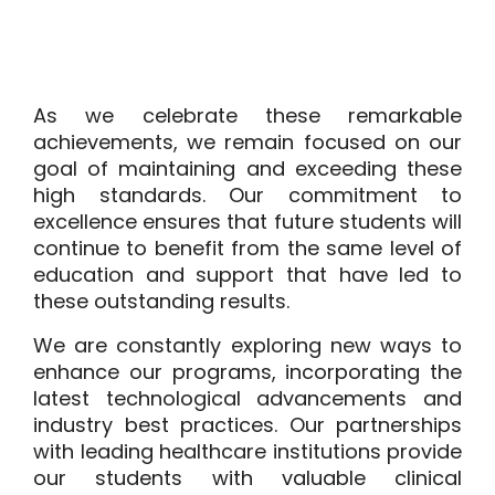
As we celebrate these remarkable
achievements, we remain focused on our
goal of maintaining and exceeding these
high standards. Our commitment to
excellence ensures that future students will
continue to benefit from the same level of
education and support that have led to
these outstanding results.
We are constantly exploring new ways to
enhance our programs, incorporating the
latest technological advancements and
industry best practices. Our partnerships
with leading healthcare institutions provide
our students with valuable clinical