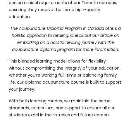
person clinical requirements at our Toronto campus,
ensuring they receive the same high-quality
education.
The Acupuncture Diploma Program in Canada offers a
holistic approach to healing. Check out our article on
embarking on a holistic healing journey with the
acupuncture diploma program
for more information.
This blended learning model allows for flexibility
without compromising the integrity of your education.
Whether you’re working full-time or balancing family
life, our diploma acupuncture course is built to support
your journey.
With both learning modes, we maintain the same
standards, curriculum, and support to ensure all our
students excel in their studies and future careers.