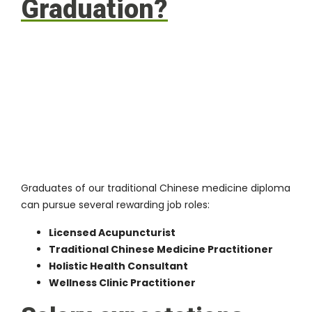
Graduation?
Graduates of our traditional Chinese medicine diploma
can pursue several rewarding job roles:
Licensed Acupuncturist
Traditional Chinese Medicine Practitioner
Holistic Health Consultant
Wellness Clinic Practitioner