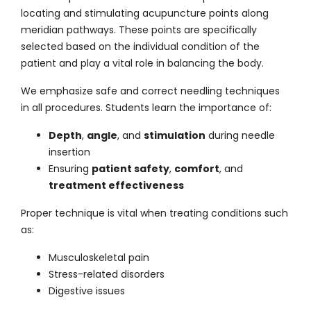
locating and stimulating acupuncture points along
meridian pathways. These points are specifically
selected based on the individual condition of the
patient and play a vital role in balancing the body.
We
emphasize
safe and correct needling techniques
in all procedures. Students learn the importance of:
Depth
,
angle
, and
stimulation
during needle
insertion
Ensuring
patient safety
,
comfort
, and
treatment effectiveness
Proper technique is vital when treating conditions such
as:
Musculoskeletal pain
Stress-related disorders
Digestive issues