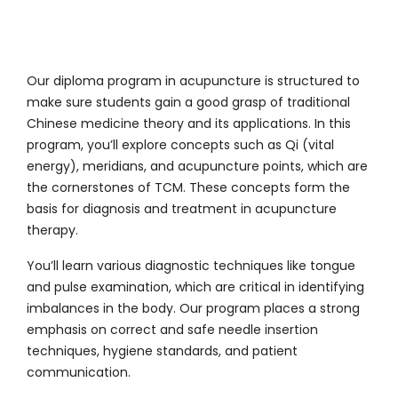
Our
diploma program in acupuncture
is structured to
make sure students gain a good grasp of traditional
Chinese medicine theory and its applications. In this
program, you’ll explore concepts such as Qi (vital
energy), meridians, and acupuncture points, which are
the cornerstones of TCM. These concepts form the
basis for diagnosis and treatment in acupuncture
therapy.
You’ll learn various diagnostic techniques like tongue
and pulse examination, which are critical in identifying
imbalances in the body. Our program places a strong
emphasis on correct and safe needle insertion
techniques, hygiene standards, and patient
communication.