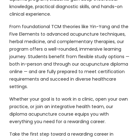
knowledge, practical diagnostic skills, and hands-on
clinical experience.
From foundational TCM theories like Yin-Yang and the
Five Elements to advanced acupuncture techniques,
herbal medicine, and complementary therapies, our
program offers a well-rounded, immersive learning
journey. Students benefit from flexible study options —
both in-person and through our acupuncture diploma
online — and are fully prepared to meet certification
requirements and succeed in diverse healthcare
settings.
Whether your goal is to work in a clinic, open your own
practice, or join an integrative health team, our
diploma acupuncture course equips you with
everything you need for a rewarding career.
Take the first step toward a rewarding career in