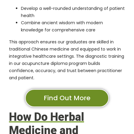
Develop a well-rounded understanding of patient
health
Combine ancient wisdom with modern
knowledge for comprehensive care
This approach ensures our graduates are skilled in
traditional Chinese medicine and equipped to work in
integrative healthcare settings. The diagnostic training
in our acupuncture diploma program builds
confidence, accuracy, and trust between practitioner
and patient.
Find Out More
How Do Herbal
Medicine and