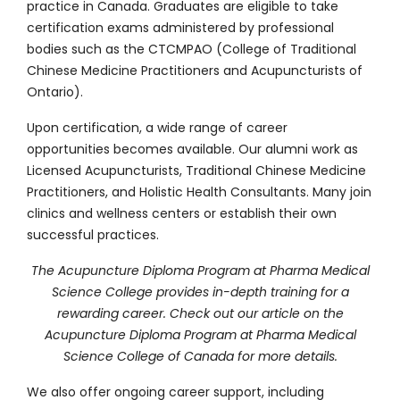
practice in Canada. Graduates are eligible to take
certification exams administered by professional
bodies such as the CTCMPAO (College of Traditional
Chinese Medicine Practitioners and Acupuncturists of
Ontario).
Upon certification, a wide range of career
opportunities becomes available. Our alumni work as
Licensed Acupuncturists, Traditional Chinese Medicine
Practitioners, and Holistic Health Consultants. Many join
clinics and wellness centers or establish their own
successful practices.
The Acupuncture Diploma Program at Pharma Medical
Science College provides in-depth training for a
rewarding career. Check out our article on
the
Acupuncture Diploma Program at Pharma Medical
Science College of Canada
for more details.
We also offer ongoing career support, including