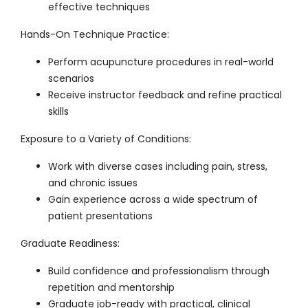
effective techniques
Hands-On Technique Practice
:
Perform acupuncture procedures in real-world
scenarios
Receive instructor feedback and refine practical
skills
Exposure to a Variety of Conditions
:
Work with diverse cases including pain, stress,
and chronic issues
Gain experience across a wide spectrum of
patient presentations
Graduate Readiness
:
Build confidence and professionalism through
repetition and mentorship
Graduate job-ready with practical, clinical