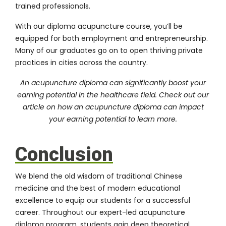
trained professionals.
With our diploma acupuncture course, you’ll be
equipped for both employment and entrepreneurship.
Many of our graduates go on to open thriving private
practices in cities across the country.
An acupuncture diploma can significantly boost your
earning potential in the healthcare field. Check out our
article on
how an acupuncture diploma can impact
your earning potential
to learn more.
Conclusion
We blend the old wisdom of traditional Chinese
medicine and the best of modern educational
excellence to equip our students for a successful
career. Throughout our expert-led acupuncture
diploma program, students gain deep theoretical