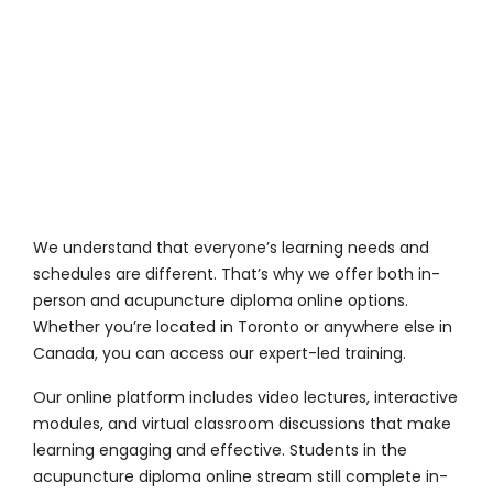
We understand that everyone’s learning needs and
schedules are different. That’s why we offer both in-
person and acupuncture diploma online options.
Whether you’re located in Toronto or anywhere else in
Canada, you can access our expert-led training.
Our online platform includes video lectures, interactive
modules, and virtual classroom discussions that make
learning engaging and effective. Students in the
acupuncture diploma online stream still complete in-