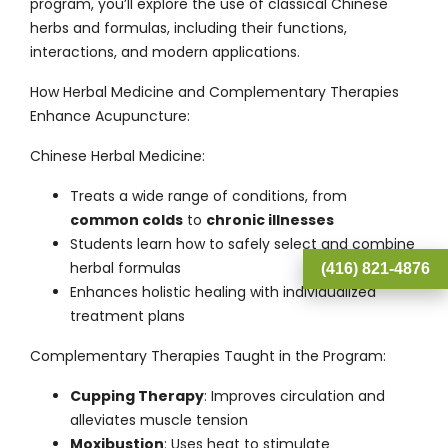
program, you’ll explore the use of classical Chinese
herbs and formulas, including their functions,
interactions, and modern applications.
How Herbal Medicine and Complementary Therapies
Enhance Acupuncture:
Chinese Herbal Medicine
:
Treats a wide range of conditions, from
common colds
to
chronic illnesses
Students learn how to safely select and combine
herbal formulas
(416) 821-4876
Enhances holistic healing with individualized
treatment plans
Complementary Therapies Taught in the Program
:
Cupping Therapy
: Improves circulation and
alleviates muscle tension
Moxibustion
: Uses heat to stimulate