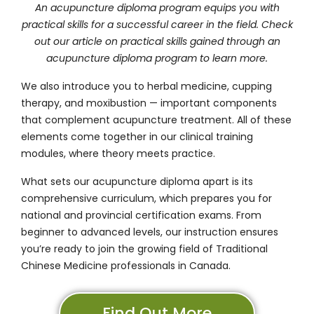
An acupuncture diploma program equips you with
practical skills for a successful career in the field. Check
out our article on
practical skills gained through an
acupuncture diploma program
to learn more.
We also introduce you to herbal medicine, cupping
therapy, and moxibustion — important components
that complement acupuncture treatment. All of these
elements come together in our clinical training
modules, where theory meets practice.
What sets our acupuncture diploma apart is its
comprehensive curriculum, which prepares you for
national and provincial certification exams. From
beginner to advanced levels, our instruction ensures
you’re ready to join the growing field of Traditional
Chinese Medicine professionals in Canada.
Find Out More