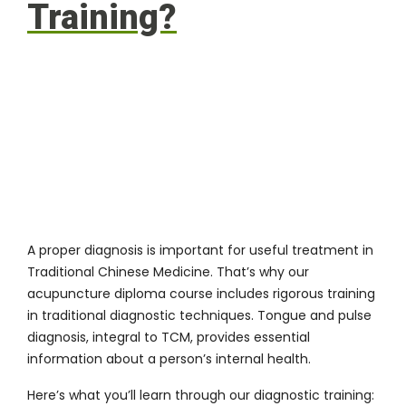
Training?
A proper diagnosis is important for useful treatment in
Traditional Chinese Medicine. That’s why our
acupuncture diploma course includes rigorous training
in traditional diagnostic techniques. Tongue and pulse
diagnosis, integral to TCM, provides essential
information about a person’s internal health.
Here’s what you’ll learn through our diagnostic training: