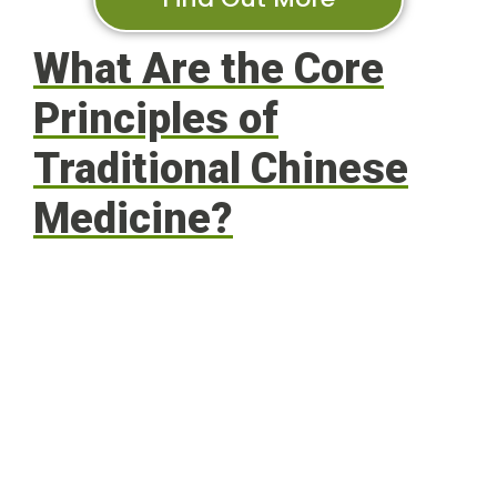
What Are the Core
Principles of
Traditional Chinese
Medicine?