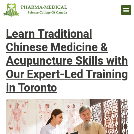
Upcomi
Learn Traditional
Chinese Medicine &
Acupuncture Skills with
Our Expert-Led Training
in Toronto