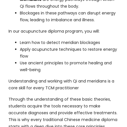
Qi flows throughout the body.
Blockages in these pathways can disrupt energy
flow, leading to imbalance and illness.
In our
acupuncture diploma program
, you will:
Learn how to detect meridian blockages
Apply acupuncture techniques to restore energy
flow
Use ancient principles to promote healing and
well-being
Understanding and working with Qi and meridians is a
core skill for every TCM practitioner
Through the understanding of these basic theories,
students acquire the tools necessary to make
accurate diagnoses and provide effective treatments.
This is why every traditional Chinese medicine diploma
starts with a deep dive into these core principles.