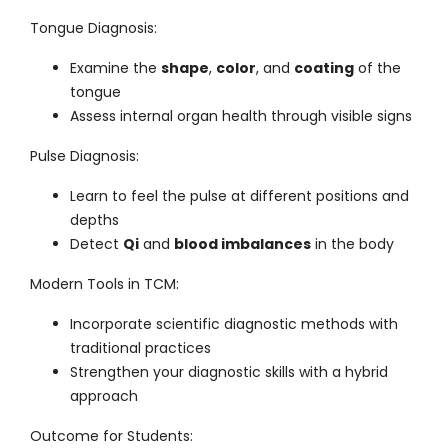
Tongue Diagnosis
:
Examine the
shape
,
color
, and
coating
of the
tongue
Assess internal organ health through visible signs
Pulse Diagnosis
:
Learn to feel the pulse at different positions and
depths
Detect
Qi
and
blood imbalances
in the body
Modern Tools in TCM
:
Incorporate scientific diagnostic methods with
traditional practices
Strengthen your diagnostic skills with a hybrid
approach
Outcome for Students
: