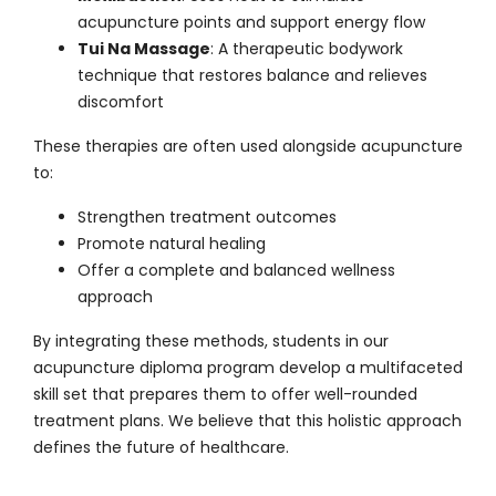
acupuncture points and support energy flow
Tui Na Massage
: A therapeutic bodywork
technique that restores balance and relieves
discomfort
These therapies are often used alongside
acupuncture
to:
Strengthen treatment outcomes
Promote natural healing
Offer a complete and balanced wellness
approach
By integrating these methods, students in our
acupuncture diploma program develop a multifaceted
skill set that prepares them to offer well-rounded
treatment plans. We believe that this holistic approach
defines the future of healthcare.