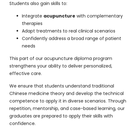
Students also gain skills to:
Integrate
acupuncture
with complementary
therapies
Adapt treatments to real clinical scenarios
Confidently address a broad range of patient
needs
This part of our
acupuncture diploma program
strengthens your ability to deliver personalized,
effective care.
We ensure that students understand traditional
Chinese medicine theory and develop the technical
competence to apply it in diverse scenarios. Through
repetition, mentorship, and case-based learning, our
graduates are prepared to apply their skills with
confidence.