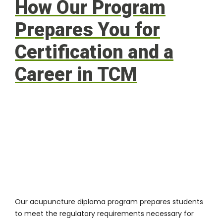
How Our Program
Prepares You for
Certification and a
Career in TCM
Our
acupuncture diploma program
prepares students
to meet the regulatory requirements necessary for