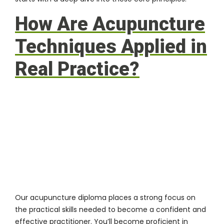
How Are Acupuncture
Techniques Applied in
Real Practice?
Our acupuncture diploma places a strong focus on
the practical skills needed to become a confident and
effective practitioner. You’ll become proficient in