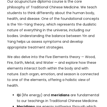
Our acupuncture diploma course is the core
philosophy of
Traditional Chinese Medicine
. We teach
students to think differently about the human body,
health, and disease. One of the foundational concepts
is the Yin-Yang theory, which represents the dualistic
nature of everything in the universe, including our
bodies. Understanding the balance between Yin and
Yang helps us assess symptoms and develop
appropriate treatment strategies.
We also delve into the Five Elements theory — Wood,
Fire, Earth, Metal, and Water — and explore how these
elements interact both within the body and with
nature. Each organ, emotion, and season is connected
to one of the elements, offering a holistic view of
health.
Qi
(life energy) and
meridians
are fundamental
to our teachings in Traditional Chinese Medicine.
Meridians
are energy pathways through which