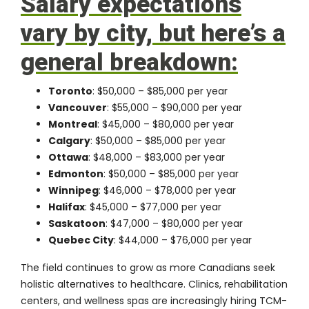
Salary expectations
vary by city, but here’s a
general breakdown:
Toronto
: $50,000 – $85,000 per year
Vancouver
: $55,000 – $90,000 per year
Montreal
: $45,000 – $80,000 per year
Calgary
: $50,000 – $85,000 per year
Ottawa
: $48,000 – $83,000 per year
Edmonton
: $50,000 – $85,000 per year
Winnipeg
: $46,000 – $78,000 per year
Halifax
: $45,000 – $77,000 per year
Saskatoon
: $47,000 – $80,000 per year
Quebec City
: $44,000 – $76,000 per year
The field continues to grow as more Canadians seek
holistic alternatives to healthcare. Clinics, rehabilitation
centers, and wellness spas are increasingly hiring TCM-