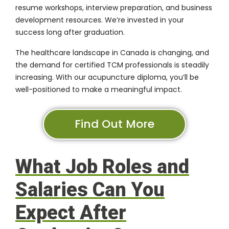
resume workshops, interview preparation, and business
development resources. We’re invested in your
success long after graduation.
The healthcare landscape in Canada is changing, and
the demand for certified TCM professionals is steadily
increasing. With our acupuncture diploma, you’ll be
well-positioned to make a meaningful impact.
Find Out More
What Job Roles and
Salaries Can You
Expect After