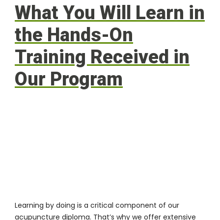
What You Will Learn in
the Hands-On
Training Received in
Our Program
Learning by doing is a critical component of our
acupuncture diploma. That’s why we offer extensive