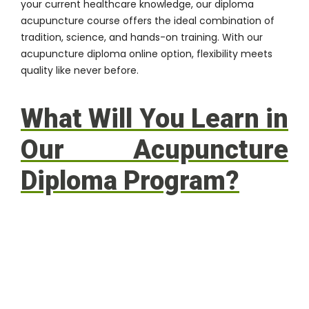
your current healthcare knowledge, our diploma
acupuncture course offers the ideal combination of
tradition, science, and hands-on training. With our
acupuncture diploma online option, flexibility meets
quality like never before.
What Will You Learn in
Our Acupuncture
Diploma Program?