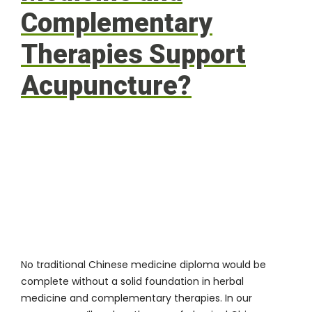
Complementary
Therapies Support
Acupuncture?
No traditional Chinese medicine diploma would be
complete without a solid foundation in herbal
medicine and complementary therapies. In our