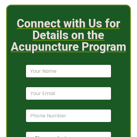
Connect with Us for
Details on the
Acupuncture Program
N
a
m
e
E
*
m
a
i
P
l
h
*
o
n
P
e