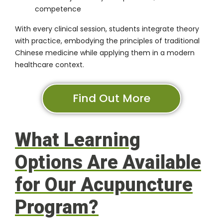
competence
With every clinical session, students integrate theory
with practice, embodying the principles of traditional
Chinese medicine while applying them in a modern
healthcare context.
Find Out More
What Learning
Options Are Available
for Our Acupuncture
Program?