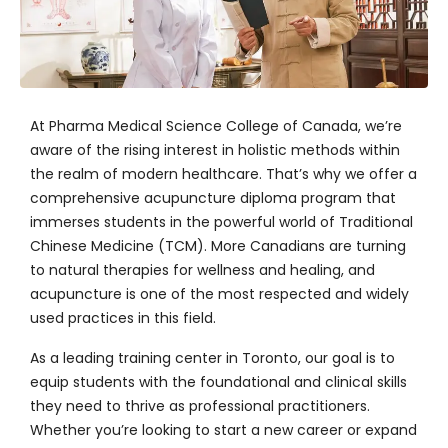
At
Pharma Medical Science College of Canada
, we’re
aware of the rising interest in holistic methods within
the realm of modern healthcare. That’s why we offer a
comprehensive acupuncture diploma program that
immerses students in the powerful world of Traditional
Chinese Medicine (TCM). More Canadians are turning
to natural therapies for wellness and healing, and
acupuncture is one of the most respected and widely
used practices in this field.
As a leading training center in Toronto, our goal is to
equip students with the foundational and clinical skills
they need to thrive as professional practitioners.
Whether you’re looking to start a new career or expand