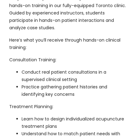
hands-on training in our fully-equipped Toronto clinic.
Guided by experienced instructors, students
participate in hands-on patient interactions and
analyze case studies.
Here’s what you’ll receive through hands-on clinical
training:
Consultation Training
:
Conduct real patient consultations in a
supervised clinical setting
Practice gathering patient histories and
identifying key concerns
Treatment Planning
:
Learn how to design individualized acupuncture
treatment plans
Understand how to match patient needs with