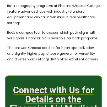
Both
sonography programs at Pharma-Medical College
feature
advanced labs
with industry-standard
equipment and clinical internships in real healthcare
settings.
Book a campus tour
to discuss which path aligns with
your goals.
Financial aid
is available for both programs.
The answer: Choose cardiac for heart specialization
and slightly higher pay; choose general for versatility
and diverse work settings. Both offer excellent careers.
Connect with Us for
Details on the