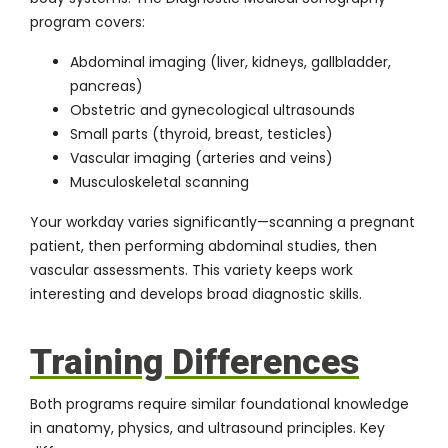
program
covers:
Abdominal imaging (liver, kidneys, gallbladder,
pancreas)
Obstetric and gynecological ultrasounds
Small parts (thyroid, breast, testicles)
Vascular imaging (arteries and veins)
Musculoskeletal scanning
Your workday varies significantly—scanning a pregnant
patient, then performing abdominal studies, then
vascular assessments. This variety keeps work
interesting and develops broad diagnostic skills.
Training Differences
Both programs require similar foundational knowledge
in anatomy, physics, and ultrasound principles. Key