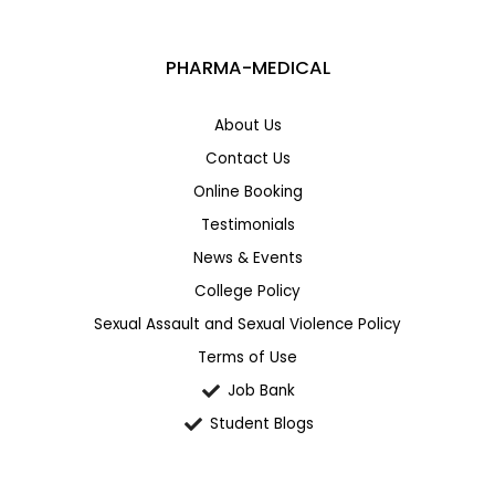
PHARMA-MEDICAL
About Us
Contact Us
Online Booking
Testimonials
News & Events
College Policy
Sexual Assault and Sexual Violence Policy
Terms of Use
Job Bank
Student Blogs