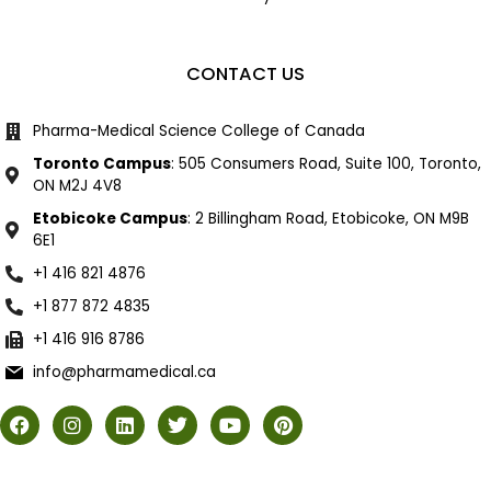
CONTACT US
Pharma-Medical Science College of Canada
Toronto Campus
: 505 Consumers Road, Suite 100, Toronto,
ON M2J 4V8
Etobicoke Campus
: 2 Billingham Road, Etobicoke, ON M9B
6E1
+1 416 821 4876
+1 877 872 4835
+1 416 916 8786
info@pharmamedical.ca