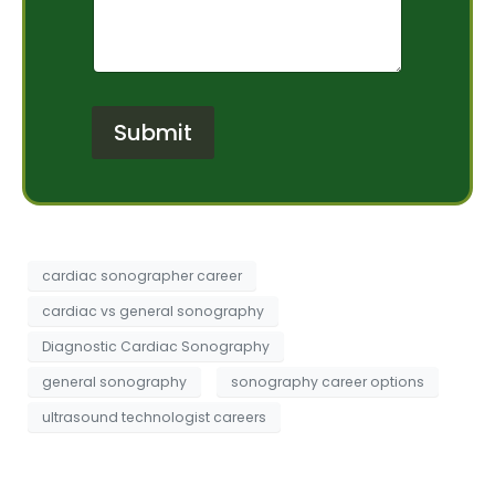
m
O
*
e
f
n
I
t
n
o
t
r
e
Submit
M
r
e
e
s
s
s
t
a
*
g
e
cardiac sonographer career
cardiac vs general sonography
Diagnostic Cardiac Sonography
general sonography
sonography career options
ultrasound technologist careers