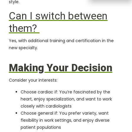
style.
Can I switch between
them?
Yes, with additional training and certification in the
new specialty.
Making Your Decision
Consider your interests:
Choose cardiac if: You’re fascinated by the
heart, enjoy specialization, and want to work
closely with cardiologists
Choose general if: You prefer variety, want
flexibility in work settings, and enjoy diverse
patient populations