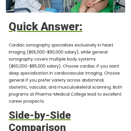
Quick Answer:
Cardiac sonography specializes exclusively in heart
imaging ($65,000-$90,000 salary), while general
sonography covers multiple body systems
($60,000-$85,000 salary). Choose cardiac if you want
deep specialization in cardiovascular imaging. Choose
general if you prefer variety across abdominal,
obstetric, vascular, and musculoskeletal scanning. Both
programs at
Pharma-Medical College
lead to excellent
career prospects.
Side-by-Side
Comparison