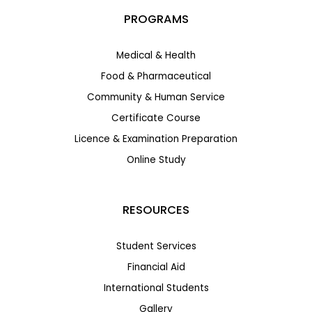
PROGRAMS
Medical & Health
Food & Pharmaceutical
Community & Human Service
Certificate Course
Licence & Examination Preparation
Online Study
RESOURCES
Student Services
Financial Aid
International Students
Gallery