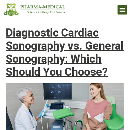
Upcomi
Diagnostic Cardiac
Sonography vs. General
Sonography: Which
Should You Choose?