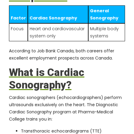
General
Factor
Cardiac Sonography
Sonography
Focus
Heart and cardiovascular
Multiple body
system only
systems
According to
Job Bank Canada
, both careers offer
excellent employment prospects across Canada.
What is Cardiac
Sonography?
Cardiac sonographers (echocardiographers) perform
ultrasounds exclusively on the heart. The
Diagnostic
Cardiac Sonography program
at Pharma-Medical
College trains you in:
Transthoracic echocardiograms (TTE)