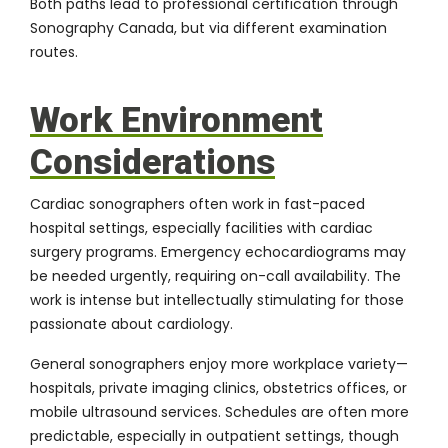
Both paths lead to professional certification through
Sonography Canada
, but via different examination
routes.
Work Environment
Considerations
Cardiac sonographers often work in fast-paced
hospital settings, especially facilities with cardiac
surgery programs. Emergency echocardiograms may
be needed urgently, requiring on-call availability. The
work is intense but intellectually stimulating for those
passionate about cardiology.
General sonographers enjoy more workplace variety—
hospitals, private imaging clinics, obstetrics offices, or
mobile ultrasound services. Schedules are often more
predictable, especially in outpatient settings, though