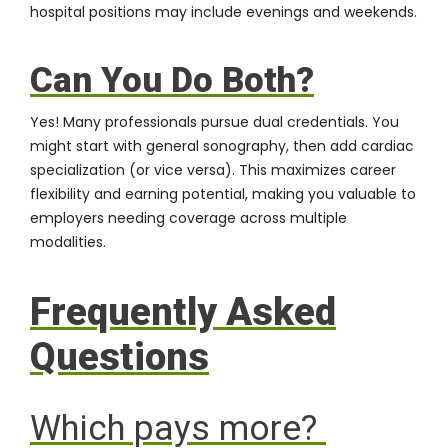
hospital positions may include evenings and weekends.
Can You Do Both?
Yes! Many professionals pursue dual credentials. You
might start with general sonography, then add cardiac
specialization (or vice versa). This maximizes career
flexibility and earning potential, making you valuable to
employers needing coverage across multiple
modalities.
Frequently Asked
Questions
Which pays more?