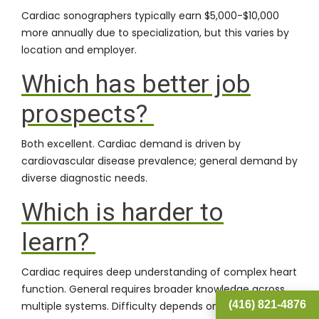
Cardiac sonographers typically earn $5,000-$10,000
more annually due to specialization, but this varies by
location and employer.
Which has better job
prospects?
Both excellent. Cardiac demand is driven by
cardiovascular disease prevalence; general demand by
diverse diagnostic needs.
Which is harder to
learn?
Cardiac requires deep understanding of complex heart
function. General requires broader knowledge across
(416) 821-4876
multiple systems. Difficulty depends on your learning