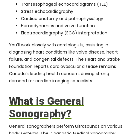
Transesophageal echocardiograms (TEE)
Stress echocardiography
Cardiac anatomy and pathophysiology
Hemodynamics and valve function
Electrocardiography (ECG) interpretation
You’ll work closely with cardiologists, assisting in
diagnosing heart conditions like valve disease, heart
failure, and congenital defects. The
Heart and Stroke
Foundation
reports cardiovascular disease remains
Canada’s leading health concern, driving strong
demand for cardiac imaging specialists.
What is General
Sonography?
General sonographers perform ultrasounds on various
body systems. The
Diagnostic Medical Sonography