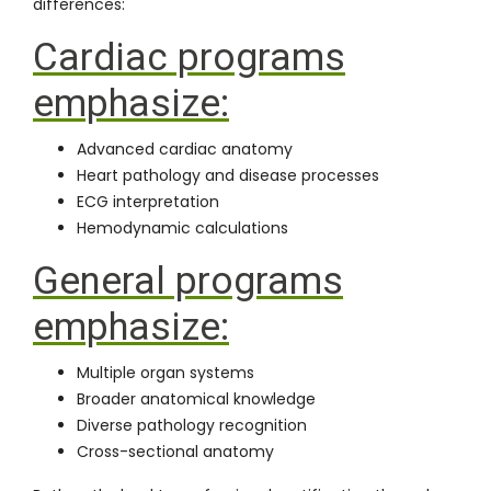
differences:
Cardiac programs
emphasize:
Advanced cardiac anatomy
Heart pathology and disease processes
ECG interpretation
Hemodynamic calculations
General programs
emphasize:
Multiple organ systems
Broader anatomical knowledge
Diverse pathology recognition
Cross-sectional anatomy