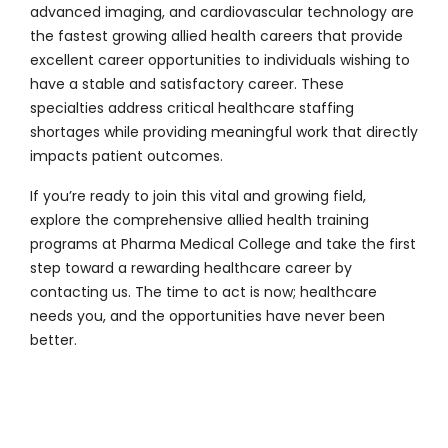
advanced imaging, and cardiovascular technology are
the fastest growing allied health careers that provide
excellent career opportunities to individuals wishing to
have a stable and satisfactory career. These
specialties address critical healthcare staffing
shortages while providing meaningful work that directly
impacts patient outcomes.
If you’re ready to join this vital and growing field,
explore the comprehensive allied health training
programs at
Pharma Medical College
and take the first
step toward a rewarding healthcare career by
contacting us
. The time to act is now; healthcare
needs you, and the opportunities have never been
better.