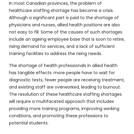
In most Canadian provinces, the problem of
healthcare staffing shortage has become a crisis.
Although a significant part is paid to the shortage of
physicians and nurses, allied health positions are also
not easy to fill. Some of the causes of such shortages
include an ageing employee base that is soon to retire,
rising demand for services, and a lack of sufficient
training facilities to address the rising needs.
The shortage of health professionals in allied health
has tangible effects: more people have to wait for
diagnostic tests, fewer people are receiving treatment,
and existing staff are overworked, leading to burnout.
The resolution of these healthcare staffing shortages
will require a multifaceted approach that includes
providing more training programs, improving working
conditions, and promoting these professions to
potential students.