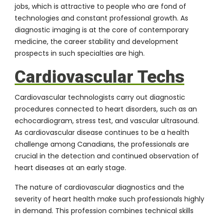
jobs, which is attractive to people who are fond of
technologies and constant professional growth. As
diagnostic imaging is at the core of contemporary
medicine, the career stability and development
prospects in such specialties are high.
Cardiovascular Techs
Cardiovascular technologists carry out diagnostic
procedures connected to heart disorders, such as an
echocardiogram, stress test, and vascular ultrasound.
As cardiovascular disease continues to be a health
challenge among Canadians, the professionals are
crucial in the detection and continued observation of
heart diseases at an early stage.
The nature of cardiovascular diagnostics and the
severity of heart health make such professionals highly
in demand. This profession combines technical skills