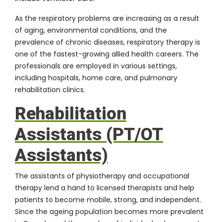
As the respiratory problems are increasing as a result
of aging, environmental conditions, and the
prevalence of chronic diseases, respiratory therapy is
one of the fastest-growing allied health careers. The
professionals are employed in various settings,
including hospitals, home care, and pulmonary
rehabilitation clinics.
Rehabilitation
Assistants (PT/OT
Assistants)
The assistants of physiotherapy and occupational
therapy lend a hand to licensed therapists and help
patients to become mobile, strong, and independent.
Since the ageing population becomes more prevalent