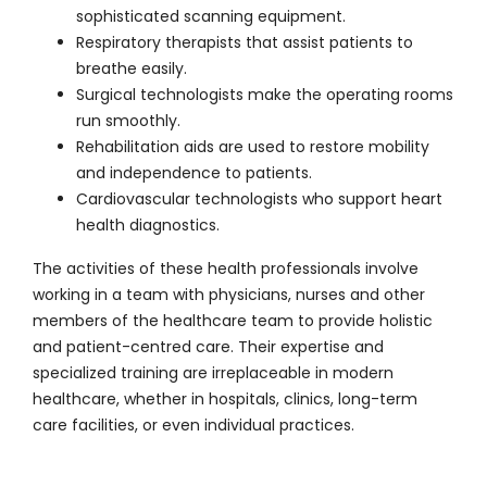
sophisticated scanning equipment.
Respiratory therapists that assist patients to
breathe easily.
Surgical technologists make the operating rooms
run smoothly.
Rehabilitation aids are used to restore mobility
and independence to patients.
Cardiovascular technologists who support heart
health diagnostics.
The activities of these health professionals involve
working in a team with physicians, nurses and other
members of the healthcare team to provide holistic
and patient-centred care. Their expertise and
specialized training are irreplaceable in modern
healthcare, whether in hospitals, clinics, long-term
care facilities, or even individual practices.