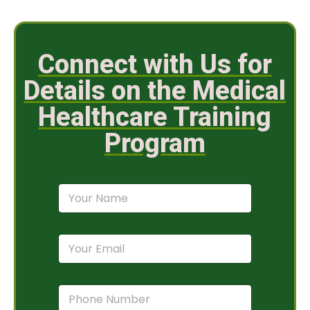
Connect with Us for
Details on the Medical
Healthcare Training
Program
N
a
m
e
E
*
m
a
i
P
l
h
*