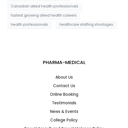
Canadian allied health professionals
fastest growing allied health careers
health professionals
healthcare staffing shortages
PHARMA-MEDICAL
About Us
Contact Us
Online Booking
Testimonials
News & Events
College Policy