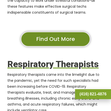
the capacity to work under stressful conditions-all
these features make effective surgical techs
indispensable constituents of surgical teams.
Find Out More
Respiratory Therapists
Respiratory therapists came into the limelight due to
the pandemic, yet the need for such specialists had
been increasing before COVID-19. Respiratory
therapists evaluate, treat, and manage patients with
(416) 821-4876
breathing illnesses, including chronic early COPD and
asthma, and acute respiratory failures, which might
include ventilator care.