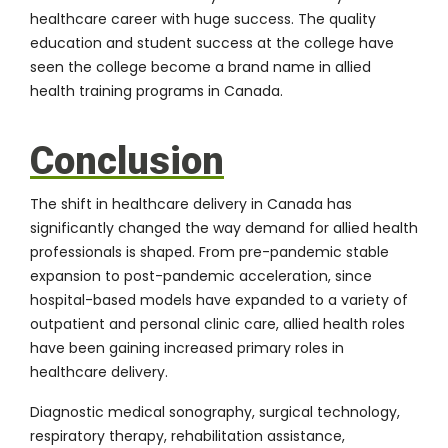
healthcare career with huge success. The quality
education and student success at the college have
seen the college become a brand name in allied
health training programs in Canada.
Conclusion
The shift in healthcare delivery in Canada has
significantly changed the way demand for allied health
professionals is shaped. From pre-pandemic stable
expansion to post-pandemic acceleration, since
hospital-based models have expanded to a variety of
outpatient and personal clinic care, allied health roles
have been gaining increased primary roles in
healthcare delivery.
Diagnostic medical sonography, surgical technology,
respiratory therapy, rehabilitation assistance,