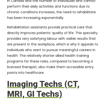
in Canada and the number of individuals who cannot
perform their daily activities and functions due to
chronic conditions increases, the need to rehabilitate
has been increasing exponentially.
Rehabilitation assistants provide practical care that
directly improves patients’ quality of life. This specialty
provides very satisfying labour with visible results that
are present in the workplace, which is why it appeals to
individuals who want to pursue meaningful careers in
health. The relatively shorter allied health training
programs for these roles, compared to becoming a
licensed therapist, also make them accessible entry
points into healthcare.
Imaging Techs (CT,
MRI, GI Techs)