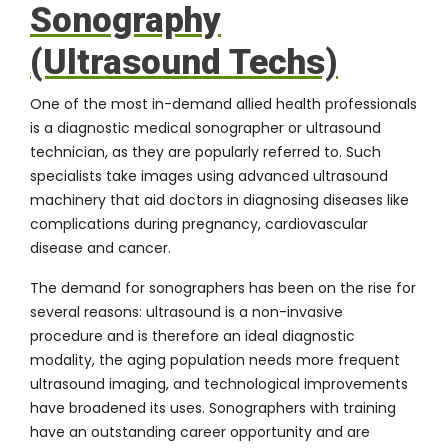
Sonography
(Ultrasound Techs)
One of the most in-demand allied health professionals
is a
diagnostic medical sonographer
or ultrasound
technician, as they are popularly referred to. Such
specialists take images using advanced ultrasound
machinery that aid doctors in diagnosing diseases like
complications during pregnancy, cardiovascular
disease and cancer.
The demand for sonographers has been on the rise for
several reasons: ultrasound is a non-invasive
procedure and is therefore an ideal diagnostic
modality, the aging population needs more frequent
ultrasound imaging, and technological improvements
have broadened its uses. Sonographers with training
have an outstanding career opportunity and are