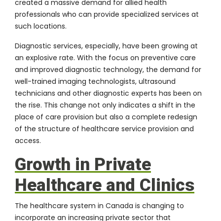
created a massive demand for allied health
professionals who can provide specialized services at
such locations.
Diagnostic services, especially, have been growing at
an explosive rate. With the focus on preventive care
and improved diagnostic technology, the demand for
well-trained imaging technologists, ultrasound
technicians and other diagnostic experts has been on
the rise. This change not only indicates a shift in the
place of care provision but also a complete redesign
of the structure of healthcare service provision and
access.
Growth in Private
Healthcare and Clinics
The healthcare system in Canada is changing to
incorporate an increasing private sector that