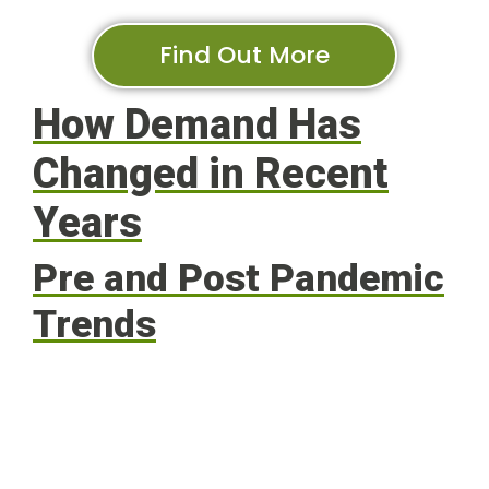
Find Out More
How Demand Has
Changed in Recent
Years
Pre and Post Pandemic
Trends