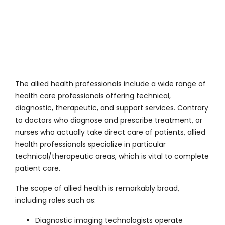
The allied health professionals include a wide range of
health care professionals offering technical,
diagnostic, therapeutic, and support services. Contrary
to doctors who diagnose and prescribe treatment, or
nurses who actually take direct care of patients, allied
health professionals specialize in particular
technical/therapeutic areas, which is vital to complete
patient care.
The scope of allied health is remarkably broad,
including roles such as:
Diagnostic imaging technologists operate