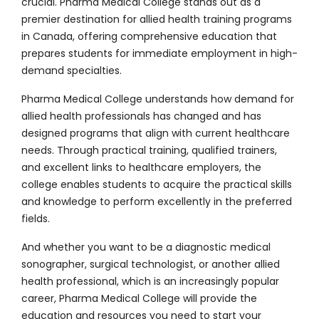
crucial. Pharma Medical College stands out as a
premier destination for allied health training programs
in Canada, offering comprehensive education that
prepares students for immediate employment in high-
demand specialties.
Pharma Medical College understands how demand for
allied health professionals has changed and has
designed programs that align with current healthcare
needs. Through practical training, qualified trainers,
and excellent links to healthcare employers, the
college enables students to acquire the practical skills
and knowledge to perform excellently in the preferred
fields.
And whether you want to be a
diagnostic medical
sonographer
, surgical technologist, or another allied
health professional, which is an increasingly popular
career, Pharma Medical College will provide the
education and resources you need to start your