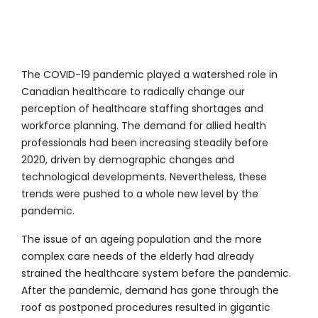
The COVID-19 pandemic played a watershed role in
Canadian healthcare to radically change our
perception of healthcare staffing shortages and
workforce planning. The demand for allied health
professionals had been increasing steadily before
2020, driven by demographic changes and
technological developments. Nevertheless, these
trends were pushed to a whole new level by the
pandemic.
The issue of an ageing population and the more
complex care needs of the elderly had already
strained the healthcare system before the pandemic.
After the pandemic, demand has gone through the
roof as postponed procedures resulted in gigantic