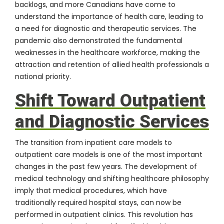
backlogs, and more Canadians have come to
understand the importance of health care, leading to
a need for diagnostic and therapeutic services. The
pandemic also demonstrated the fundamental
weaknesses in the healthcare workforce, making the
attraction and retention of allied health professionals a
national priority.
Shift Toward Outpatient
and Diagnostic Services
The transition from inpatient care models to
outpatient care models is one of the most important
changes in the past few years. The development of
medical technology and shifting healthcare philosophy
imply that medical procedures, which have
traditionally required hospital stays, can now be
performed in outpatient clinics. This revolution has