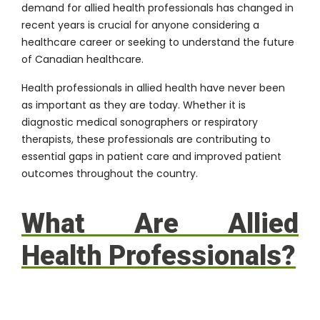
demand for allied health professionals has changed in
recent years is crucial for anyone considering a
healthcare career or seeking to understand the future
of Canadian healthcare.
Health professionals in allied health have never been
as important as they are today. Whether it is
diagnostic medical sonographers or respiratory
therapists, these professionals are contributing to
essential gaps in patient care and improved patient
outcomes throughout the country.
What Are Allied
Health Professionals?