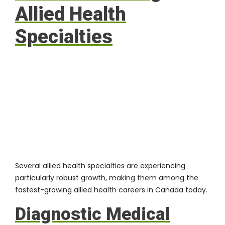
Allied Health
Specialties
Several allied health specialties
are experiencing
particularly robust growth, making them among the
fastest-growing allied health careers in Canada today.
Diagnostic Medical