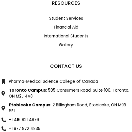
RESOURCES
Student Services
Financial Aid
International Students
Gallery
CONTACT US
Pharma-Medical Science College of Canada
Toronto Campus
: 505 Consumers Road, Suite 100, Toronto,
ON M2J 4V8
Etobicoke Campus
: 2 Billingham Road, Etobicoke, ON M9B
6E1
+1 416 821 4876
+1 877 872 4835