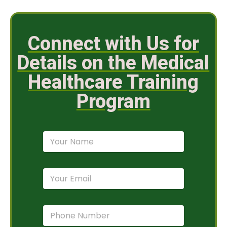
Connect with Us for
Details on the Medical
Healthcare Training
Program
N
a
m
e
E
*
m
a
i
P
l
h
*