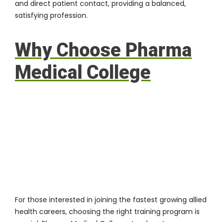
and direct patient contact, providing a balanced,
satisfying profession.
Why Choose Pharma
Medical College
For those interested in joining the fastest growing allied
health careers, choosing the right training program is