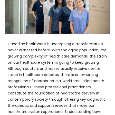
Canadian healthcare is undergoing a transformation
never witnessed before. With the aging population, the
growing complexity of health care demands, the strain
on our healthcare system is going to keep growing.
Although doctors and nurses usually receive centre
stage in healthcare debates, there is an emerging
recognition of another crucial workforce: allied health
professionals. These professional practitioners
constitute the foundation of healthcare delivery in
contemporary society through offering key diagnostic,
therapeutic and support services that make our
healthcare system operational. Understanding how