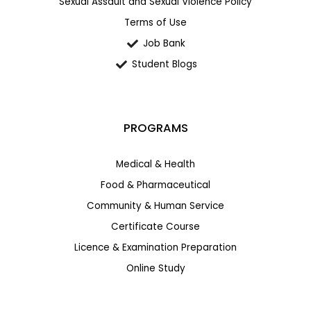
Sexual Assault and Sexual Violence Policy
Terms of Use
Job Bank
Student Blogs
PROGRAMS
Medical & Health
Food & Pharmaceutical
Community & Human Service
Certificate Course
Licence & Examination Preparation
Online Study