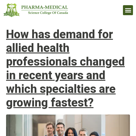
Upcomi
How has demand for
allied health
professionals changed
in recent years and
which specialties are
growing fastest?