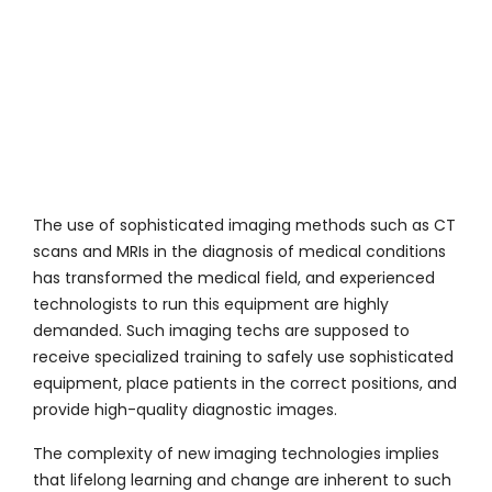
The use of sophisticated imaging methods such as CT
scans and MRIs in the diagnosis of medical conditions
has transformed the medical field, and experienced
technologists to run this equipment are highly
demanded. Such imaging techs are supposed to
receive specialized training to safely use sophisticated
equipment, place patients in the correct positions, and
provide high-quality diagnostic images.
The complexity of new imaging technologies implies
that lifelong learning and change are inherent to such