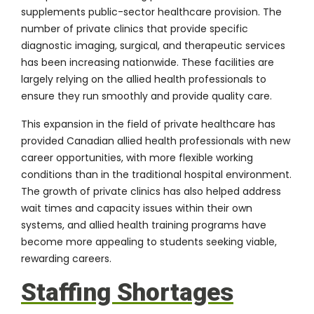
supplements public-sector healthcare provision. The
number of private clinics that provide specific
diagnostic imaging, surgical, and therapeutic services
has been increasing nationwide. These facilities are
largely relying on the allied health professionals to
ensure they run smoothly and provide quality care.
This expansion in the field of private healthcare has
provided Canadian allied health professionals with new
career opportunities, with more flexible working
conditions than in the traditional hospital environment.
The growth of private clinics has also helped address
wait times and capacity issues within their own
systems, and allied health training programs have
become more appealing to students seeking viable,
rewarding careers.
Staffing Shortages