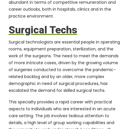
abundant in terms of competitive remuneration and
career outlooks, both in hospitals, clinics and in the
practice environment.
Surgical Techs
Surgical technologists are essential people in operating
rooms, equipment preparation, sterilization, and the
work of the surgeons. The need to meet the demands
of more intricate cases, driven by the growing volume
of surgeries conducted to overcome the pandemic-
related backlog and by an older, more complex
demographic in need of surgical procedures, has
escalated the demand for skilled surgical techs.
This specialty provides a rapid career with practical
aspects to individuals who are interested in an acute
care setting. The job involves tedious attention to
details, a high level of group working capabilities and