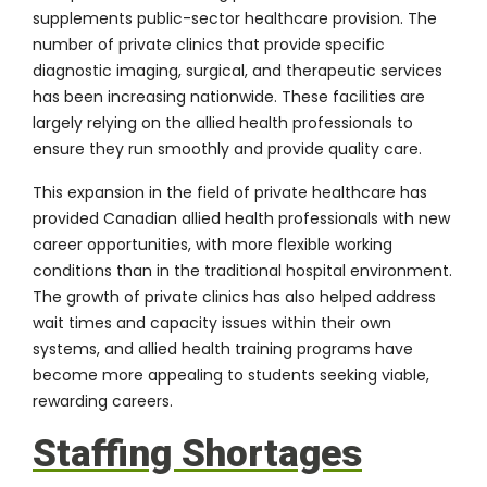
supplements public-sector healthcare provision. The
number of private clinics that provide specific
diagnostic imaging, surgical, and therapeutic services
has been increasing nationwide. These facilities are
largely relying on the allied health professionals to
ensure they run smoothly and provide quality care.
This expansion in the field of private healthcare has
provided Canadian allied health professionals with new
career opportunities, with more flexible working
conditions than in the traditional hospital environment.
The growth of private clinics has also helped address
wait times and capacity issues within their own
systems, and allied health training programs have
become more appealing to students seeking viable,
rewarding careers.
Staffing Shortages