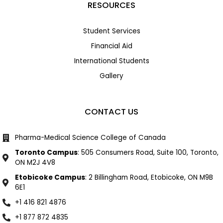
RESOURCES
Student Services
Financial Aid
International Students
Gallery
CONTACT US
Pharma-Medical Science College of Canada
Toronto Campus
: 505 Consumers Road, Suite 100, Toronto,
ON M2J 4V8
Etobicoke Campus
: 2 Billingham Road, Etobicoke, ON M9B
6E1
+1 416 821 4876
+1 877 872 4835