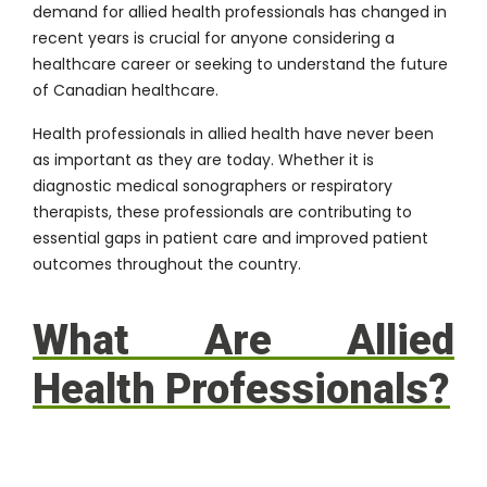
demand for allied health professionals has changed in
recent years is crucial for anyone considering a
healthcare career or seeking to understand the future
of Canadian healthcare.
Health professionals in allied health have never been
as important as they are today. Whether it is
diagnostic medical sonographers or respiratory
therapists, these professionals are contributing to
essential gaps in patient care and improved patient
outcomes throughout the country.
What Are Allied
Health Professionals?