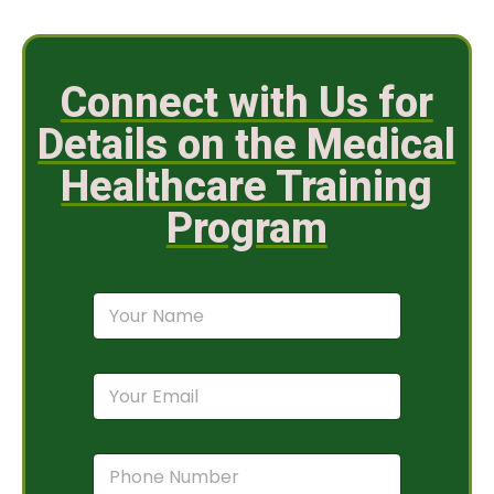
Connect with Us for
Details on the Medical
Healthcare Training
Program
N
a
m
e
E
*
m
a
i
P
l
h
*