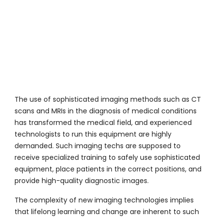
The use of sophisticated imaging methods such as CT
scans and MRIs in the diagnosis of medical conditions
has transformed the medical field, and experienced
technologists to run this equipment are highly
demanded. Such imaging techs are supposed to
receive specialized training to safely use sophisticated
equipment, place patients in the correct positions, and
provide high-quality diagnostic images.
The complexity of new imaging technologies implies
that lifelong learning and change are inherent to such