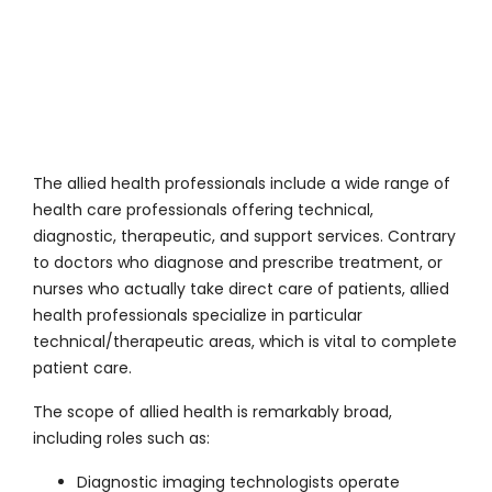
The allied health professionals include a wide range of
health care professionals offering technical,
diagnostic, therapeutic, and support services. Contrary
to doctors who diagnose and prescribe treatment, or
nurses who actually take direct care of patients, allied
health professionals specialize in particular
technical/therapeutic areas, which is vital to complete
patient care.
The scope of allied health is remarkably broad,
including roles such as:
Diagnostic imaging technologists operate