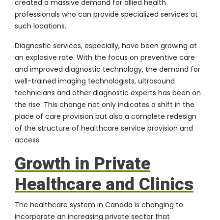
created a massive demand for allied health
professionals who can provide specialized services at
such locations.
Diagnostic services, especially, have been growing at
an explosive rate. With the focus on preventive care
and improved diagnostic technology, the demand for
well-trained imaging technologists, ultrasound
technicians and other diagnostic experts has been on
the rise. This change not only indicates a shift in the
place of care provision but also a complete redesign
of the structure of healthcare service provision and
access.
Growth in Private
Healthcare and Clinics
The healthcare system in Canada is changing to
incorporate an increasing private sector that