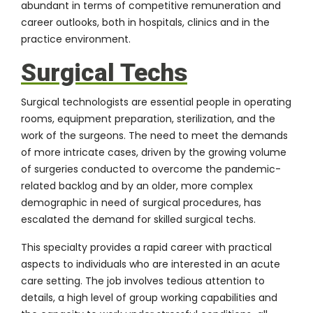
abundant in terms of competitive remuneration and
career outlooks, both in hospitals, clinics and in the
practice environment.
Surgical Techs
Surgical technologists are essential people in operating
rooms, equipment preparation, sterilization, and the
work of the surgeons. The need to meet the demands
of more intricate cases, driven by the growing volume
of surgeries conducted to overcome the pandemic-
related backlog and by an older, more complex
demographic in need of surgical procedures, has
escalated the demand for skilled surgical techs.
This specialty provides a rapid career with practical
aspects to individuals who are interested in an acute
care setting. The job involves tedious attention to
details, a high level of group working capabilities and