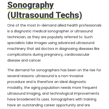
Sonography
(Ultrasound Techs)
One of the most in-demand allied health professionals
is a
diagnostic medical sonographer
or ultrasound
technician, as they are popularly referred to. Such
specialists take images using advanced ultrasound
machinery that aid doctors in diagnosing diseases like
complications during pregnancy, cardiovascular
disease and cancer.
The demand for sonographers has been on the rise for
several reasons: ultrasound is a non-invasive
procedure and is therefore an ideal diagnostic
modality, the aging population needs more frequent
ultrasound imaging, and technological improvements
have broadened its uses. Sonographers with training
have an outstanding career opportunity and are