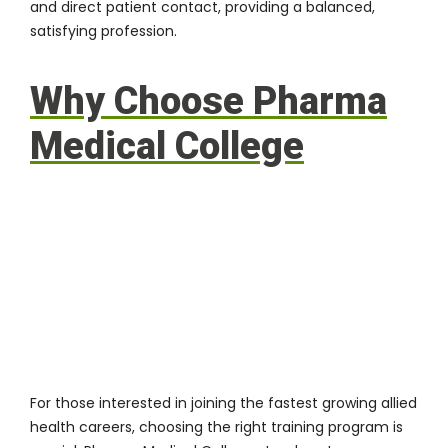
and direct patient contact, providing a balanced,
satisfying profession.
Why Choose Pharma
Medical College
For those interested in joining the fastest growing allied
health careers, choosing the right training program is