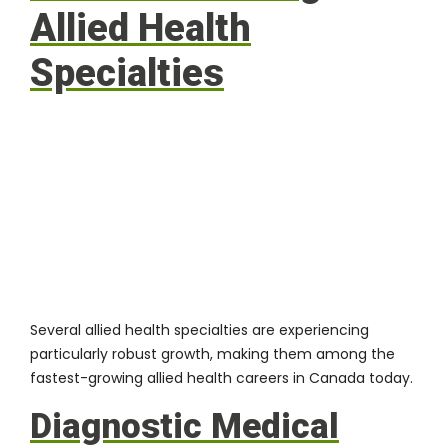
Allied Health
Specialties
Several allied health specialties
are experiencing
particularly robust growth, making them among the
fastest-growing allied health careers in Canada today.
Diagnostic Medical