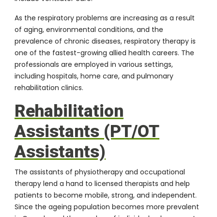
As the respiratory problems are increasing as a result
of aging, environmental conditions, and the
prevalence of chronic diseases, respiratory therapy is
one of the fastest-growing allied health careers. The
professionals are employed in various settings,
including hospitals, home care, and pulmonary
rehabilitation clinics.
Rehabilitation
Assistants (PT/OT
Assistants)
The assistants of physiotherapy and occupational
therapy lend a hand to licensed therapists and help
patients to become mobile, strong, and independent.
Since the ageing population becomes more prevalent