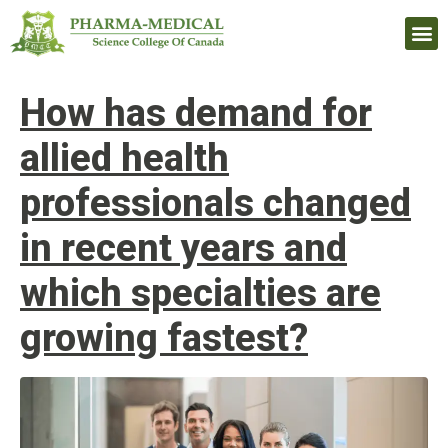
Upcomi
How has demand for
allied health
professionals changed
in recent years and
which specialties are
growing fastest?