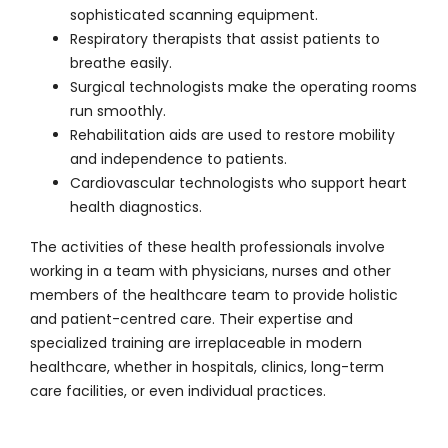
sophisticated scanning equipment.
Respiratory therapists that assist patients to
breathe easily.
Surgical technologists make the operating rooms
run smoothly.
Rehabilitation aids are used to restore mobility
and independence to patients.
Cardiovascular technologists who support heart
health diagnostics.
The activities of these health professionals involve
working in a team with physicians, nurses and other
members of the healthcare team to provide holistic
and patient-centred care. Their expertise and
specialized training are irreplaceable in modern
healthcare, whether in hospitals, clinics, long-term
care facilities, or even individual practices.