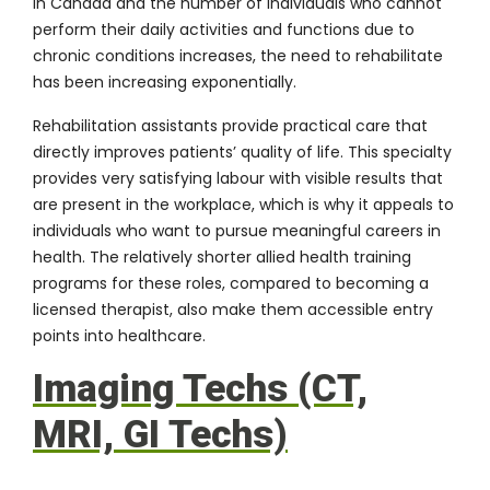
in Canada and the number of individuals who cannot
perform their daily activities and functions due to
chronic conditions increases, the need to rehabilitate
has been increasing exponentially.
Rehabilitation assistants provide practical care that
directly improves patients’ quality of life. This specialty
provides very satisfying labour with visible results that
are present in the workplace, which is why it appeals to
individuals who want to pursue meaningful careers in
health. The relatively shorter allied health training
programs for these roles, compared to becoming a
licensed therapist, also make them accessible entry
points into healthcare.
Imaging Techs (CT,
MRI, GI Techs)