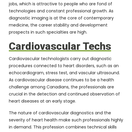
jobs, which is attractive to people who are fond of
technologies and constant professional growth. As
diagnostic imaging is at the core of contemporary
medicine, the career stability and development
prospects in such specialties are high.
Cardiovascular Techs
Cardiovascular technologists carry out diagnostic
procedures connected to heart disorders, such as an
echocardiogram, stress test, and vascular ultrasound.
As cardiovascular disease continues to be a health
challenge among Canadians, the professionals are
crucial in the detection and continued observation of
heart diseases at an early stage.
The nature of cardiovascular diagnostics and the
severity of heart health make such professionals highly
in demand. This profession combines technical skills