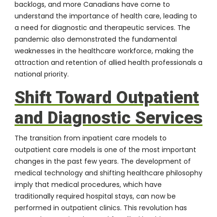
backlogs, and more Canadians have come to
understand the importance of health care, leading to
a need for diagnostic and therapeutic services. The
pandemic also demonstrated the fundamental
weaknesses in the healthcare workforce, making the
attraction and retention of allied health professionals a
national priority.
Shift Toward Outpatient
and Diagnostic Services
The transition from inpatient care models to
outpatient care models is one of the most important
changes in the past few years. The development of
medical technology and shifting healthcare philosophy
imply that medical procedures, which have
traditionally required hospital stays, can now be
performed in outpatient clinics. This revolution has