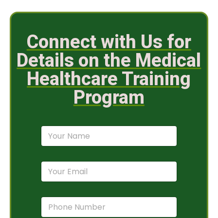
Connect with Us for
Details on the Medical
Healthcare Training
Program
N
a
m
e
E
*
m
a
i
P
l
h
*