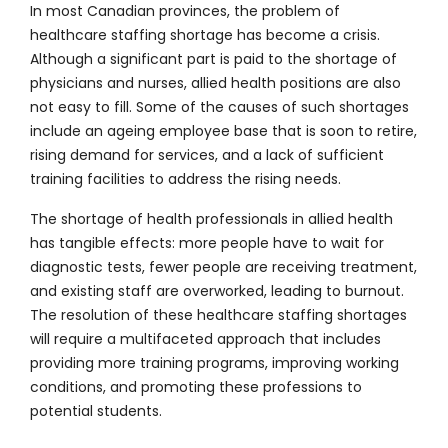
In most Canadian provinces, the problem of
healthcare staffing shortage has become a crisis.
Although a significant part is paid to the shortage of
physicians and nurses, allied health positions are also
not easy to fill. Some of the causes of such shortages
include an ageing employee base that is soon to retire,
rising demand for services, and a lack of sufficient
training facilities to address the rising needs.
The shortage of health professionals in allied health
has tangible effects: more people have to wait for
diagnostic tests, fewer people are receiving treatment,
and existing staff are overworked, leading to burnout.
The resolution of these healthcare staffing shortages
will require a multifaceted approach that includes
providing more training programs, improving working
conditions, and promoting these professions to
potential students.