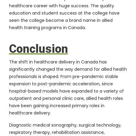
healthcare career with huge success. The quality
education and student success at the college have
seen the college become a brand name in allied
health training programs in Canada.
Conclusion
The shift in healthcare delivery in Canada has
significantly changed the way demand for allied health
professionals is shaped. From pre-pandemic stable
expansion to post-pandemic acceleration, since
hospital-based models have expanded to a variety of
outpatient and personal clinic care, allied health roles
have been gaining increased primary roles in
healthcare delivery.
Diagnostic medical sonography, surgical technology,
respiratory therapy, rehabilitation assistance,