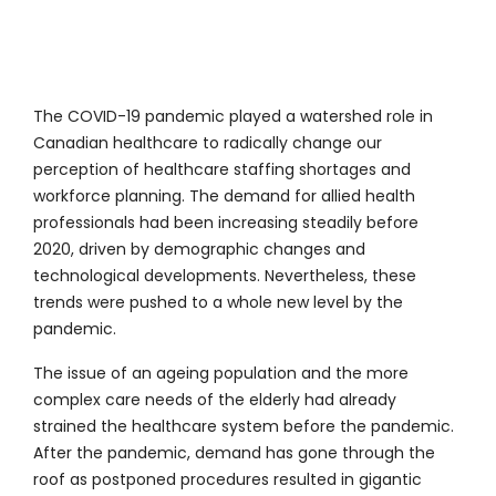
The COVID-19 pandemic played a watershed role in
Canadian healthcare to radically change our
perception of healthcare staffing shortages and
workforce planning. The demand for allied health
professionals had been increasing steadily before
2020, driven by demographic changes and
technological developments. Nevertheless, these
trends were pushed to a whole new level by the
pandemic.
The issue of an ageing population and the more
complex care needs of the elderly had already
strained the healthcare system before the pandemic.
After the pandemic, demand has gone through the
roof as postponed procedures resulted in gigantic