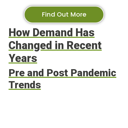
Find Out More
How Demand Has
Changed in Recent
Years
Pre and Post Pandemic
Trends