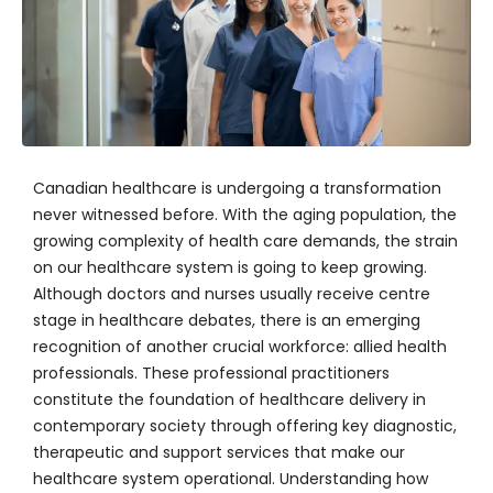
Canadian healthcare is undergoing a transformation
never witnessed before. With the aging population, the
growing complexity of health care demands, the strain
on our healthcare system is going to keep growing.
Although doctors and nurses usually receive centre
stage in healthcare debates, there is an emerging
recognition of another crucial workforce: allied health
professionals. These professional practitioners
constitute the foundation of healthcare delivery in
contemporary society through offering key diagnostic,
therapeutic and support services that make our
healthcare system operational. Understanding how