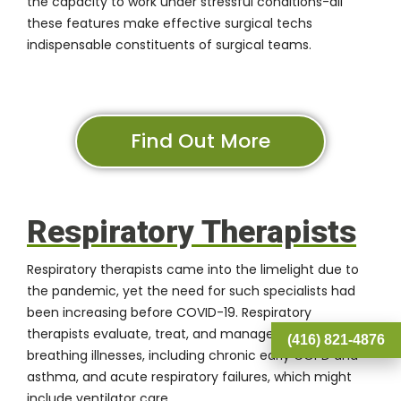
the capacity to work under stressful conditions-all
these features make effective surgical techs
indispensable constituents of surgical teams.
Find Out More
Respiratory Therapists
Respiratory therapists came into the limelight due to
the pandemic, yet the need for such specialists had
been increasing before COVID-19. Respiratory
therapists evaluate, treat, and manage patients with
(416) 821-4876
breathing illnesses, including chronic early COPD and
asthma, and acute respiratory failures, which might
include ventilator care.