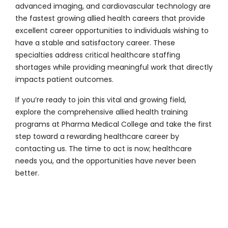
advanced imaging, and cardiovascular technology are
the fastest growing allied health careers that provide
excellent career opportunities to individuals wishing to
have a stable and satisfactory career. These
specialties address critical healthcare staffing
shortages while providing meaningful work that directly
impacts patient outcomes.
If you’re ready to join this vital and growing field,
explore the comprehensive allied health training
programs at
Pharma Medical College
and take the first
step toward a rewarding healthcare career by
contacting us
. The time to act is now; healthcare
needs you, and the opportunities have never been
better.