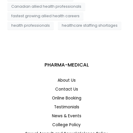
Canadian allied health professionals
fastest growing allied health careers
health professionals
healthcare staffing shortages
PHARMA-MEDICAL
About Us
Contact Us
Online Booking
Testimonials
News & Events
College Policy