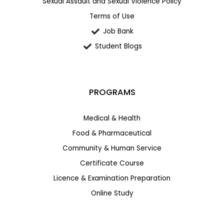
Sexual Assault and Sexual Violence Policy
Terms of Use
Job Bank
Student Blogs
PROGRAMS
Medical & Health
Food & Pharmaceutical
Community & Human Service
Certificate Course
Licence & Examination Preparation
Online Study