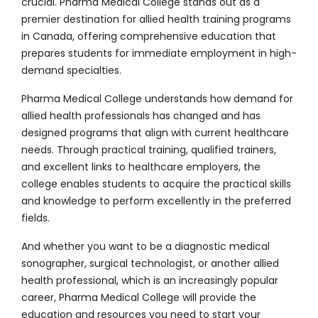
crucial. Pharma Medical College stands out as a
premier destination for allied health training programs
in Canada, offering comprehensive education that
prepares students for immediate employment in high-
demand specialties.
Pharma Medical College understands how demand for
allied health professionals has changed and has
designed programs that align with current healthcare
needs. Through practical training, qualified trainers,
and excellent links to healthcare employers, the
college enables students to acquire the practical skills
and knowledge to perform excellently in the preferred
fields.
And whether you want to be a
diagnostic medical
sonographer
, surgical technologist, or another allied
health professional, which is an increasingly popular
career, Pharma Medical College will provide the
education and resources you need to start your