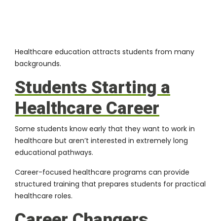
Healthcare education attracts students from many
backgrounds.
Students Starting a
Healthcare Career
Some students know early that they want to work in
healthcare but aren’t interested in extremely long
educational pathways.
Career-focused healthcare programs can provide
structured training that prepares students for practical
healthcare roles.
Career Changers