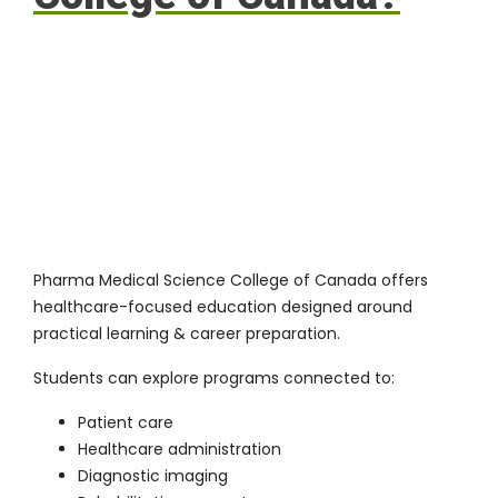
Pharma Medical Science College of Canada offers
healthcare-focused education designed around
practical learning & career preparation.
Students can explore programs connected to:
Patient care
Healthcare administration
Diagnostic imaging