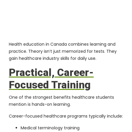
Health education in Canada combines learning and
practice. Theory isn’t just memorized for tests. They
gain healthcare industry skills for daily use.
Practical, Career-
Focused Training
One of the strongest benefits healthcare students
mention is hands-on learning.
Career-focused healthcare programs typically include:
Medical terminology training