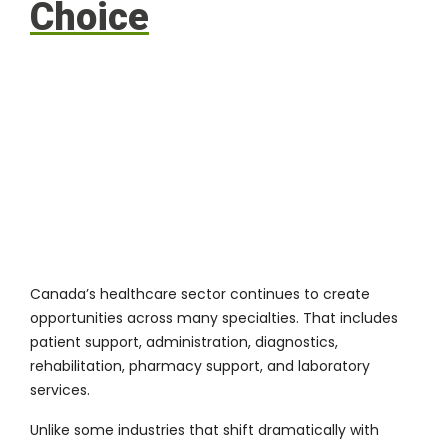
Choice
Canada’s healthcare sector continues to create
opportunities across many specialties. That includes
patient support, administration, diagnostics,
rehabilitation, pharmacy support, and laboratory
services.
Unlike some industries that shift dramatically with