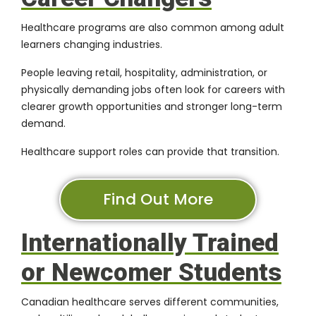
Healthcare programs are also common among adult
learners changing industries.
People leaving retail, hospitality, administration, or
physically demanding jobs often look for careers with
clearer growth opportunities and stronger long-term
demand.
Healthcare support roles can provide that transition.
Find Out More
Internationally Trained
or Newcomer Students
Canadian healthcare serves different communities,