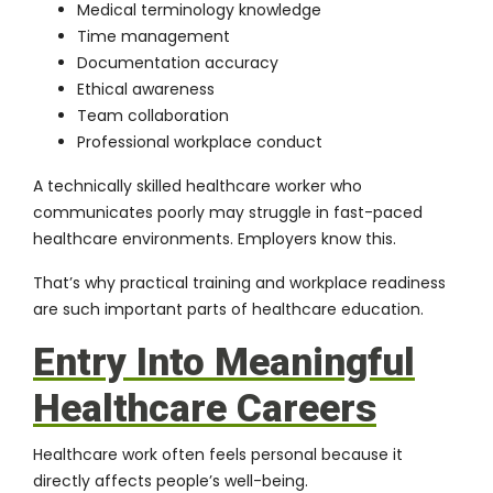
Medical terminology knowledge
Time management
Documentation accuracy
Ethical awareness
Team collaboration
Professional workplace conduct
A technically skilled healthcare worker who
communicates poorly may struggle in fast-paced
healthcare environments. Employers know this.
That’s why practical training and workplace readiness
are such important parts of healthcare education.
Entry Into Meaningful
Healthcare Careers
Healthcare work often feels personal because it
directly affects people’s well-being.