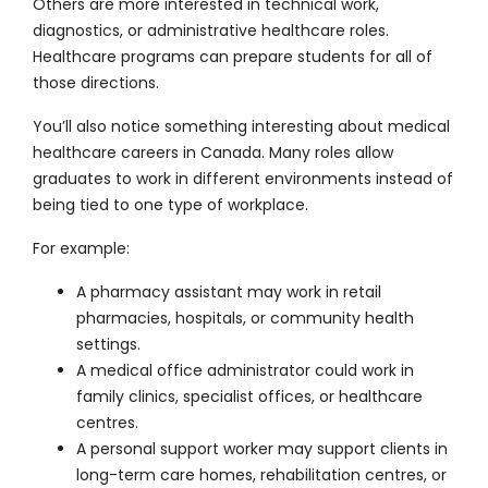
Others are more interested in technical work,
diagnostics, or administrative healthcare roles.
Healthcare programs can prepare students for all of
those directions.
You’ll also notice something interesting about medical
healthcare careers in Canada. Many roles allow
graduates to work in different environments instead of
being tied to one type of workplace.
For example:
A pharmacy assistant may work in retail
pharmacies, hospitals, or community health
settings.
A medical office administrator could work in
family clinics, specialist offices, or healthcare
centres.
A personal support worker may support clients in
long-term care homes, rehabilitation centres, or