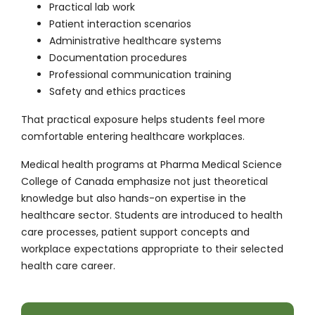
Practical lab work
Patient interaction scenarios
Administrative healthcare systems
Documentation procedures
Professional communication training
Safety and ethics practices
That practical exposure helps students feel more
comfortable entering healthcare workplaces.
Medical health programs at Pharma Medical Science
College of Canada emphasize not just theoretical
knowledge but also hands-on expertise in the
healthcare sector. Students are introduced to health
care processes, patient support concepts and
workplace expectations appropriate to their selected
health care career.