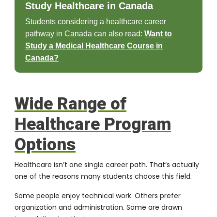
Study Healthcare in Canada
Students considering a healthcare career
pathway in Canada can also read:
Want to
Study a Medical Healthcare Course in
Canada?
Wide Range of
Healthcare Program
Options
Healthcare isn’t one single career path. That’s actually
one of the reasons many students choose this field.
Some people enjoy technical work. Others prefer
organization and administration. Some are drawn