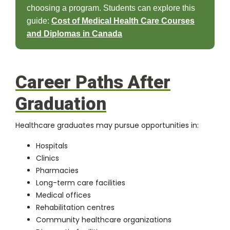
choosing a program. Students can explore this
guide:
Cost of Medical Health Care Courses
and Diplomas in Canada
Career Paths After
Graduation
Healthcare graduates may pursue opportunities in:
Hospitals
Clinics
Pharmacies
Long-term care facilities
Medical offices
Rehabilitation centres
Community healthcare organizations