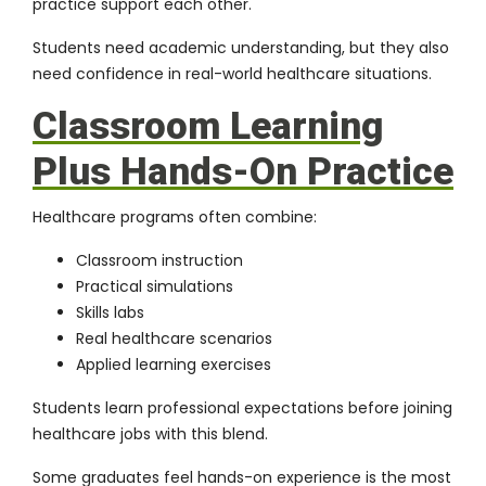
practice support each other.
Students need academic understanding, but they also
need confidence in real-world healthcare situations.
Classroom Learning
Plus Hands-On Practice
Healthcare programs often combine:
Classroom instruction
Practical simulations
Skills labs
Real healthcare scenarios
Applied learning exercises
Students learn professional expectations before joining
healthcare jobs with this blend.
Some graduates feel hands-on experience is the most