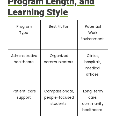
Program Length, and
Learning Style
Program
Best Fit For
Potential
Type
Work
Environment
Administrative
Organized
Clinics,
healthcare
communicators
hospitals,
medical
offices
Patient-care
Compassionate,
Long-term
support
people-focused
care,
students
community
healthcare