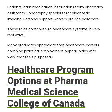
Patients learn medication instructions from pharmacy
assistants. Sonography specialist for diagnostic
imaging. Personal support workers provide daily care.
These roles contribute to healthcare systems in very
real ways.
Many graduates appreciate that healthcare careers
combine practical employment opportunities with
work that feels purposeful.
Healthcare Program
Options at Pharma
Medical Science
College of Canada