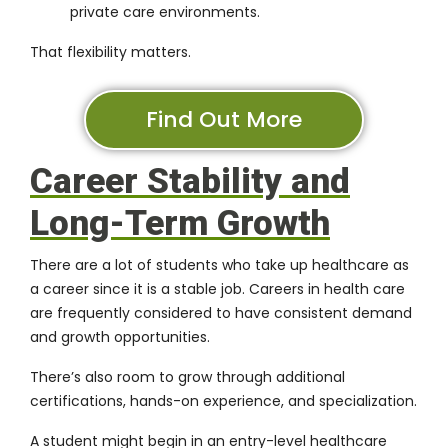
private care environments.
That flexibility matters.
Find Out More
Career Stability and
Long-Term Growth
There are a lot of students who take up healthcare as
a career since it is a stable job. Careers in health care
are frequently considered to have consistent demand
and growth opportunities.
There’s also room to grow through additional
certifications, hands-on experience, and specialization.
A student might begin in an entry-level healthcare