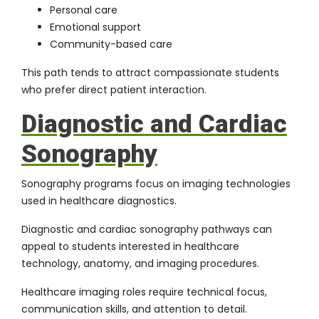
Personal care
Emotional support
Community-based care
This path tends to attract compassionate students
who prefer direct patient interaction.
Diagnostic and Cardiac
Sonography
Sonography programs focus on imaging technologies
used in healthcare diagnostics.
Diagnostic and cardiac sonography pathways can
appeal to students interested in healthcare
technology, anatomy, and imaging procedures.
Healthcare imaging roles require technical focus,
communication skills, and attention to detail.