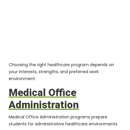
Choosing the right healthcare program depends on
your interests, strengths, and preferred work
environment.
Medical Office
Administration
Medical Office Administration programs prepare
students for administrative healthcare environments.