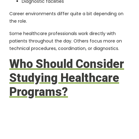
Diagnostic facilities
Career environments differ quite a bit depending on
the role.
Some healthcare professionals work directly with
patients throughout the day. Others focus more on
technical procedures, coordination, or diagnostics.
Who Should Consider
Studying Healthcare
Programs?