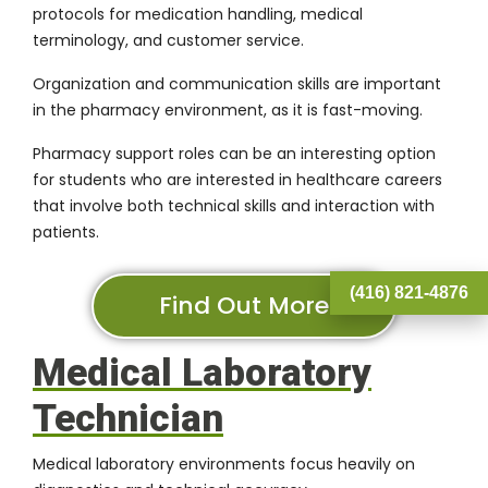
protocols for medication handling, medical
terminology, and customer service.
Organization and communication skills are important
in the pharmacy environment, as it is fast-moving.
Pharmacy support roles can be an interesting option
for students who are interested in healthcare careers
that involve both technical skills and interaction with
patients.
(416) 821-4876
Find Out More
Medical Laboratory
Technician
Medical laboratory environments focus heavily on