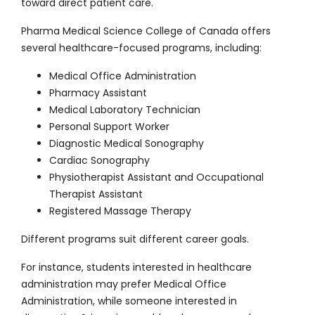
toward direct patient care.
Pharma Medical Science College of Canada offers
several healthcare-focused programs, including:
Medical Office Administration
Pharmacy Assistant
Medical Laboratory Technician
Personal Support Worker
Diagnostic Medical Sonography
Cardiac Sonography
Physiotherapist Assistant and Occupational
Therapist Assistant
Registered Massage Therapy
Different programs suit different career goals.
For instance, students interested in healthcare
administration may prefer Medical Office
Administration, while someone interested in