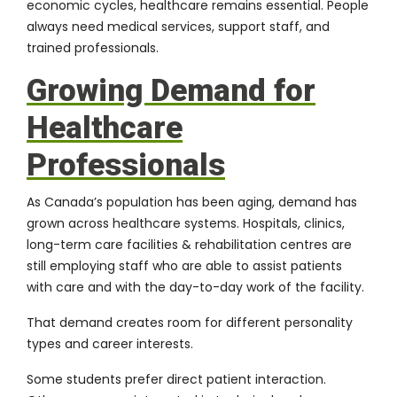
economic cycles, healthcare remains essential. People
always need medical services, support staff, and
trained professionals.
Growing Demand for
Healthcare
Professionals
As Canada’s population has been aging, demand has
grown across healthcare systems. Hospitals, clinics,
long-term care facilities & rehabilitation centres are
still employing staff who are able to assist patients
with care and with the day-to-day work of the facility.
That demand creates room for different personality
types and career interests.
Some students prefer direct patient interaction.