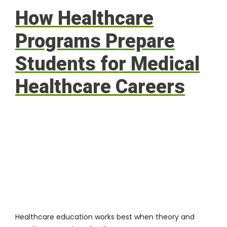
How Healthcare
Programs Prepare
Students for Medical
Healthcare Careers
Healthcare education works best when theory and