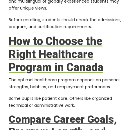
and multilingual or globally experienced students may
offer unique views.
Before enrolling, students should check the admissions,
program, and certification requirements.
How to Choose the
Right Healthcare
Program in Canada
The optimal healthcare program depends on personal
strengths, hobbies, and employment preferences.
Some pupils like patient care. Others like organized
technical or administrative work.
Compare Career Goals,