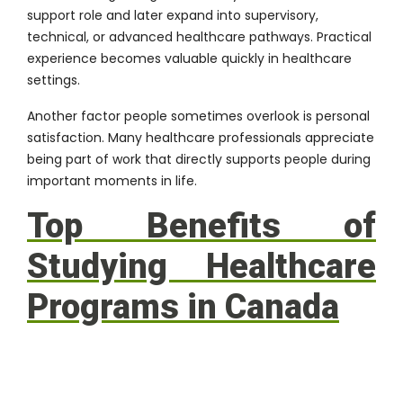
support role and later expand into supervisory,
technical, or advanced healthcare pathways. Practical
experience becomes valuable quickly in healthcare
settings.
Another factor people sometimes overlook is personal
satisfaction. Many healthcare professionals appreciate
being part of work that directly supports people during
important moments in life.
Top Benefits of
Studying Healthcare
Programs in Canada