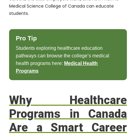
Medical Science College of Canada can educate
students.
Pro Tip
Students exploring healthcare education
pathways can browse the college’s medical
health programs here:
Medical Health
Programs
Why Healthcare
Programs in Canada
Are a Smart Career