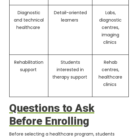
Diagnostic
Detail-oriented
Labs,
and technical
learners
diagnostic
healthcare
centres,
imaging
clinics
Rehabilitation
Students
Rehab
support
interested in
centres,
therapy support
healthcare
clinics
Questions to Ask
Before Enrolling
Before selecting a healthcare program, students