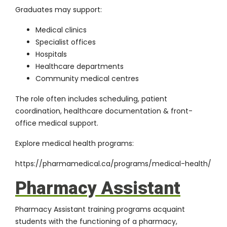
Graduates may support:
Medical clinics
Specialist offices
Hospitals
Healthcare departments
Community medical centres
The role often includes scheduling, patient
coordination, healthcare documentation & front-
office medical support.
Explore medical health programs:
https://pharmamedical.ca/programs/medical-health/
Pharmacy Assistant
Pharmacy Assistant training programs acquaint
students with the functioning of a pharmacy,