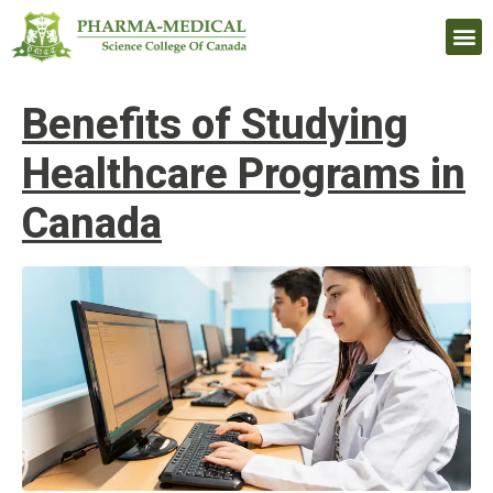
Upcomi
Benefits of Studying
Healthcare Programs in
Canada