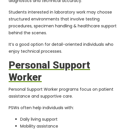
diagnostics and technical accuracy.
Students interested in laboratory work may choose
structured environments that involve testing
procedures, specimen handling & healthcare support
behind the scenes.
It’s a good option for detail-oriented individuals who
enjoy technical processes.
Personal Support
Worker
Personal Support Worker programs focus on patient
assistance and supportive care.
PSWs often help individuals with:
Daily living support
Mobility assistance