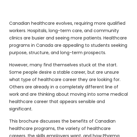
Canadian healthcare evolves, requiring more qualified
workers. Hospitals, long-term care, and community
clinics are busier and seeing more patients. Healthcare
programs in Canada are appealing to students seeking
purpose, structure, and long-term prospects.
However, many find themselves stuck at the start.
Some people desire a stable career, but are unsure
what type of healthcare career they are looking for.
Others are already in a completely different line of
work and are thinking about moving into some medical
healthcare career that appears sensible and
significant.
This brochure discusses the benefits of Canadian
healthcare programs, the variety of healthcare
careers, the skills employers want, and how Pharma