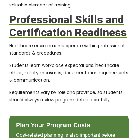
valuable element of training.
Professional Skills and
Certification Readiness
Healthcare environments operate within professional
standards & procedures.
Students learn workplace expectations, healthcare
ethics, safety measures, documentation requirements
& communication.
Requirements vary by role and province, so students
should always review program details carefully.
Plan Your Program Costs
Cost-related planning is also important before