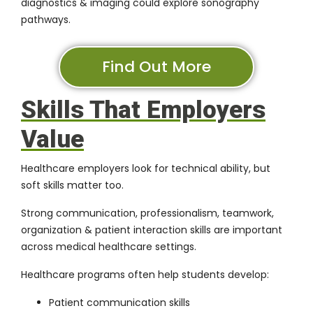
diagnostics & imaging could explore sonography
pathways.
Find Out More
Skills That Employers
Value
Healthcare employers look for technical ability, but
soft skills matter too.
Strong communication, professionalism, teamwork,
organization & patient interaction skills are important
across medical healthcare settings.
Healthcare programs often help students develop:
Patient communication skills