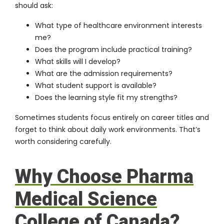
should ask:
What type of healthcare environment interests
me?
Does the program include practical training?
What skills will I develop?
What are the admission requirements?
What student support is available?
Does the learning style fit my strengths?
Sometimes students focus entirely on career titles and
forget to think about daily work environments. That’s
worth considering carefully.
Why Choose Pharma
Medical Science
College of Canada?