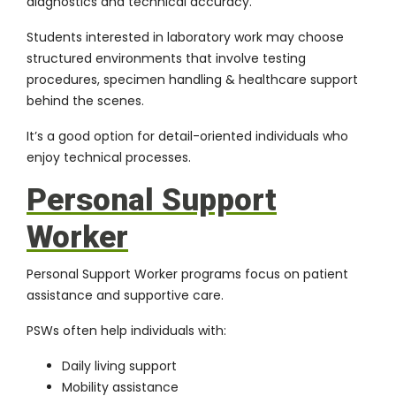
diagnostics and technical accuracy.
Students interested in laboratory work may choose
structured environments that involve testing
procedures, specimen handling & healthcare support
behind the scenes.
It’s a good option for detail-oriented individuals who
enjoy technical processes.
Personal Support
Worker
Personal Support Worker programs focus on patient
assistance and supportive care.
PSWs often help individuals with:
Daily living support
Mobility assistance