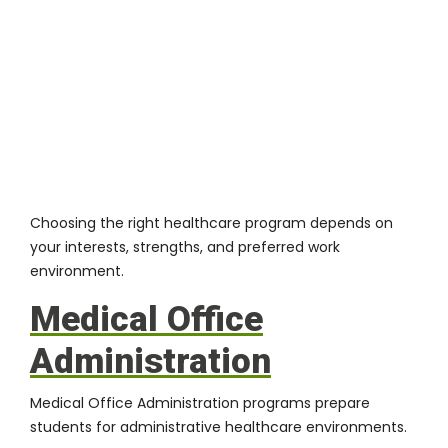
Choosing the right healthcare program depends on
your interests, strengths, and preferred work
environment.
Medical Office
Administration
Medical Office Administration programs prepare
students for administrative healthcare environments.