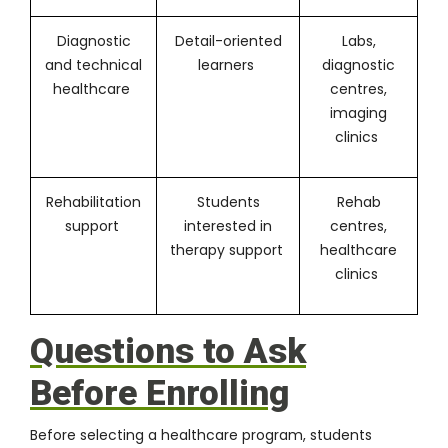
Diagnostic
Detail-oriented
Labs,
and technical
learners
diagnostic
healthcare
centres,
imaging
clinics
Rehabilitation
Students
Rehab
support
interested in
centres,
therapy support
healthcare
clinics
Questions to Ask
Before Enrolling
Before selecting a healthcare program, students