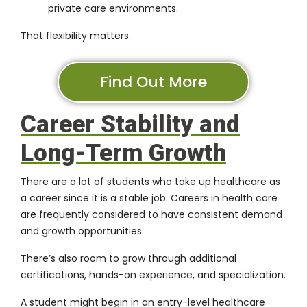
private care environments.
That flexibility matters.
Find Out More
Career Stability and
Long-Term Growth
There are a lot of students who take up healthcare as
a career since it is a stable job. Careers in health care
are frequently considered to have consistent demand
and growth opportunities.
There’s also room to grow through additional
certifications, hands-on experience, and specialization.
A student might begin in an entry-level healthcare