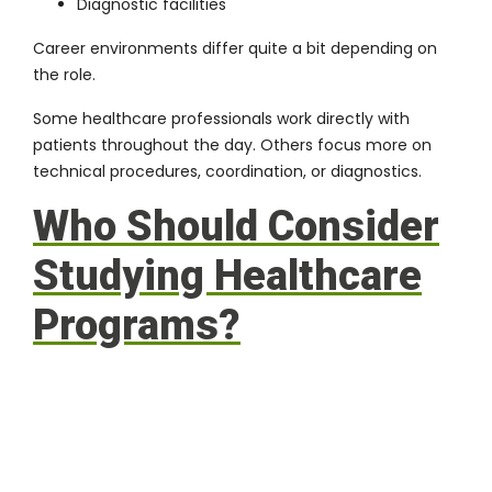
Diagnostic facilities
Career environments differ quite a bit depending on
the role.
Some healthcare professionals work directly with
patients throughout the day. Others focus more on
technical procedures, coordination, or diagnostics.
Who Should Consider
Studying Healthcare
Programs?