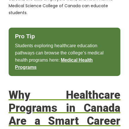
Medical Science College of Canada can educate
students.
Pro Tip
Students exploring healthcare education
pathways can browse the college’s medical
health programs here:
Medical Health
Programs
Why Healthcare
Programs in Canada
Are a Smart Career