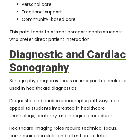
Personal care
Emotional support
Community-based care
This path tends to attract compassionate students
who prefer direct patient interaction.
Diagnostic and Cardiac
Sonography
Sonography programs focus on imaging technologies
used in healthcare diagnostics.
Diagnostic and cardiac sonography pathways can
appeal to students interested in healthcare
technology, anatomy, and imaging procedures.
Healthcare imaging roles require technical focus,
communication skills, and attention to detail.