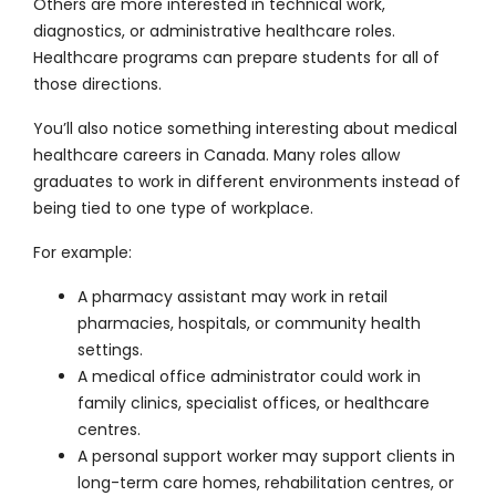
Others are more interested in technical work,
diagnostics, or administrative healthcare roles.
Healthcare programs can prepare students for all of
those directions.
You’ll also notice something interesting about medical
healthcare careers in Canada. Many roles allow
graduates to work in different environments instead of
being tied to one type of workplace.
For example:
A pharmacy assistant may work in retail
pharmacies, hospitals, or community health
settings.
A medical office administrator could work in
family clinics, specialist offices, or healthcare
centres.
A personal support worker may support clients in
long-term care homes, rehabilitation centres, or