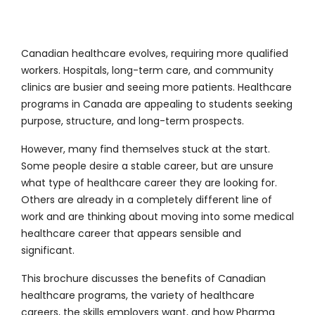
Canadian healthcare evolves, requiring more qualified
workers. Hospitals, long-term care, and community
clinics are busier and seeing more patients. Healthcare
programs in Canada are appealing to students seeking
purpose, structure, and long-term prospects.
However, many find themselves stuck at the start.
Some people desire a stable career, but are unsure
what type of healthcare career they are looking for.
Others are already in a completely different line of
work and are thinking about moving into some medical
healthcare career that appears sensible and
significant.
This brochure discusses the benefits of Canadian
healthcare programs, the variety of healthcare
careers, the skills employers want, and how Pharma