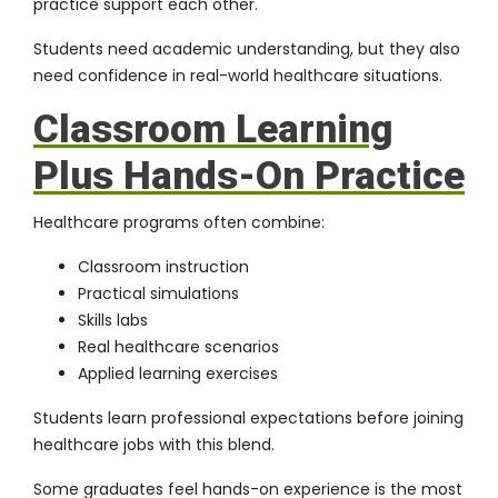
practice support each other.
Students need academic understanding, but they also
need confidence in real-world healthcare situations.
Classroom Learning
Plus Hands-On Practice
Healthcare programs often combine:
Classroom instruction
Practical simulations
Skills labs
Real healthcare scenarios
Applied learning exercises
Students learn professional expectations before joining
healthcare jobs with this blend.
Some graduates feel hands-on experience is the most