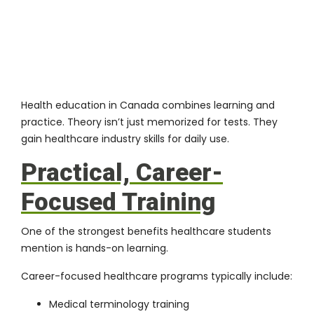
Health education in Canada combines learning and
practice. Theory isn’t just memorized for tests. They
gain healthcare industry skills for daily use.
Practical, Career-
Focused Training
One of the strongest benefits healthcare students
mention is hands-on learning.
Career-focused healthcare programs typically include:
Medical terminology training