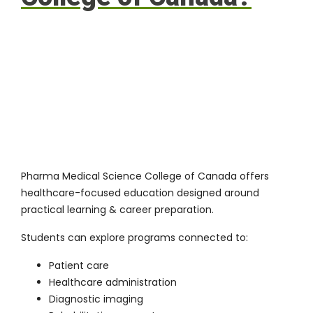
Pharma Medical Science College of Canada offers
healthcare-focused education designed around
practical learning & career preparation.
Students can explore programs connected to:
Patient care
Healthcare administration
Diagnostic imaging