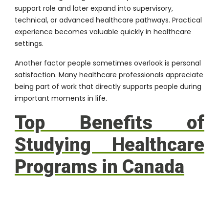
support role and later expand into supervisory,
technical, or advanced healthcare pathways. Practical
experience becomes valuable quickly in healthcare
settings.
Another factor people sometimes overlook is personal
satisfaction. Many healthcare professionals appreciate
being part of work that directly supports people during
important moments in life.
Top Benefits of
Studying Healthcare
Programs in Canada