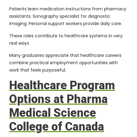
Patients learn medication instructions from pharmacy
assistants. Sonography specialist for diagnostic
imaging. Personal support workers provide daily care.
These roles contribute to healthcare systems in very
real ways.
Many graduates appreciate that healthcare careers
combine practical employment opportunities with
work that feels purposeful.
Healthcare Program
Options at Pharma
Medical Science
College of Canada