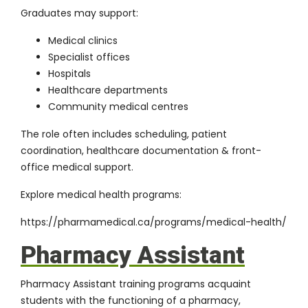
Graduates may support:
Medical clinics
Specialist offices
Hospitals
Healthcare departments
Community medical centres
The role often includes scheduling, patient
coordination, healthcare documentation & front-
office medical support.
Explore medical health programs:
https://pharmamedical.ca/programs/medical-health/
Pharmacy Assistant
Pharmacy Assistant training programs acquaint
students with the functioning of a pharmacy,