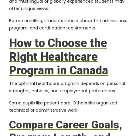
and multilingual or globally experienced students may
offer unique views.
Before enrolling, students should check the admissions,
program, and certification requirements.
How to Choose the
Right Healthcare
Program in Canada
The optimal healthcare program depends on personal
strengths, hobbies, and employment preferences.
Some pupils like patient care. Others like organized
technical or administrative work.
Compare Career Goals,