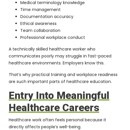
Medical terminology knowledge
Time management
Documentation accuracy
Ethical awareness
Team collaboration
Professional workplace conduct
A technically skilled healthcare worker who
communicates poorly may struggle in fast-paced
healthcare environments. Employers know this.
That’s why practical training and workplace readiness
are such important parts of healthcare education.
Entry Into Meaningful
Healthcare Careers
Healthcare work often feels personal because it
directly affects people’s well-being.