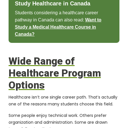
Study Healthcare in Canada
Students considering a healthcare career
pathway in Canada can also read:
Want to
Study a Medical Healthcare Course in
Canada?
Wide Range of
Healthcare Program
Options
Healthcare isn’t one single career path. That’s actually
one of the reasons many students choose this field.
Some people enjoy technical work. Others prefer
organization and administration. Some are drawn