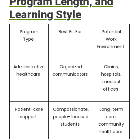
Program Length, and
Learning Style
Program
Best Fit For
Potential
Type
Work
Environment
Administrative
Organized
Clinics,
healthcare
communicators
hospitals,
medical
offices
Patient-care
Compassionate,
Long-term
support
people-focused
care,
students
community
healthcare