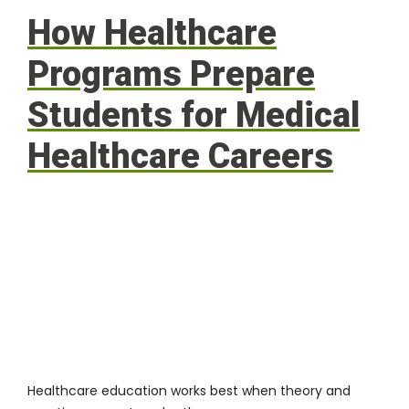
How Healthcare
Programs Prepare
Students for Medical
Healthcare Careers
Healthcare education works best when theory and