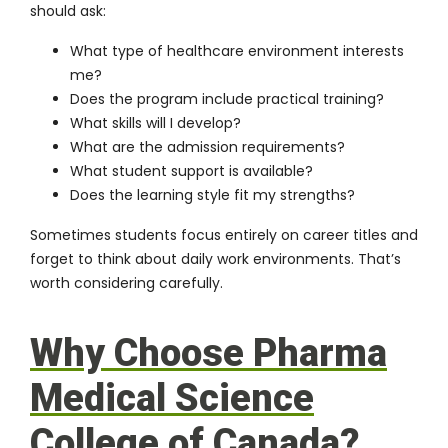
should ask:
What type of healthcare environment interests
me?
Does the program include practical training?
What skills will I develop?
What are the admission requirements?
What student support is available?
Does the learning style fit my strengths?
Sometimes students focus entirely on career titles and
forget to think about daily work environments. That’s
worth considering carefully.
Why Choose Pharma
Medical Science
College of Canada?