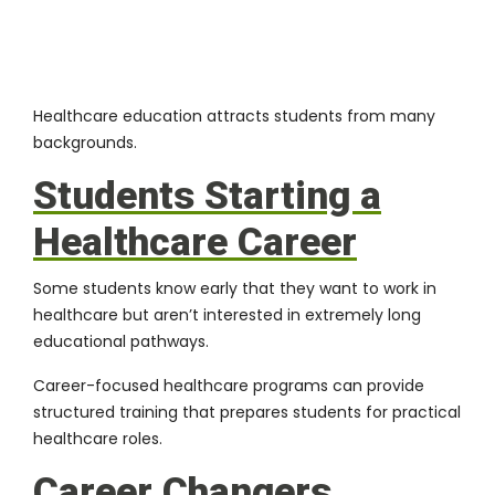
Healthcare education attracts students from many
backgrounds.
Students Starting a
Healthcare Career
Some students know early that they want to work in
healthcare but aren’t interested in extremely long
educational pathways.
Career-focused healthcare programs can provide
structured training that prepares students for practical
healthcare roles.
Career Changers