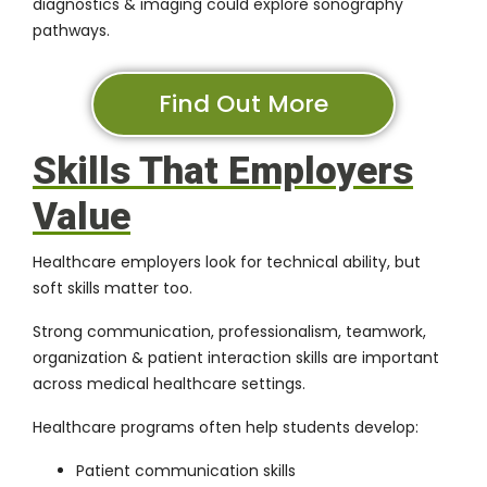
diagnostics & imaging could explore sonography
pathways.
Find Out More
Skills That Employers
Value
Healthcare employers look for technical ability, but
soft skills matter too.
Strong communication, professionalism, teamwork,
organization & patient interaction skills are important
across medical healthcare settings.
Healthcare programs often help students develop:
Patient communication skills