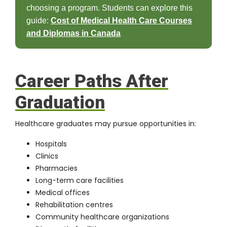
choosing a program. Students can explore this
guide:
Cost of Medical Health Care Courses
and Diplomas in Canada
Career Paths After
Graduation
Healthcare graduates may pursue opportunities in:
Hospitals
Clinics
Pharmacies
Long-term care facilities
Medical offices
Rehabilitation centres
Community healthcare organizations