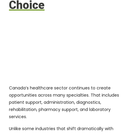
Choice
Canada’s healthcare sector continues to create
opportunities across many specialties. That includes
patient support, administration, diagnostics,
rehabilitation, pharmacy support, and laboratory
services.
Unlike some industries that shift dramatically with