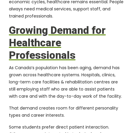
economic cycles, healthcare remains essential. People
always need medical services, support staff, and
trained professionals.
Growing Demand for
Healthcare
Professionals
As Canada’s population has been aging, demand has
grown across healthcare systems. Hospitals, clinics,
long-term care facilities & rehabilitation centres are
still employing staff who are able to assist patients
with care and with the day-to-day work of the facility.
That demand creates room for different personality
types and career interests.
Some students prefer direct patient interaction.