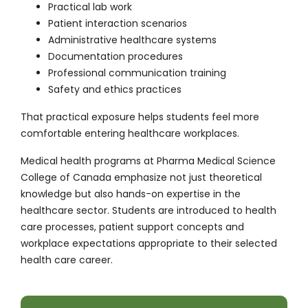
Practical lab work
Patient interaction scenarios
Administrative healthcare systems
Documentation procedures
Professional communication training
Safety and ethics practices
That practical exposure helps students feel more
comfortable entering healthcare workplaces.
Medical health programs at Pharma Medical Science
College of Canada emphasize not just theoretical
knowledge but also hands-on expertise in the
healthcare sector. Students are introduced to health
care processes, patient support concepts and
workplace expectations appropriate to their selected
health care career.