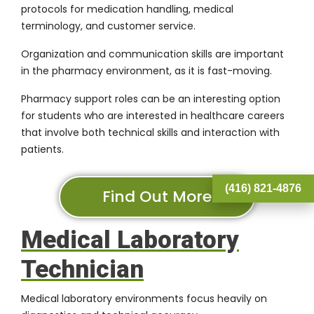
protocols for medication handling, medical
terminology, and customer service.
Organization and communication skills are important
in the pharmacy environment, as it is fast-moving.
Pharmacy support roles can be an interesting option
for students who are interested in healthcare careers
that involve both technical skills and interaction with
patients.
(416) 821-4876
Find Out More
Medical Laboratory
Technician
Medical laboratory environments focus heavily on