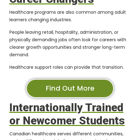
Healthcare programs are also common among adult
learners changing industries.
People leaving retail, hospitality, administration, or
physically demanding jobs often look for careers with
clearer growth opportunities and stronger long-term
demand.
Healthcare support roles can provide that transition.
Find Out More
Internationally Trained
or Newcomer Students
Canadian healthcare serves different communities,