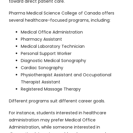
toward direct patient care.
Pharma Medical Science College of Canada offers
several healthcare-focused programs, including:
Medical Office Administration
Pharmacy Assistant
Medical Laboratory Technician
Personal Support Worker
Diagnostic Medical Sonography
Cardiac Sonography
Physiotherapist Assistant and Occupational
Therapist Assistant
Registered Massage Therapy
Different programs suit different career goals.
For instance, students interested in healthcare
administration may prefer Medical Office
Administration, while someone interested in