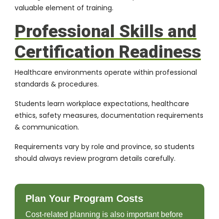
valuable element of training.
Professional Skills and
Certification Readiness
Healthcare environments operate within professional
standards & procedures.
Students learn workplace expectations, healthcare
ethics, safety measures, documentation requirements
& communication.
Requirements vary by role and province, so students
should always review program details carefully.
Plan Your Program Costs
Cost-related planning is also important before