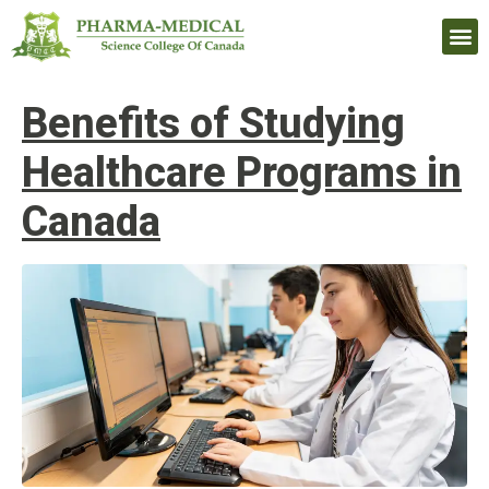
Upcomi
Benefits of Studying
Healthcare Programs in
Canada