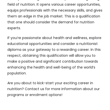
field of nutrition. It opens various career opportunities,
equips professionals with the necessary skills, and gives
them an edge in the job market. This is a qualification
that one should consider the demand for nutrition
experts.
If you’re passionate about health and wellness, explore
educational opportunities and consider a nutritionist
diploma as your gateway to a rewarding career. In this
respect, obtaining this qualification will allow you to
make a positive and significant contribution towards
enhancing the health and well-being of the world’s
population.
Are you about to kick-start your exciting career in
nutrition?
Contact us
for more information about our
programs or enrolment options!