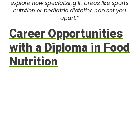
explore how specializing in areas like sports
nutrition or pediatric dietetics can set you
apart.”
Career Opportunities
with a Diploma in Food
Nutrition