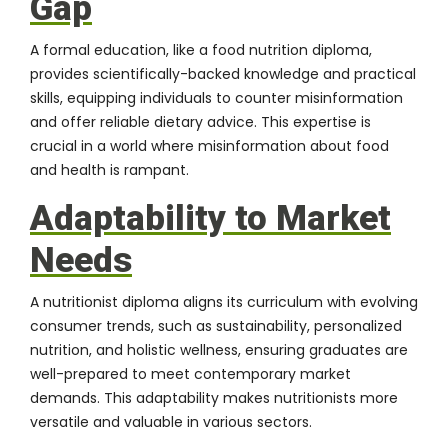
Gap
A formal education, like a food nutrition diploma,
provides scientifically-backed knowledge and practical
skills, equipping individuals to counter misinformation
and offer reliable dietary advice. This expertise is
crucial in a world where misinformation about food
and health is rampant.
Adaptability to Market
Needs
A nutritionist diploma aligns its curriculum with evolving
consumer trends, such as sustainability, personalized
nutrition, and holistic wellness, ensuring graduates are
well-prepared to meet contemporary market
demands. This adaptability makes nutritionists more
versatile and valuable in various sectors.