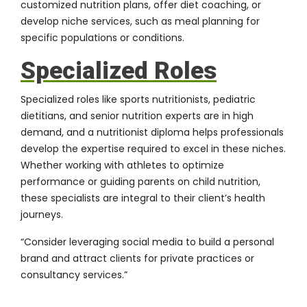
customized nutrition plans, offer diet coaching, or
develop niche services, such as meal planning for
specific populations or conditions.
Specialized Roles
Specialized roles like sports nutritionists, pediatric
dietitians, and senior nutrition experts are in high
demand, and a nutritionist diploma helps professionals
develop the expertise required to excel in these niches.
Whether working with athletes to optimize
performance or guiding parents on child nutrition,
these specialists are integral to their client’s health
journeys.
“Consider leveraging social media to build a personal
brand and attract clients for private practices or
consultancy services.”