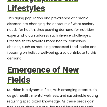
Lifestyles
This aging population and prevalence of chronic
diseases are changing the contours of what society
needs for health, thus pushing demand for nutrition
experts who can address such diverse challenges.
Lifestyle shifts towards more health-conscious
choices, such as reducing processed food intake and
focusing on holistic well-being, also contribute to this
demand.
Emergence of New
Fields
Nutrition is a dynamic field, with emerging areas such
as gut health, mental wellness, and sustainable eating
requiring specialized knowledge. As these areas gain
popularity, there is a growing need for professionals