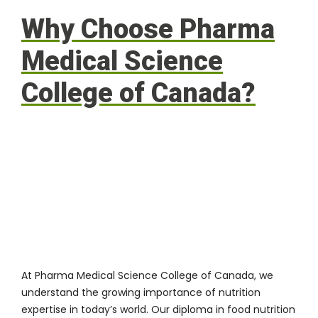
Why Choose Pharma
Medical Science
College of Canada?
At
Pharma Medical Science College of Canada
, we
understand the growing importance of nutrition
expertise in today’s world. Our diploma in food nutrition