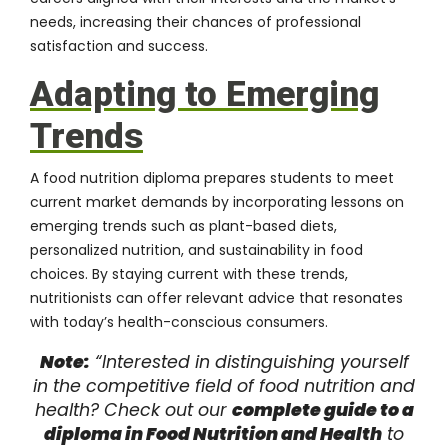
needs, increasing their chances of professional
satisfaction and success.
Adapting to Emerging
Trends
A food nutrition diploma prepares students to meet
current market demands by incorporating lessons on
emerging trends such as plant-based diets,
personalized nutrition, and sustainability in food
choices. By staying current with these trends,
nutritionists can offer relevant advice that resonates
with today’s health-conscious consumers.
Note:
“Interested in distinguishing yourself
in the competitive field of food nutrition and
health? Check out our
complete guide to a
diploma in Food Nutrition and Health
to