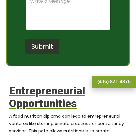
o
a
e
m
m
r
m
O
*
e
f
n
I
t
n
o
t
r
e
Submit
M
r
e
e
s
s
s
t
a
*
g
(416) 821-4876
e
Entrepreneurial
Opportunities
A food nutrition diploma can lead to entrepreneurial
ventures like starting private practices or consultancy
services. This path allows nutritionists to create