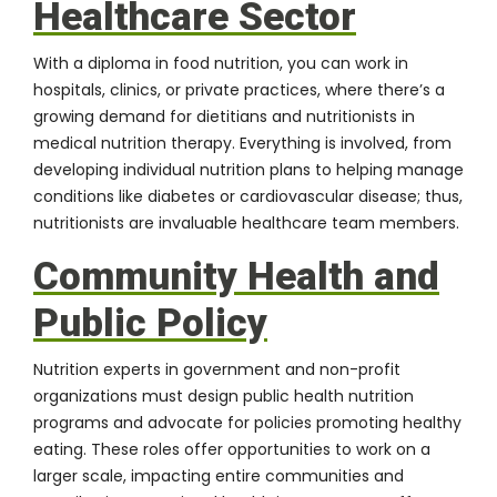
Healthcare Sector
With a
diploma in food nutrition
, you can work in
hospitals, clinics, or private practices, where there’s a
growing demand for dietitians and nutritionists in
medical nutrition therapy. Everything is involved, from
developing individual nutrition plans to helping manage
conditions like diabetes or cardiovascular disease; thus,
nutritionists are invaluable healthcare team members.
Community Health and
Public Policy
Nutrition experts in government and non-profit
organizations must design public health nutrition
programs and advocate for policies promoting healthy
eating. These roles offer opportunities to work on a
larger scale, impacting entire communities and