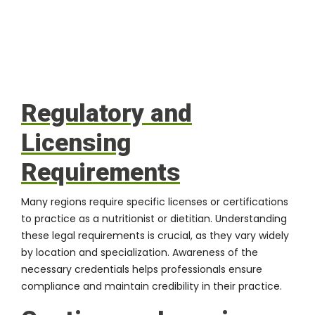
Regulatory and
Licensing
Requirements
Many regions require specific licenses or certifications
to practice as a nutritionist or dietitian. Understanding
these legal requirements is crucial, as they vary widely
by location and specialization. Awareness of the
necessary credentials helps professionals ensure
compliance and maintain credibility in their practice.