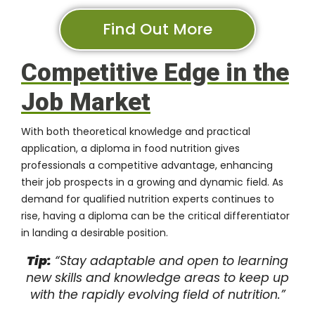
Find Out More
Competitive Edge in the
Job Market
With both theoretical knowledge and practical
application, a diploma in food nutrition gives
professionals a competitive advantage, enhancing
their job prospects in a growing and dynamic field. As
demand for qualified nutrition experts continues to
rise, having a diploma can be the critical differentiator
in landing a desirable position.
Tip:
“Stay adaptable and open to learning
new skills and knowledge areas to keep up
with the rapidly evolving field of nutrition.”