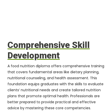
Comprehensive Skill
Development
A food nutrition diploma offers comprehensive training
that covers fundamental areas like dietary planning,
nutritional counseling, and health assessment. This
foundation equips graduates with the skills to evaluate
clients’ nutritional needs and create tailored nutrition
plans that promote optimal health. Professionals are
better prepared to provide practical and effective
advice by mastering these core competencies.