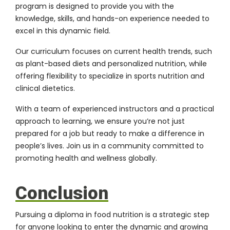
program is designed to provide you with the
knowledge, skills, and hands-on experience needed to
excel in this dynamic field.
Our curriculum focuses on current health trends, such
as plant-based diets and personalized nutrition, while
offering flexibility to specialize in sports nutrition and
clinical dietetics.
With a team of experienced instructors and a practical
approach to learning, we ensure you’re not just
prepared for a job but ready to make a difference in
people’s lives. Join us in a community committed to
promoting health and wellness globally.
Conclusion
Pursuing a diploma in food nutrition is a strategic step
for anyone looking to enter the dynamic and growing