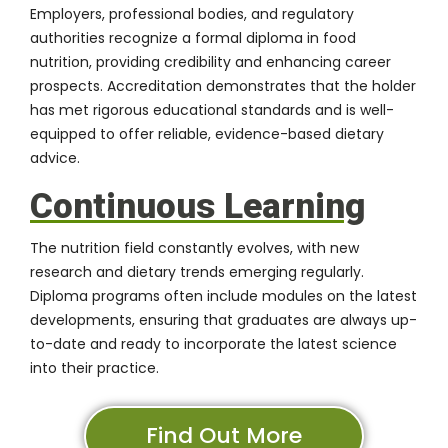
Employers, professional bodies, and regulatory
authorities recognize a formal diploma in food
nutrition, providing credibility and enhancing career
prospects. Accreditation demonstrates that the holder
has met rigorous educational standards and is well-
equipped to offer reliable, evidence-based dietary
advice.
Continuous Learning
The nutrition field constantly evolves, with new
research and dietary trends emerging regularly.
Diploma programs often include modules on the latest
developments, ensuring that graduates are always up-
to-date and ready to incorporate the latest science
into their practice.
Find Out More