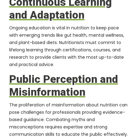
Continuous Learning
and Adaptation
Ongoing education is vital in nutrition to keep pace
with emerging trends like gut health, mental wellness,
and plant-based diets. Nutritionists must commit to
lifelong learning through certifications, courses, and
research to provide clients with the most up-to-date
and practical advice.
Public Perception and
Misinformation
The proliferation of misinformation about nutrition can
pose challenges for professionals providing evidence-
based guidance. Combating myths and
misconceptions requires expertise and strong
communication skills to educate the public effectively.