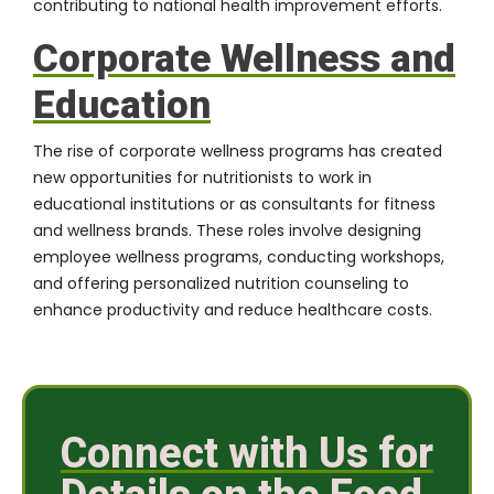
contributing to national health improvement efforts.
Corporate Wellness and
Education
The rise of corporate wellness programs has created
new opportunities for nutritionists to work in
educational institutions or as consultants for fitness
and wellness brands. These roles involve designing
employee wellness programs, conducting workshops,
and offering personalized nutrition counseling to
enhance productivity and reduce healthcare costs.
Connect with Us for