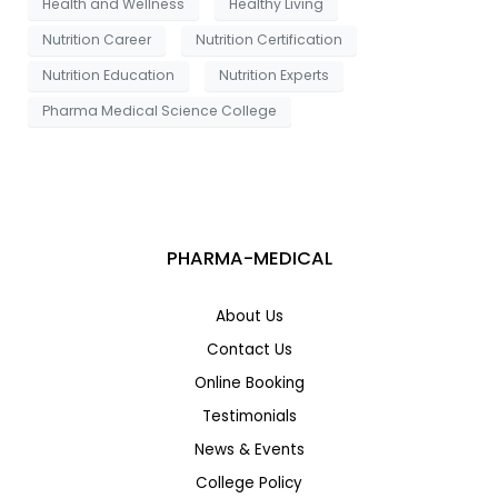
Health and Wellness
Healthy Living
Nutrition Career
Nutrition Certification
Nutrition Education
Nutrition Experts
Pharma Medical Science College
PHARMA-MEDICAL
About Us
Contact Us
Online Booking
Testimonials
News & Events
College Policy