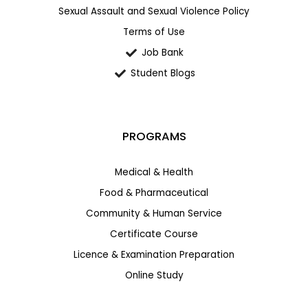
Sexual Assault and Sexual Violence Policy
Terms of Use
Job Bank
Student Blogs
PROGRAMS
Medical & Health
Food & Pharmaceutical
Community & Human Service
Certificate Course
Licence & Examination Preparation
Online Study