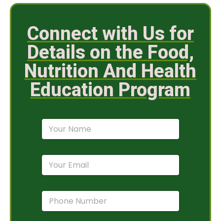
Connect with Us for
Details on the Food,
Nutrition And Health
Education Program
N
a
m
e
E
*
m
a
i
P
l
h
*
o