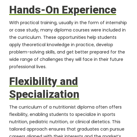
Hands-On Experience
With practical training, usually in the form of internship
or case study, many diploma courses were included in
the curriculum. These opportunities help students
apply theoretical knowledge in practice, develop
problem-solving skills, and get better prepared for the
wide range of challenges they will face in their future
professional lives.
Flexibility and
Specialization
The curriculum of a nutritionist diploma often offers
flexibility, enabling students to specialize in sports
nutrition, pediatric nutrition, or clinical dietetics. This
tailored approach ensures that graduates can pursue
careers aligned with their interests and the market’s