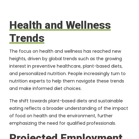
Health and Wellness
Trends
The focus on health and wellness has reached new
heights, driven by global trends such as the growing
interest in preventive healthcare, plant-based diets,
and personalized nutrition. People increasingly turn to
nutrition experts to help them navigate these trends
and make informed diet choices.
The shift towards plant-based diets and sustainable
eating reflects a broader understanding of the impact
of food on health and the environment, further
emphasizing the need for qualified professionals.
Projected Employment