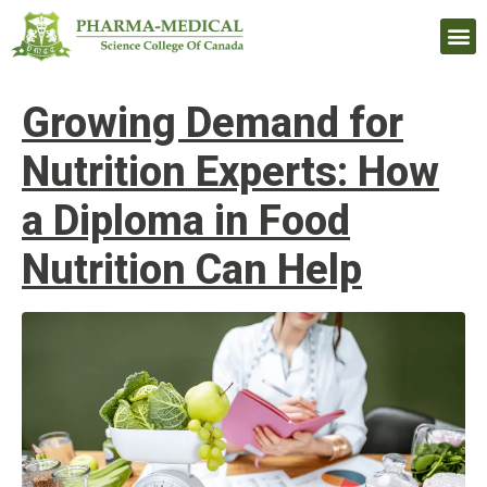
Upcomi
Growing Demand for
Nutrition Experts: How
a Diploma in Food
Nutrition Can Help