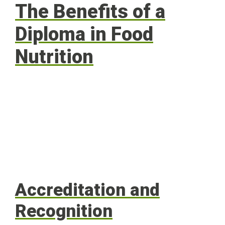
The Benefits of a
Diploma in Food
Nutrition
Accreditation and
Recognition