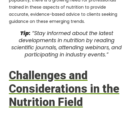
trained in these aspects of nutrition to provide
accurate, evidence-based advice to clients seeking
guidance on these emerging trends.
Tip:
“Stay informed about the latest
developments in nutrition by reading
scientific journals, attending webinars, and
participating in industry events.”
Challenges and
Considerations in the
Nutrition Field