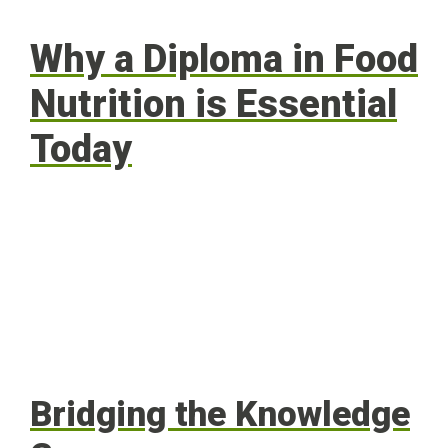
Why a Diploma in Food
Nutrition is Essential
Today
Bridging the Knowledge