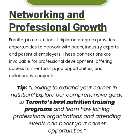
Networking and
Professional Growth
Enrolling in a nutritionist diploma program provides
opportunities to network with peers, industry experts,
and potential employers. These connections are
invaluable for professional development, offering
access to mentorship,
job opportunities
, and
collaborative projects.
Tip:
“Looking to expand your career in
nutrition?
Explore our comprehensive guide
to
Toronto’s best nutrition training
programs
and learn how joining
professional organizations and attending
events can boost your career
opportunities.”