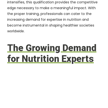
intensifies, this qualification provides the competitive
edge necessary to make a meaningful impact. With
the proper training, professionals can cater to the
increasing demand for expertise in nutrition and
become instrumental in shaping healthier societies
worldwide.
The Growing Demand
for Nutrition Experts