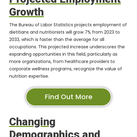
Growth
The Bureau of Labor Statistics projects employment of
dietitians and nutritionists will grow 7% from 2023 to
2033, which is faster than the average for all
occupations. This projected increase underscores the
expanding opportunities in this field, particularly as
more organizations, from healthcare providers to
corporate wellness programs, recognize the value of
nutrition expertise.
Find Out More
Changing
Demographics and