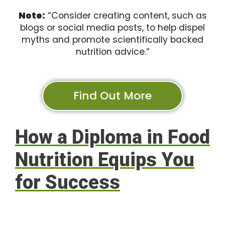
Note:
“Consider creating content, such as
blogs or social media posts, to help dispel
myths and promote scientifically backed
nutrition advice.”
Find Out More
How a Diploma in Food
Nutrition Equips You
for Success