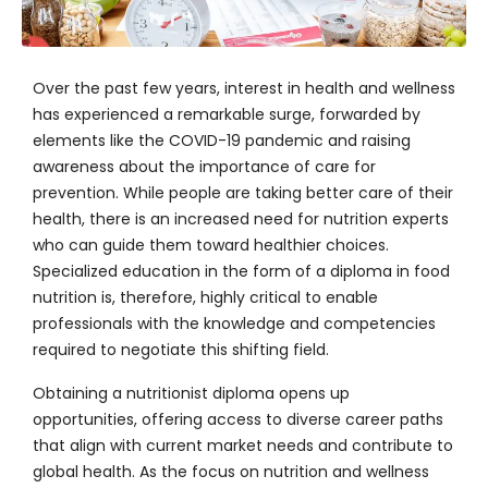
Over the past few years, interest in health and wellness
has experienced a remarkable surge, forwarded by
elements like the COVID-19 pandemic and raising
awareness about the importance of care for
prevention. While people are taking better care of their
health, there is an increased need for nutrition experts
who can guide them toward healthier choices.
Specialized education in the form of a diploma in food
nutrition is, therefore, highly critical to enable
professionals with the knowledge and competencies
required to negotiate this shifting field.
Obtaining a nutritionist diploma opens up
opportunities, offering access to diverse career paths
that align with current market needs and contribute to
global health. As the focus on nutrition and wellness